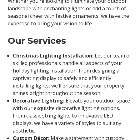
Whether you’re looking to illuminate your outdoor
landscape with enchanting lights or add a touch of
seasonal cheer with festive ornaments, we have the
expertise to bring your vision to life.
Our Services
Christmas Lighting Installation:
Let our team of
skilled professionals handle all aspects of your
holiday lighting installation. From designing a
captivating display to safely and efficiently
installing lights, we’ll ensure that your property
shines bright throughout the season.
Decorative Lighting:
Elevate your outdoor space
with our exquisite decorative lighting options.
From classic string lights to innovative LED
displays, we have a variety of styles to suit any
aesthetic.
Custom Décor:
Make a statement with custom-