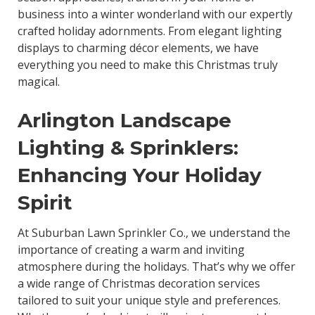
business into a winter wonderland with our expertly
crafted holiday adornments. From elegant lighting
displays to charming décor elements, we have
everything you need to make this Christmas truly
magical.
Arlington Landscape
Lighting & Sprinklers:
Enhancing Your Holiday
Spirit
At Suburban Lawn Sprinkler Co., we understand the
importance of creating a warm and inviting
atmosphere during the holidays. That’s why we offer
a wide range of Christmas decoration services
tailored to suit your unique style and preferences.