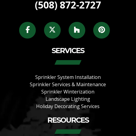
(508) 872-2727
SERVICES
Sprinkler System Installation
Sprinkler Services & Maintenance
Sprinkler Winterization
Landscape Lighting
Holiday Decorating Services
RESOURCES