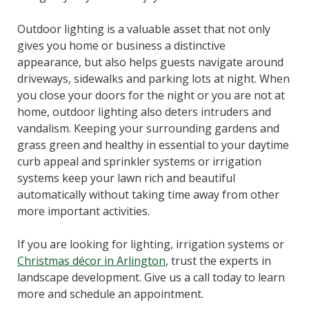
Outdoor lighting is a valuable asset that not only
gives you home or business a distinctive
appearance, but also helps guests navigate around
driveways, sidewalks and parking lots at night. When
you close your doors for the night or you are not at
home, outdoor lighting also deters intruders and
vandalism. Keeping your surrounding gardens and
grass green and healthy in essential to your daytime
curb appeal and sprinkler systems or irrigation
systems keep your lawn rich and beautiful
automatically without taking time away from other
more important activities.
If you are looking for lighting, irrigation systems or
Christmas décor in Arlington
, trust the experts in
landscape development. Give us a call today to learn
more and schedule an appointment.