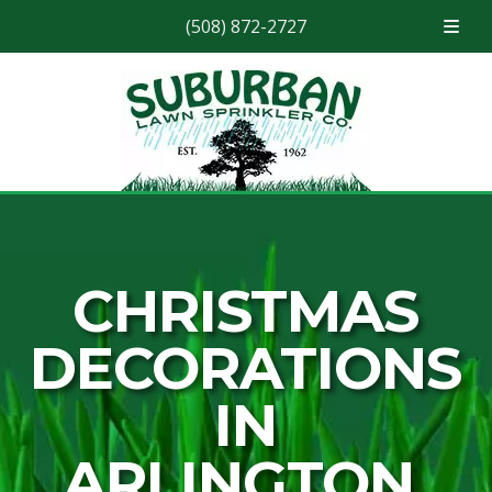
(508) 872-2727
Skip
Skip
to
to
navigation
content
CHRISTMAS
DECORATIONS
IN
ARLINGTON,