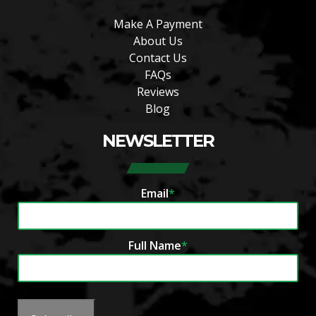
Make A Payment
About Us
Contact Us
FAQs
Reviews
Blog
NEWSLETTER
Email
*
Full Name
*