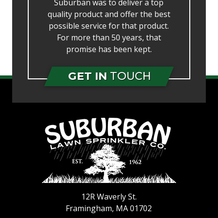
Suburban was to deliver a top
quality product and offer the best
possible service for that product.
For more than 50 years, that
promise has been kept.
GET IN
TOUCH
12R Waverly St.
Framingham
,
MA
01702