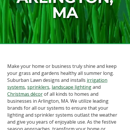
MA
Make your home or business truly shine and keep
your grass and gardens healthy all summer long.
Suburban Lawn designs and installs
irrigation
systems
,
sprinklers
,
landscape lighting
and
Christmas décor
of all kinds to homes and
businesses in Arlington, MA. We utilize leading
brands for all our systems to ensure that your
lighting and sprinkler systems outlast the weather
and give you years of enjoyable use. As the festive
season approaches, transform your home or