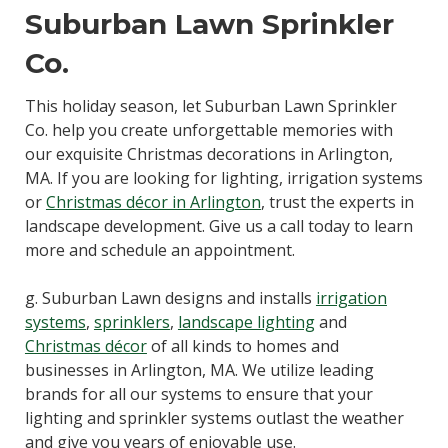
Suburban Lawn Sprinkler
Co.
This holiday season, let Suburban Lawn Sprinkler
Co. help you create unforgettable memories with
our exquisite Christmas decorations in Arlington,
MA. If you are looking for lighting, irrigation systems
or
Christmas décor in Arlington
, trust the experts in
landscape development. Give us a call today to learn
more and schedule an appointment.
g. Suburban Lawn designs and installs
irrigation
systems
,
sprinklers
,
landscape lighting
and
Christmas décor
of all kinds to homes and
businesses in Arlington, MA. We utilize leading
brands for all our systems to ensure that your
lighting and sprinkler systems outlast the weather
and give you years of enjoyable use.