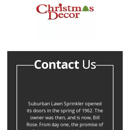
Contact
Us
Suburban Lawn Sprinkler opened
its doors in the spring of 1962. The
owner was then, and is now, Bill
Rose. From day one, the promise of