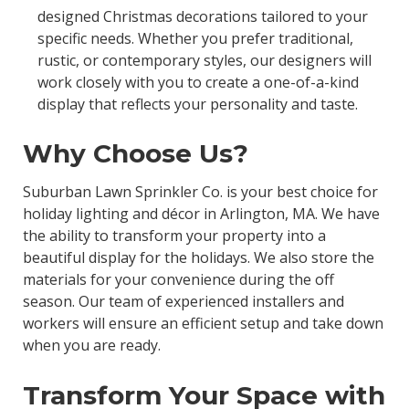
designed Christmas decorations tailored to your
specific needs. Whether you prefer traditional,
rustic, or contemporary styles, our designers will
work closely with you to create a one-of-a-kind
display that reflects your personality and taste.
Why Choose Us?
Suburban Lawn Sprinkler Co. is your best choice for
holiday lighting and décor in Arlington, MA. We have
the ability to transform your property into a
beautiful display for the holidays. We also store the
materials for your convenience during the off
season. Our team of experienced installers and
workers will ensure an efficient setup and take down
when you are ready.
Transform Your Space with