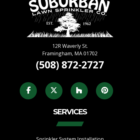
12R Waverly St.
Framingham
,
MA
01702
(508) 872-2727
SERVICES
Sprinkler System Installation