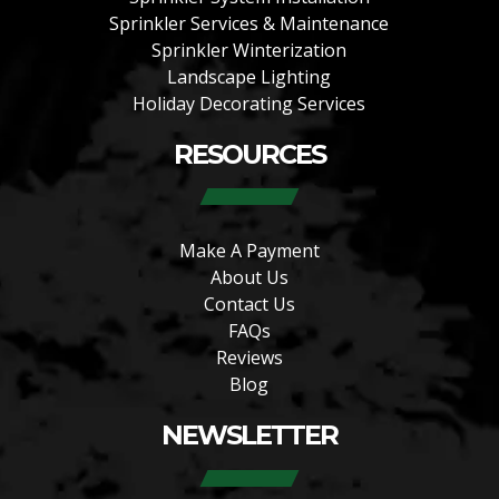
Sprinkler Services & Maintenance
Sprinkler Winterization
Landscape Lighting
Holiday Decorating Services
RESOURCES
Make A Payment
About Us
Contact Us
FAQs
Reviews
Blog
NEWSLETTER