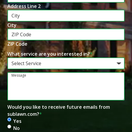
Address Line 2
City
ZIP Code
What service are you interested in?
*
Message
Would you like to receive future emails from
sublawn.com?
*
Yes
No