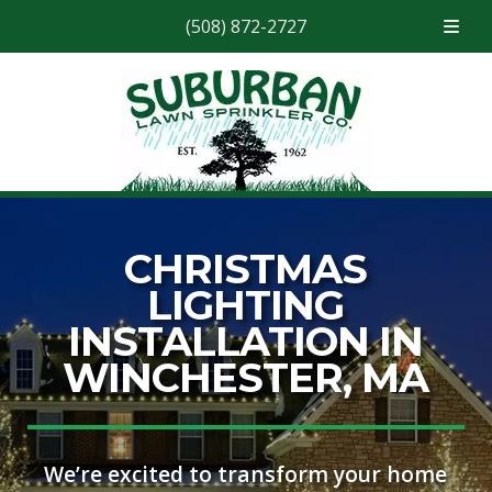
(508) 872-2727
Skip
Skip
to
to
navigation
content
CHRISTMAS
LIGHTING
INSTALLATION IN
WINCHESTER, MA
We’re excited to transform your home