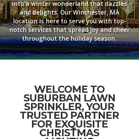
into a winter wonderland that dazzles
and delights. Our Winchester, MA
location is here to serve you with top-
notch services that spread joy and cheer
throughout the holiday season.
WELCOME TO
SUBURBAN LAWN
SPRINKLER, YOUR
TRUSTED PARTNER
FOR EXQUISITE
CHRISTMAS