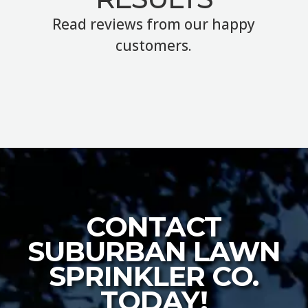
Read reviews from our happy
customers.
CONTACT
SUBURBAN LAWN
SPRINKLER CO.
TODAY!