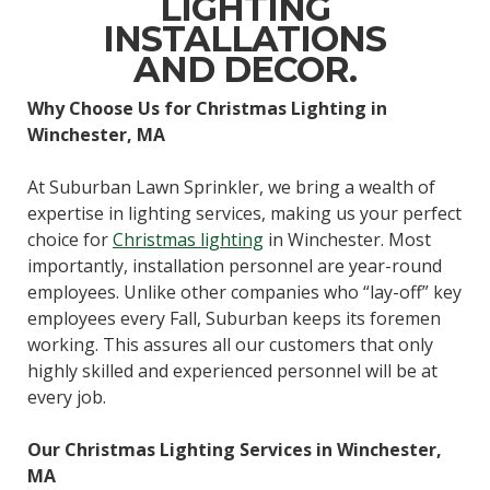
LIGHTING
INSTALLATIONS
AND DECOR.
Why Choose Us for Christmas Lighting in
Winchester, MA
At Suburban Lawn Sprinkler, we bring a wealth of
expertise in lighting services, making us your perfect
choice for
Christmas lighting
in Winchester. Most
importantly, installation personnel are year-round
employees. Unlike other companies who “lay-off” key
employees every Fall, Suburban keeps its foremen
working. This assures all our customers that only
highly skilled and experienced personnel will be at
every job.
Our Christmas Lighting Services in Winchester,
MA