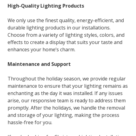
High-Quality Lighting Products
We only use the finest quality, energy-efficient, and
durable lighting products in our installations.
Choose from a variety of lighting styles, colors, and
effects to create a display that suits your taste and
enhances your home’s charm.
Maintenance and Support
Throughout the holiday season, we provide regular
maintenance to ensure that your lighting remains as
enchanting as the day it was installed. If any issues
arise, our responsive team is ready to address them
promptly. After the holidays, we handle the removal
and storage of your lighting, making the process
hassle-free for you.