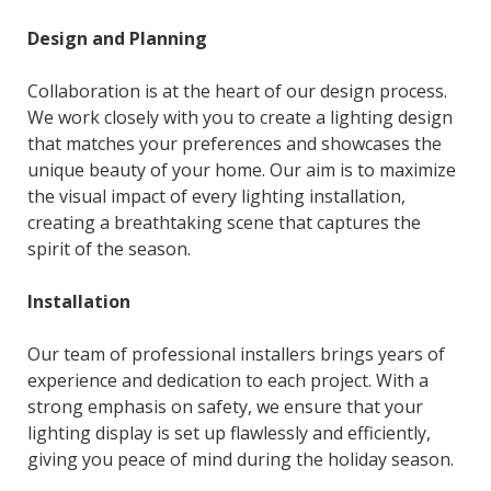
Design and Planning
Collaboration is at the heart of our design process.
We work closely with you to create a lighting design
that matches your preferences and showcases the
unique beauty of your home. Our aim is to maximize
the visual impact of every lighting installation,
creating a breathtaking scene that captures the
spirit of the season.
Installation
Our team of professional installers brings years of
experience and dedication to each project. With a
strong emphasis on safety, we ensure that your
lighting display is set up flawlessly and efficiently,
giving you peace of mind during the holiday season.