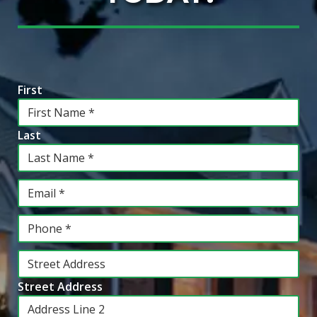
Information
*
First
Last
Email
*
Phone
*
Address
*
Street Address