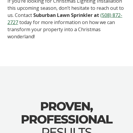
If you’re looking for Christmas Lighting Installation
this upcoming season, don’t hesitate to reach out to
us. Contact
Suburban Lawn Sprinkler at
(508) 872-
2727
today for more information on how we can
transform your property into a Christmas
wonderland!
PROVEN,
PROFESSIONAL
RESULTS