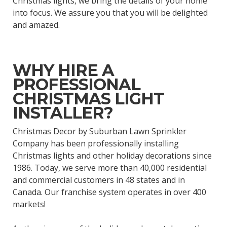
Christmas lights, we bring the details of your home
into focus. We assure you that you will be delighted
and amazed.
WHY HIRE A
PROFESSIONAL
CHRISTMAS LIGHT
INSTALLER?
Christmas Decor by Suburban Lawn Sprinkler
Company has been professionally installing
Christmas lights and other holiday decorations since
1986. Today, we serve more than 40,000 residential
and commercial customers in 48 states and in
Canada. Our franchise system operates in over 400
markets!