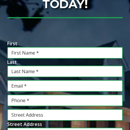
TODAY!
Information
*
First
Last
Email
*
Phone
*
Address
*
Street Address