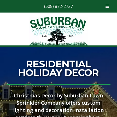
(508) 872-2727
Skip
Skip
to
to
navigation
content
RESIDENTIAL
HOLIDAY DECOR
Christmas Decor by Suburban Lawn
Sprinkler Company offers custom
lighting and decoration installation