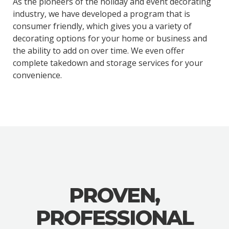
As the pioneers of the holiday and event decorating
industry, we have developed a program that is
consumer friendly, which gives you a variety of
decorating options for your home or business and
the ability to add on over time. We even offer
complete takedown and storage services for your
convenience.
PROVEN,
PROFESSIONAL