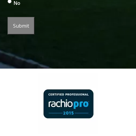
No
Submit