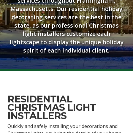
services throughout Framingham,
Massachusetts. Our residential holiday
decorating services are the best in the
state, as our professional Christmas
light installers customize each
lightscape to display the unique holiday
spirit of each individual client.
RESIDENTIAL
CHRISTMAS LIGHT
INSTALLERS
Quickly and safely installing your decorations and