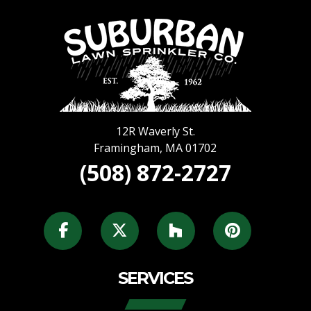
12R Waverly St.
Framingham
,
MA
01702
(508) 872-2727
SERVICES