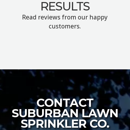
RESULTS
Read reviews from our happy
customers.
CONTACT
SUBURBAN LAWN
SPRINKLER CO.