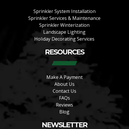
Sprinkler System Installation
Sprinkler Services & Maintenance
Sprinkler Winterization
Landscape Lighting
Holiday Decorating Services
RESOURCES
Make A Payment
About Us
Contact Us
FAQs
Reviews
Blog
NEWSLETTER