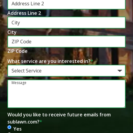
Address Line 2
City
ZIP Code
What service are you interested in?
*
Message
Would you like to receive future emails from
sublawn.com?
*
Yes