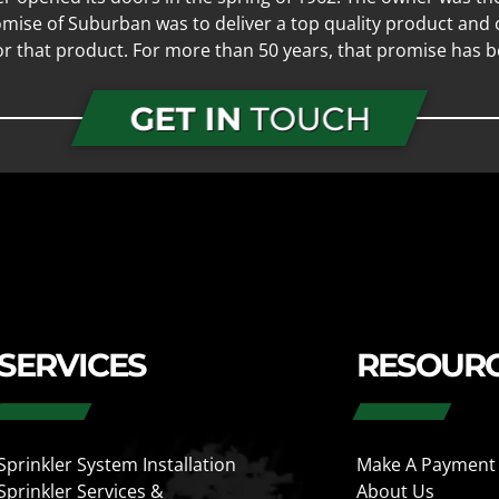
mise of Suburban was to deliver a top quality product and o
for that product. For more than 50 years, that promise has b
GET IN
TOUCH
SERVICES
RESOUR
Sprinkler System Installation
Make A Payment
Sprinkler Services &
About Us