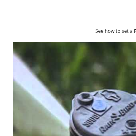
See how to set a