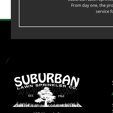
From day one, the pro
service 