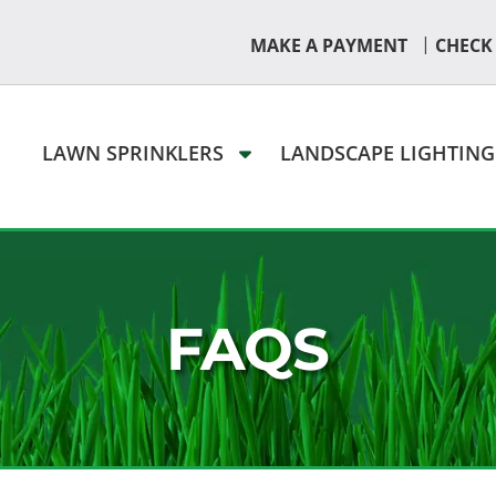
|
MAKE A PAYMENT
CHECK
LAWN SPRINKLERS
LANDSCAPE LIGHTIN
FAQS