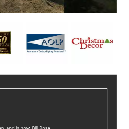
, and is now, Bill Rose.