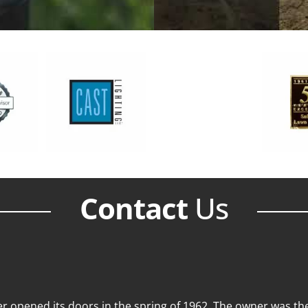
Contact
Us
 opened its doors in the spring of 1962. The owner was then