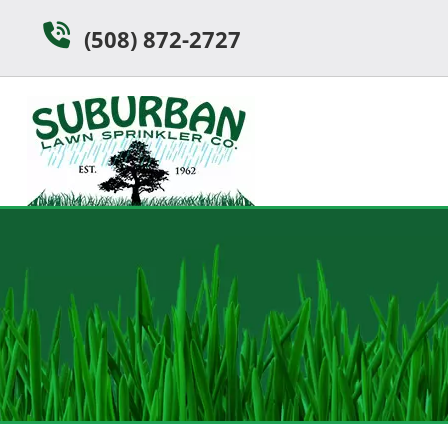
Skip
Skip
(508) 872-2727
to
to
navigation
content