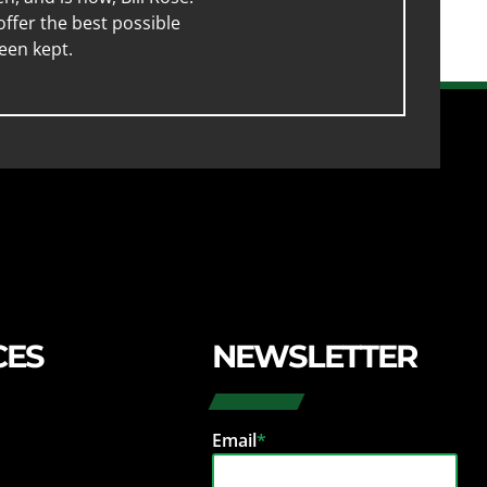
ffer the best possible
een kept.
CES
NEWSLETTER
Email
*