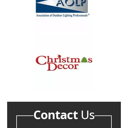
Contact
Us