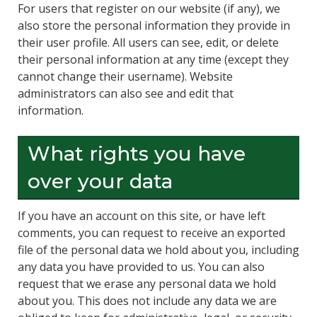
For users that register on our website (if any), we
also store the personal information they provide in
their user profile. All users can see, edit, or delete
their personal information at any time (except they
cannot change their username). Website
administrators can also see and edit that
information.
What rights you have
over your data
If you have an account on this site, or have left
comments, you can request to receive an exported
file of the personal data we hold about you, including
any data you have provided to us. You can also
request that we erase any personal data we hold
about you. This does not include any data we are