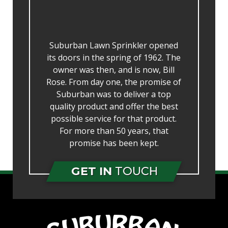
Suburban Lawn Sprinkler opened
its doors in the spring of 1962. The
owner was then, and is now, Bill
Rose. From day one, the promise of
Suburban was to deliver a top
quality product and offer the best
possible service for that product.
For more than 50 years, that
promise has been kept.
GET IN
TOUCH