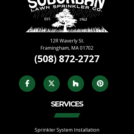
12R Waverly St.
Framingham
,
MA
01702
(508) 872-2727
SERVICES
Sprinkler System Installation