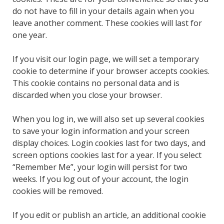
do not have to fill in your details again when you
leave another comment. These cookies will last for
one year.
If you visit our login page, we will set a temporary
cookie to determine if your browser accepts cookies.
This cookie contains no personal data and is
discarded when you close your browser.
When you log in, we will also set up several cookies
to save your login information and your screen
display choices. Login cookies last for two days, and
screen options cookies last for a year. If you select
“Remember Me”, your login will persist for two
weeks. If you log out of your account, the login
cookies will be removed.
If you edit or publish an article, an additional cookie