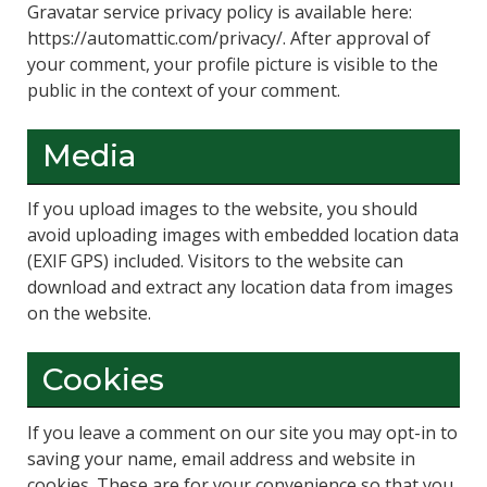
Gravatar service privacy policy is available here:
https://automattic.com/privacy/. After approval of
your comment, your profile picture is visible to the
public in the context of your comment.
Media
If you upload images to the website, you should
avoid uploading images with embedded location data
(EXIF GPS) included. Visitors to the website can
download and extract any location data from images
on the website.
Cookies
If you leave a comment on our site you may opt-in to
saving your name, email address and website in
cookies. These are for your convenience so that you