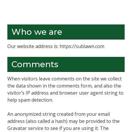
Who we are
Our website address is: https://sublawn.com
Comments
When visitors leave comments on the site we collect
the data shown in the comments form, and also the
visitor’s IP address and browser user agent string to
help spam detection.
An anonymized string created from your email
address (also called a hash) may be provided to the
Gravatar service to see if you are using it. The