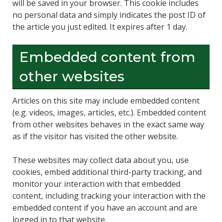
will be saved in your browser. This cookie includes
no personal data and simply indicates the post ID of
the article you just edited. It expires after 1 day.
Embedded content from
other websites
Articles on this site may include embedded content
(e.g. videos, images, articles, etc.). Embedded content
from other websites behaves in the exact same way
as if the visitor has visited the other website.
These websites may collect data about you, use
cookies, embed additional third-party tracking, and
monitor your interaction with that embedded
content, including tracking your interaction with the
embedded content if you have an account and are
logged in to that website.