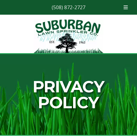
(508) 872-2727
Skip
Skip
to
to
navigation
content
PRIVACY
POLICY