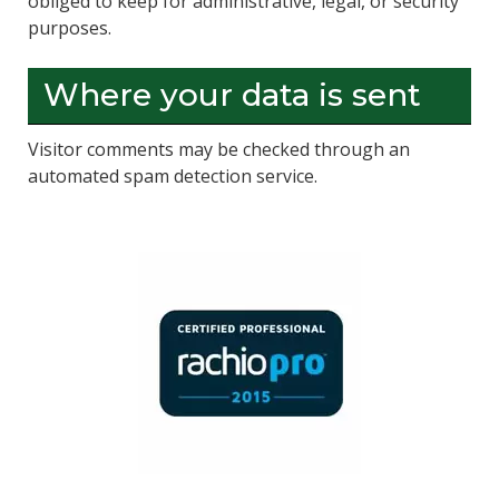
obliged to keep for administrative, legal, or security
purposes.
Where your data is sent
Visitor comments may be checked through an
automated spam detection service.