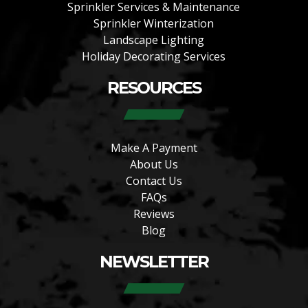
Sprinkler Services & Maintenance
Sprinkler Winterization
Landscape Lighting
Holiday Decorating Services
RESOURCES
Make A Payment
About Us
Contact Us
FAQs
Reviews
Blog
NEWSLETTER