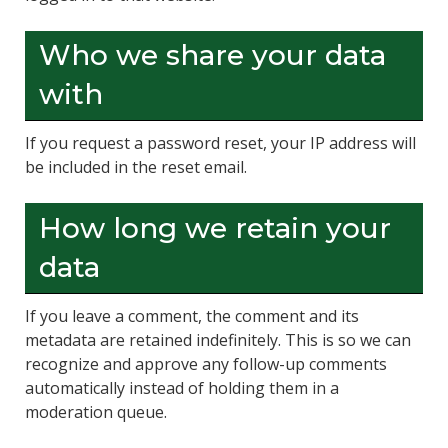
Who we share your data
with
If you request a password reset, your IP address will
be included in the reset email.
How long we retain your
data
If you leave a comment, the comment and its
metadata are retained indefinitely. This is so we can
recognize and approve any follow-up comments
automatically instead of holding them in a
moderation queue.