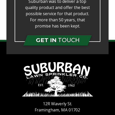
Suburban was to deliver a top
quality product and offer the best
possible service for that product.
For more than 50 years, that
promise has been kept.
GET IN
TOUCH
12R Waverly St.
Framingham
,
MA
01702