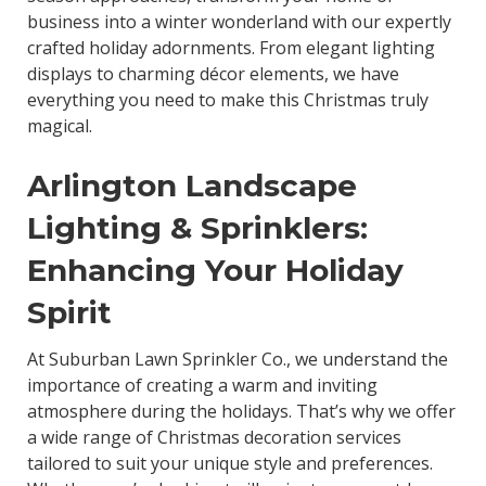
business into a winter wonderland with our expertly
crafted holiday adornments. From elegant lighting
displays to charming décor elements, we have
everything you need to make this Christmas truly
magical.
Arlington Landscape
Lighting & Sprinklers:
Enhancing Your Holiday
Spirit
At Suburban Lawn Sprinkler Co., we understand the
importance of creating a warm and inviting
atmosphere during the holidays. That’s why we offer
a wide range of Christmas decoration services
tailored to suit your unique style and preferences.