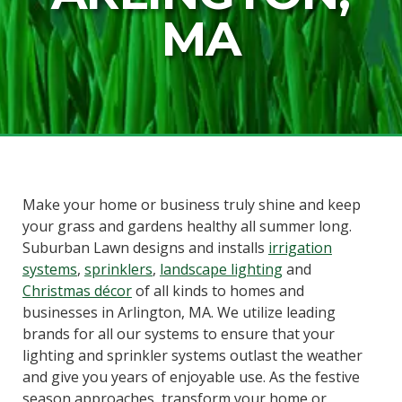
MA
Make your home or business truly shine and keep
your grass and gardens healthy all summer long.
Suburban Lawn designs and installs
irrigation
systems
,
sprinklers
,
landscape lighting
and
Christmas décor
of all kinds to homes and
businesses in Arlington, MA. We utilize leading
brands for all our systems to ensure that your
lighting and sprinkler systems outlast the weather
and give you years of enjoyable use. As the festive
season approaches, transform your home or