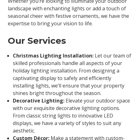
Whether you’re looking to illuminate your outdoor
landscape with enchanting lights or add a touch of
seasonal cheer with festive ornaments, we have the
expertise to bring your vision to life.
Our Services
Christmas Lighting Installation:
Let our team of
skilled professionals handle all aspects of your
holiday lighting installation. From designing a
captivating display to safely and efficiently
installing lights, we’ll ensure that your property
shines bright throughout the season.
Decorative Lighting:
Elevate your outdoor space
with our exquisite decorative lighting options.
From classic string lights to innovative LED
displays, we have a variety of styles to suit any
aesthetic.
Custom Décor:
Make a statement with custom-