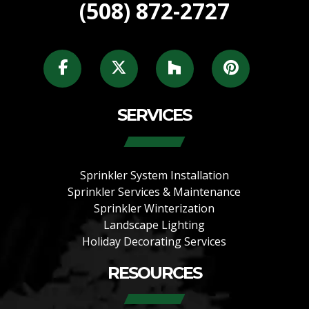
(508) 872-2727
SERVICES
Sprinkler System Installation
Sprinkler Services & Maintenance
Sprinkler Winterization
Landscape Lighting
Holiday Decorating Services
RESOURCES