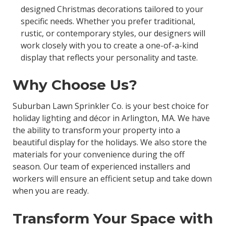
designed Christmas decorations tailored to your
specific needs. Whether you prefer traditional,
rustic, or contemporary styles, our designers will
work closely with you to create a one-of-a-kind
display that reflects your personality and taste.
Why Choose Us?
Suburban Lawn Sprinkler Co. is your best choice for
holiday lighting and décor in Arlington, MA. We have
the ability to transform your property into a
beautiful display for the holidays. We also store the
materials for your convenience during the off
season. Our team of experienced installers and
workers will ensure an efficient setup and take down
when you are ready.
Transform Your Space with