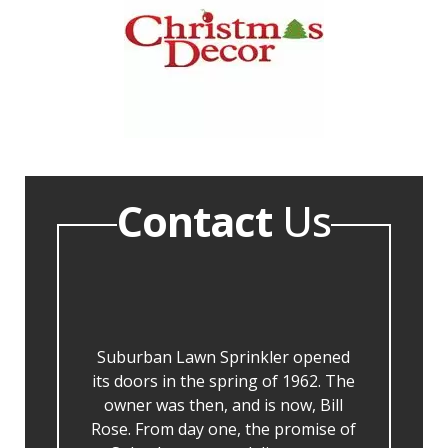
Contact
Us
Suburban Lawn Sprinkler opened
its doors in the spring of 1962. The
owner was then, and is now, Bill
Rose. From day one, the promise of