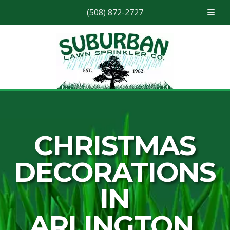
(508) 872-2727
Skip
Skip
to
to
navigation
content
CHRISTMAS
DECORATIONS
IN
ARLINGTON,