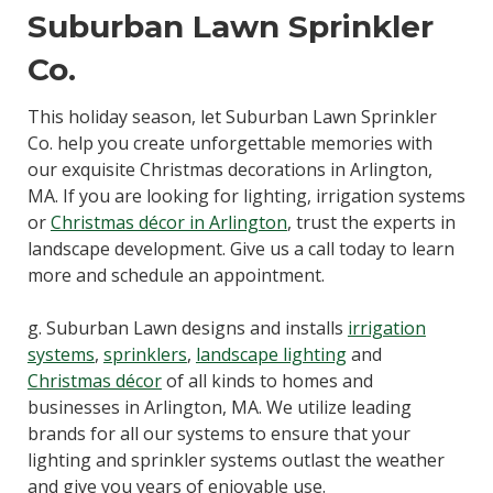
Suburban Lawn Sprinkler
Co.
This holiday season, let Suburban Lawn Sprinkler
Co. help you create unforgettable memories with
our exquisite Christmas decorations in Arlington,
MA. If you are looking for lighting, irrigation systems
or
Christmas décor in Arlington
, trust the experts in
landscape development. Give us a call today to learn
more and schedule an appointment.
g. Suburban Lawn designs and installs
irrigation
systems
,
sprinklers
,
landscape lighting
and
Christmas décor
of all kinds to homes and
businesses in Arlington, MA. We utilize leading
brands for all our systems to ensure that your
lighting and sprinkler systems outlast the weather
and give you years of enjoyable use.