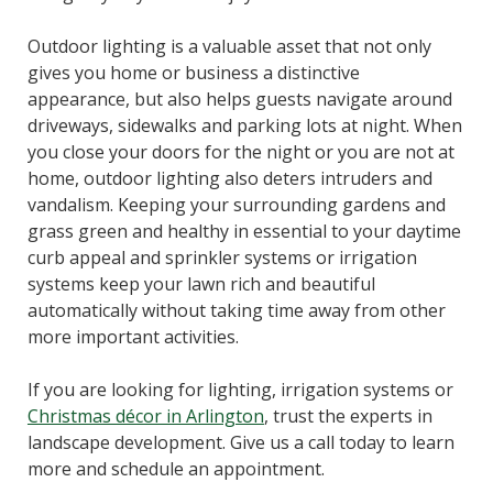
Outdoor lighting is a valuable asset that not only
gives you home or business a distinctive
appearance, but also helps guests navigate around
driveways, sidewalks and parking lots at night. When
you close your doors for the night or you are not at
home, outdoor lighting also deters intruders and
vandalism. Keeping your surrounding gardens and
grass green and healthy in essential to your daytime
curb appeal and sprinkler systems or irrigation
systems keep your lawn rich and beautiful
automatically without taking time away from other
more important activities.
If you are looking for lighting, irrigation systems or
Christmas décor in Arlington
, trust the experts in
landscape development. Give us a call today to learn
more and schedule an appointment.