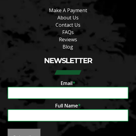
Make A Payment
About Us
Contact Us
FAQs
Reviews
Blog
NEWSLETTER
Email
*
Full Name
*