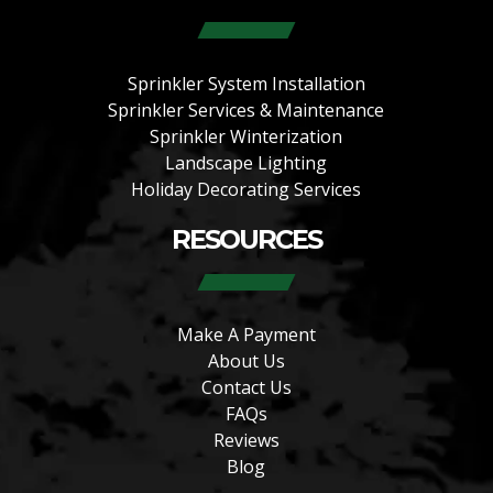
Sprinkler System Installation
Sprinkler Services & Maintenance
Sprinkler Winterization
Landscape Lighting
Holiday Decorating Services
RESOURCES
Make A Payment
About Us
Contact Us
FAQs
Reviews
Blog