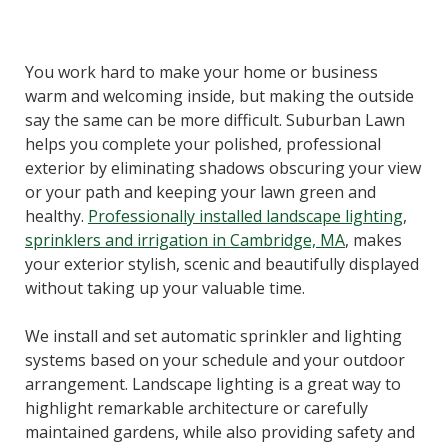
You work hard to make your home or business
warm and welcoming inside, but making the outside
say the same can be more difficult. Suburban Lawn
helps you complete your polished, professional
exterior by eliminating shadows obscuring your view
or your path and keeping your lawn green and
healthy.
Professionally installed landscape lighting
,
sprinklers and irrigation in Cambridge, MA
, makes
your exterior stylish, scenic and beautifully displayed
without taking up your valuable time.
We install and set automatic sprinkler and lighting
systems based on your schedule and your outdoor
arrangement. Landscape lighting is a great way to
highlight remarkable architecture or carefully
maintained gardens, while also providing safety and