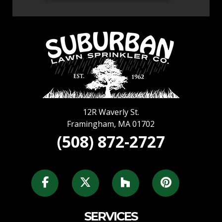
12R Waverly St.
Framingham
,
MA
01702
(508) 872-2727
SERVICES