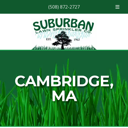
(508) 872-2727
Skip
Skip
to
to
navigation
content
CAMBRIDGE,
MA