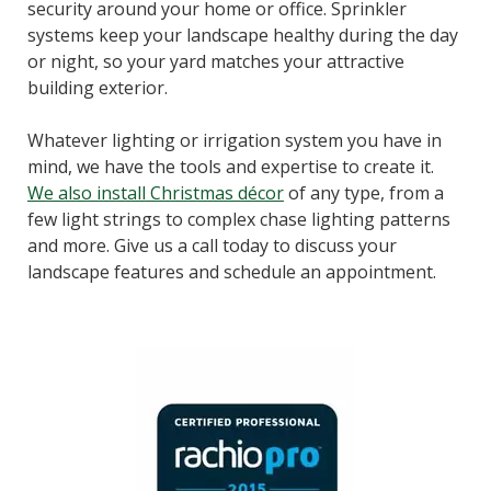
security around your home or office. Sprinkler
systems keep your landscape healthy during the day
or night, so your yard matches your attractive
building exterior.
Whatever lighting or irrigation system you have in
mind, we have the tools and expertise to create it.
We also install Christmas décor
of any type, from a
few light strings to complex chase lighting patterns
and more. Give us a call today to discuss your
landscape features and schedule an appointment.