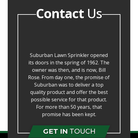
Contact
Us
Suburban Lawn Sprinkler opened
its doors in the spring of 1962. The
owner was then, and is now, Bill
Rose. From day one, the promise of
Suburban was to deliver a top
quality product and offer the best
possible service for that product.
For more than 50 years, that
promise has been kept.
GET IN
TOUCH