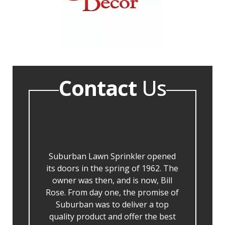
Contact
Us
Suburban Lawn Sprinkler opened
its doors in the spring of 1962. The
owner was then, and is now, Bill
Rose. From day one, the promise of
Suburban was to deliver a top
quality product and offer the best