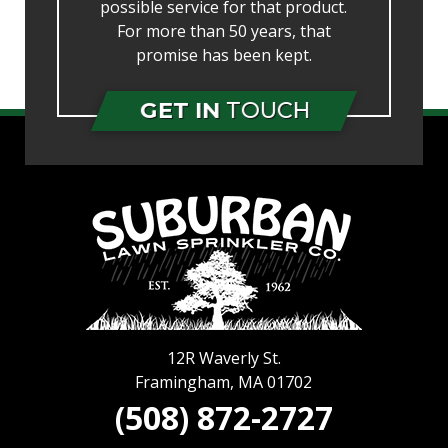
possible service for that product.
For more than 50 years, that
promise has been kept.
GET IN
TOUCH
12R Waverly St.
Framingham
,
MA
01702
(508) 872-2727