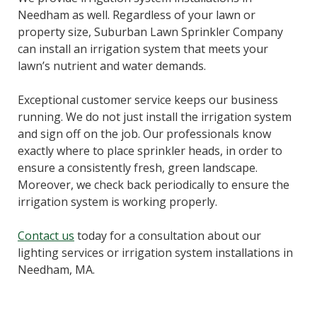
Needham as well. Regardless of your lawn or
property size, Suburban Lawn Sprinkler Company
can install an irrigation system that meets your
lawn’s nutrient and water demands.
Exceptional customer service keeps our business
running. We do not just install the irrigation system
and sign off on the job. Our professionals know
exactly where to place sprinkler heads, in order to
ensure a consistently fresh, green landscape.
Moreover, we check back periodically to ensure the
irrigation system is working properly.
Contact us
today for a consultation about our
lighting services or irrigation system installations in
Needham, MA.