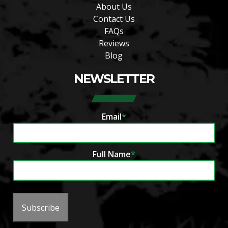
About Us
Contact Us
FAQs
Reviews
Blog
NEWSLETTER
Email
*
Full Name
*
Subscribe