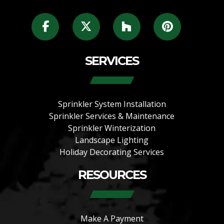
SERVICES
Sprinkler System Installation
Sprinkler Services & Maintenance
Sprinkler Winterization
Landscape Lighting
Holiday Decorating Services
RESOURCES
Make A Payment