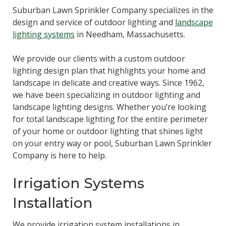
Suburban Lawn Sprinkler Company specializes in the
design and service of outdoor lighting and
landscape
lighting systems
in Needham, Massachusetts.
We provide our clients with a custom outdoor
lighting design plan that highlights your home and
landscape in delicate and creative ways. Since 1962,
we have been specializing in outdoor lighting and
landscape lighting designs. Whether you’re looking
for total landscape lighting for the entire perimeter
of your home or outdoor lighting that shines light
on your entry way or pool, Suburban Lawn Sprinkler
Company is here to help.
Irrigation Systems
Installation
We provide irrigation system installations in