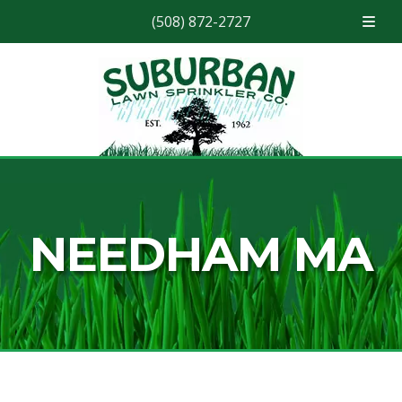
(508) 872-2727
Skip
Skip
to
to
navigation
content
NEEDHAM MA