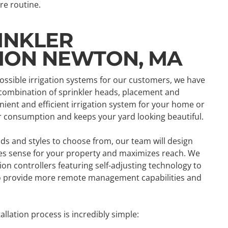
re routine.
INKLER
TION NEWTON, MA
possible irrigation systems for our customers, we have
 combination of sprinkler heads, placement and
ient and efficient irrigation system for your home or
r consumption and keeps your yard looking beautiful.
ads and styles to choose from, our team will design
kes sense for your property and maximizes reach. We
tion controllers featuring self-adjusting technology to
to provide more remote management capabilities and
llation process is incredibly simple: