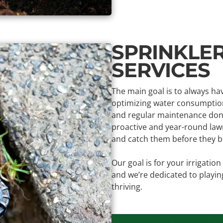
SPRINKLE
SERVICES
The main goal is to always ha
optimizing water consumption
and regular maintenance done
proactive and year-round lawn
and catch them before they be
Our goal is for your irrigatio
and we’re dedicated to playin
thriving.