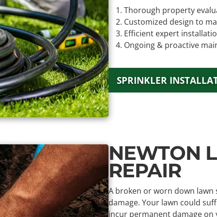
Thorough property evalu
Customized design to ma
Efficient expert installati
Ongoing & proactive mai
SPRINKLER INSTALLA
NEWTON L
REPAIR
A broken or worn down lawn sp
damage. Your lawn could suffe
incur permanent damage on you