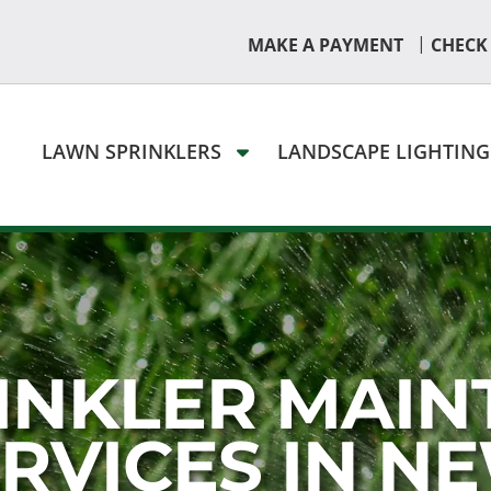
|
MAKE A PAYMENT
CHECK
LAWN SPRINKLERS
LANDSCAPE LIGHTIN
INKLER MAIN
ERVICES IN N