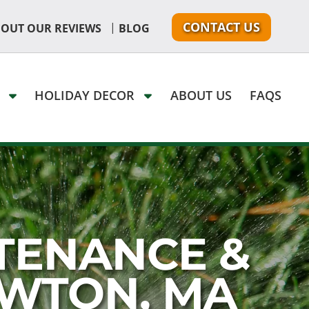
CONTACT US
|
 OUT OUR REVIEWS
BLOG
G
HOLIDAY DECOR
ABOUT US
FAQS
TENANCE &
EWTON, MA