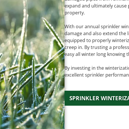
expand and ultimately cause
property.
With our annual sprinkler wint
damage and also extend the li
equipped to properly winteri
creep in. By trusting a profe
easy all winter long knowing t
By investing in the winteriza
excellent sprinkler performan
SPRINKLER WINTERIZ