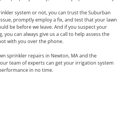
inkler system or not, you can trust the Suburban
issue, promptly employ a fix, and test that your lawn
hould be before we leave. And if you suspect your
 you can always give us a call to help assess the
oot with you over the phone.
lawn sprinkler repairs in Newton, MA and the
ur team of experts can get your irrigation system
performance in no time.