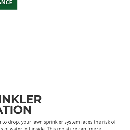
ANCE
INKLER
ATION
o drop, your lawn sprinkler system faces the risk of
f water left inside. This moisture can freeze,