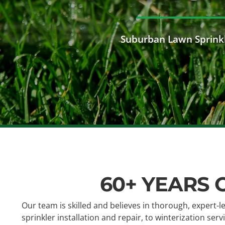
Suburban Lawn Sprinkl
60+ YEARS 
Our team is skilled and believes in thorough, expert-l
sprinkler installation and repair, to winterization se