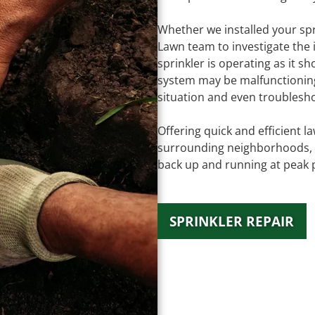
Whether we installed your spr
Lawn team to investigate the 
sprinkler is operating as it s
system may be malfunctioning,
situation and even troublesh
Offering quick and efficient 
surrounding neighborhoods, o
back up and running at peak 
SPRINKLER REPAIR