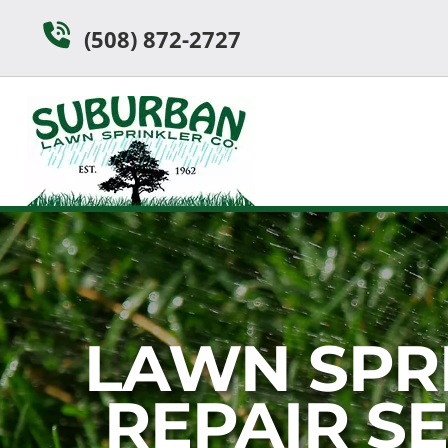
Skip
Skip
(508) 872-2727
to
to
navigation
content
LAWN SPR
REPAIR S