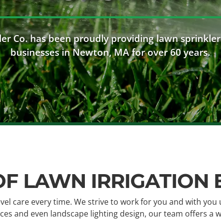
er Co. has been proudly providing lawn sprinkler
businesses in Newton, MA for over 60 years.
OF LAWN IRRIGATION
evel care every time. We strive to work for you and with you 
rvices and even landscape lighting design, our team offers a