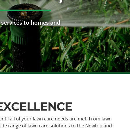
 services to homes and
 EXCELLENCE
until all of your lawn care needs are met. From lawn
 wide range of lawn care solutions to the Newton and