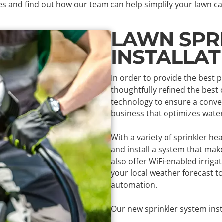
es and find out how our team can help simplify your lawn ca
LAWN SPR
INSTALLA
In order to provide the best 
thoughtfully refined the best
technology to ensure a conven
business that optimizes wate
With a variety of sprinkler he
and install a system that ma
also offer WiFi-enabled irriga
your local weather forecast 
automation.
Our new sprinkler system insta