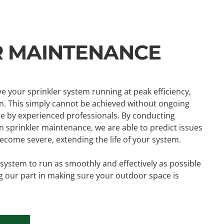
R MAINTENANCE
ve your sprinkler system running at peak efficiency,
. This simply cannot be achieved without ongoing
 by experienced professionals. By conducting
 sprinkler maintenance, we are able to predict issues
come severe, extending the life of your system.
n system to run as smoothly and effectively as possible
g our part in making sure your outdoor space is