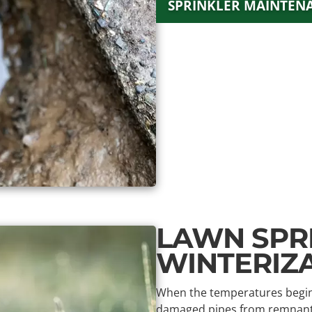
SPRINKLER MAINTEN
LAWN SPR
WINTERIZ
When the temperatures begin t
damaged pipes from remnants o