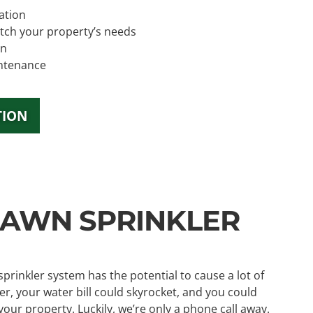
ation
tch your property’s needs
on
ntenance
TION
AWN SPRINKLER
rinkler system has the potential to cause a lot of
r, your water bill could skyrocket, and you could
r property. Luckily, we’re only a phone call away.