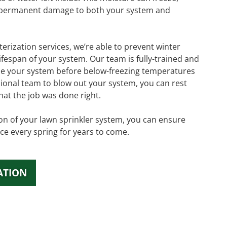
 permanent damage to both your system and
erization services, we’re able to prevent winter
fespan of your system. Our team is fully-trained and
ze your system before below-freezing temperatures
ssional team to blow out your system, you can rest
hat the job was done right.
tion of your lawn sprinkler system, you can ensure
ce every spring for years to come.
ATION