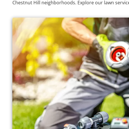
Chestnut Hill neighborhoods. Explore our lawn servic