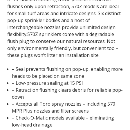
flushes only upon retraction, 570Z models are ideal
for small turf areas and intricate designs. Six distinct
pop-up sprinkler bodies and a host of
interchangeable nozzles provide unlimited design
flexibility.570Z sprinklers come with a degradable
flush plug to conserve our natural resources. Not
only environmentally friendly, but convenient too –
these plugs won’t litter an installation site.
– Seal prevents flushing on pop-up, enabling more
heads to be placed on same zone
– Low-pressure sealing at 15 PSI
– Retraction flushing clears debris for reliable pop-
down
– Accepts all Toro spray nozzles – including 570
MPR Plus nozzles and filter screens
– Check-O-Matic models available – eliminating
low-head drainage