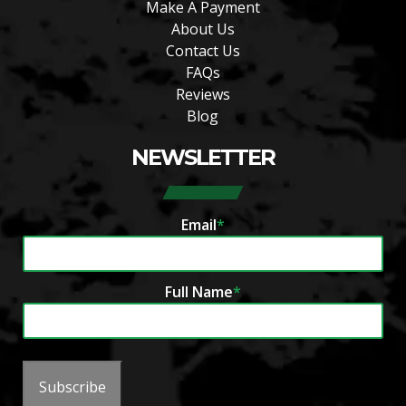
Make A Payment
About Us
Contact Us
FAQs
Reviews
Blog
NEWSLETTER
Email
*
Full Name
*
Subscribe