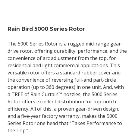
Rain Bird 5000 Series Rotor
The 5000 Series Rotor is a rugged mid-range gear-
drive rotor, offering durability, performance, and the
convenience of arc adjustment from the top, for
residential and light commercial applications. This
versatile rotor offers a standard rubber cover and
the convenience of reversing full-and part-circle
operation (up to 360 degrees) in one unit. And, with
a TREE of Rain Curtain™ nozzles, the 5000 Series
Rotor offers excellent distribution for top-notch
efficiency. All of this, a proven gear-driven design,
and a five-year factory warranty, makes the 5000
Series Rotor one head that “Takes Performance to
the Top.”