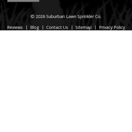
© 2026 Suburban Lawn Sprinkler Co.
|
|
|
|
Reviews
Blog
Contact Us
Sitemap
Privacy Policy