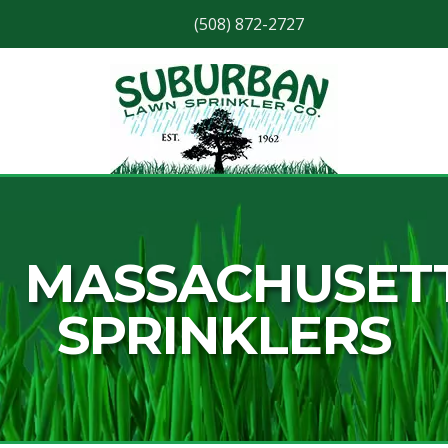
(508) 872-2727
Skip
Skip
to
to
navigation
content
MASSACHUSET
SPRINKLERS