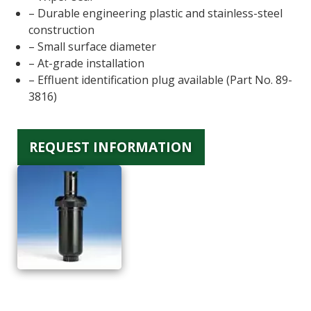
– Durable engineering plastic and stainless-steel
construction
– Small surface diameter
– At-grade installation
– Effluent identification plug available (Part No. 89-
3816)
REQUEST INFORMATION