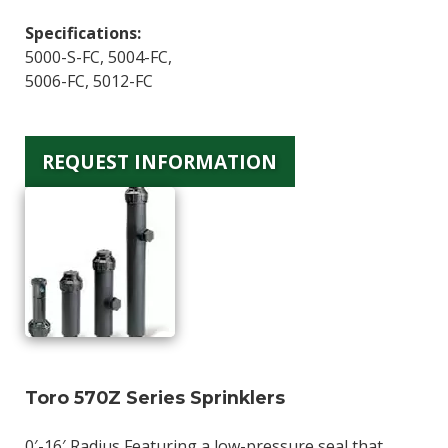
Specifications:
5000-S-FC, 5004-FC,
5006-FC, 5012-FC
REQUEST INFORMATION
Toro 570Z Series Sprinklers
0′-16′ Radius Featuring a low-pressure seal that