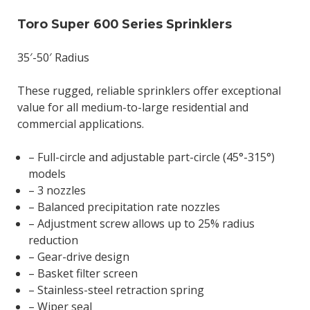
Toro Super 600 Series Sprinklers
35′-50′ Radius
These rugged, reliable sprinklers offer exceptional
value for all medium-to-large residential and
commercial applications.
– Full-circle and adjustable part-circle (45°-315°)
models
– 3 nozzles
– Balanced precipitation rate nozzles
– Adjustment screw allows up to 25% radius
reduction
– Gear-drive design
– Basket filter screen
– Stainless-steel retraction spring
– Wiper seal