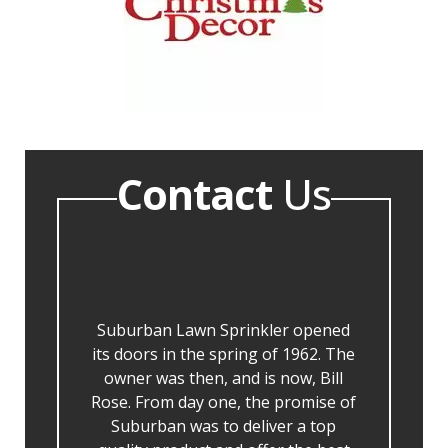
Contact
Us
Suburban Lawn Sprinkler opened
its doors in the spring of 1962. The
owner was then, and is now, Bill
Rose. From day one, the promise of
Suburban was to deliver a top