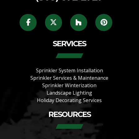
SERVICES
Sprinkler System Installation
Sprinkler Services & Maintenance
Sprinkler Winterization
Landscape Lighting
Holiday Decorating Services
RESOURCES