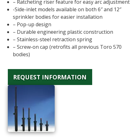
– Ratcheting riser feature for easy arc adjustment
-Side-inlet models available on both 6″ and 12″
sprinkler bodies for easier installation
– Pop-up design
– Durable engineering plastic construction
– Stainless-steel retraction spring
– Screw-on cap (retrofits all previous Toro 570
bodies)
REQUEST INFORMATION