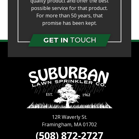
quality product and offer the best
possible service for that product.
For more than 50 years, that
promise has been kept.
GET IN
TOUCH
12R Waverly St.
Framingham
,
MA
01702
(508) 872-2727