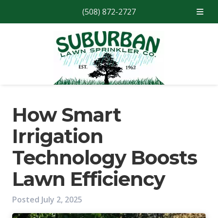
(508) 872-2727
Skip
Skip
to
to
navigation
content
How Smart
Irrigation
Technology Boosts
Lawn Efficiency
Posted
July 2, 2025