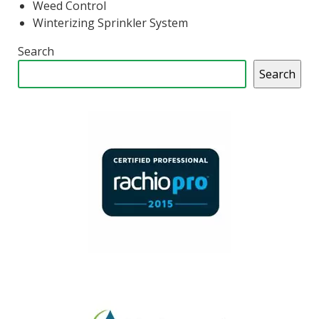
Weed Control
Winterizing Sprinkler System
Search
Search