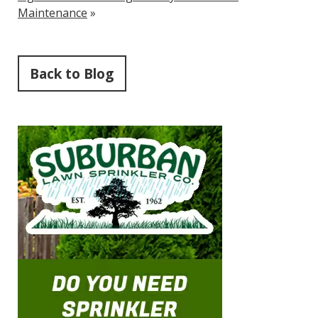
Maintenance
»
Back to Blog