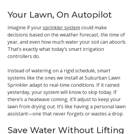
Your Lawn, On Autopilot
Imagine if your
sprinkler system
could make
decisions based on the weather forecast, the time of
year, and even how much water your soil can absorb.
That’s exactly what today’s smart irrigation
controllers do.
Instead of watering on a rigid schedule, smart
systems like the ones we install at Suburban Lawn
Sprinkler adapt to real-time conditions. If it rained
yesterday, your system will know to skip today. If
there’s a heatwave coming, it’ll adjust to keep your
lawn from drying out. It’s like having a personal lawn
assistant—one that never forgets or wastes a drop.
Save Water Without Lifting