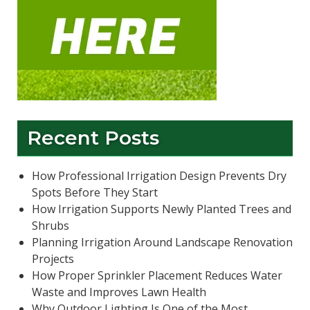
Recent Posts
How Professional Irrigation Design Prevents Dry
Spots Before They Start
How Irrigation Supports Newly Planted Trees and
Shrubs
Planning Irrigation Around Landscape Renovation
Projects
How Proper Sprinkler Placement Reduces Water
Waste and Improves Lawn Health
Why Outdoor Lighting Is One of the Most