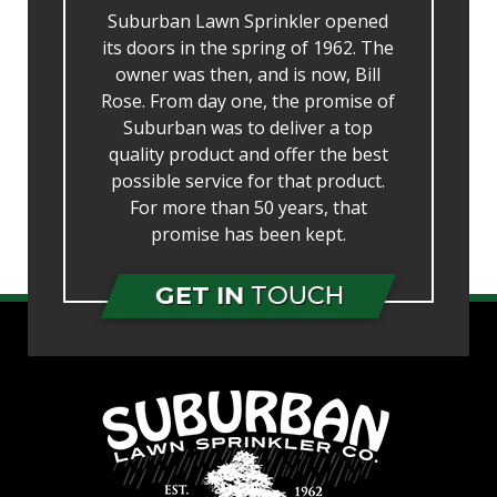
Suburban Lawn Sprinkler opened
its doors in the spring of 1962. The
owner was then, and is now, Bill
Rose. From day one, the promise of
Suburban was to deliver a top
quality product and offer the best
possible service for that product.
For more than 50 years, that
promise has been kept.
GET IN
TOUCH