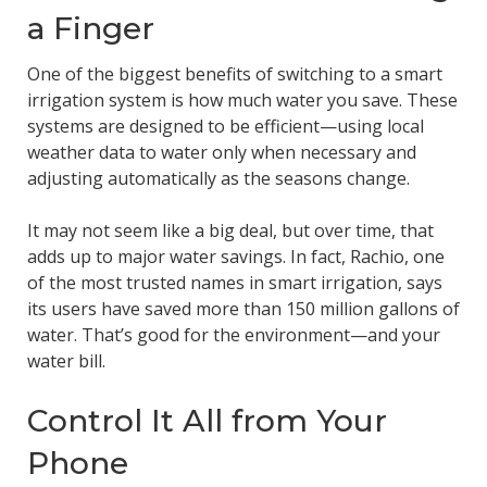
a Finger
One of the biggest benefits of switching to a smart
irrigation system is how much water you save. These
systems are designed to be efficient—using local
weather data to water only when necessary and
adjusting automatically as the seasons change.
It may not seem like a big deal, but over time, that
adds up to major water savings. In fact, Rachio, one
of the most trusted names in smart irrigation, says
its users have saved more than 150 million gallons of
water. That’s good for the environment—and your
water bill.
Control It All from Your
Phone