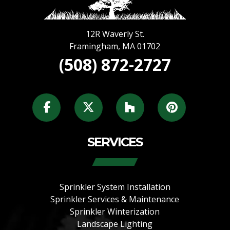
12R Waverly St.
Framingham
,
MA
01702
(508) 872-2727
SERVICES
Sprinkler System Installation
Sprinkler Services & Maintenance
Sprinkler Winterization
Landscape Lighting