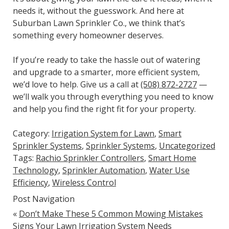
needs it, without the guesswork. And here at
Suburban Lawn Sprinkler Co., we think that’s
something every homeowner deserves.
If you’re ready to take the hassle out of watering
and upgrade to a smarter, more efficient system,
we’d love to help. Give us a call at
(508) 872-2727
—
we’ll walk you through everything you need to know
and help you find the right fit for your property.
Category:
Irrigation System for Lawn
,
Smart
Sprinkler Systems
,
Sprinkler Systems
,
Uncategorized
Tags:
Rachio Sprinkler Controllers
,
Smart Home
Technology
,
Sprinkler Automation
,
Water Use
Efficiency
,
Wireless Control
Post Navigation
«
Don’t Make These 5 Common Mowing Mistakes
Signs Your Lawn Irrigation System Needs