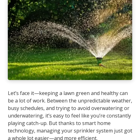
Let’s face it—keeping a lawn green and healthy can
be a lot of work. Between the unpredictable weather,
busy schedules, and trying to avoid overwatering or
underwatering, it’s easy to feel like you’re constantly
playing catch-up. But thanks to smart home
technology, managing your sprinkler system just got
a whole lot easier—and more efficient.