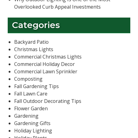
Overlooked Curb Appeal Investments
Categories
Backyard Patio
Christmas Lights
Commercial Christmas Lights
Commercial Holiday Decor
Commercial Lawn Sprinkler
Composting
Fall Gardening Tips
Fall Lawn Care
Fall Outdoor Decorating Tips
Flower Garden
Gardening
Gardening Gifts
Holiday Lighting