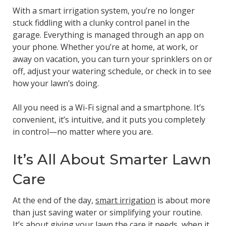
With a smart irrigation system, you’re no longer
stuck fiddling with a clunky control panel in the
garage. Everything is managed through an app on
your phone. Whether you’re at home, at work, or
away on vacation, you can turn your sprinklers on or
off, adjust your watering schedule, or check in to see
how your lawn’s doing.
All you need is a Wi-Fi signal and a smartphone. It’s
convenient, it’s intuitive, and it puts you completely
in control—no matter where you are.
It’s All About Smarter Lawn
Care
At the end of the day,
smart irrigation
is about more
than just saving water or simplifying your routine.
It’s about giving your lawn the care it needs, when it