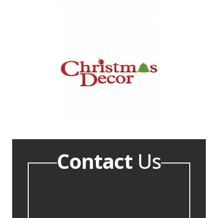
Contact
Us