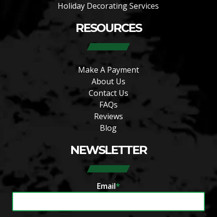
Holiday Decorating Services
RESOURCES
Make A Payment
About Us
Contact Us
FAQs
Reviews
Blog
NEWSLETTER
Email
*