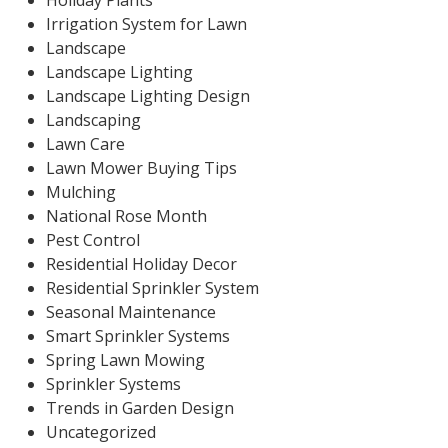
Holiday Plants
Irrigation System for Lawn
Landscape
Landscape Lighting
Landscape Lighting Design
Landscaping
Lawn Care
Lawn Mower Buying Tips
Mulching
National Rose Month
Pest Control
Residential Holiday Decor
Residential Sprinkler System
Seasonal Maintenance
Smart Sprinkler Systems
Spring Lawn Mowing
Sprinkler Systems
Trends in Garden Design
Uncategorized