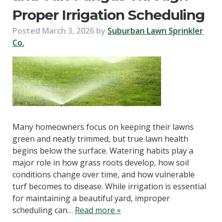
Proper Irrigation Scheduling
Posted
March 3, 2026
by
Suburban Lawn Sprinkler
Co.
Many homeowners focus on keeping their lawns
green and neatly trimmed, but true lawn health
begins below the surface. Watering habits play a
major role in how grass roots develop, how soil
conditions change over time, and how vulnerable
turf becomes to disease. While irrigation is essential
for maintaining a beautiful yard, improper
scheduling can…
Read more »