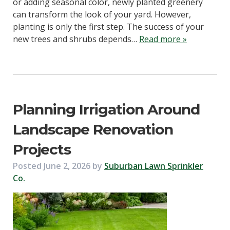
or adding seasonal color, newly planted greenery
can transform the look of your yard. However,
planting is only the first step. The success of your
new trees and shrubs depends…
Read more »
Planning Irrigation Around
Landscape Renovation
Projects
Posted
June 2, 2026
by
Suburban Lawn Sprinkler
Co.