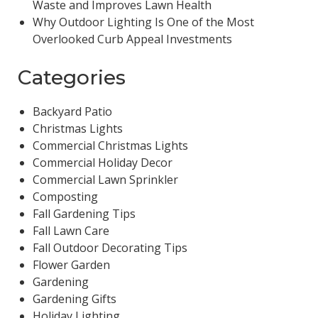
Waste and Improves Lawn Health
Why Outdoor Lighting Is One of the Most
Overlooked Curb Appeal Investments
Categories
Backyard Patio
Christmas Lights
Commercial Christmas Lights
Commercial Holiday Decor
Commercial Lawn Sprinkler
Composting
Fall Gardening Tips
Fall Lawn Care
Fall Outdoor Decorating Tips
Flower Garden
Gardening
Gardening Gifts
Holiday Lighting