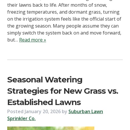
their lawns back to life. After months of snow,
freezing temperatures, and dormant grass, turning
on the irrigation system feels like the official start of
the growing season. Many people assume they can
simply switch the system back on and move forward,
but…
Read more »
Seasonal Watering
Strategies for New Grass vs.
Established Lawns
Posted
January 20, 2026
by
Suburban Lawn
Sprinkler Co.