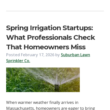
Spring Irrigation Startups:
What Professionals Check
That Homeowners Miss
Posted
February 17, 2026
by
Suburban Lawn
Sprinkler Co.
When warmer weather finally arrives in
Massachusetts, homeowners are eager to bring