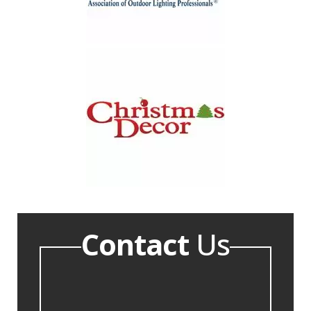
Contact
Us