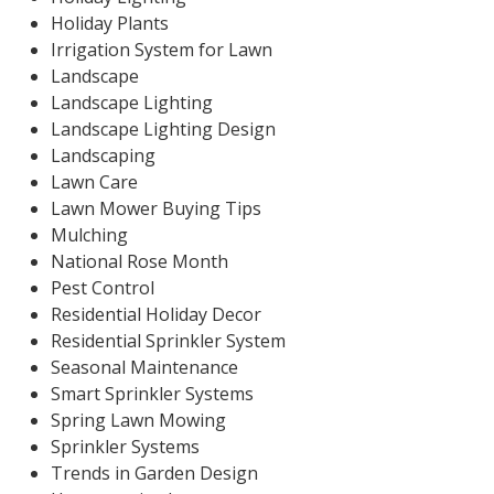
Holiday Plants
Irrigation System for Lawn
Landscape
Landscape Lighting
Landscape Lighting Design
Landscaping
Lawn Care
Lawn Mower Buying Tips
Mulching
National Rose Month
Pest Control
Residential Holiday Decor
Residential Sprinkler System
Seasonal Maintenance
Smart Sprinkler Systems
Spring Lawn Mowing
Sprinkler Systems
Trends in Garden Design