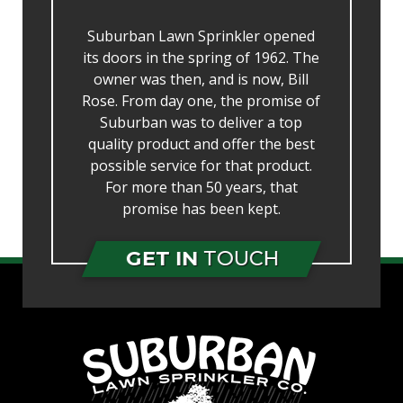
Suburban Lawn Sprinkler opened
its doors in the spring of 1962. The
owner was then, and is now, Bill
Rose. From day one, the promise of
Suburban was to deliver a top
quality product and offer the best
possible service for that product.
For more than 50 years, that
promise has been kept.
GET IN
TOUCH