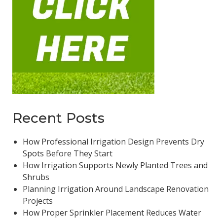
Recent Posts
How Professional Irrigation Design Prevents Dry
Spots Before They Start
How Irrigation Supports Newly Planted Trees and
Shrubs
Planning Irrigation Around Landscape Renovation
Projects
How Proper Sprinkler Placement Reduces Water