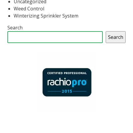
Uncategorized
Weed Control
Winterizing Sprinkler System
Search
Search