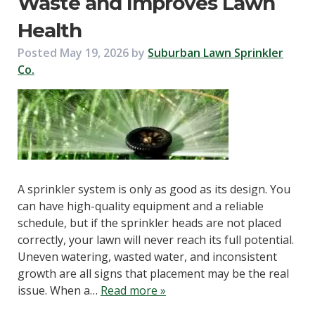
Waste and Improves Lawn
Health
Posted
May 19, 2026
by
Suburban Lawn Sprinkler
Co.
A sprinkler system is only as good as its design. You
can have high-quality equipment and a reliable
schedule, but if the sprinkler heads are not placed
correctly, your lawn will never reach its full potential.
Uneven watering, wasted water, and inconsistent
growth are all signs that placement may be the real
issue. When a…
Read more »