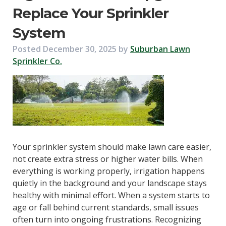
Replace Your Sprinkler
System
Posted
December 30, 2025
by
Suburban Lawn
Sprinkler Co.
Your sprinkler system should make lawn care easier,
not create extra stress or higher water bills. When
everything is working properly, irrigation happens
quietly in the background and your landscape stays
healthy with minimal effort. When a system starts to
age or fall behind current standards, small issues
often turn into ongoing frustrations. Recognizing