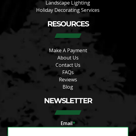
Landscape Lighting
Holiday Decorating Services
RESOURCES
Make A Payment
About Us
Contact Us
FAQs
Reviews
Blog
NEWSLETTER
Email
*