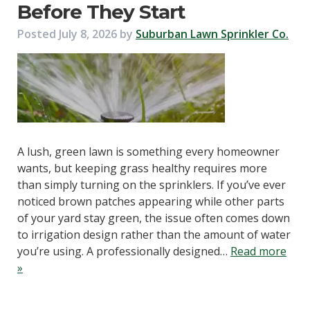
Before They Start
Posted
July 8, 2026
by
Suburban Lawn Sprinkler Co.
A lush, green lawn is something every homeowner
wants, but keeping grass healthy requires more
than simply turning on the sprinklers. If you’ve ever
noticed brown patches appearing while other parts
of your yard stay green, the issue often comes down
to irrigation design rather than the amount of water
you’re using. A professionally designed…
Read more
»