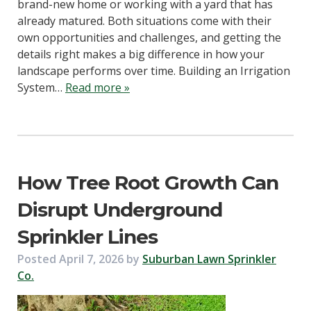
brand-new home or working with a yard that has
already matured. Both situations come with their
own opportunities and challenges, and getting the
details right makes a big difference in how your
landscape performs over time. Building an Irrigation
System…
Read more »
How Tree Root Growth Can
Disrupt Underground
Sprinkler Lines
Posted
April 7, 2026
by
Suburban Lawn Sprinkler
Co.