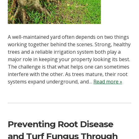
A well-maintained yard often depends on two things
working together behind the scenes. Strong, healthy
trees and a reliable irrigation system both play a
major role in keeping your property looking its best.
The challenge is that what helps one can sometimes
interfere with the other. As trees mature, their root
systems expand underground, and…
Read more »
Preventing Root Disease
and Turf Fungus Through