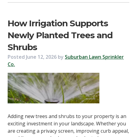
How Irrigation Supports
Newly Planted Trees and
Shrubs
Posted
June 12, 2026
by
Suburban Lawn Sprinkler
Co.
Adding new trees and shrubs to your property is an
exciting investment in your landscape. Whether you
are creating a privacy screen, improving curb appeal,