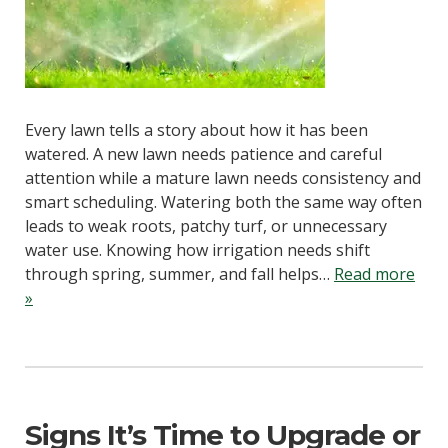
Every lawn tells a story about how it has been
watered. A new lawn needs patience and careful
attention while a mature lawn needs consistency and
smart scheduling. Watering both the same way often
leads to weak roots, patchy turf, or unnecessary
water use. Knowing how irrigation needs shift
through spring, summer, and fall helps…
Read more
»
Signs It’s Time to Upgrade or