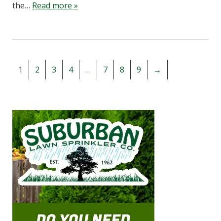
the…
Read more »
1
2
3
4
…
7
8
9
→