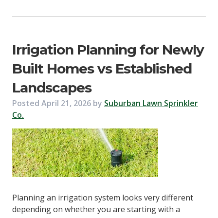
Irrigation Planning for Newly
Built Homes vs Established
Landscapes
Posted
April 21, 2026
by
Suburban Lawn Sprinkler
Co.
Planning an irrigation system looks very different
depending on whether you are starting with a