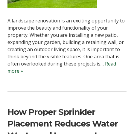
A landscape renovation is an exciting opportunity to
improve the beauty and functionality of your
property. Whether you are installing a new patio,
expanding your garden, building a retaining wall, or
creating an outdoor living space, it is important to
think beyond the visible features. One area that is
often overlooked during these projects is…
Read
more »
How Proper Sprinkler
Placement Reduces Water