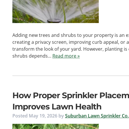
Adding new trees and shrubs to your property is an e
creating a privacy screen, improving curb appeal, or 
transform the look of your yard. However, planting is 
shrubs depends…
Read more »
How Proper Sprinkler Place
Improves Lawn Health
Posted
May 19, 2026
by
Suburban Lawn Sprinkler Co.