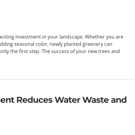
xciting investment in your landscape. Whether you are
adding seasonal color, newly planted greenery can
only the first step. The success of your new trees and
ment Reduces Water Waste and