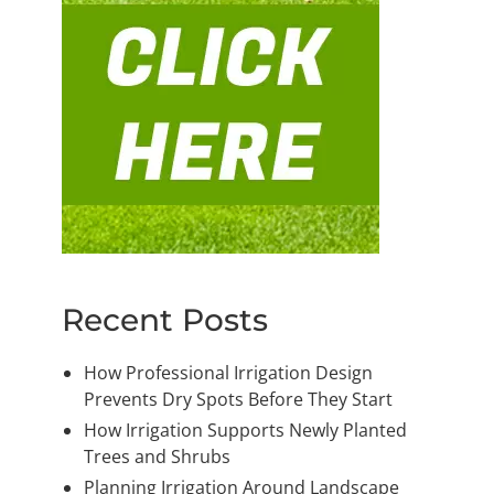
Recent Posts
How Professional Irrigation Design
Prevents Dry Spots Before They Start
How Irrigation Supports Newly Planted
Trees and Shrubs
Planning Irrigation Around Landscape