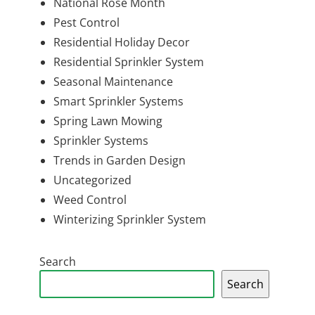
National Rose Month
Pest Control
Residential Holiday Decor
Residential Sprinkler System
Seasonal Maintenance
Smart Sprinkler Systems
Spring Lawn Mowing
Sprinkler Systems
Trends in Garden Design
Uncategorized
Weed Control
Winterizing Sprinkler System
Search
Search