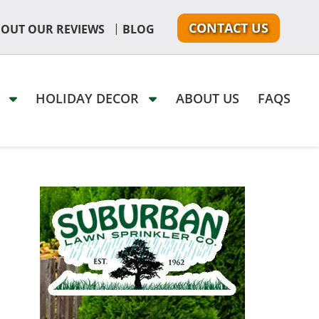
CONTACT US
|
 OUT OUR REVIEWS
BLOG
G
HOLIDAY DECOR
ABOUT US
FAQS