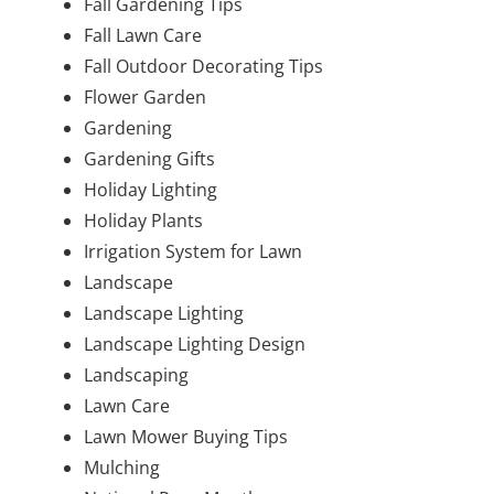
Fall Gardening Tips
Fall Lawn Care
Fall Outdoor Decorating Tips
Flower Garden
Gardening
Gardening Gifts
Holiday Lighting
Holiday Plants
Irrigation System for Lawn
Landscape
Landscape Lighting
Landscape Lighting Design
Landscaping
Lawn Care
Lawn Mower Buying Tips
Mulching