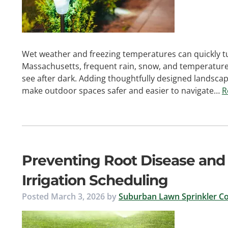
Wet weather and freezing temperatures can quickly tu
Massachusetts, frequent rain, snow, and temperature s
see after dark. Adding thoughtfully designed landscape
make outdoor spaces safer and easier to navigate…
R
Preventing Root Disease and
Irrigation Scheduling
Posted
March 3, 2026
by
Suburban Lawn Sprinkler Co