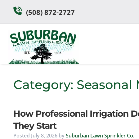
Skip
Skip
(508) 872-2727
to
to
navigation
content
Category:
Seasonal
How Professional Irrigation 
They Start
Posted
July 8, 2026
by
Suburban Lawn Sprinkler Co.