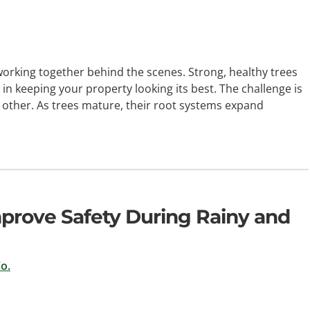
orking together behind the scenes. Strong, healthy trees
 in keeping your property looking its best. The challenge is
 other. As trees mature, their root systems expand
prove Safety During Rainy and
o.