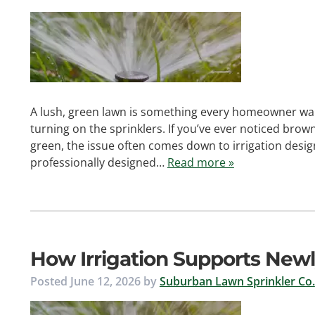
A lush, green lawn is something every homeowner wan
turning on the sprinklers. If you’ve ever noticed brow
green, the issue often comes down to irrigation desig
professionally designed…
Read more »
How Irrigation Supports Newl
Posted
June 12, 2026
by
Suburban Lawn Sprinkler Co.