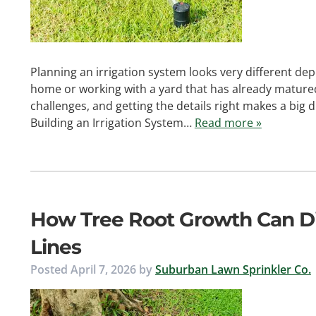
Planning an irrigation system looks very different d
home or working with a yard that has already mature
challenges, and getting the details right makes a big
Building an Irrigation System…
Read more »
How Tree Root Growth Can Di
Lines
Posted
April 7, 2026
by
Suburban Lawn Sprinkler Co.