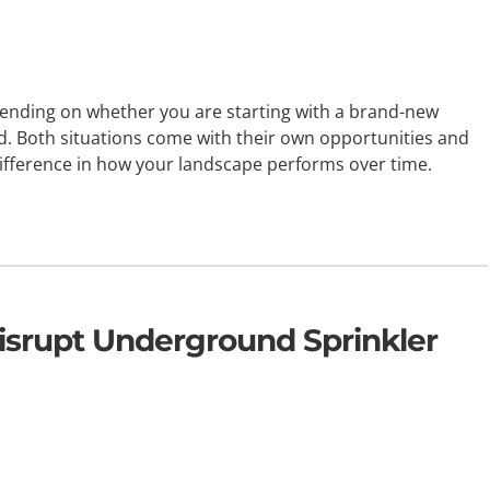
epending on whether you are starting with a brand-new
d. Both situations come with their own opportunities and
 difference in how your landscape performs over time.
srupt Underground Sprinkler