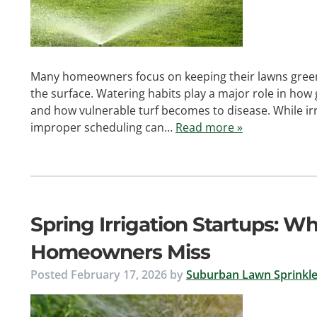
Many homeowners focus on keeping their lawns green
the surface. Watering habits play a major role in how
and how vulnerable turf becomes to disease. While irri
improper scheduling can…
Read more »
Spring Irrigation Startups: W
Homeowners Miss
Posted
February 17, 2026
by
Suburban Lawn Sprinkle