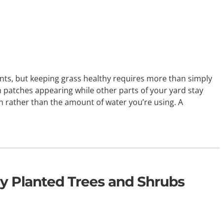
ts, but keeping grass healthy requires more than simply
n patches appearing while other parts of your yard stay
n rather than the amount of water you’re using. A
y Planted Trees and Shrubs