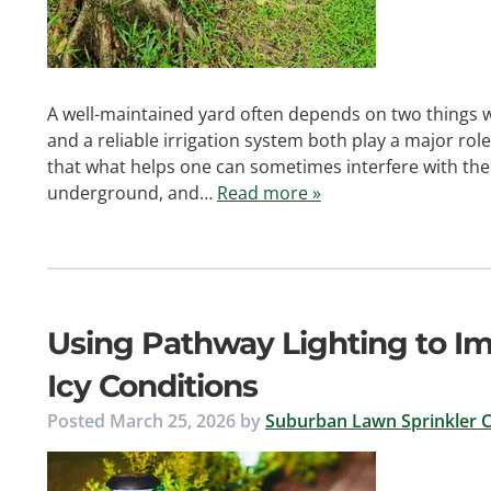
A well-maintained yard often depends on two things w
and a reliable irrigation system both play a major role
that what helps one can sometimes interfere with the
underground, and…
Read more »
Using Pathway Lighting to Im
Icy Conditions
Posted
March 25, 2026
by
Suburban Lawn Sprinkler C