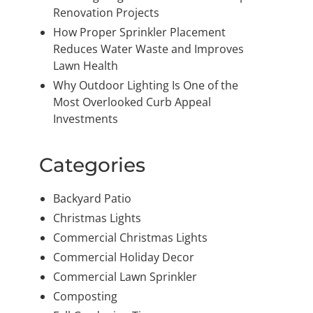
Renovation Projects
How Proper Sprinkler Placement
Reduces Water Waste and Improves
Lawn Health
Why Outdoor Lighting Is One of the
Most Overlooked Curb Appeal
Investments
Categories
Backyard Patio
Christmas Lights
Commercial Christmas Lights
Commercial Holiday Decor
Commercial Lawn Sprinkler
Composting