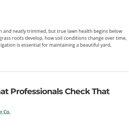
 and neatly trimmed, but true lawn health begins below
 grass roots develop, how soil conditions change over time,
gation is essential for maintaining a beautiful yard,
hat Professionals Check That
r Co.