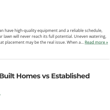
can have high-quality equipment and a reliable schedule,
r lawn will never reach its full potential. Uneven watering,
that placement may be the real issue. When a…
Read more »
 Built Homes vs Established
.