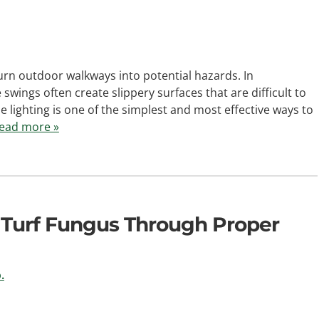
rn outdoor walkways into potential hazards. In
wings often create slippery surfaces that are difficult to
 lighting is one of the simplest and most effective ways to
ead more »
 Turf Fungus Through Proper
.