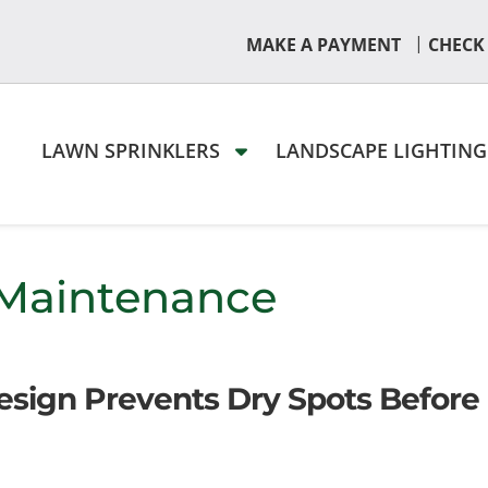
|
MAKE A PAYMENT
CHECK
LAWN SPRINKLERS
LANDSCAPE LIGHTIN
 Maintenance
Design Prevents Dry Spots Before