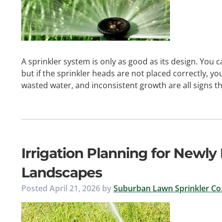
A sprinkler system is only as good as its design. You 
but if the sprinkler heads are not placed correctly, you
wasted water, and inconsistent growth are all signs 
Irrigation Planning for Newly
Landscapes
Posted
April 21, 2026
by
Suburban Lawn Sprinkler Co