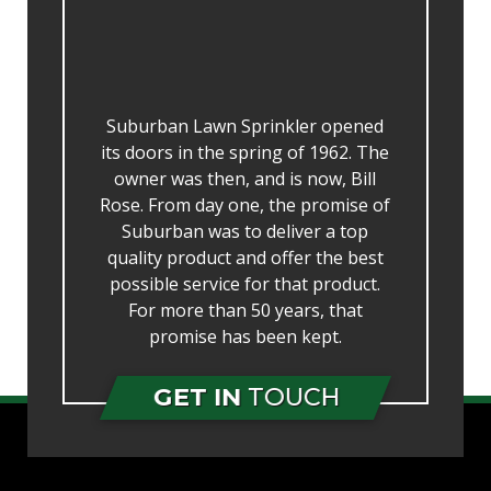
Suburban Lawn Sprinkler opened
its doors in the spring of 1962. The
owner was then, and is now, Bill
Rose. From day one, the promise of
Suburban was to deliver a top
quality product and offer the best
possible service for that product.
For more than 50 years, that
promise has been kept.
GET IN
TOUCH