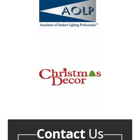
Contact
Us