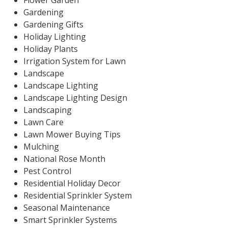
Flower Garden
Gardening
Gardening Gifts
Holiday Lighting
Holiday Plants
Irrigation System for Lawn
Landscape
Landscape Lighting
Landscape Lighting Design
Landscaping
Lawn Care
Lawn Mower Buying Tips
Mulching
National Rose Month
Pest Control
Residential Holiday Decor
Residential Sprinkler System
Seasonal Maintenance
Smart Sprinkler Systems