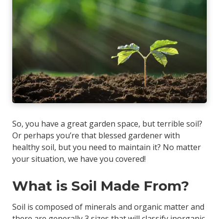
So, you have a great garden space, but terrible soil?
Or perhaps you’re that blessed gardener with
healthy soil, but you need to maintain it? No matter
your situation, we have you covered!
What is Soil Made From?
Soil is composed of minerals and organic matter and
there are generally 3 sizes that will classify inorganic