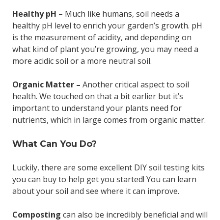
Healthy pH –
Much like humans, soil needs a
healthy pH level to enrich your garden’s growth. pH
is the measurement of acidity, and depending on
what kind of plant you’re growing, you may need a
more acidic soil or a more neutral soil.
Organic Matter –
Another critical aspect to soil
health. We touched on that a bit earlier but it’s
important to understand your plants need for
nutrients, which in large comes from organic matter.
What Can You Do?
Luckily, there are some excellent DIY soil testing kits
you can buy to help get you started! You can learn
about your soil and see where it can improve.
Composting
can also be incredibly beneficial and will