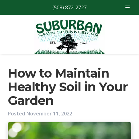
(508) 872-2727
Skip
Skip
to
to
navigation
content
How to Maintain
Healthy Soil in Your
Garden
Posted
November 11, 2022