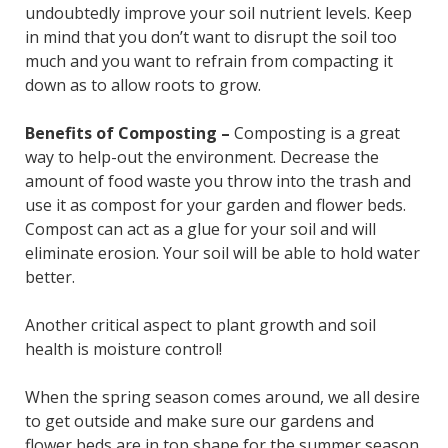
undoubtedly improve your soil nutrient levels. Keep
in mind that you don’t want to disrupt the soil too
much and you want to refrain from compacting it
down as to allow roots to grow.
Benefits of Composting –
Composting is a great
way to help-out the environment. Decrease the
amount of food waste you throw into the trash and
use it as compost for your garden and flower beds.
Compost can act as a glue for your soil and will
eliminate erosion. Your soil will be able to hold water
better.
Another critical aspect to plant growth and soil
health is moisture control!
When the spring season comes around, we all desire
to get outside and make sure our gardens and
flower beds are in top shape for the summer season.