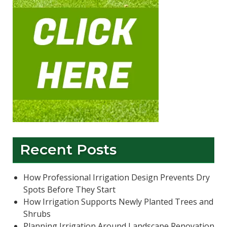
Recent Posts
How Professional Irrigation Design Prevents Dry
Spots Before They Start
How Irrigation Supports Newly Planted Trees and
Shrubs
Planning Irrigation Around Landscape Renovation