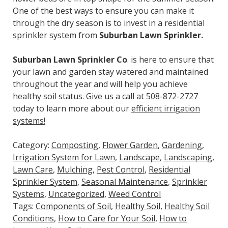
One of the best ways to ensure you can make it
through the dry season is to invest in a residential
sprinkler system from
Suburban Lawn Sprinkler.
Suburban Lawn Sprinkler Co
. is here to ensure that
your lawn and garden stay watered and maintained
throughout the year and will help you achieve
healthy soil status. Give us a call at
508-872-2727
today to learn more about our
efficient irrigation
systems!
Category:
Composting
,
Flower Garden
,
Gardening
,
Irrigation System for Lawn
,
Landscape
,
Landscaping
,
Lawn Care
,
Mulching
,
Pest Control
,
Residential
Sprinkler System
,
Seasonal Maintenance
,
Sprinkler
Systems
,
Uncategorized
,
Weed Control
Tags:
Components of Soil
,
Healthy Soil
,
Healthy Soil
Conditions
,
How to Care for Your Soil
,
How to