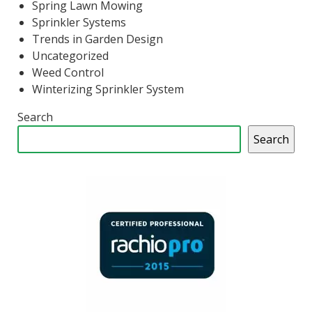
Spring Lawn Mowing
Sprinkler Systems
Trends in Garden Design
Uncategorized
Weed Control
Winterizing Sprinkler System
Search
Search