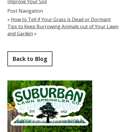
Improve Your Soil
Post Navigation
«
How to Tell if Your Grass is Dead or Dormant
Tips to Keep Burrowing Animals out of Your Lawn
and Garden
»
Back to Blog