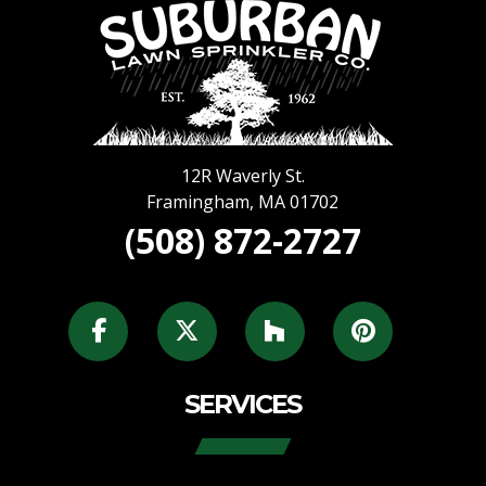
12R Waverly St.
Framingham
,
MA
01702
(508) 872-2727
SERVICES