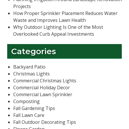
Projects
How Proper Sprinkler Placement Reduces Water
Waste and Improves Lawn Health
Why Outdoor Lighting Is One of the Most
Overlooked Curb Appeal Investments
Categories
Backyard Patio
Christmas Lights
Commercial Christmas Lights
Commercial Holiday Decor
Commercial Lawn Sprinkler
Composting
Fall Gardening Tips
Fall Lawn Care
Fall Outdoor Decorating Tips