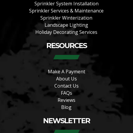
Sprinkler System Installation
Sprinkler Services & Maintenance
Sprinkler Winterization
Landscape Lighting
Holiday Decorating Services
RESOURCES
Make A Payment
About Us
Contact Us
FAQs
Reviews
Blog
NEWSLETTER