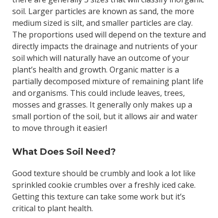
soil. Larger particles are known as sand, the more
medium sized is silt, and smaller particles are clay.
The proportions used will depend on the texture and
directly impacts the drainage and nutrients of your
soil which will naturally have an outcome of your
plant’s health and growth. Organic matter is a
partially decomposed mixture of remaining plant life
and organisms. This could include leaves, trees,
mosses and grasses. It generally only makes up a
small portion of the soil, but it allows air and water
to move through it easier!
What Does Soil Need?
Good texture should be crumbly and look a lot like
sprinkled cookie crumbles over a freshly iced cake.
Getting this texture can take some work but it’s
critical to plant health.