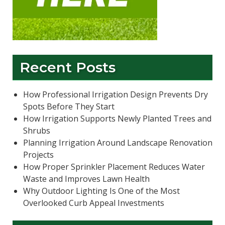
Recent Posts
How Professional Irrigation Design Prevents Dry
Spots Before They Start
How Irrigation Supports Newly Planted Trees and
Shrubs
Planning Irrigation Around Landscape Renovation
Projects
How Proper Sprinkler Placement Reduces Water
Waste and Improves Lawn Health
Why Outdoor Lighting Is One of the Most
Overlooked Curb Appeal Investments