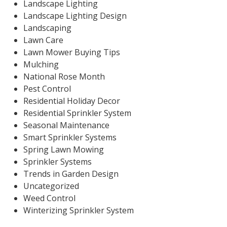
Landscape Lighting
Landscape Lighting Design
Landscaping
Lawn Care
Lawn Mower Buying Tips
Mulching
National Rose Month
Pest Control
Residential Holiday Decor
Residential Sprinkler System
Seasonal Maintenance
Smart Sprinkler Systems
Spring Lawn Mowing
Sprinkler Systems
Trends in Garden Design
Uncategorized
Weed Control
Winterizing Sprinkler System