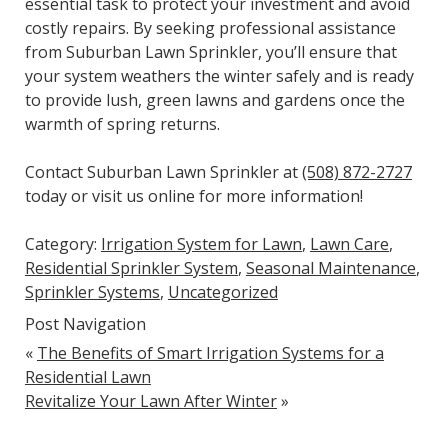
essential task to protect your investment and avoid
costly repairs. By seeking professional assistance
from Suburban Lawn Sprinkler, you’ll ensure that
your system weathers the winter safely and is ready
to provide lush, green lawns and gardens once the
warmth of spring returns.
Contact Suburban Lawn Sprinkler at
(508) 872-2727
today or visit us online for more information!
Category:
Irrigation System for Lawn
,
Lawn Care
,
Residential Sprinkler System
,
Seasonal Maintenance
,
Sprinkler Systems
,
Uncategorized
Post Navigation
«
The Benefits of Smart Irrigation Systems for a
Residential Lawn
Revitalize Your Lawn After Winter
»