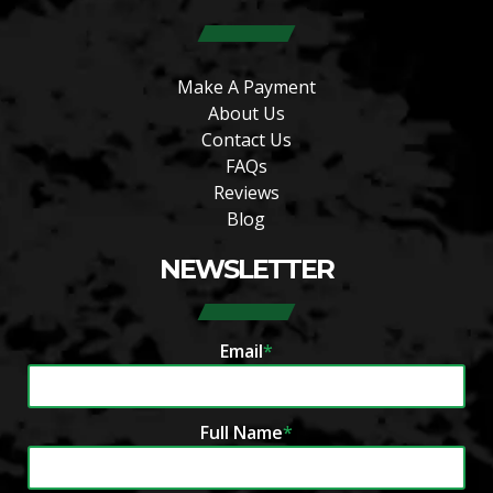
Make A Payment
About Us
Contact Us
FAQs
Reviews
Blog
NEWSLETTER
Email
*
Full Name
*