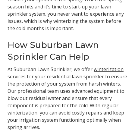
season hits and it’s time to start-up your lawn
sprinkler system, you never want to experience any
issues, which is why winterizing the system before
the cold months is important.
How Suburban Lawn
Sprinkler Can Help
At Suburban Lawn Sprinkler, we offer
winterization
services
for your residential lawn sprinkler to ensure
the protection of your system from harsh winters.
Our professional team uses advanced equipment to
blow out residual water and ensure that every
component is prepared for the cold. With regular
winterization, you can avoid costly repairs and keep
your irrigation system functioning optimally when
spring arrives.