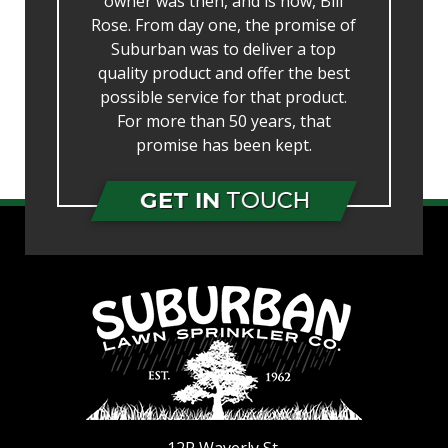
owner was then, and is now, Bill
Rose. From day one, the promise of
Suburban was to deliver a top
quality product and offer the best
possible service for that product.
For more than 50 years, that
promise has been kept.
GET IN
TOUCH