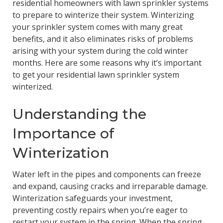
residential homeowners with lawn sprinkler systems
to prepare to winterize their system. Winterizing
your sprinkler system comes with many great
benefits, and it also eliminates risks of problems
arising with your system during the cold winter
months. Here are some reasons why it’s important
to get your residential lawn sprinkler system
winterized.
Understanding the
Importance of
Winterization
Water left in the pipes and components can freeze
and expand, causing cracks and irreparable damage.
Winterization safeguards your investment,
preventing costly repairs when you’re eager to
restart your system in the spring. When the spring