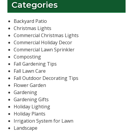
Categories
Backyard Patio
Christmas Lights
Commercial Christmas Lights
Commercial Holiday Decor
Commercial Lawn Sprinkler
Composting
Fall Gardening Tips
Fall Lawn Care
Fall Outdoor Decorating Tips
Flower Garden
Gardening
Gardening Gifts
Holiday Lighting
Holiday Plants
Irrigation System for Lawn
Landscape