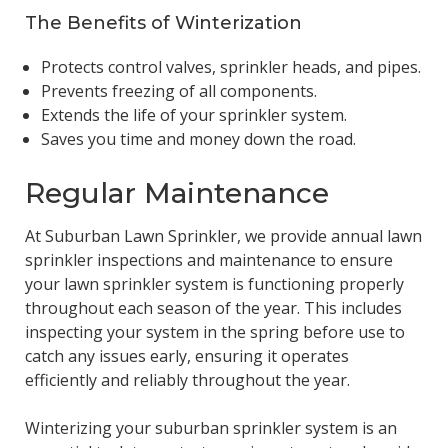
The Benefits of Winterization
Protects control valves, sprinkler heads, and pipes.
Prevents freezing of all components.
Extends the life of your sprinkler system.
Saves you time and money down the road.
Regular Maintenance
At Suburban Lawn Sprinkler, we provide annual lawn
sprinkler inspections and maintenance to ensure
your lawn sprinkler system is functioning properly
throughout each season of the year. This includes
inspecting your system in the spring before use to
catch any issues early, ensuring it operates
efficiently and reliably throughout the year.
Winterizing your suburban sprinkler system is an