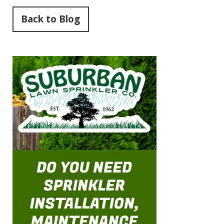
Back to Blog