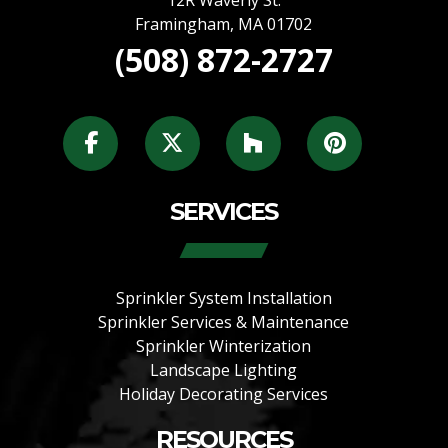
12R Waverly St.
Framingham
,
MA
01702
(508) 872-2727
SERVICES
Sprinkler System Installation
Sprinkler Services & Maintenance
Sprinkler Winterization
Landscape Lighting
Holiday Decorating Services
RESOURCES