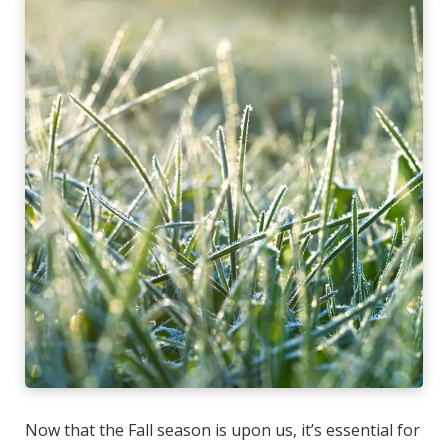
Now that the Fall season is upon us, it’s essential for