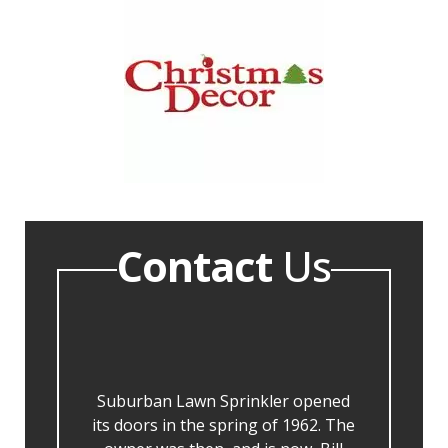
Contact
Us
Suburban Lawn Sprinkler opened
its doors in the spring of 1962. The