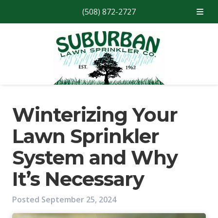
(508) 872-2727
Skip
Skip
to
to
navigation
content
Winterizing Your
Lawn Sprinkler
System and Why
It’s Necessary
Posted
September 25, 2024