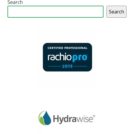
Search
Search