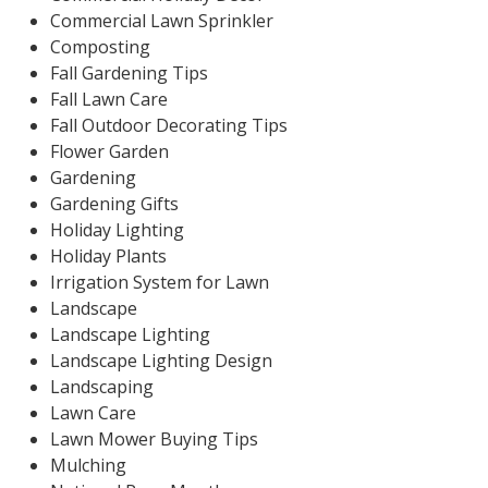
Commercial Lawn Sprinkler
Composting
Fall Gardening Tips
Fall Lawn Care
Fall Outdoor Decorating Tips
Flower Garden
Gardening
Gardening Gifts
Holiday Lighting
Holiday Plants
Irrigation System for Lawn
Landscape
Landscape Lighting
Landscape Lighting Design
Landscaping
Lawn Care
Lawn Mower Buying Tips
Mulching