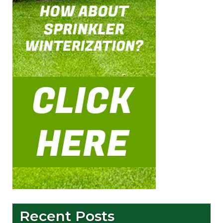
Recent Posts