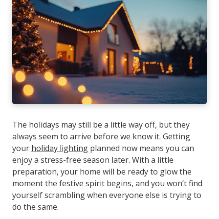
The holidays may still be a little way off, but they
always seem to arrive before we know it. Getting
your
holiday lighting
planned now means you can
enjoy a stress-free season later. With a little
preparation, your home will be ready to glow the
moment the festive spirit begins, and you won’t find
yourself scrambling when everyone else is trying to
do the same.