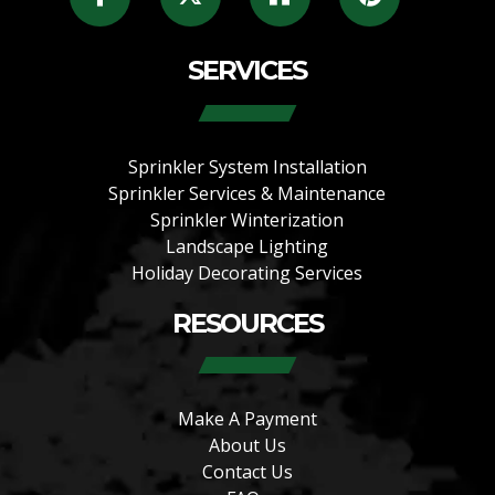
SERVICES
Sprinkler System Installation
Sprinkler Services & Maintenance
Sprinkler Winterization
Landscape Lighting
Holiday Decorating Services
RESOURCES
Make A Payment
About Us
Contact Us