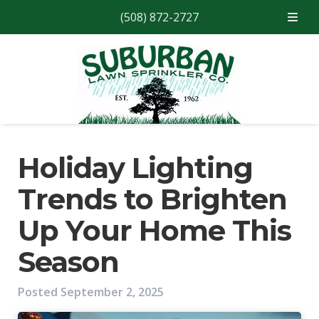
(508) 872-2727
Skip
Skip
to
to
navigation
content
Holiday Lighting
Trends to Brighten
Up Your Home This
Season
Posted
September 2, 2025