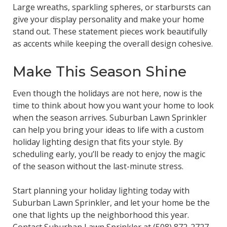
Large wreaths, sparkling spheres, or starbursts can
give your display personality and make your home
stand out. These statement pieces work beautifully
as accents while keeping the overall design cohesive.
Make This Season Shine
Even though the holidays are not here, now is the
time to think about how you want your home to look
when the season arrives. Suburban Lawn Sprinkler
can help you bring your ideas to life with a custom
holiday lighting design that fits your style. By
scheduling early, you’ll be ready to enjoy the magic
of the season without the last-minute stress.
Start planning your holiday lighting today with
Suburban Lawn Sprinkler, and let your home be the
one that lights up the neighborhood this year.
Contact Suburban Lawn Sprinkler at
(508) 872-2727