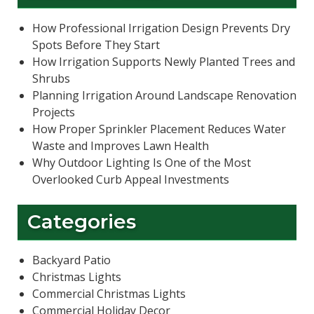
How Professional Irrigation Design Prevents Dry
Spots Before They Start
How Irrigation Supports Newly Planted Trees and
Shrubs
Planning Irrigation Around Landscape Renovation
Projects
How Proper Sprinkler Placement Reduces Water
Waste and Improves Lawn Health
Why Outdoor Lighting Is One of the Most
Overlooked Curb Appeal Investments
Categories
Backyard Patio
Christmas Lights
Commercial Christmas Lights
Commercial Holiday Decor