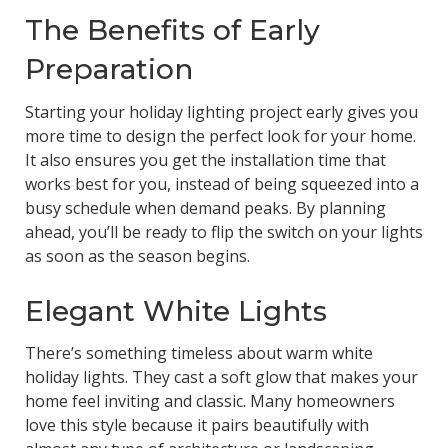
The Benefits of Early
Preparation
Starting your holiday lighting project early gives you
more time to design the perfect look for your home.
It also ensures you get the installation time that
works best for you, instead of being squeezed into a
busy schedule when demand peaks. By planning
ahead, you’ll be ready to flip the switch on your lights
as soon as the season begins.
Elegant White Lights
There’s something timeless about warm white
holiday lights. They cast a soft glow that makes your
home feel inviting and classic. Many homeowners
love this style because it pairs beautifully with