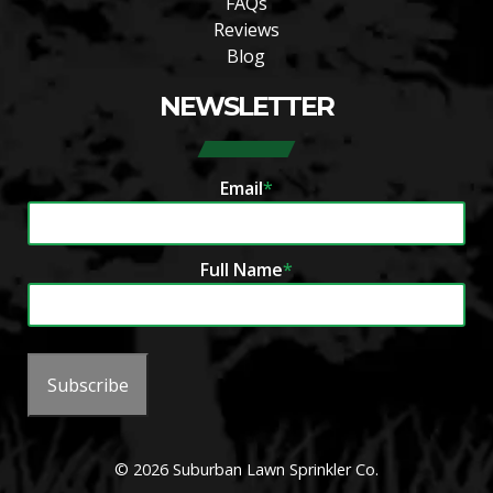
FAQs
Reviews
Blog
NEWSLETTER
Email
*
Full Name
*
Subscribe
© 2026 Suburban Lawn Sprinkler Co.