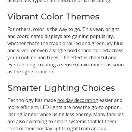
almost any type of architecture or landscaping.
Vibrant Color Themes
For others, color is the way to go. This year, bright
and coordinated displays are gaining popularity,
whether that’s the traditional red and green, icy blue
and silver, or even a single bold shade carried across
your roofline and trees. The effect is cheerful and
eye-catching, creating a sense of excitement as soon
as the lights come on.
Smarter Lighting Choices
Technology has made
holiday decorating
easier and
more efficient. LED lights are now the go-to option,
lasting longer while using less energy. Many families
are also switching to smart systems that let them
control their holiday lights right from an app,