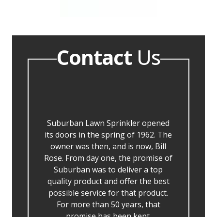
Contact
Us
Suburban Lawn Sprinkler opened
its doors in the spring of 1962. The
owner was then, and is now, Bill
Rose. From day one, the promise of
Suburban was to deliver a top
quality product and offer the best
possible service for that product.
For more than 50 years, that
promise has been kept.