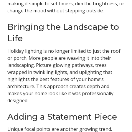
making it simple to set timers, dim the brightness, or
change the mood without stepping outside.
Bringing the Landscape to
Life
Holiday lighting is no longer limited to just the roof
or porch. More people are weaving it into their
landscaping. Picture glowing pathways, trees
wrapped in twinkling lights, and uplighting that
highlights the best features of your home’s
architecture. This approach creates depth and
makes your home look like it was professionally
designed.
Adding a Statement Piece
Unique focal points are another growing trend.