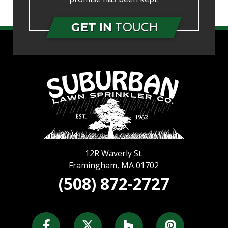
GET IN
TOUCH
12R Waverly St.
Framingham
,
MA
01702
(508) 872-2727