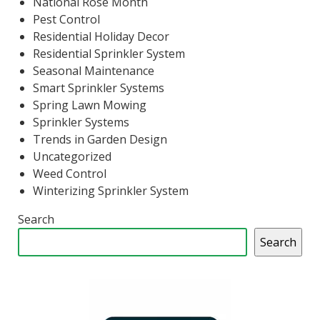
National Rose Month
Pest Control
Residential Holiday Decor
Residential Sprinkler System
Seasonal Maintenance
Smart Sprinkler Systems
Spring Lawn Mowing
Sprinkler Systems
Trends in Garden Design
Uncategorized
Weed Control
Winterizing Sprinkler System
Search
Search