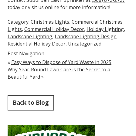
today or visit us online for more information!
Category:
Christmas Lights
,
Commercial Christmas
Lights
,
Commercial Holiday Decor
,
Holiday Lighting
,
Landscape Lighting
,
Landscape Lighting Design
,
Residential Holiday Decor
,
Uncategorized
Post Navigation
«
Easy Ways to Dispose of Yard Waste in 2025
Why Year-Round Lawn Care is the Secret to a
Beautiful Yard
»
Back to Blog