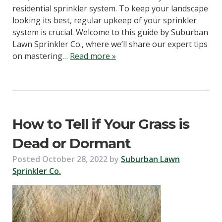
residential sprinkler system. To keep your landscape
looking its best, regular upkeep of your sprinkler
system is crucial. Welcome to this guide by Suburban
Lawn Sprinkler Co., where we’ll share our expert tips
on mastering…
Read more »
How to Tell if Your Grass is
Dead or Dormant
Posted
October 28, 2022
by
Suburban Lawn
Sprinkler Co.