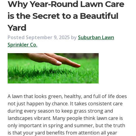
Why Year-Round Lawn Care
is the Secret to a Beautiful
Yard
Posted
September 9, 2025
by
Suburban Lawn
Sprinkler Co.
A lawn that looks green, healthy, and full of life does
not just happen by chance. It takes consistent care
during every season to keep grass strong and
landscapes vibrant. Many people think lawn care is
only important in spring and summer, but the truth
is that your yard benefits from attention all year