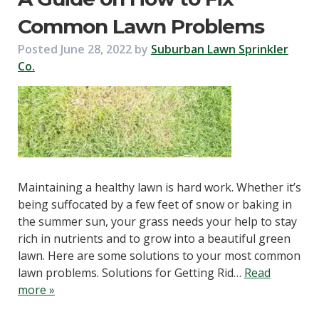
Common Lawn Problems
Posted
June 28, 2022
by
Suburban Lawn Sprinkler
Co.
Maintaining a healthy lawn is hard work. Whether it’s
being suffocated by a few feet of snow or baking in
the summer sun, your grass needs your help to stay
rich in nutrients and to grow into a beautiful green
lawn. Here are some solutions to your most common
lawn problems. Solutions for Getting Rid…
Read
more »