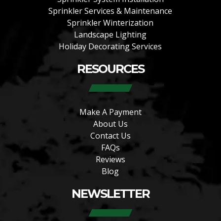
Sprinkler Services & Maintenance
Sprinkler Winterization
Landscape Lighting
Holiday Decorating Services
RESOURCES
Make A Payment
About Us
Contact Us
FAQs
Reviews
Blog
NEWSLETTER