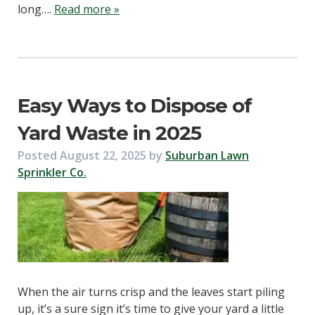
long….
Read more »
Easy Ways to Dispose of
Yard Waste in 2025
Posted
August 22, 2025
by
Suburban Lawn
Sprinkler Co.
When the air turns crisp and the leaves start piling
up, it’s a sure sign it’s time to give your yard a little