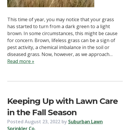
This time of year, you may notice that your grass
has started to turn from a dark green to a light
brown. In some circumstances, this might be cause
for concern. Brown, lifeless grass can be a sign of
pest activity, a chemical imbalance in the soil or
diseased grass. Now, however, as we approach…
Read more »
Keeping Up with Lawn Care
in the Fall Season
Posted
August 23, 2022
by
Suburban Lawn
Sprinkler Co.