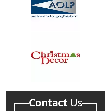
Contact
Us