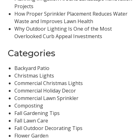
Projects
How Proper Sprinkler Placement Reduces Water
Waste and Improves Lawn Health
Why Outdoor Lighting Is One of the Most
Overlooked Curb Appeal Investments
Categories
Backyard Patio
Christmas Lights
Commercial Christmas Lights
Commercial Holiday Decor
Commercial Lawn Sprinkler
Composting
Fall Gardening Tips
Fall Lawn Care
Fall Outdoor Decorating Tips
Flower Garden