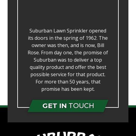
Suburban Lawn Sprinkler opened
its doors in the spring of 1962. The
owner was then, and is now, Bill
Rose. From day one, the promise of
Suburban was to deliver a top
quality product and offer the best
possible service for that product.
For more than 50 years, that
promise has been kept.
GET IN
TOUCH