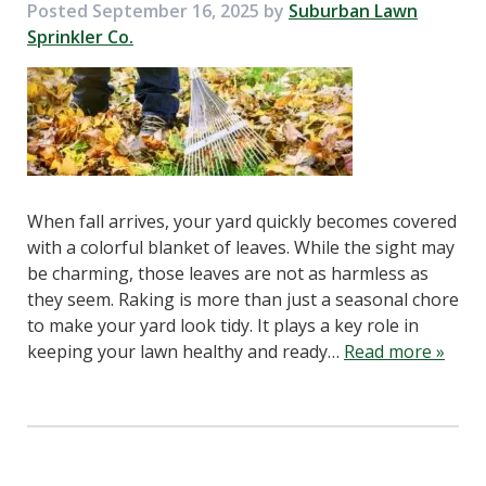
Posted
September 16, 2025
by
Suburban Lawn
Sprinkler Co.
When fall arrives, your yard quickly becomes covered
with a colorful blanket of leaves. While the sight may
be charming, those leaves are not as harmless as
they seem. Raking is more than just a seasonal chore
to make your yard look tidy. It plays a key role in
keeping your lawn healthy and ready…
Read more »