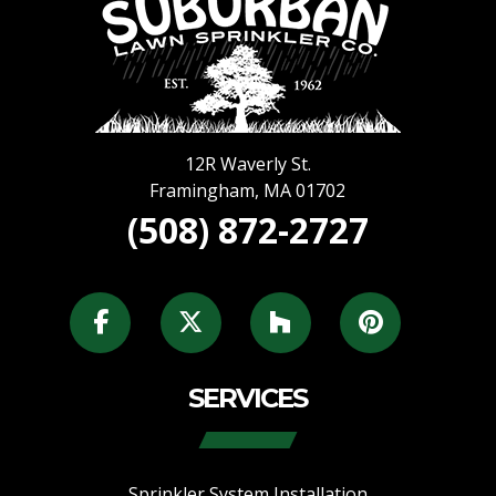
12R Waverly St.
Framingham
,
MA
01702
(508) 872-2727
SERVICES
Sprinkler System Installation