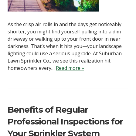
As the crisp air rolls in and the days get noticeably
shorter, you might find yourself pulling into a dim
driveway or walking up to your front door in near
darkness. That’s when it hits you—your landscape
lighting could use a serious upgrade. At Suburban
Lawn Sprinkler Co., we see this realization hit
homeowners every…
Read more »
Benefits of Regular
Professional Inspections for
Your Sprinkler System