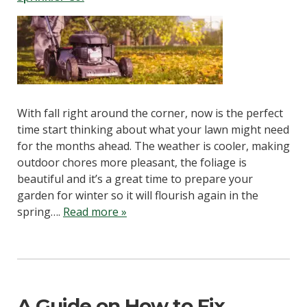
With fall right around the corner, now is the perfect
time start thinking about what your lawn might need
for the months ahead. The weather is cooler, making
outdoor chores more pleasant, the foliage is
beautiful and it’s a great time to prepare your
garden for winter so it will flourish again in the
spring….
Read more »
A Guide on How to Fix