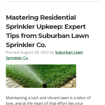
Mastering Residential
Sprinkler Upkeep: Expert
Tips from Suburban Lawn
Sprinkler Co.
Posted
August 28, 2023
by
Suburban Lawn
Sprinkler Co.
Maintaining a lush and vibrant lawn is a labor of
love, and at the heart of that effort lies your