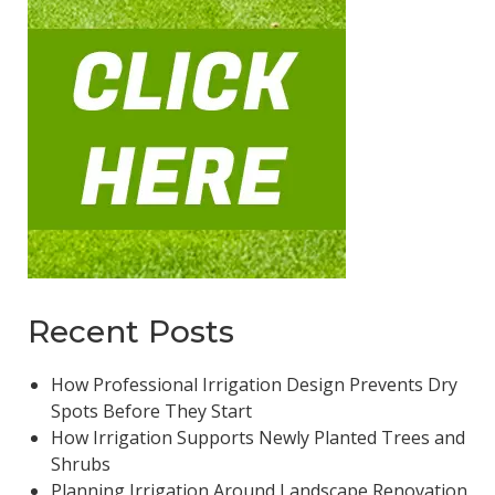
Recent Posts
How Professional Irrigation Design Prevents Dry
Spots Before They Start
How Irrigation Supports Newly Planted Trees and
Shrubs
Planning Irrigation Around Landscape Renovation