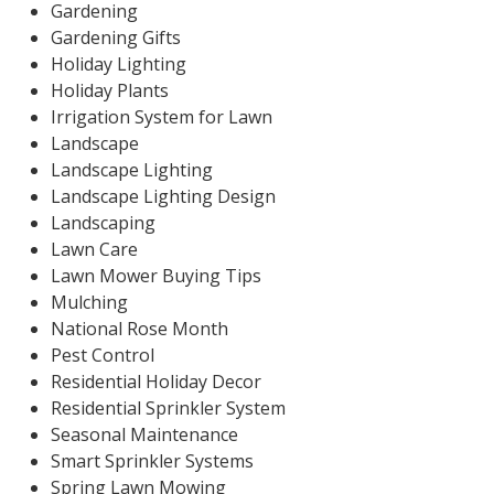
Gardening
Gardening Gifts
Holiday Lighting
Holiday Plants
Irrigation System for Lawn
Landscape
Landscape Lighting
Landscape Lighting Design
Landscaping
Lawn Care
Lawn Mower Buying Tips
Mulching
National Rose Month
Pest Control
Residential Holiday Decor
Residential Sprinkler System
Seasonal Maintenance
Smart Sprinkler Systems
Spring Lawn Mowing