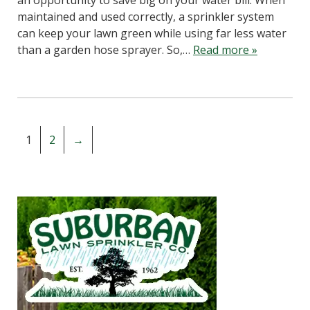
an opportunity to save big on your water bill. When
maintained and used correctly, a sprinkler system
can keep your lawn green while using far less water
than a garden hose sprayer. So,…
Read more »
1
2
→