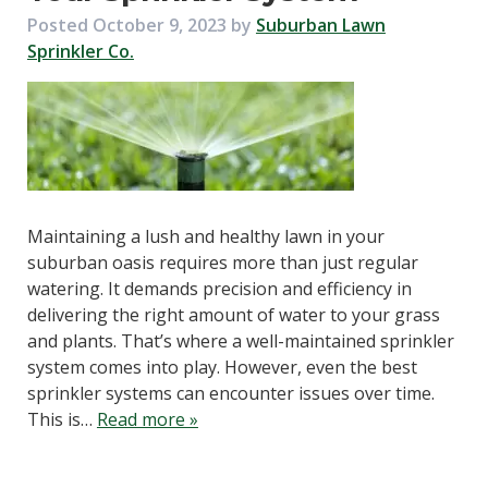
Posted
October 9, 2023
by
Suburban Lawn
Sprinkler Co.
Maintaining a lush and healthy lawn in your
suburban oasis requires more than just regular
watering. It demands precision and efficiency in
delivering the right amount of water to your grass
and plants. That’s where a well-maintained sprinkler
system comes into play. However, even the best
sprinkler systems can encounter issues over time.
This is…
Read more »