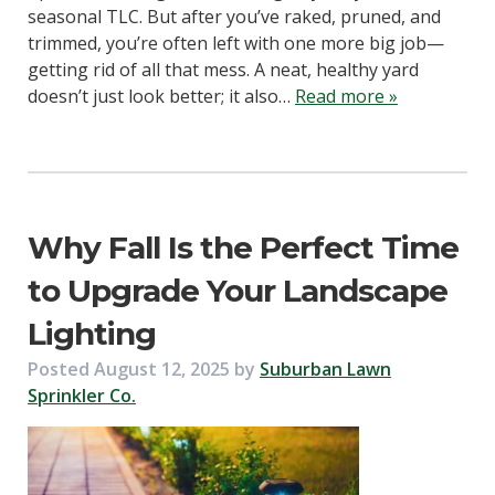
seasonal TLC. But after you’ve raked, pruned, and
trimmed, you’re often left with one more big job—
getting rid of all that mess. A neat, healthy yard
doesn’t just look better; it also…
Read more »
Why Fall Is the Perfect Time
to Upgrade Your Landscape
Lighting
Posted
August 12, 2025
by
Suburban Lawn
Sprinkler Co.