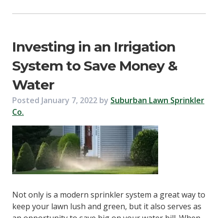
Investing in an Irrigation
System to Save Money &
Water
Posted
January 7, 2022
by
Suburban Lawn Sprinkler
Co.
Not only is a modern sprinkler system a great way to
keep your lawn lush and green, but it also serves as