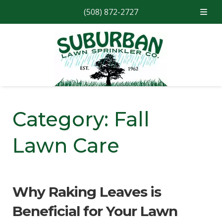
(508) 872-2727
Skip
Skip
to
to
navigation
content
Category:
Fall
Lawn Care
Why Raking Leaves is
Beneficial for Your Lawn