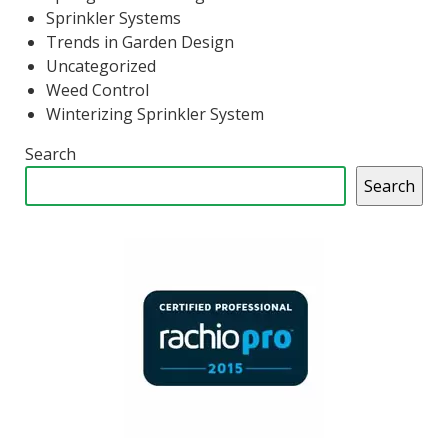
Sprinkler Systems
Trends in Garden Design
Uncategorized
Weed Control
Winterizing Sprinkler System
Search
Search