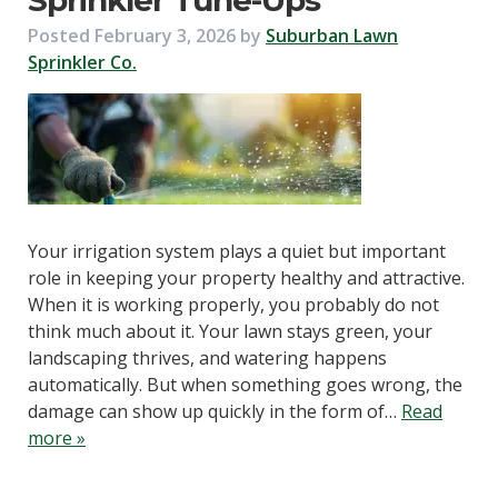
Sprinkler Tune-Ups
Posted
February 3, 2026
by
Suburban Lawn
Sprinkler Co.
Your irrigation system plays a quiet but important
role in keeping your property healthy and attractive.
When it is working properly, you probably do not
think much about it. Your lawn stays green, your
landscaping thrives, and watering happens
automatically. But when something goes wrong, the
damage can show up quickly in the form of…
Read
more »