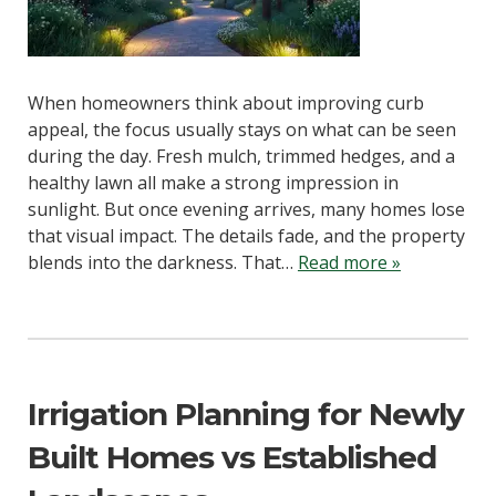
When homeowners think about improving curb
appeal, the focus usually stays on what can be seen
during the day. Fresh mulch, trimmed hedges, and a
healthy lawn all make a strong impression in
sunlight. But once evening arrives, many homes lose
that visual impact. The details fade, and the property
blends into the darkness. That…
Read more »
Irrigation Planning for Newly
Built Homes vs Established