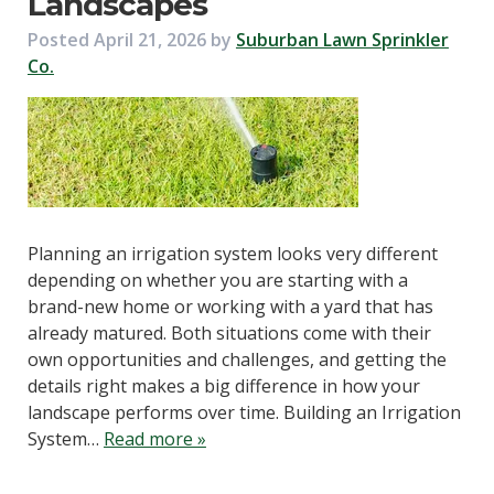
Landscapes
Posted
April 21, 2026
by
Suburban Lawn Sprinkler
Co.
Planning an irrigation system looks very different
depending on whether you are starting with a
brand-new home or working with a yard that has
already matured. Both situations come with their
own opportunities and challenges, and getting the
details right makes a big difference in how your
landscape performs over time. Building an Irrigation
System…
Read more »