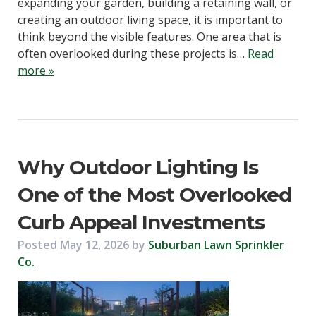
expanding your garden, building a retaining wall, or
creating an outdoor living space, it is important to
think beyond the visible features. One area that is
often overlooked during these projects is…
Read
more »
Why Outdoor Lighting Is
One of the Most Overlooked
Curb Appeal Investments
Posted
May 12, 2026
by
Suburban Lawn Sprinkler
Co.