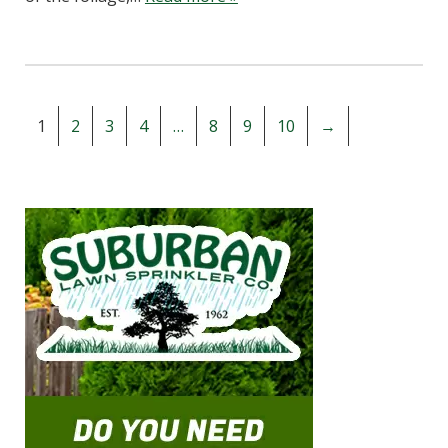
1
2
3
4
…
8
9
10
→