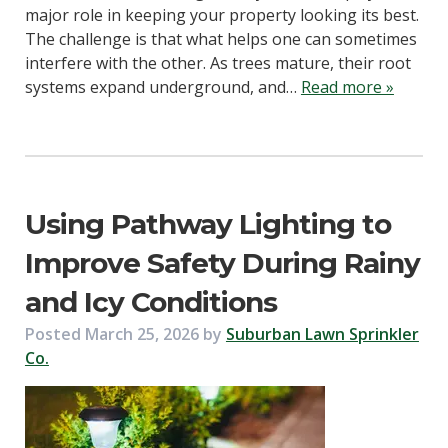
major role in keeping your property looking its best.
The challenge is that what helps one can sometimes
interfere with the other. As trees mature, their root
systems expand underground, and…
Read more »
Using Pathway Lighting to
Improve Safety During Rainy
and Icy Conditions
Posted
March 25, 2026
by
Suburban Lawn Sprinkler
Co.