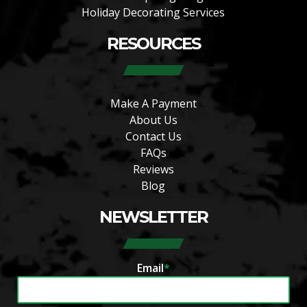
Holiday Decorating Services
RESOURCES
Make A Payment
About Us
Contact Us
FAQs
Reviews
Blog
NEWSLETTER
Email
*