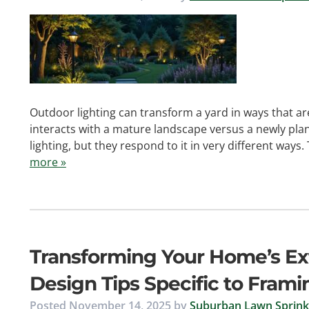
Outdoor lighting can transform a yard in ways that ar
interacts with a mature landscape versus a newly pla
lighting, but they respond to it in very different ways.
more »
Transforming Your Home’s Exte
Design Tips Specific to Fra
Posted
November 14, 2025
by
Suburban Lawn Sprinkl