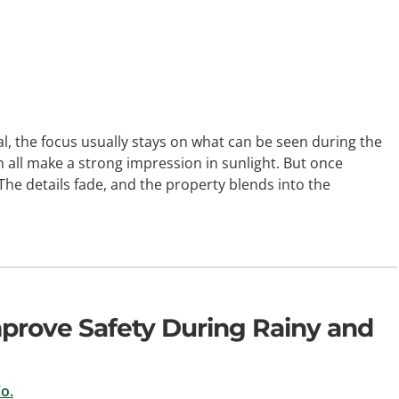
the focus usually stays on what can be seen during the
 all make a strong impression in sunlight. But once
The details fade, and the property blends into the
prove Safety During Rainy and
o.