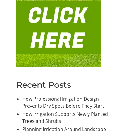
Recent Posts
How Professional Irrigation Design
Prevents Dry Spots Before They Start
How Irrigation Supports Newly Planted
Trees and Shrubs
Planning Irrigation Around Landscape