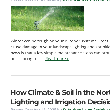
Winter can be tough on your outdoor systems. Freezi
cause damage to your landscape lighting and sprinkler
news is that a few simple maintenance steps can pro
once spring rolls…
Read more »
How Climate & Soil in the No
Lighting and Irrigation Decisi
Posted
October 14, 2025
by
Suburban Lawn Sprinkler