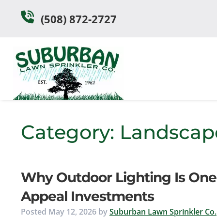
Skip
Skip
(508) 872-2727
to
to
navigation
content
Category:
Landscap
Why Outdoor Lighting Is One
Appeal Investments
Posted
May 12, 2026
by
Suburban Lawn Sprinkler Co.