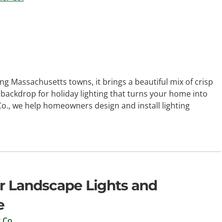
g Massachusetts towns, it brings a beautiful mix of crisp
ct backdrop for holiday lighting that turns your home into
Co., we help homeowners design and install lighting
r Landscape Lights and
e
 Co.