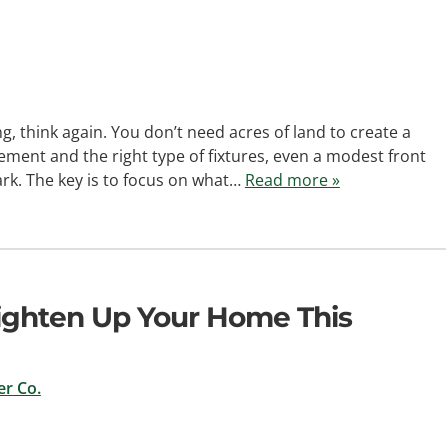
ng, think again. You don’t need acres of land to create a
ement and the right type of fixtures, even a modest front
ark. The key is to focus on what…
Read more »
righten Up Your Home This
r Co.