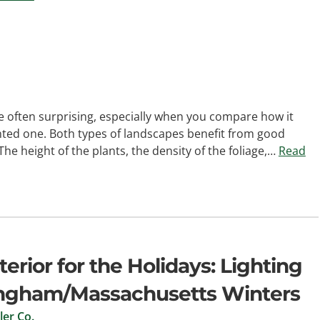
e often surprising, especially when you compare how it
nted one. Both types of landscapes benefit from good
 The height of the plants, the density of the foliage,…
Read
rior for the Holidays: Lighting
mingham/Massachusetts Winters
er Co.