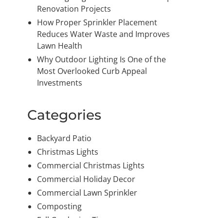
Renovation Projects
How Proper Sprinkler Placement
Reduces Water Waste and Improves
Lawn Health
Why Outdoor Lighting Is One of the
Most Overlooked Curb Appeal
Investments
Categories
Backyard Patio
Christmas Lights
Commercial Christmas Lights
Commercial Holiday Decor
Commercial Lawn Sprinkler
Composting