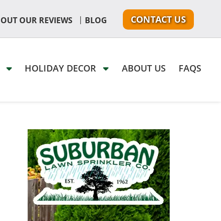
CONTACT US
|
 OUT OUR REVIEWS
BLOG
G
HOLIDAY DECOR
ABOUT US
FAQS