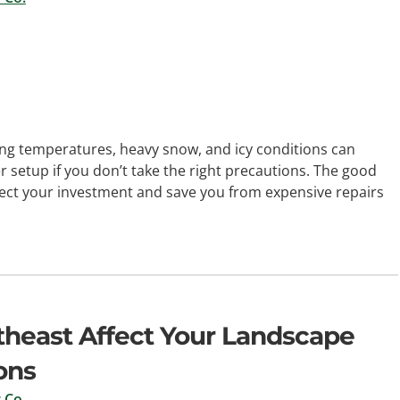
ng temperatures, heavy snow, and icy conditions can
 setup if you don’t take the right precautions. The good
tect your investment and save you from expensive repairs
rtheast Affect Your Landscape
ons
 Co.