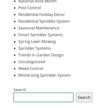
National Rose Month
Pest Control
Residential Holiday Decor
Residential Sprinkler System
Seasonal Maintenance
Smart Sprinkler Systems
Spring Lawn Mowing
Sprinkler Systems
Trends in Garden Design
Uncategorized
Weed Control
Winterizing Sprinkler System
Search
Search