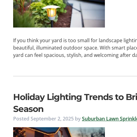
If you think your yard is too small for landscape lighti
beautiful, illuminated outdoor space. With smart plac
yard can feel spacious, stylish, and welcoming after d
Holiday Lighting Trends to B
Season
Posted
September 2, 2025
by
Suburban Lawn Sprinkle