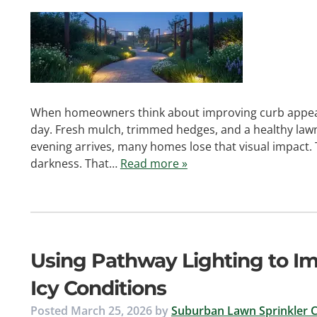
When homeowners think about improving curb appeal, 
day. Fresh mulch, trimmed hedges, and a healthy lawn
evening arrives, many homes lose that visual impact. 
darkness. That…
Read more »
Using Pathway Lighting to Im
Icy Conditions
Posted
March 25, 2026
by
Suburban Lawn Sprinkler C