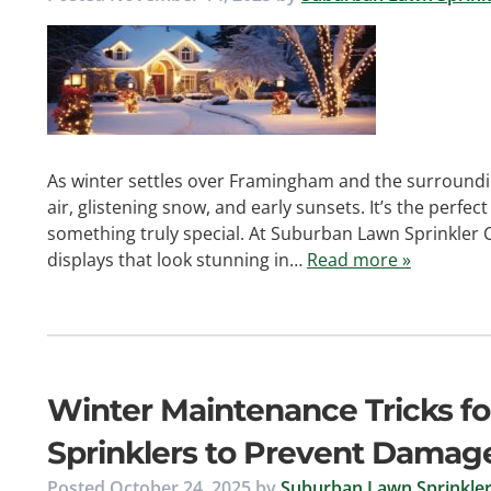
As winter settles over Framingham and the surroundin
air, glistening snow, and early sunsets. It’s the perfe
something truly special. At Suburban Lawn Sprinkler 
displays that look stunning in…
Read more »
Winter Maintenance Tricks fo
Sprinklers to Prevent Damag
Posted
October 24, 2025
by
Suburban Lawn Sprinkler