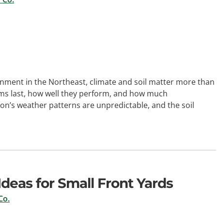
nment in the Northeast, climate and soil matter more than
ms last, how well they perform, and how much
n’s weather patterns are unpredictable, and the soil
deas for Small Front Yards
Co.