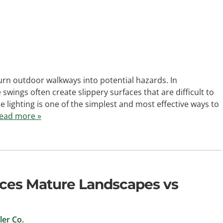
rn outdoor walkways into potential hazards. In
wings often create slippery surfaces that are difficult to
 lighting is one of the simplest and most effective ways to
ead more »
ces Mature Landscapes vs
er Co.