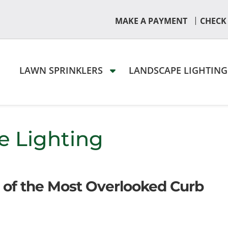
|
MAKE A PAYMENT
CHECK
LAWN SPRINKLERS
LANDSCAPE LIGHTIN
e Lighting
 of the Most Overlooked Curb