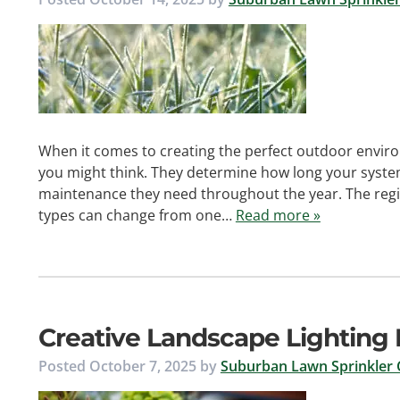
When it comes to creating the perfect outdoor enviro
you might think. They determine how long your syste
maintenance they need throughout the year. The regio
types can change from one…
Read more »
Creative Landscape Lighting I
Posted
October 7, 2025
by
Suburban Lawn Sprinkler 