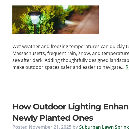
Wet weather and freezing temperatures can quickly tu
Massachusetts, frequent rain, snow, and temperature s
see after dark. Adding thoughtfully designed landscape
make outdoor spaces safer and easier to navigate…
R
How Outdoor Lighting Enhan
Newly Planted Ones
Posted
November 21, 2025
by
Suburban Lawn Sprinkl