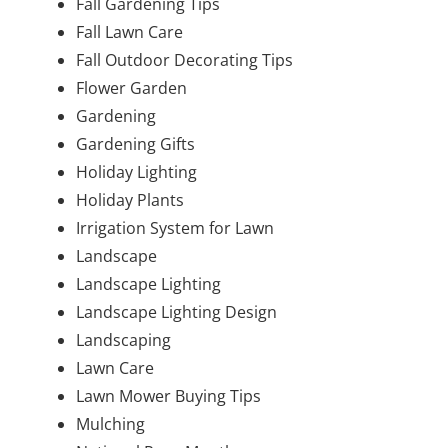
Fall Gardening Tips
Fall Lawn Care
Fall Outdoor Decorating Tips
Flower Garden
Gardening
Gardening Gifts
Holiday Lighting
Holiday Plants
Irrigation System for Lawn
Landscape
Landscape Lighting
Landscape Lighting Design
Landscaping
Lawn Care
Lawn Mower Buying Tips
Mulching