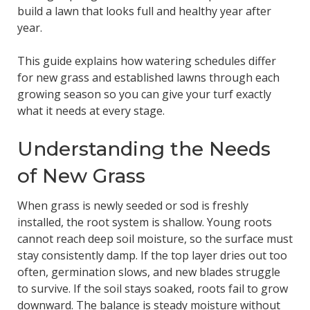
build a lawn that looks full and healthy year after
year.
This guide explains how watering schedules differ
for new grass and established lawns through each
growing season so you can give your turf exactly
what it needs at every stage.
Understanding the Needs
of New Grass
When grass is newly seeded or sod is freshly
installed, the root system is shallow. Young roots
cannot reach deep soil moisture, so the surface must
stay consistently damp. If the top layer dries out too
often, germination slows, and new blades struggle
to survive. If the soil stays soaked, roots fail to grow
downward. The balance is steady moisture without