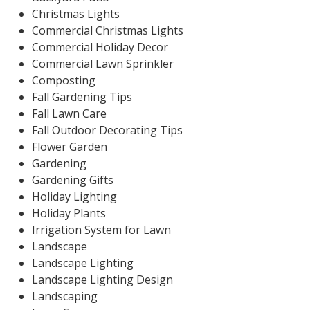
Christmas Lights
Commercial Christmas Lights
Commercial Holiday Decor
Commercial Lawn Sprinkler
Composting
Fall Gardening Tips
Fall Lawn Care
Fall Outdoor Decorating Tips
Flower Garden
Gardening
Gardening Gifts
Holiday Lighting
Holiday Plants
Irrigation System for Lawn
Landscape
Landscape Lighting
Landscape Lighting Design
Landscaping