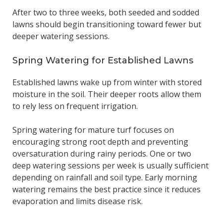
After two to three weeks, both seeded and sodded
lawns should begin transitioning toward fewer but
deeper watering sessions.
Spring Watering for Established Lawns
Established lawns wake up from winter with stored
moisture in the soil. Their deeper roots allow them
to rely less on frequent irrigation.
Spring watering for mature turf focuses on
encouraging strong root depth and preventing
oversaturation during rainy periods. One or two
deep watering sessions per week is usually sufficient
depending on rainfall and soil type. Early morning
watering remains the best practice since it reduces
evaporation and limits disease risk.