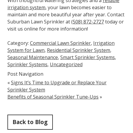
With thoughtful watering strategies and a
reliable
irrigation system
, your lawn becomes easier to
maintain and more beautiful year after year. Contact
Suburban Lawn Sprinkler at
(508) 872-2727
today or
visit us online for more information!
Category:
Commercial Lawn Sprinkler
,
Irrigation
System for Lawn
,
Residential Sprinkler System
,
Seasonal Maintenance
,
Smart Sprinkler Systems
,
Sprinkler Systems
,
Uncategorized
Post Navigation
«
Signs It’s Time to Upgrade or Replace Your
Sprinkler System
Benefits of Seasonal Sprinkler Tune-Ups
»
Back to Blog