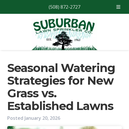
(508) 872-2727
Skip
Skip
to
to
navigation
content
Seasonal Watering
Strategies for New
Grass vs.
Established Lawns
Posted
January 20, 2026