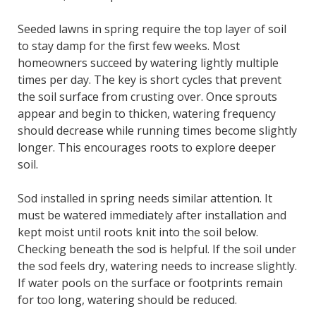
Seeded lawns in spring require the top layer of soil
to stay damp for the first few weeks. Most
homeowners succeed by watering lightly multiple
times per day. The key is short cycles that prevent
the soil surface from crusting over. Once sprouts
appear and begin to thicken, watering frequency
should decrease while running times become slightly
longer. This encourages roots to explore deeper
soil.
Sod installed in spring needs similar attention. It
must be watered immediately after installation and
kept moist until roots knit into the soil below.
Checking beneath the sod is helpful. If the soil under
the sod feels dry, watering needs to increase slightly.
If water pools on the surface or footprints remain
for too long, watering should be reduced.