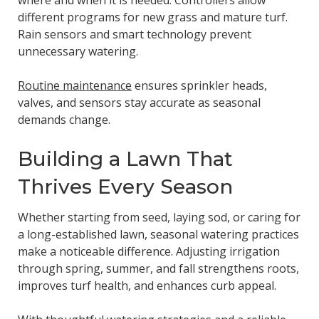
where and when it is needed. Controllers allow
different programs for new grass and mature turf.
Rain sensors and smart technology prevent
unnecessary watering.
Routine maintenance
ensures sprinkler heads,
valves, and sensors stay accurate as seasonal
demands change.
Building a Lawn That
Thrives Every Season
Whether starting from seed, laying sod, or caring for
a long-established lawn, seasonal watering practices
make a noticeable difference. Adjusting irrigation
through spring, summer, and fall strengthens roots,
improves turf health, and enhances curb appeal.