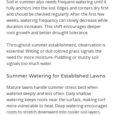
Sod in summer also needs frequent watering until it
fully anchors into the soil. Edges and corners dry first
and should be checked regularly. After the first few
weeks, watering frequency can slowly decrease while
duration increases. This shift encourages deeper
root growth and better drought tolerance.
Throughout summer establishment, observation is
essential. Wilting or dull colored grass signals the
need for more moisture. Puddling or mushy soil
signals too much water.
Summer Watering for Established Lawns
Mature lawns handle summer stress best when
watered deeply and less often. Daily shallow
watering keeps roots near the surface, making turf
more vulnerable to heat. Deep watering encourages
roots to stretch downward into cooler soil layers.