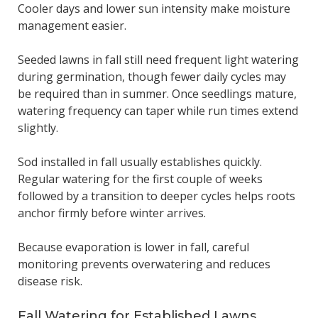
Cooler days and lower sun intensity make moisture
management easier.
Seeded lawns in fall still need frequent light watering
during germination, though fewer daily cycles may
be required than in summer. Once seedlings mature,
watering frequency can taper while run times extend
slightly.
Sod installed in fall usually establishes quickly.
Regular watering for the first couple of weeks
followed by a transition to deeper cycles helps roots
anchor firmly before winter arrives.
Because evaporation is lower in fall, careful
monitoring prevents overwatering and reduces
disease risk.
Fall Watering for Established Lawns