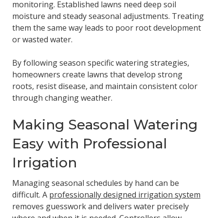
monitoring. Established lawns need deep soil
moisture and steady seasonal adjustments. Treating
them the same way leads to poor root development
or wasted water.
By following season specific watering strategies,
homeowners create lawns that develop strong
roots, resist disease, and maintain consistent color
through changing weather.
Making Seasonal Watering
Easy with Professional
Irrigation
Managing seasonal schedules by hand can be
difficult. A
professionally designed irrigation system
removes guesswork and delivers water precisely