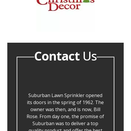
Contact
Us
Suburban Lawn Sprinkler opened
its doors in the spring of 1962. The
owner was then, and is now, Bill
Rose. From day one, the promise of
Suburban was to deliver a top
quality product and offer the best