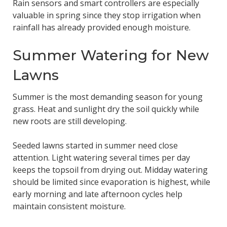
Rain sensors and smart controllers are especially
valuable in spring since they stop irrigation when
rainfall has already provided enough moisture.
Summer Watering for New
Lawns
Summer is the most demanding season for young
grass. Heat and sunlight dry the soil quickly while
new roots are still developing.
Seeded lawns started in summer need close
attention. Light watering several times per day
keeps the topsoil from drying out. Midday watering
should be limited since evaporation is highest, while
early morning and late afternoon cycles help
maintain consistent moisture.