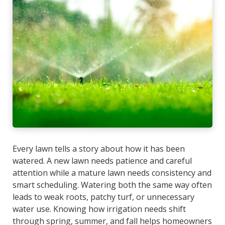
Every lawn tells a story about how it has been
watered. A new lawn needs patience and careful
attention while a mature lawn needs consistency and
smart scheduling. Watering both the same way often
leads to weak roots, patchy turf, or unnecessary
water use. Knowing how irrigation needs shift
through spring, summer, and fall helps homeowners