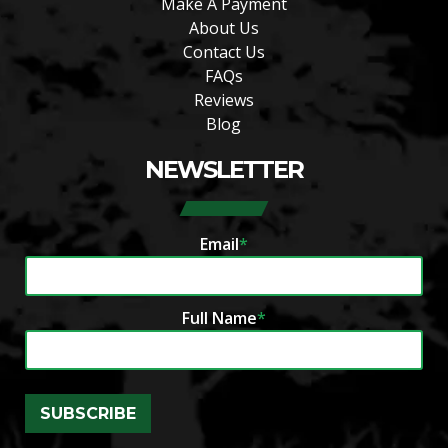
Make A Payment
About Us
Contact Us
FAQs
Reviews
Blog
NEWSLETTER
Email
*
Full Name
*