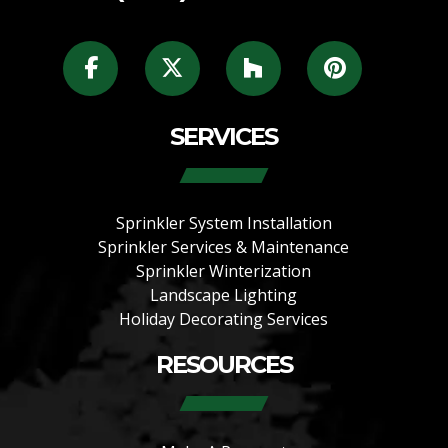
SERVICES
Sprinkler System Installation
Sprinkler Services & Maintenance
Sprinkler Winterization
Landscape Lighting
Holiday Decorating Services
RESOURCES