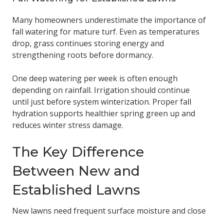
Many homeowners underestimate the importance of
fall watering for mature turf. Even as temperatures
drop, grass continues storing energy and
strengthening roots before dormancy.
One deep watering per week is often enough
depending on rainfall. Irrigation should continue
until just before system winterization. Proper fall
hydration supports healthier spring green up and
reduces winter stress damage.
The Key Difference
Between New and
Established Lawns
New lawns need frequent surface moisture and close