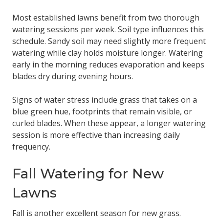
Most established lawns benefit from two thorough
watering sessions per week. Soil type influences this
schedule. Sandy soil may need slightly more frequent
watering while clay holds moisture longer. Watering
early in the morning reduces evaporation and keeps
blades dry during evening hours.
Signs of water stress include grass that takes on a
blue green hue, footprints that remain visible, or
curled blades. When these appear, a longer watering
session is more effective than increasing daily
frequency.
Fall Watering for New
Lawns
Fall is another excellent season for new grass.