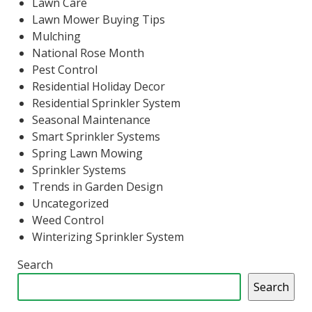
Lawn Care
Lawn Mower Buying Tips
Mulching
National Rose Month
Pest Control
Residential Holiday Decor
Residential Sprinkler System
Seasonal Maintenance
Smart Sprinkler Systems
Spring Lawn Mowing
Sprinkler Systems
Trends in Garden Design
Uncategorized
Weed Control
Winterizing Sprinkler System
Search
Search