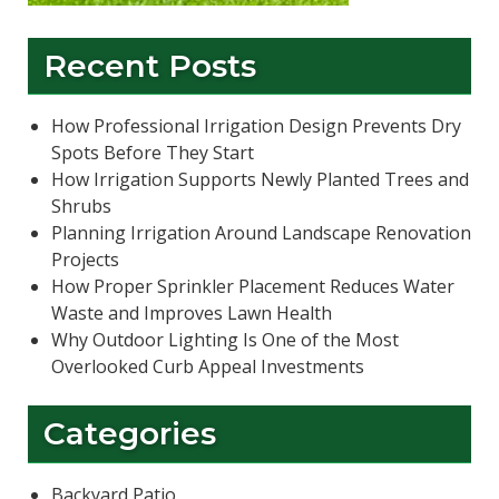
Recent Posts
How Professional Irrigation Design Prevents Dry
Spots Before They Start
How Irrigation Supports Newly Planted Trees and
Shrubs
Planning Irrigation Around Landscape Renovation
Projects
How Proper Sprinkler Placement Reduces Water
Waste and Improves Lawn Health
Why Outdoor Lighting Is One of the Most
Overlooked Curb Appeal Investments
Categories
Backyard Patio