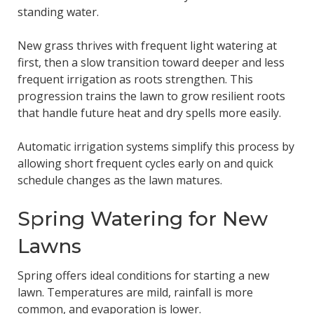
standing water.
New grass thrives with frequent light watering at
first, then a slow transition toward deeper and less
frequent irrigation as roots strengthen. This
progression trains the lawn to grow resilient roots
that handle future heat and dry spells more easily.
Automatic irrigation systems simplify this process by
allowing short frequent cycles early on and quick
schedule changes as the lawn matures.
Spring Watering for New
Lawns
Spring offers ideal conditions for starting a new
lawn. Temperatures are mild, rainfall is more
common, and evaporation is lower.