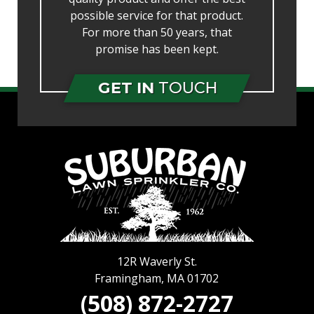
possible service for that product.
For more than 50 years, that
promise has been kept.
GET IN
TOUCH
12R Waverly St.
Framingham
,
MA
01702
(508) 872-2727