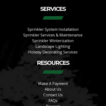
SERVICES
Sprinkler System Installation
Sprinkler Services & Maintenance
Sprinkler Winterization
Landscape Lighting
Holiday Decorating Services
RESOURCES
Make A Payment
About Us
Contact Us
FAQs