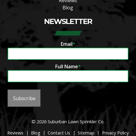
Reviews
Blog
NEWSLETTER
Email
*
Full Name
*
Subscribe
© 2026 Suburban Lawn Sprinkler Co.
|
|
|
|
Reviews
Blog
Contact Us
Sitemap
Privacy Policy