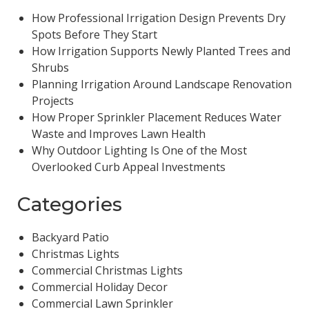
How Professional Irrigation Design Prevents Dry
Spots Before They Start
How Irrigation Supports Newly Planted Trees and
Shrubs
Planning Irrigation Around Landscape Renovation
Projects
How Proper Sprinkler Placement Reduces Water
Waste and Improves Lawn Health
Why Outdoor Lighting Is One of the Most
Overlooked Curb Appeal Investments
Categories
Backyard Patio
Christmas Lights
Commercial Christmas Lights
Commercial Holiday Decor
Commercial Lawn Sprinkler