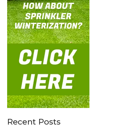
Recent Posts