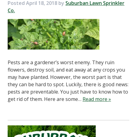
Posted
April 18, 2018
by
Suburban Lawn Sprinkler
Co.
Pests are a gardener’s worst enemy. They ruin
flowers, destroy soil, and eat away at any crops you
may have planted. However, the worst part is that
they can be hard to spot. Luckily, there is good news:
pests are preventable. You just have to know how to
get rid of them. Here are some…
Read more »