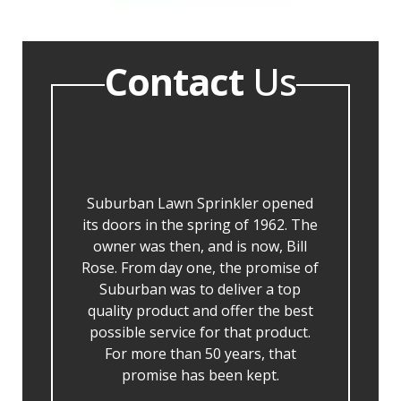
Contact
Us
Suburban Lawn Sprinkler opened
its doors in the spring of 1962. The
owner was then, and is now, Bill
Rose. From day one, the promise of
Suburban was to deliver a top
quality product and offer the best
possible service for that product.
For more than 50 years, that
promise has been kept.