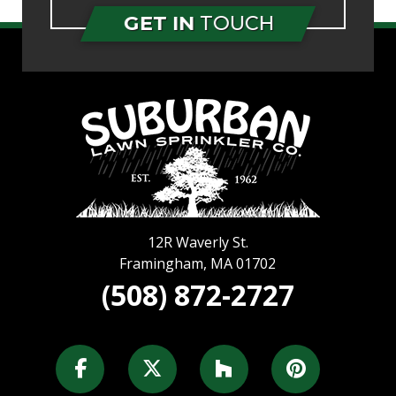
GET IN
TOUCH
12R Waverly St.
Framingham
,
MA
01702
(508) 872-2727