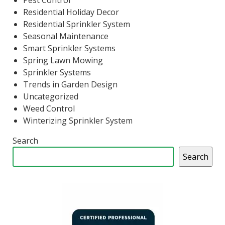
Pest Control
Residential Holiday Decor
Residential Sprinkler System
Seasonal Maintenance
Smart Sprinkler Systems
Spring Lawn Mowing
Sprinkler Systems
Trends in Garden Design
Uncategorized
Weed Control
Winterizing Sprinkler System
Search
Search