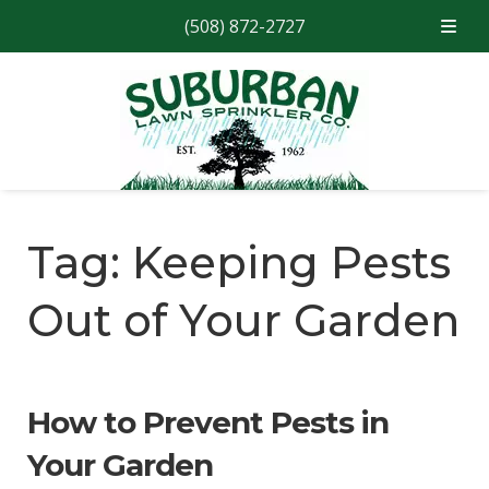
(508) 872-2727
Skip
Skip
to
to
navigation
content
Tag:
Keeping Pests
Out of Your Garden
How to Prevent Pests in
Your Garden