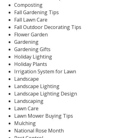
Composting
Fall Gardening Tips
Fall Lawn Care
Fall Outdoor Decorating Tips
Flower Garden
Gardening
Gardening Gifts
Holiday Lighting
Holiday Plants
Irrigation System for Lawn
Landscape
Landscape Lighting
Landscape Lighting Design
Landscaping
Lawn Care
Lawn Mower Buying Tips
Mulching
National Rose Month