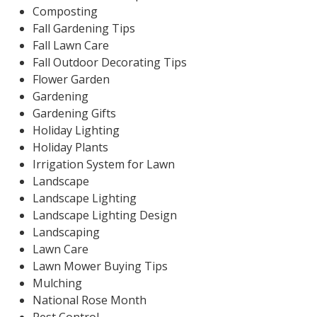
Composting
Fall Gardening Tips
Fall Lawn Care
Fall Outdoor Decorating Tips
Flower Garden
Gardening
Gardening Gifts
Holiday Lighting
Holiday Plants
Irrigation System for Lawn
Landscape
Landscape Lighting
Landscape Lighting Design
Landscaping
Lawn Care
Lawn Mower Buying Tips
Mulching
National Rose Month