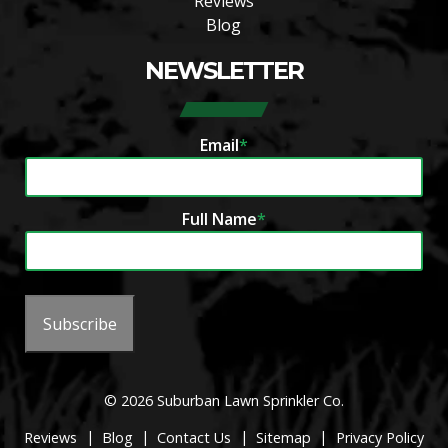
Reviews
Blog
NEWSLETTER
Email
*
Full Name
*
Subscribe
© 2026 Suburban Lawn Sprinkler Co.
|
|
|
|
Reviews
Blog
Contact Us
Sitemap
Privacy Policy