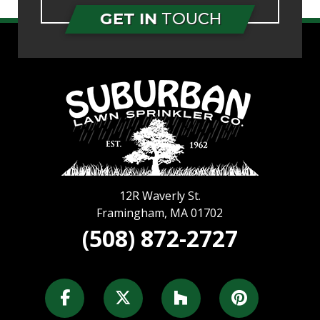
GET IN
TOUCH
12R Waverly St.
Framingham
,
MA
01702
(508) 872-2727