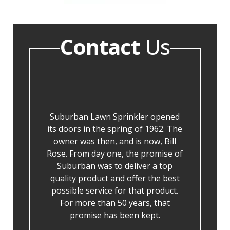
Contact
Us
Suburban Lawn Sprinkler opened
its doors in the spring of 1962. The
owner was then, and is now, Bill
Rose. From day one, the promise of
Suburban was to deliver a top
quality product and offer the best
possible service for that product.
For more than 50 years, that
promise has been kept.