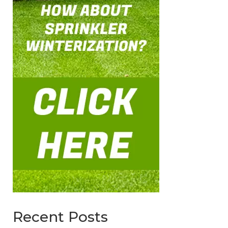
Recent Posts