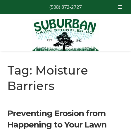
(508) 872-2727
Skip
Skip
to
to
navigation
content
Tag:
Moisture
Barriers
Preventing Erosion from
Happening to Your Lawn