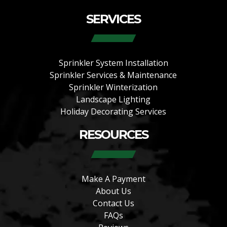
SERVICES
Sprinkler System Installation
Sprinkler Services & Maintenance
Sprinkler Winterization
Landscape Lighting
Holiday Decorating Services
RESOURCES
Make A Payment
About Us
Contact Us
FAQs