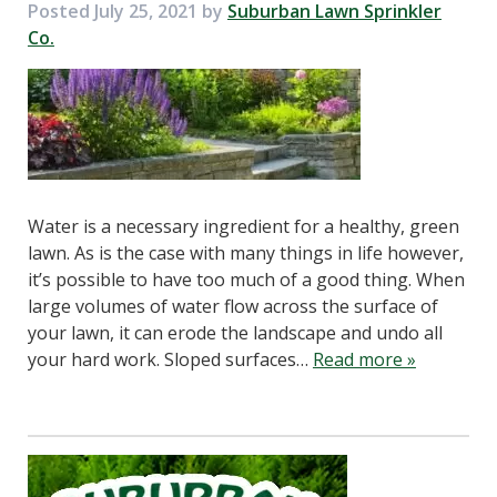
Posted
July 25, 2021
by
Suburban Lawn Sprinkler
Co.
Water is a necessary ingredient for a healthy, green
lawn. As is the case with many things in life however,
it’s possible to have too much of a good thing. When
large volumes of water flow across the surface of
your lawn, it can erode the landscape and undo all
your hard work. Sloped surfaces…
Read more »