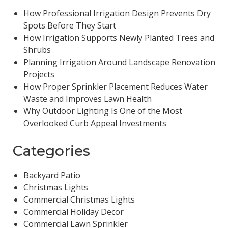
How Professional Irrigation Design Prevents Dry
Spots Before They Start
How Irrigation Supports Newly Planted Trees and
Shrubs
Planning Irrigation Around Landscape Renovation
Projects
How Proper Sprinkler Placement Reduces Water
Waste and Improves Lawn Health
Why Outdoor Lighting Is One of the Most
Overlooked Curb Appeal Investments
Categories
Backyard Patio
Christmas Lights
Commercial Christmas Lights
Commercial Holiday Decor
Commercial Lawn Sprinkler