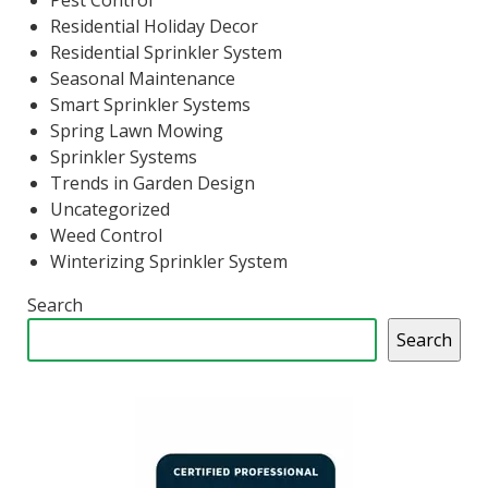
Pest Control
Residential Holiday Decor
Residential Sprinkler System
Seasonal Maintenance
Smart Sprinkler Systems
Spring Lawn Mowing
Sprinkler Systems
Trends in Garden Design
Uncategorized
Weed Control
Winterizing Sprinkler System
Search
Search