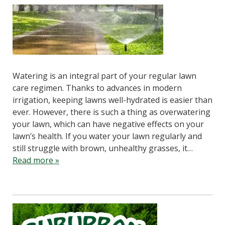
Watering is an integral part of your regular lawn
care regimen. Thanks to advances in modern
irrigation, keeping lawns well-hydrated is easier than
ever. However, there is such a thing as overwatering
your lawn, which can have negative effects on your
lawn’s health. If you water your lawn regularly and
still struggle with brown, unhealthy grasses, it…
Read more »