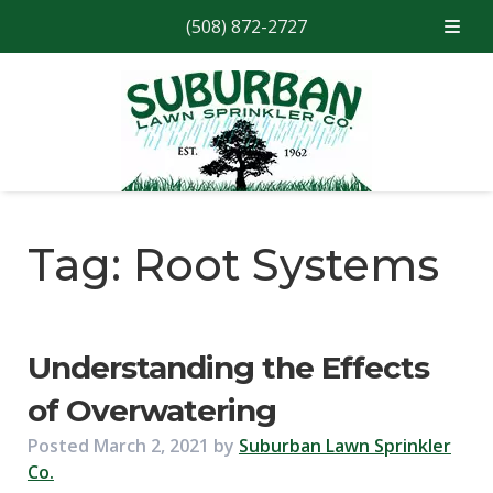
(508) 872-2727
Skip
Skip
to
to
navigation
content
Tag:
Root Systems
Understanding the Effects
of Overwatering
Posted
March 2, 2021
by
Suburban Lawn Sprinkler
Co.