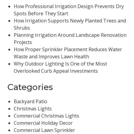
How Professional Irrigation Design Prevents Dry
Spots Before They Start
How Irrigation Supports Newly Planted Trees and
Shrubs
Planning Irrigation Around Landscape Renovation
Projects
How Proper Sprinkler Placement Reduces Water
Waste and Improves Lawn Health
Why Outdoor Lighting Is One of the Most
Overlooked Curb Appeal Investments
Categories
Backyard Patio
Christmas Lights
Commercial Christmas Lights
Commercial Holiday Decor
Commercial Lawn Sprinkler