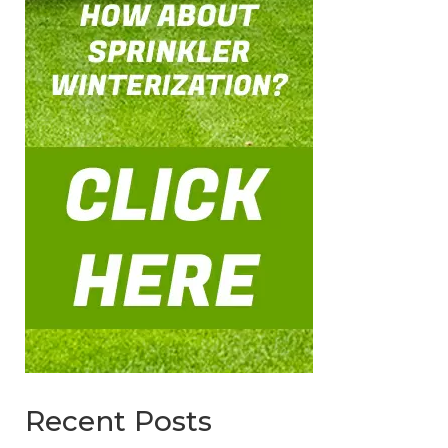
Recent Posts