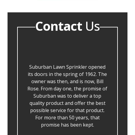
Contact
Us
Suburban Lawn Sprinkler opened
its doors in the spring of 1962. The
owner was then, and is now, Bill
Rose. From day one, the promise of
Suburban was to deliver a top
quality product and offer the best
possible service for that product.
For more than 50 years, that
promise has been kept.