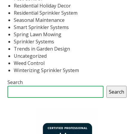
Residential Holiday Decor
Residential Sprinkler System
Seasonal Maintenance
Smart Sprinkler Systems
Spring Lawn Mowing
Sprinkler Systems
Trends in Garden Design
Uncategorized
Weed Control
Winterizing Sprinkler System
Search
Search