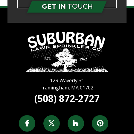
GET IN
TOUCH
12R Waverly St.
Framingham
,
MA
01702
(508) 872-2727