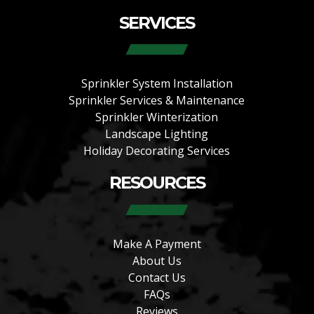
SERVICES
Sprinkler System Installation
Sprinkler Services & Maintenance
Sprinkler Winterization
Landscape Lighting
Holiday Decorating Services
RESOURCES
Make A Payment
About Us
Contact Us
FAQs
Reviews