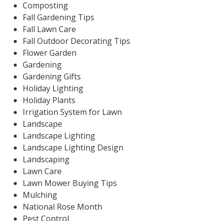
Composting
Fall Gardening Tips
Fall Lawn Care
Fall Outdoor Decorating Tips
Flower Garden
Gardening
Gardening Gifts
Holiday Lighting
Holiday Plants
Irrigation System for Lawn
Landscape
Landscape Lighting
Landscape Lighting Design
Landscaping
Lawn Care
Lawn Mower Buying Tips
Mulching
National Rose Month
Pest Control