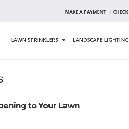
|
MAKE A PAYMENT
CHECK
LAWN SPRINKLERS
LANDSCAPE LIGHTIN
s
pening to Your Lawn