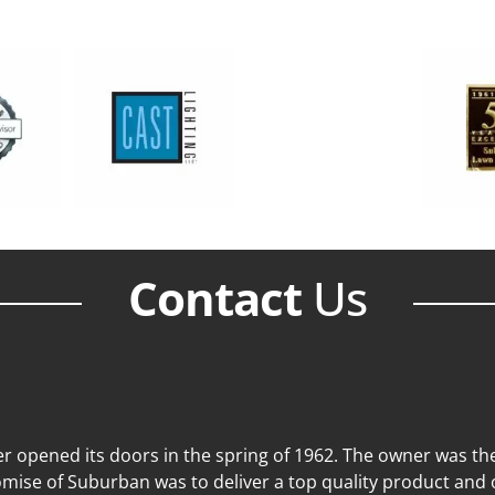
Contact
Us
 opened its doors in the spring of 1962. The owner was then
mise of Suburban was to deliver a top quality product and o