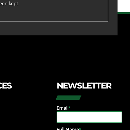
een kept.
CES
NEWSLETTER
Email
*
Full Name
*