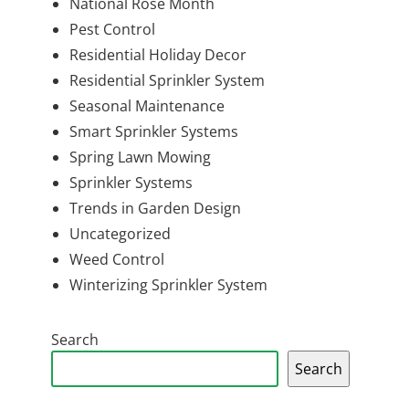
National Rose Month
Pest Control
Residential Holiday Decor
Residential Sprinkler System
Seasonal Maintenance
Smart Sprinkler Systems
Spring Lawn Mowing
Sprinkler Systems
Trends in Garden Design
Uncategorized
Weed Control
Winterizing Sprinkler System
Search
Search