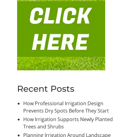
Recent Posts
How Professional Irrigation Design
Prevents Dry Spots Before They Start
How Irrigation Supports Newly Planted
Trees and Shrubs
Planning Irrigation Around Landscape