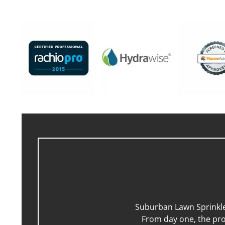
Suburban Lawn Sprinkler
From day one, the pro