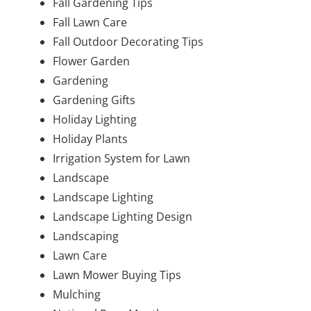
Fall Gardening Tips
Fall Lawn Care
Fall Outdoor Decorating Tips
Flower Garden
Gardening
Gardening Gifts
Holiday Lighting
Holiday Plants
Irrigation System for Lawn
Landscape
Landscape Lighting
Landscape Lighting Design
Landscaping
Lawn Care
Lawn Mower Buying Tips
Mulching