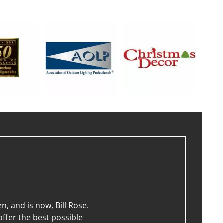
, and is now, Bill Rose.
ffer the best possible