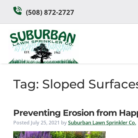
Skip
Skip
(508) 872-2727
to
to
navigation
content
Tag:
Sloped Surface
Preventing Erosion from Hap
Posted
July 25, 2021
by
Suburban Lawn Sprinkler Co.