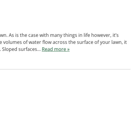
wn. As is the case with many things in life however, it’s
 volumes of water flow across the surface of your lawn, it
. Sloped surfaces…
Read more »