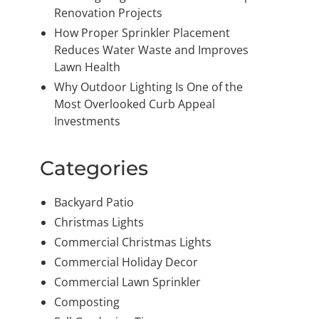
Renovation Projects
How Proper Sprinkler Placement
Reduces Water Waste and Improves
Lawn Health
Why Outdoor Lighting Is One of the
Most Overlooked Curb Appeal
Investments
Categories
Backyard Patio
Christmas Lights
Commercial Christmas Lights
Commercial Holiday Decor
Commercial Lawn Sprinkler
Composting