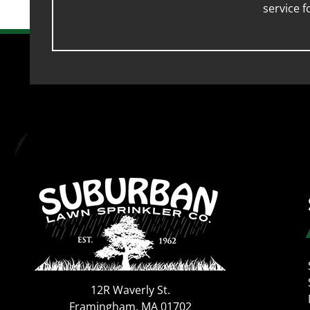
service 
12R Waverly St.
Framingham
,
MA
01702