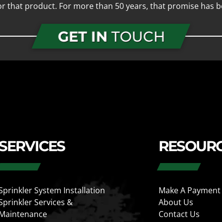
for that product. For more than 50 years, that promise has b
GET IN
TOUCH
SERVICES
RESOUR
Sprinkler System Installation
Make A Payment
Sprinkler Services &
About Us
Maintenance
Contact Us