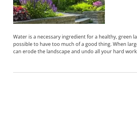
Water is a necessary ingredient for a healthy, green la
possible to have too much of a good thing. When large
can erode the landscape and undo all your hard work