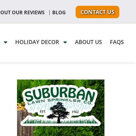
CONTACT US
|
 OUT OUR REVIEWS
BLOG
G
HOLIDAY DECOR
ABOUT US
FAQS