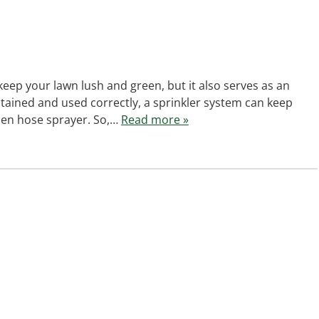
keep your lawn lush and green, but it also serves as an
tained and used correctly, a sprinkler system can keep
rden hose sprayer. So,…
Read more »