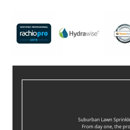
Suburban Lawn Sprinkler
From day one, the pro