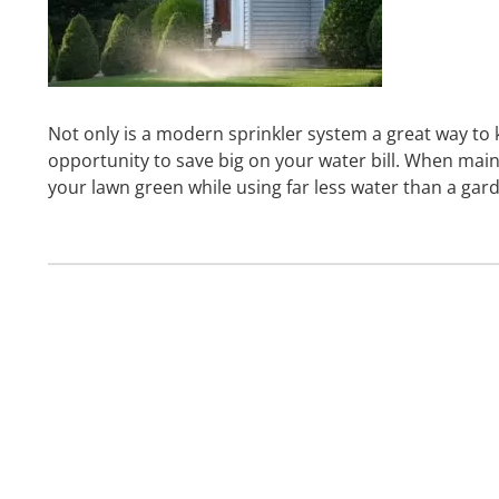
Not only is a modern sprinkler system a great way to 
opportunity to save big on your water bill. When main
your lawn green while using far less water than a ga