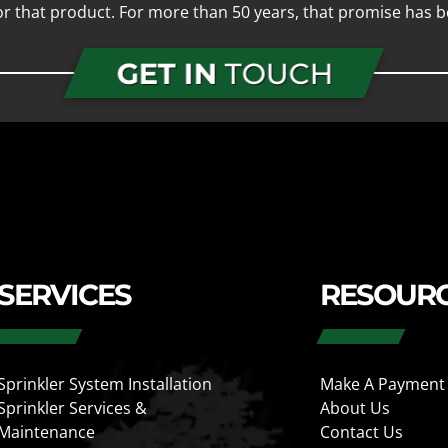
for that product. For more than 50 years, that promise has b
GET IN
TOUCH
SERVICES
RESOUR
Sprinkler System Installation
Make A Payment
Sprinkler Services &
About Us
Maintenance
Contact Us