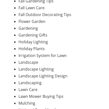
Fall Gardening Tips
Fall Lawn Care
Fall Outdoor Decorating Tips
Flower Garden
Gardening
Gardening Gifts
Holiday Lighting
Holiday Plants
Irrigation System for Lawn
Landscape
Landscape Lighting
Landscape Lighting Design
Landscaping
Lawn Care
Lawn Mower Buying Tips
Mulching