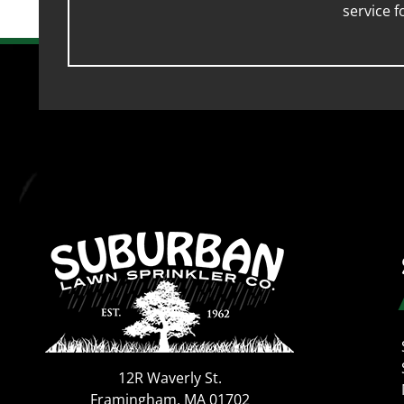
service 
12R Waverly St.
Framingham
,
MA
01702