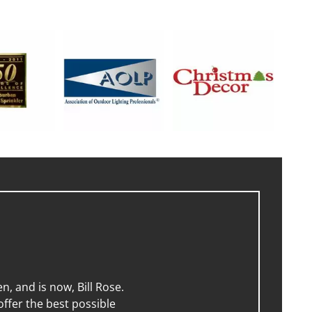
, and is now, Bill Rose.
ffer the best possible