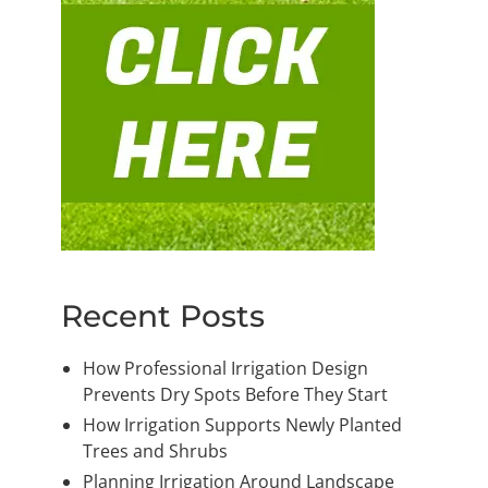
Recent Posts
How Professional Irrigation Design
Prevents Dry Spots Before They Start
How Irrigation Supports Newly Planted
Trees and Shrubs
Planning Irrigation Around Landscape