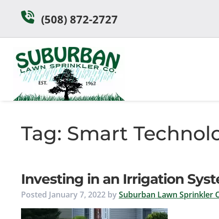
Skip
Skip
(508) 872-2727
to
to
navigation
content
Tag:
Smart Technol
Investing in an Irrigation S
Posted
January 7, 2022
by
Suburban Lawn Sprinkler C