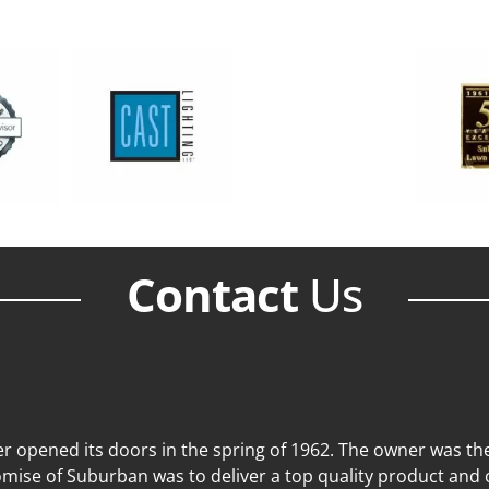
Contact
Us
 opened its doors in the spring of 1962. The owner was then
mise of Suburban was to deliver a top quality product and o