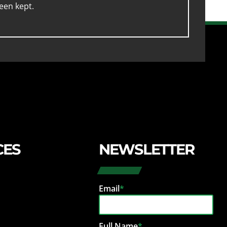
een kept.
CES
NEWSLETTER
Email
*
Full Name
*