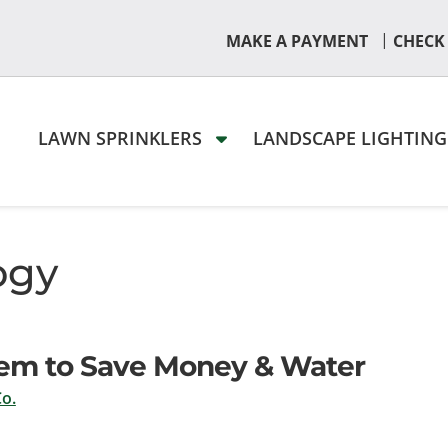
|
MAKE A PAYMENT
CHECK
LAWN SPRINKLERS
LANDSCAPE LIGHTIN
ogy
ystem to Save Money & Water
o.