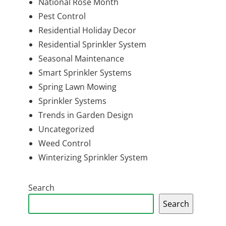
National Rose Month
Pest Control
Residential Holiday Decor
Residential Sprinkler System
Seasonal Maintenance
Smart Sprinkler Systems
Spring Lawn Mowing
Sprinkler Systems
Trends in Garden Design
Uncategorized
Weed Control
Winterizing Sprinkler System
Search
Search