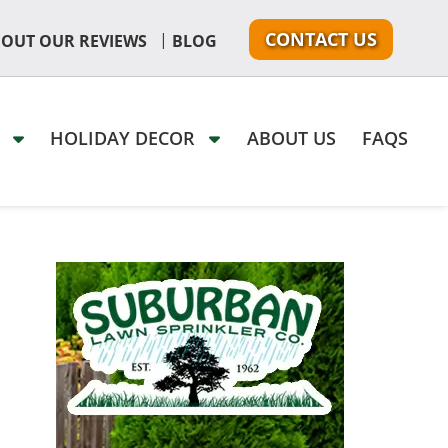
CONTACT US
|
 OUT OUR REVIEWS
BLOG
G
HOLIDAY DECOR
ABOUT US
FAQS