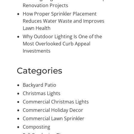
Renovation Projects
How Proper Sprinkler Placement
Reduces Water Waste and Improves
Lawn Health
Why Outdoor Lighting Is One of the
Most Overlooked Curb Appeal
Investments
Categories
Backyard Patio
Christmas Lights
Commercial Christmas Lights
Commercial Holiday Decor
Commercial Lawn Sprinkler
Composting