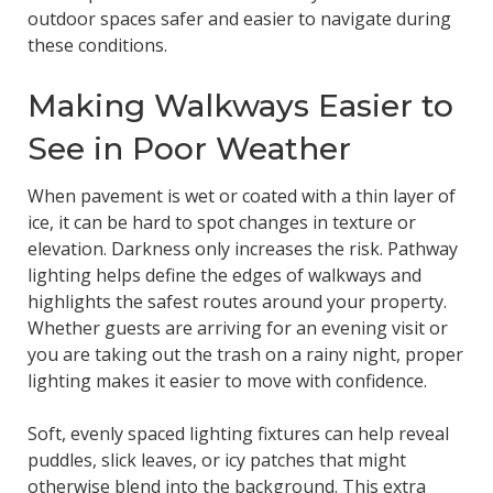
outdoor spaces safer and easier to navigate during
these conditions.
Making Walkways Easier to
See in Poor Weather
When pavement is wet or coated with a thin layer of
ice, it can be hard to spot changes in texture or
elevation. Darkness only increases the risk. Pathway
lighting helps define the edges of walkways and
highlights the safest routes around your property.
Whether guests are arriving for an evening visit or
you are taking out the trash on a rainy night, proper
lighting makes it easier to move with confidence.
Soft, evenly spaced lighting fixtures can help reveal
puddles, slick leaves, or icy patches that might
otherwise blend into the background. This extra