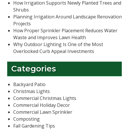
How Irrigation Supports Newly Planted Trees and
Shrubs
Planning Irrigation Around Landscape Renovation
Projects
How Proper Sprinkler Placement Reduces Water
Waste and Improves Lawn Health
Why Outdoor Lighting Is One of the Most
Overlooked Curb Appeal Investments
Categories
Backyard Patio
Christmas Lights
Commercial Christmas Lights
Commercial Holiday Decor
Commercial Lawn Sprinkler
Composting
Fall Gardening Tips