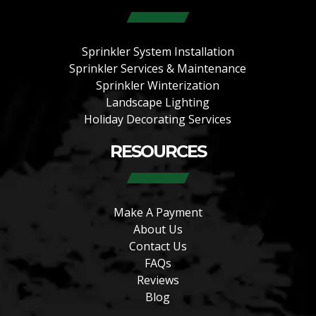
Sprinkler System Installation
Sprinkler Services & Maintenance
Sprinkler Winterization
Landscape Lighting
Holiday Decorating Services
RESOURCES
Make A Payment
About Us
Contact Us
FAQs
Reviews
Blog