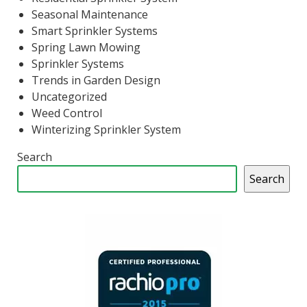
Seasonal Maintenance
Smart Sprinkler Systems
Spring Lawn Mowing
Sprinkler Systems
Trends in Garden Design
Uncategorized
Weed Control
Winterizing Sprinkler System
Search
Search