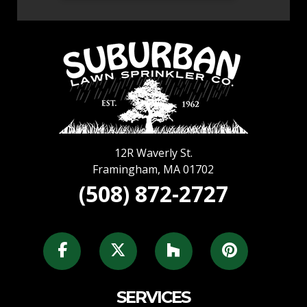
12R Waverly St.
Framingham
,
MA
01702
(508) 872-2727
SERVICES