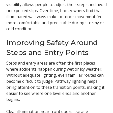
visibility allows people to adjust their steps and avoid
unexpected slips. Over time, homeowners find that
illuminated walkways make outdoor movement feel
more comfortable and predictable during stormy or
cold conditions.
Improving Safety Around
Steps and Entry Points
Steps and entry areas are often the first places
where accidents happen during wet or icy weather.
Without adequate lighting, even familiar routes can
become difficult to judge. Pathway lighting helps
bring attention to these transition points, making it
easier to see where one level ends and another
begins.
Clear illumination near front doors, garage