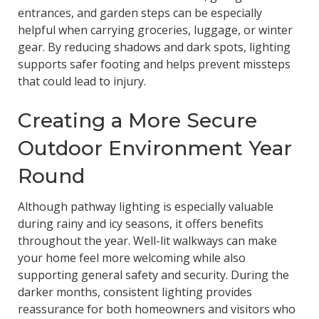
entrances, and garden steps can be especially
helpful when carrying groceries, luggage, or winter
gear. By reducing shadows and dark spots, lighting
supports safer footing and helps prevent missteps
that could lead to injury.
Creating a More Secure
Outdoor Environment Year
Round
Although pathway lighting is especially valuable
during rainy and icy seasons, it offers benefits
throughout the year. Well-lit walkways can make
your home feel more welcoming while also
supporting general safety and security. During the
darker months, consistent lighting provides
reassurance for both homeowners and visitors who