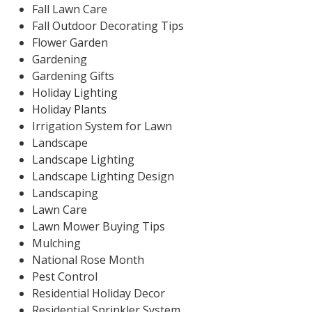
Fall Lawn Care
Fall Outdoor Decorating Tips
Flower Garden
Gardening
Gardening Gifts
Holiday Lighting
Holiday Plants
Irrigation System for Lawn
Landscape
Landscape Lighting
Landscape Lighting Design
Landscaping
Lawn Care
Lawn Mower Buying Tips
Mulching
National Rose Month
Pest Control
Residential Holiday Decor
Residential Sprinkler System