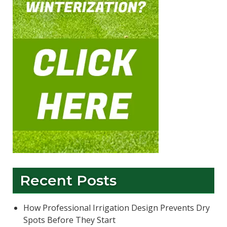
Recent Posts
How Professional Irrigation Design Prevents Dry
Spots Before They Start