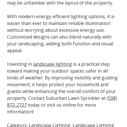
may be unfamiliar with the layout of the property.
With modern energy-efficient lighting options, it is
easier than ever to maintain reliable illumination
without worrying about excessive energy use.
Customized designs can also blend naturally with
your landscaping, adding both function and visual
appeal.
Investing in
landscape lighting
is a practical step
toward making your outdoor spaces safer in all
kinds of weather. By improving visibility and guiding
movement, it helps protect your household and
guests while enhancing the overall comfort of your
property. Contact Suburban Lawn Sprinkler at
(508)
872-2727
today or visit us online for more
information!
Category:
Landscape Lighting
,
Landscape Lighting