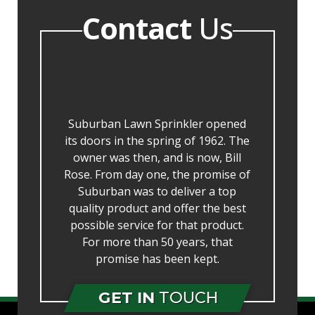
Contact
Us
Suburban Lawn Sprinkler opened
its doors in the spring of 1962. The
owner was then, and is now, Bill
Rose. From day one, the promise of
Suburban was to deliver a top
quality product and offer the best
possible service for that product.
For more than 50 years, that
promise has been kept.
GET IN
TOUCH