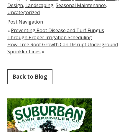
Design
,
Landscaping
,
Seasonal Maintenance
,
Uncategorized
Post Navigation
«
Preventing Root Disease and Turf Fungus
Through Proper Irrigation Scheduling
How Tree Root Growth Can Disrupt Underground
Sprinkler Lines
»
Back to Blog