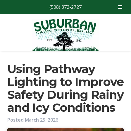
(508) 872-2727
Skip
Skip
to
to
navigation
content
Using Pathway
Lighting to Improve
Safety During Rainy
and Icy Conditions
Posted
March 25, 2026