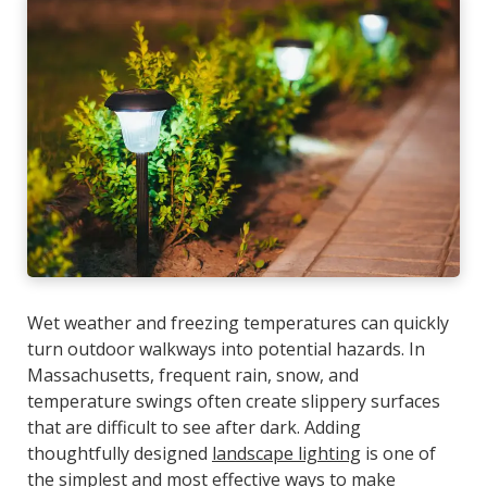
Wet weather and freezing temperatures can quickly
turn outdoor walkways into potential hazards. In
Massachusetts, frequent rain, snow, and
temperature swings often create slippery surfaces
that are difficult to see after dark. Adding
thoughtfully designed
landscape lighting
is one of
the simplest and most effective ways to make