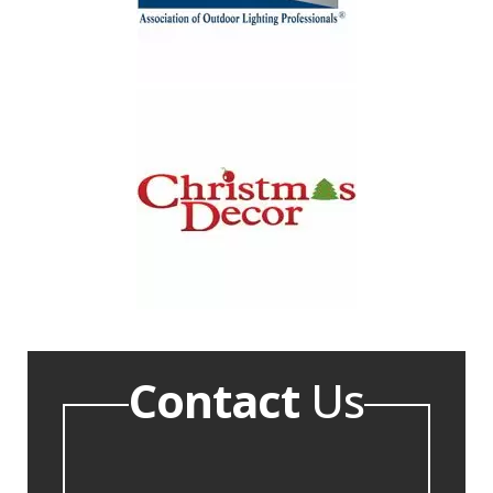
Contact
Us