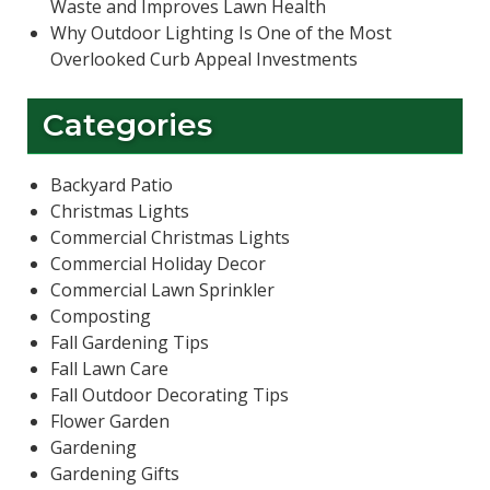
Waste and Improves Lawn Health
Why Outdoor Lighting Is One of the Most
Overlooked Curb Appeal Investments
Categories
Backyard Patio
Christmas Lights
Commercial Christmas Lights
Commercial Holiday Decor
Commercial Lawn Sprinkler
Composting
Fall Gardening Tips
Fall Lawn Care
Fall Outdoor Decorating Tips
Flower Garden
Gardening
Gardening Gifts