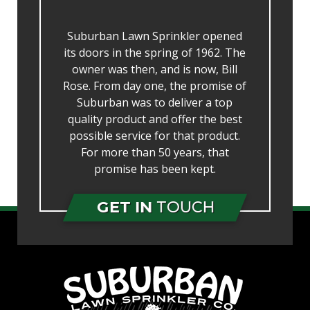
Suburban Lawn Sprinkler opened
its doors in the spring of 1962. The
owner was then, and is now, Bill
Rose. From day one, the promise of
Suburban was to deliver a top
quality product and offer the best
possible service for that product.
For more than 50 years, that
promise has been kept.
GET IN
TOUCH