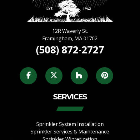
12R Waverly St.
Framingham
,
MA
01702
(508) 872-2727
SERVICES
Sprinkler System Installation
Sprinkler Services & Maintenance
Sprinkler Winterization