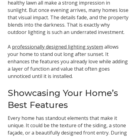
healthy lawn all make a strong impression in
sunlight. But once evening arrives, many homes lose
that visual impact. The details fade, and the property
blends into the darkness. That is exactly why
outdoor lighting is such an underrated investment.
A
professionally designed lighting system
allows
your home to stand out long after sunset. It
enhances the features you already love while adding
a layer of function and value that often goes
unnoticed until it is installed.
Showcasing Your Home’s
Best Features
Every home has standout elements that make it
unique. It could be the texture of the siding, a stone
façade, or a beautifully designed front entry. During