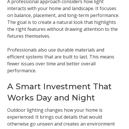
A professional approach considers how light
interacts with your home and landscape. It focuses
on balance, placement, and long-term performance.
The goal is to create a natural look that highlights
the right features without drawing attention to the
fixtures themselves.
Professionals also use durable materials and
efficient systems that are built to last. This means
fewer issues over time and better overall
performance.
A Smart Investment That
Works Day and Night
Outdoor lighting changes how your home is
experienced. It brings out details that would
otherwise go unseen and creates an environment