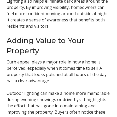
Lighting also helps eliminate dark areas around the
property. By improving visibility, homeowners can
feel more confident moving around outside at night.
It creates a sense of awareness that benefits both
residents and visitors.
Adding Value to Your
Property
Curb appeal plays a major role in how a home is
perceived, especially when it comes time to sell. A
property that looks polished at all hours of the day
has a clear advantage.
Outdoor lighting can make a home more memorable
during evening showings or drive-bys. It highlights
the effort that has gone into maintaining and
improving the property. Buyers often notice these