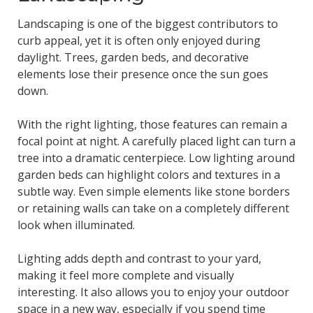
Landscaping is one of the biggest contributors to
curb appeal, yet it is often only enjoyed during
daylight. Trees, garden beds, and decorative
elements lose their presence once the sun goes
down.
With the right lighting, those features can remain a
focal point at night. A carefully placed light can turn a
tree into a dramatic centerpiece. Low lighting around
garden beds can highlight colors and textures in a
subtle way. Even simple elements like stone borders
or retaining walls can take on a completely different
look when illuminated.
Lighting adds depth and contrast to your yard,
making it feel more complete and visually
interesting. It also allows you to enjoy your outdoor
space in a new way, especially if you spend time