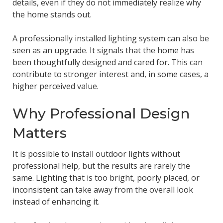
details, even if they do not immediately realize why
the home stands out.
A professionally installed lighting system can also be
seen as an upgrade. It signals that the home has
been thoughtfully designed and cared for. This can
contribute to stronger interest and, in some cases, a
higher perceived value.
Why Professional Design
Matters
It is possible to install outdoor lights without
professional help, but the results are rarely the
same. Lighting that is too bright, poorly placed, or
inconsistent can take away from the overall look
instead of enhancing it.