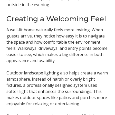
outside in the evening.
Creating a Welcoming Feel
A well-lit home naturally feels more inviting. When
guests arrive, they notice how easy it is to navigate
the space and how comfortable the environment
feels. Walkways, driveways, and entry points become
easier to see, which makes a big difference in both
appearance and usability.
Outdoor landscape lighting
also helps create a warm
atmosphere. Instead of harsh or overly bright
fixtures, a professionally designed system uses
softer light that enhances the surroundings. This
makes outdoor spaces like patios and porches more
enjoyable for relaxing or entertaining.