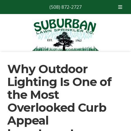
(508) 872-2727
Skip
Skip
to
to
navigation
content
Why Outdoor
Lighting Is One of
the Most
Overlooked Curb
Appeal