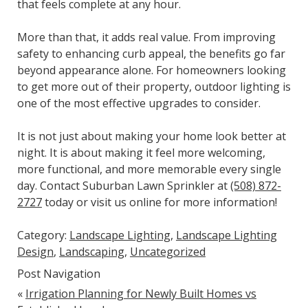
that feels complete at any hour.
More than that, it adds real value. From improving
safety to enhancing curb appeal, the benefits go far
beyond appearance alone. For homeowners looking
to get more out of their property, outdoor lighting is
one of the most effective upgrades to consider.
It is not just about making your home look better at
night. It is about making it feel more welcoming,
more functional, and more memorable every single
day. Contact Suburban Lawn Sprinkler at
(508) 872-
2727
today or visit us online for more information!
Category:
Landscape Lighting
,
Landscape Lighting
Design
,
Landscaping
,
Uncategorized
Post Navigation
«
Irrigation Planning for Newly Built Homes vs