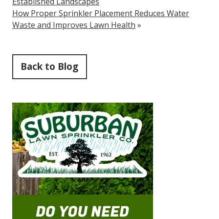
Established Landscapes
How Proper Sprinkler Placement Reduces Water
Waste and Improves Lawn Health
»
Back to Blog