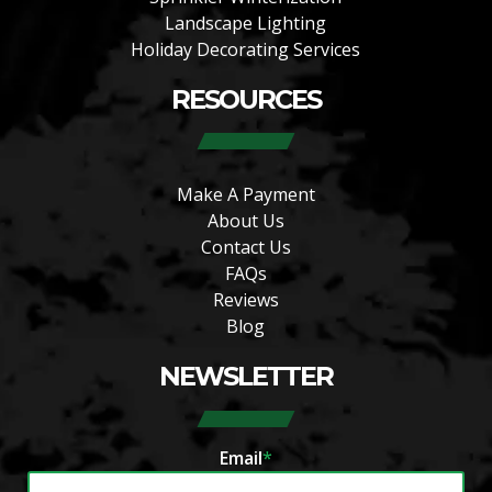
Landscape Lighting
Holiday Decorating Services
RESOURCES
Make A Payment
About Us
Contact Us
FAQs
Reviews
Blog
NEWSLETTER
Email
*