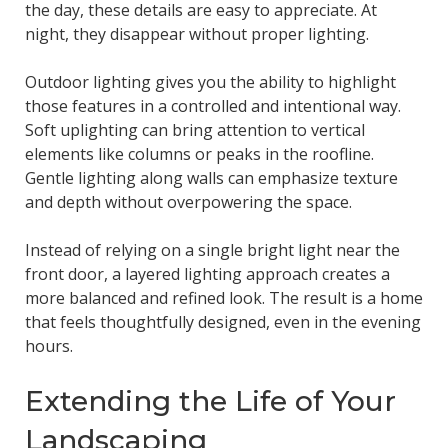
the day, these details are easy to appreciate. At
night, they disappear without proper lighting.
Outdoor lighting gives you the ability to highlight
those features in a controlled and intentional way.
Soft uplighting can bring attention to vertical
elements like columns or peaks in the roofline.
Gentle lighting along walls can emphasize texture
and depth without overpowering the space.
Instead of relying on a single bright light near the
front door, a layered lighting approach creates a
more balanced and refined look. The result is a home
that feels thoughtfully designed, even in the evening
hours.
Extending the Life of Your
Landscaping