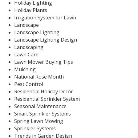
Holiday Lighting
Holiday Plants
Irrigation System for Lawn
Landscape
Landscape Lighting
Landscape Lighting Design
Landscaping
Lawn Care
Lawn Mower Buying Tips
Mulching
National Rose Month
Pest Control
Residential Holiday Decor
Residential Sprinkler System
Seasonal Maintenance
Smart Sprinkler Systems
Spring Lawn Mowing
Sprinkler Systems
Trends in Garden Design