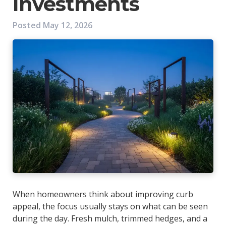
Investments
Posted
May 12, 2026
When homeowners think about improving curb
appeal, the focus usually stays on what can be seen
during the day. Fresh mulch, trimmed hedges, and a