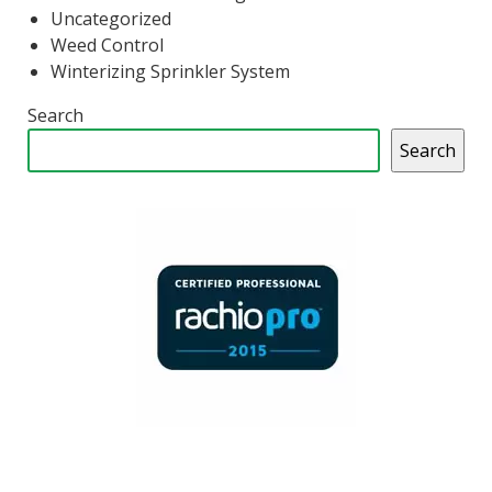
Uncategorized
Weed Control
Winterizing Sprinkler System
Search
Search