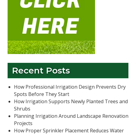
Recent Posts
How Professional Irrigation Design Prevents Dry
Spots Before They Start
How Irrigation Supports Newly Planted Trees and
Shrubs
Planning Irrigation Around Landscape Renovation
Projects
How Proper Sprinkler Placement Reduces Water