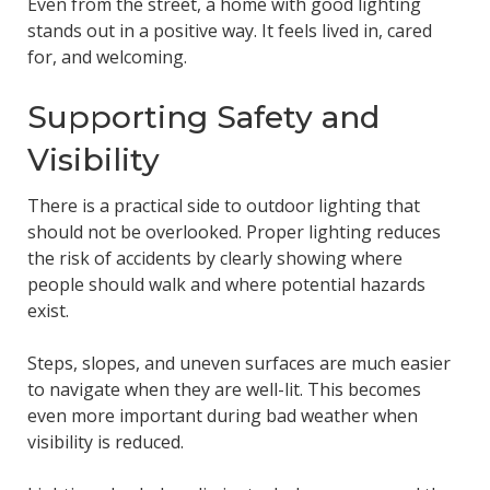
Even from the street, a home with good lighting
stands out in a positive way. It feels lived in, cared
for, and welcoming.
Supporting Safety and
Visibility
There is a practical side to outdoor lighting that
should not be overlooked. Proper lighting reduces
the risk of accidents by clearly showing where
people should walk and where potential hazards
exist.
Steps, slopes, and uneven surfaces are much easier
to navigate when they are well-lit. This becomes
even more important during bad weather when
visibility is reduced.