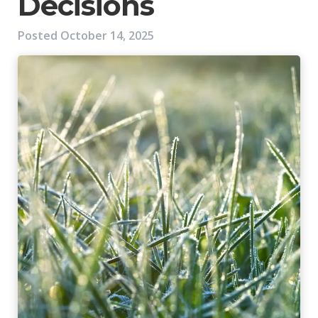
Decisions
Posted
October 14, 2025