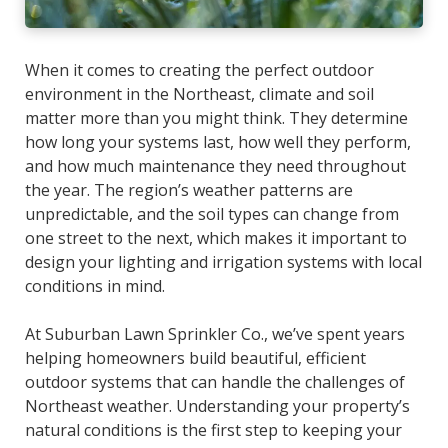
When it comes to creating the perfect outdoor
environment in the Northeast, climate and soil
matter more than you might think. They determine
how long your systems last, how well they perform,
and how much maintenance they need throughout
the year. The region’s weather patterns are
unpredictable, and the soil types can change from
one street to the next, which makes it important to
design your lighting and irrigation systems with local
conditions in mind.
At Suburban Lawn Sprinkler Co., we’ve spent years
helping homeowners build beautiful, efficient
outdoor systems that can handle the challenges of
Northeast weather. Understanding your property’s
natural conditions is the first step to keeping your