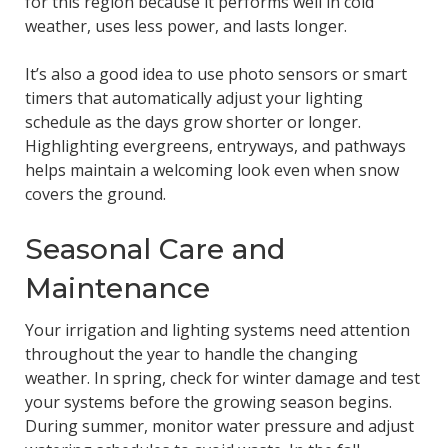
for this region because it performs well in cold
weather, uses less power, and lasts longer.
It’s also a good idea to use photo sensors or smart
timers that automatically adjust your lighting
schedule as the days grow shorter or longer.
Highlighting evergreens, entryways, and pathways
helps maintain a welcoming look even when snow
covers the ground.
Seasonal Care and
Maintenance
Your irrigation and lighting systems need attention
throughout the year to handle the changing
weather. In spring, check for winter damage and test
your systems before the growing season begins.
During summer, monitor water pressure and adjust