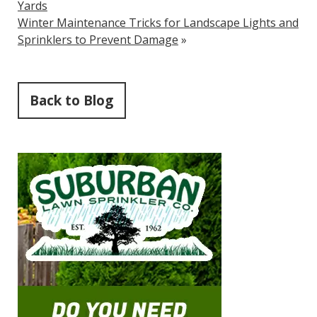
Yards
Winter Maintenance Tricks for Landscape Lights and
Sprinklers to Prevent Damage
»
Back to Blog