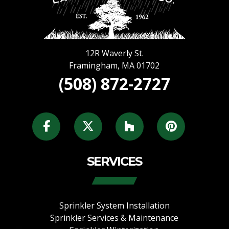
12R Waverly St.
Framingham
,
MA
01702
(508) 872-2727
SERVICES
Sprinkler System Installation
Sprinkler Services & Maintenance