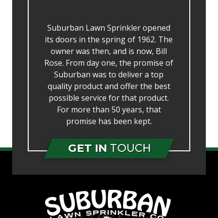
Suburban Lawn Sprinkler opened
its doors in the spring of 1962. The
owner was then, and is now, Bill
Rose. From day one, the promise of
Suburban was to deliver a top
quality product and offer the best
possible service for that product.
For more than 50 years, that
promise has been kept.
GET IN
TOUCH