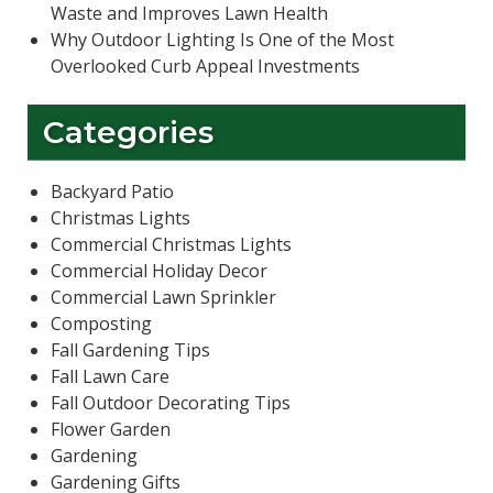
Waste and Improves Lawn Health
Why Outdoor Lighting Is One of the Most
Overlooked Curb Appeal Investments
Categories
Backyard Patio
Christmas Lights
Commercial Christmas Lights
Commercial Holiday Decor
Commercial Lawn Sprinkler
Composting
Fall Gardening Tips
Fall Lawn Care
Fall Outdoor Decorating Tips
Flower Garden
Gardening
Gardening Gifts