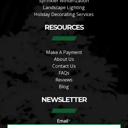
Sprinkler Winterization
Landscape Lighting
Holiday Decorating Services
RESOURCES
Make A Payment
About Us
Contact Us
FAQs
Reviews
Blog
NEWSLETTER
Email
*