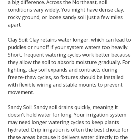
a big difference. Across the Northeast, soil
conditions vary widely. You might have dense clay,
rocky ground, or loose sandy soil just a few miles
apart.
Clay Soil: Clay retains water longer, which can lead to
puddles or runoff if your system waters too heavily.
Short, frequent watering cycles work better because
they allow the soil to absorb moisture gradually. For
lighting, clay soil expands and contracts during
freeze-thaw cycles, so fixtures should be installed
with flexible wiring and stable mounts to prevent
movement.
Sandy Soil: Sandy soil drains quickly, meaning it
doesn’t hold water for long. Your irrigation system
may need longer watering cycles to keep plants
hydrated. Drip irrigation is often the best choice for
these areas because it delivers water directly to the