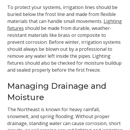
To protect your systems, irrigation lines should be
buried below the frost line and made from flexible
materials that can handle small movements.
Lighting
fixtures
should be made from durable, weather-
resistant materials like brass or composite to
prevent corrosion. Before winter, irrigation systems
should always be blown out by a professional to
remove any water left inside the pipes. Lighting
fixtures should also be checked for moisture buildup
and sealed properly before the first freeze.
Managing Drainage and
Moisture
The Northeast is known for heavy rainfall,
snowmelt, and spring flooding. Without proper
drainage, standing water can cause corrosion, short