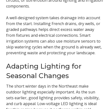
circuits, or soil erosion around lighting and irrigation
components.
A well-designed system takes drainage into account
from the start. Installing French drains, dry wells, or
graded pathways helps direct excess water away
from fixtures and electrical connections. Smart
irrigation systems can also use moisture sensors to
skip watering cycles when the ground is already wet,
preventing waste and protecting your landscape.
Adapting Lighting for
Seasonal Changes
The short winter days in the Northeast make
outdoor lighting especially important. As the sun
sets earlier, good lighting provides safety, visibility,
and curb appeal. Low-voltage LED lighting is ideal