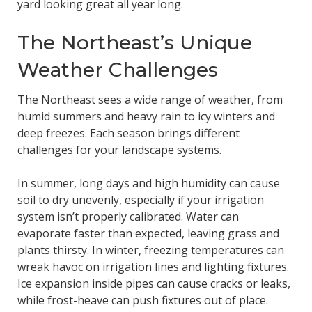
yard looking great all year long.
The Northeast’s Unique
Weather Challenges
The Northeast sees a wide range of weather, from
humid summers and heavy rain to icy winters and
deep freezes. Each season brings different
challenges for your landscape systems.
In summer, long days and high humidity can cause
soil to dry unevenly, especially if your irrigation
system isn’t properly calibrated. Water can
evaporate faster than expected, leaving grass and
plants thirsty. In winter, freezing temperatures can
wreak havoc on irrigation lines and lighting fixtures.
Ice expansion inside pipes can cause cracks or leaks,
while frost-heave can push fixtures out of place.