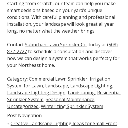
starting from scratch, our team can help you make
smart decisions based on your yard’s unique
conditions. With careful planning and professional
installation, your landscape will look great all year
long, no matter what the weather brings.
Contact
Suburban Lawn Sprinkler Co
. today at
(508)
872-2727
to schedule a consultation and discover
how we can design a system that works perfectly for
your Northeast home.
Category:
Commercial Lawn Sprinkler
,
Irrigation
System for Lawn
,
Landscape
,
Landscape Lighting
,
Landscape Lighting Design
,
Landscaping
,
Residential
Sprinkler System
,
Seasonal Maintenance
,
Uncategorized
,
Winterizing Sprinkler System
Post Navigation
«
Creative Landscape Lighting Ideas for Small Front