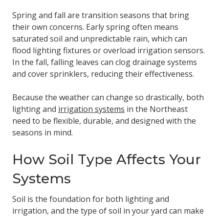
Spring and fall are transition seasons that bring
their own concerns. Early spring often means
saturated soil and unpredictable rain, which can
flood lighting fixtures or overload irrigation sensors.
In the fall, falling leaves can clog drainage systems
and cover sprinklers, reducing their effectiveness.
Because the weather can change so drastically, both
lighting and
irrigation systems
in the Northeast
need to be flexible, durable, and designed with the
seasons in mind.
How Soil Type Affects Your
Systems
Soil is the foundation for both lighting and
irrigation, and the type of soil in your yard can make