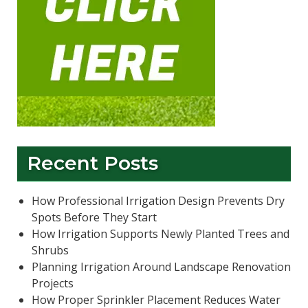
Recent Posts
How Professional Irrigation Design Prevents Dry
Spots Before They Start
How Irrigation Supports Newly Planted Trees and
Shrubs
Planning Irrigation Around Landscape Renovation
Projects
How Proper Sprinkler Placement Reduces Water