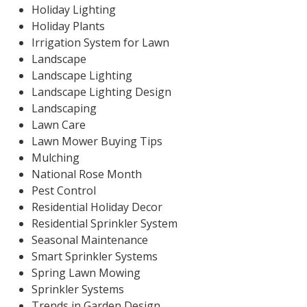
Holiday Lighting
Holiday Plants
Irrigation System for Lawn
Landscape
Landscape Lighting
Landscape Lighting Design
Landscaping
Lawn Care
Lawn Mower Buying Tips
Mulching
National Rose Month
Pest Control
Residential Holiday Decor
Residential Sprinkler System
Seasonal Maintenance
Smart Sprinkler Systems
Spring Lawn Mowing
Sprinkler Systems
Trends in Garden Design