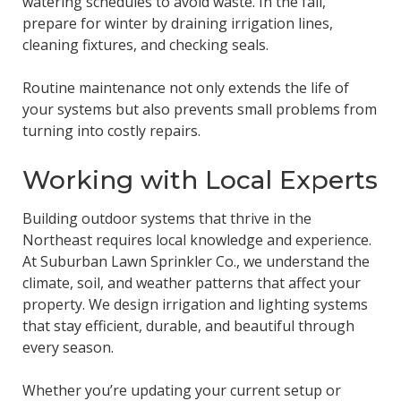
watering schedules to avoid waste. In the fall,
prepare for winter by draining irrigation lines,
cleaning fixtures, and checking seals.
Routine maintenance not only extends the life of
your systems but also prevents small problems from
turning into costly repairs.
Working with Local Experts
Building outdoor systems that thrive in the
Northeast requires local knowledge and experience.
At Suburban Lawn Sprinkler Co., we understand the
climate, soil, and weather patterns that affect your
property. We design irrigation and lighting systems
that stay efficient, durable, and beautiful through
every season.
Whether you’re updating your current setup or