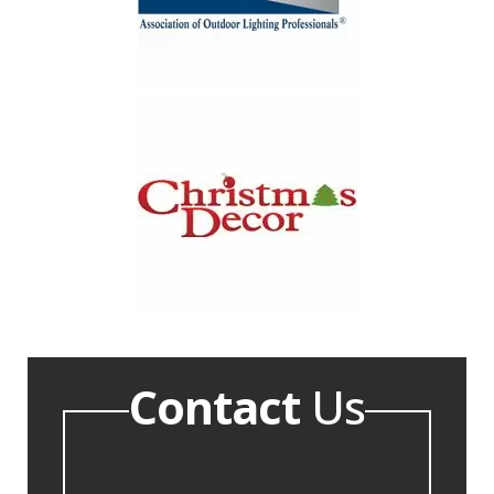
Contact
Us