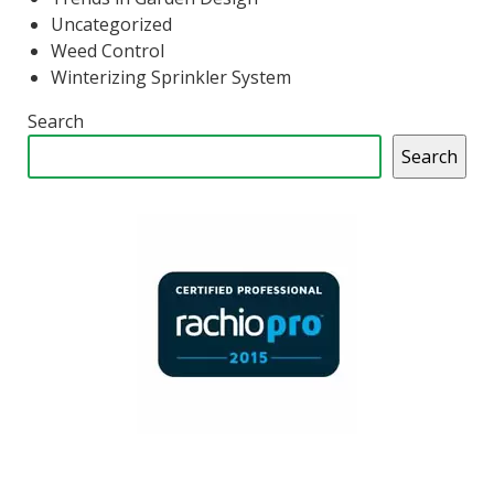
Uncategorized
Weed Control
Winterizing Sprinkler System
Search
Search