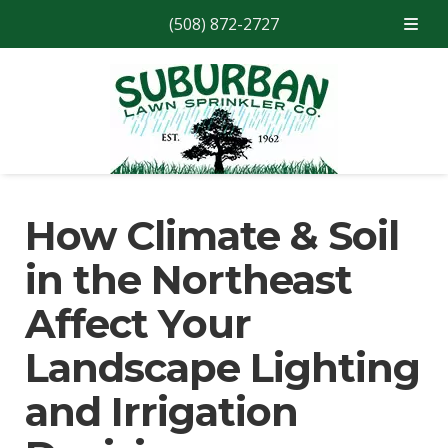
(508) 872-2727
Skip
Skip
to
to
navigation
content
How Climate & Soil
in the Northeast
Affect Your
Landscape Lighting
and Irrigation