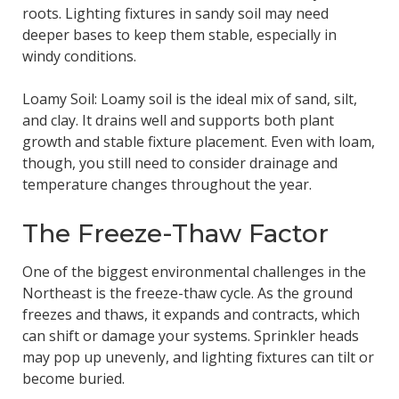
roots. Lighting fixtures in sandy soil may need
deeper bases to keep them stable, especially in
windy conditions.
Loamy Soil: Loamy soil is the ideal mix of sand, silt,
and clay. It drains well and supports both plant
growth and stable fixture placement. Even with loam,
though, you still need to consider drainage and
temperature changes throughout the year.
The Freeze-Thaw Factor
One of the biggest environmental challenges in the
Northeast is the freeze-thaw cycle. As the ground
freezes and thaws, it expands and contracts, which
can shift or damage your systems. Sprinkler heads
may pop up unevenly, and lighting fixtures can tilt or
become buried.