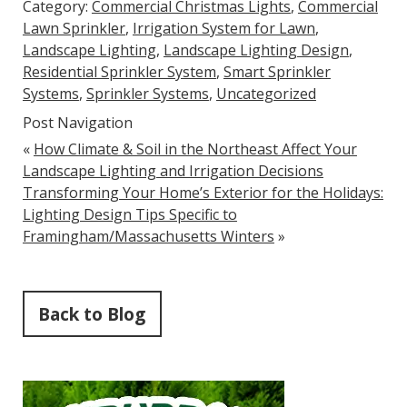
Category:
Commercial Christmas Lights
,
Commercial
Lawn Sprinkler
,
Irrigation System for Lawn
,
Landscape Lighting
,
Landscape Lighting Design
,
Residential Sprinkler System
,
Smart Sprinkler
Systems
,
Sprinkler Systems
,
Uncategorized
Post Navigation
«
How Climate & Soil in the Northeast Affect Your
Landscape Lighting and Irrigation Decisions
Transforming Your Home’s Exterior for the Holidays:
Lighting Design Tips Specific to
Framingham/Massachusetts Winters
»
Back to Blog