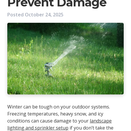
Prevent Damage
Posted
October 24, 2025
Winter can be tough on your outdoor systems.
Freezing temperatures, heavy snow, and icy
conditions can cause damage to your
landscape
lighting and sprinkler setup
if you don’t take the