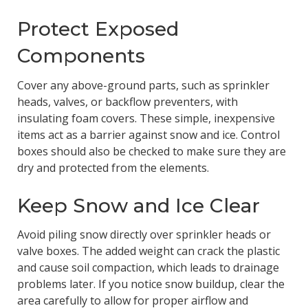
Protect Exposed
Components
Cover any above-ground parts, such as sprinkler
heads, valves, or backflow preventers, with
insulating foam covers. These simple, inexpensive
items act as a barrier against snow and ice. Control
boxes should also be checked to make sure they are
dry and protected from the elements.
Keep Snow and Ice Clear
Avoid piling snow directly over sprinkler heads or
valve boxes. The added weight can crack the plastic
and cause soil compaction, which leads to drainage
problems later. If you notice snow buildup, clear the
area carefully to allow for proper airflow and