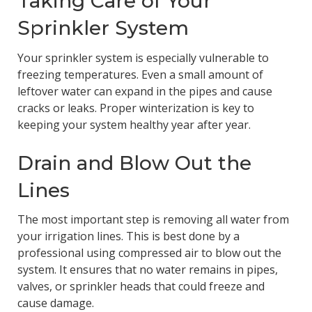
Taking Care of Your
Sprinkler System
Your sprinkler system is especially vulnerable to
freezing temperatures. Even a small amount of
leftover water can expand in the pipes and cause
cracks or leaks. Proper winterization is key to
keeping your system healthy year after year.
Drain and Blow Out the
Lines
The most important step is removing all water from
your irrigation lines. This is best done by a
professional using compressed air to blow out the
system. It ensures that no water remains in pipes,
valves, or sprinkler heads that could freeze and
cause damage.