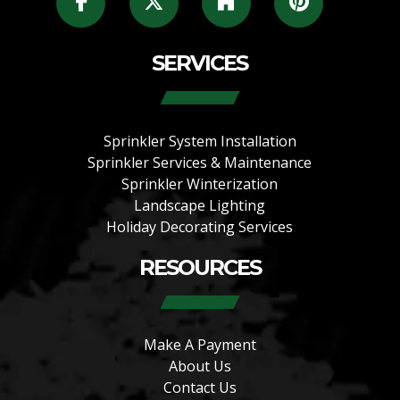
SERVICES
Sprinkler System Installation
Sprinkler Services & Maintenance
Sprinkler Winterization
Landscape Lighting
Holiday Decorating Services
RESOURCES
Make A Payment
About Us
Contact Us