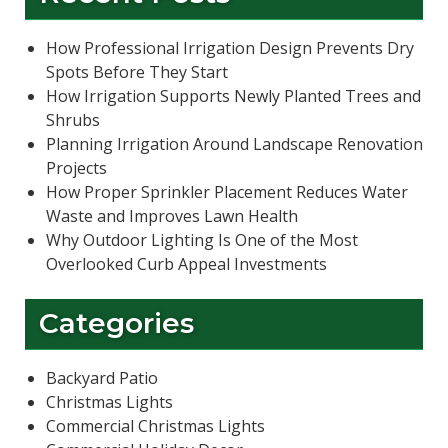
How Professional Irrigation Design Prevents Dry
Spots Before They Start
How Irrigation Supports Newly Planted Trees and
Shrubs
Planning Irrigation Around Landscape Renovation
Projects
How Proper Sprinkler Placement Reduces Water
Waste and Improves Lawn Health
Why Outdoor Lighting Is One of the Most
Overlooked Curb Appeal Investments
Categories
Backyard Patio
Christmas Lights
Commercial Christmas Lights