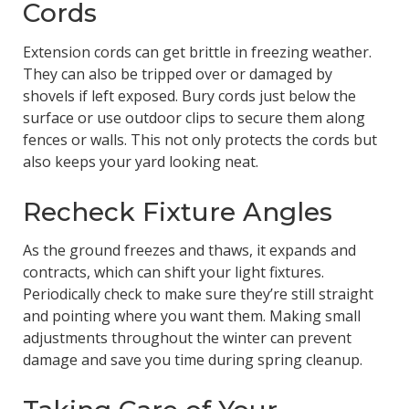
Cords
Extension cords can get brittle in freezing weather.
They can also be tripped over or damaged by
shovels if left exposed. Bury cords just below the
surface or use outdoor clips to secure them along
fences or walls. This not only protects the cords but
also keeps your yard looking neat.
Recheck Fixture Angles
As the ground freezes and thaws, it expands and
contracts, which can shift your light fixtures.
Periodically check to make sure they’re still straight
and pointing where you want them. Making small
adjustments throughout the winter can prevent
damage and save you time during spring cleanup.