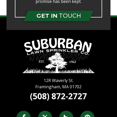
promise has been kept.
GET IN
TOUCH
12R Waverly St.
Framingham
,
MA
01702
(508) 872-2727