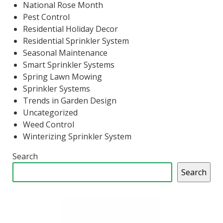
National Rose Month
Pest Control
Residential Holiday Decor
Residential Sprinkler System
Seasonal Maintenance
Smart Sprinkler Systems
Spring Lawn Mowing
Sprinkler Systems
Trends in Garden Design
Uncategorized
Weed Control
Winterizing Sprinkler System
Search
Search