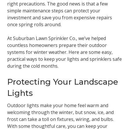
right precautions. The good news is that a few
simple maintenance steps can protect your
investment and save you from expensive repairs
once spring rolls around.
At Suburban Lawn Sprinkler Co., we’ve helped
countless homeowners prepare their outdoor
systems for winter weather. Here are some easy,
practical ways to keep your lights and sprinklers safe
during the cold months.
Protecting Your Landscape
Lights
Outdoor lights make your home feel warm and
welcoming through the winter, but snow, ice, and
frost can take a toll on fixtures, wiring, and bulbs.
With some thoughtful care, you can keep your