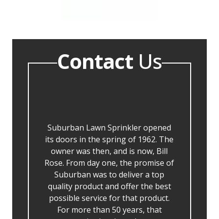
Contact
Us
Suburban Lawn Sprinkler opened
its doors in the spring of 1962. The
owner was then, and is now, Bill
Rose. From day one, the promise of
Suburban was to deliver a top
quality product and offer the best
possible service for that product.
For more than 50 years, that