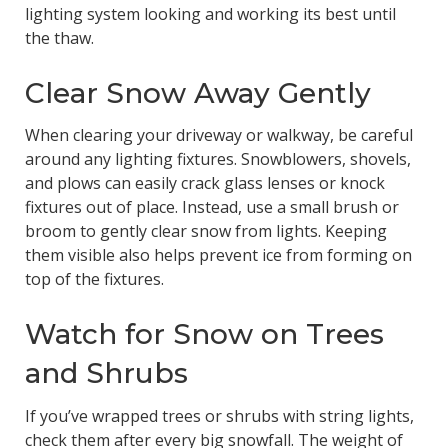
lighting system looking and working its best until
the thaw.
Clear Snow Away Gently
When clearing your driveway or walkway, be careful
around any lighting fixtures. Snowblowers, shovels,
and plows can easily crack glass lenses or knock
fixtures out of place. Instead, use a small brush or
broom to gently clear snow from lights. Keeping
them visible also helps prevent ice from forming on
top of the fixtures.
Watch for Snow on Trees
and Shrubs
If you’ve wrapped trees or shrubs with string lights,
check them after every big snowfall. The weight of