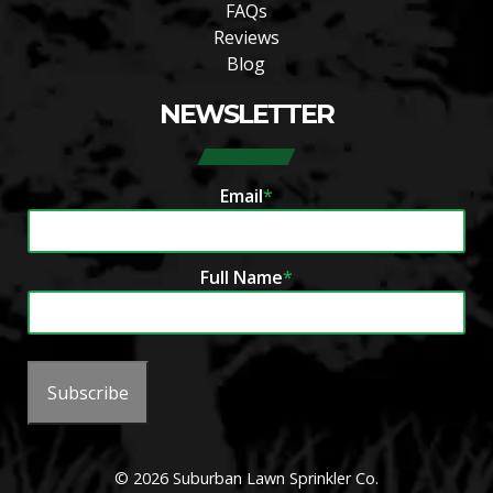
FAQs
Reviews
Blog
NEWSLETTER
Email
*
Full Name
*
Subscribe
© 2026 Suburban Lawn Sprinkler Co.