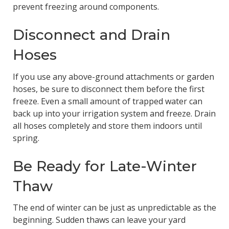
prevent freezing around components.
Disconnect and Drain
Hoses
If you use any above-ground attachments or garden
hoses, be sure to disconnect them before the first
freeze. Even a small amount of trapped water can
back up into your irrigation system and freeze. Drain
all hoses completely and store them indoors until
spring.
Be Ready for Late-Winter
Thaw
The end of winter can be just as unpredictable as the
beginning. Sudden thaws can leave your yard