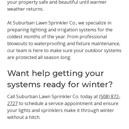
your property safe and beautiful until warmer
weather returns.
At Suburban Lawn Sprinkler Co., we specialize in
preparing lighting and irrigation systems for the
coldest months of the year. From professional
blowouts to waterproofing and fixture maintenance,
our team is here to make sure your outdoor systems
are protected all season long.
Want help getting your
systems ready for winter?
Call Suburban Lawn Sprinkler Co. today at
(508) 872-
2727
to schedule a service appointment and ensure
your lights and sprinklers make it through winter
without a hitch.