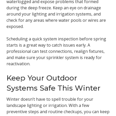
waterlogged and expose problems that formed
during the deep freeze. Keep an eye on drainage
around your lighting and irrigation systems, and
check for any areas where water pools or wires are
exposed.
Scheduling a quick system inspection before spring
starts is a great way to catch issues early. A
professional can test connections, realign fixtures,
and make sure your sprinkler system is ready for
reactivation.
Keep Your Outdoor
Systems Safe This Winter
Winter doesn’t have to spell trouble for your
landscape lighting or irrigation. With a few
preventive steps and routine checkups, you can keep