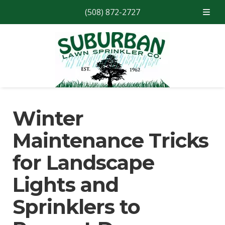
(508) 872-2727
Skip
Skip
to
to
navigation
content
Winter
Maintenance Tricks
for Landscape
Lights and
Sprinklers to