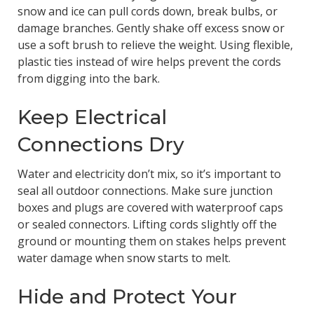
snow and ice can pull cords down, break bulbs, or
damage branches. Gently shake off excess snow or
use a soft brush to relieve the weight. Using flexible,
plastic ties instead of wire helps prevent the cords
from digging into the bark.
Keep Electrical
Connections Dry
Water and electricity don’t mix, so it’s important to
seal all outdoor connections. Make sure junction
boxes and plugs are covered with waterproof caps
or sealed connectors. Lifting cords slightly off the
ground or mounting them on stakes helps prevent
water damage when snow starts to melt.
Hide and Protect Your