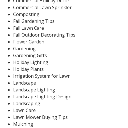
Commercial Holiday Decor
Commercial Lawn Sprinkler
Composting
Fall Gardening Tips
Fall Lawn Care
Fall Outdoor Decorating Tips
Flower Garden
Gardening
Gardening Gifts
Holiday Lighting
Holiday Plants
Irrigation System for Lawn
Landscape
Landscape Lighting
Landscape Lighting Design
Landscaping
Lawn Care
Lawn Mower Buying Tips
Mulching