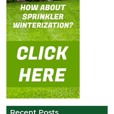
Recent Posts