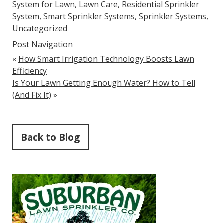
System for Lawn
,
Lawn Care
,
Residential Sprinkler
System
,
Smart Sprinkler Systems
,
Sprinkler Systems
,
Uncategorized
Post Navigation
«
How Smart Irrigation Technology Boosts Lawn
Efficiency
Is Your Lawn Getting Enough Water? How to Tell
(And Fix It)
»
Back to Blog