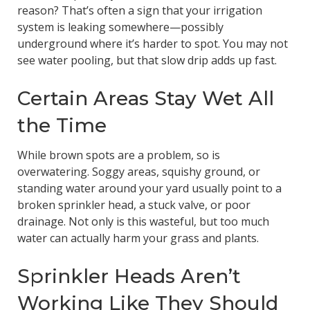
reason? That’s often a sign that your irrigation
system is leaking somewhere—possibly
underground where it’s harder to spot. You may not
see water pooling, but that slow drip adds up fast.
Certain Areas Stay Wet All
the Time
While brown spots are a problem, so is
overwatering. Soggy areas, squishy ground, or
standing water around your yard usually point to a
broken sprinkler head, a stuck valve, or poor
drainage. Not only is this wasteful, but too much
water can actually harm your grass and plants.
Sprinkler Heads Aren’t
Working Like They Should