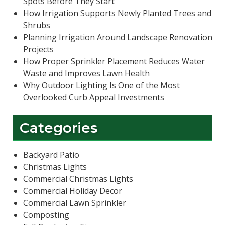
Spots Before They Start
How Irrigation Supports Newly Planted Trees and
Shrubs
Planning Irrigation Around Landscape Renovation
Projects
How Proper Sprinkler Placement Reduces Water
Waste and Improves Lawn Health
Why Outdoor Lighting Is One of the Most
Overlooked Curb Appeal Investments
Categories
Backyard Patio
Christmas Lights
Commercial Christmas Lights
Commercial Holiday Decor
Commercial Lawn Sprinkler
Composting