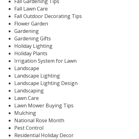
Fall Gardening Tips
Fall Lawn Care
Fall Outdoor Decorating Tips
Flower Garden
Gardening
Gardening Gifts
Holiday Lighting
Holiday Plants
Irrigation System for Lawn
Landscape
Landscape Lighting
Landscape Lighting Design
Landscaping
Lawn Care
Lawn Mower Buying Tips
Mulching
National Rose Month
Pest Control
Residential Holiday Decor