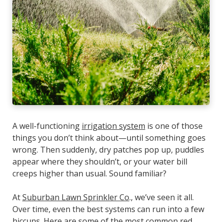
A well-functioning
irrigation system
is one of those
things you don’t think about—until something goes
wrong. Then suddenly, dry patches pop up, puddles
appear where they shouldn’t, or your water bill
creeps higher than usual. Sound familiar?
At
Suburban Lawn Sprinkler Co
., we’ve seen it all.
Over time, even the best systems can run into a few
hiccups. Here are some of the most common red