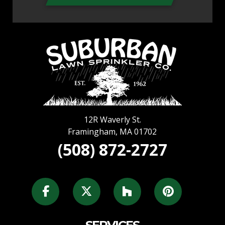
12R Waverly St.
Framingham
,
MA
01702
(508) 872-2727