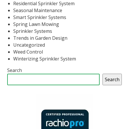
Residential Sprinkler System
Seasonal Maintenance
Smart Sprinkler Systems
Spring Lawn Mowing
Sprinkler Systems
Trends in Garden Design
Uncategorized
Weed Control
Winterizing Sprinkler System
Search
Search