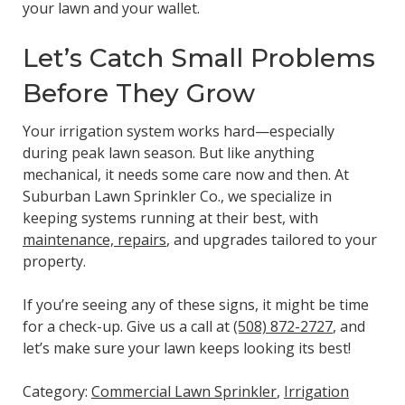
your lawn and your wallet.
Let’s Catch Small Problems
Before They Grow
Your irrigation system works hard—especially
during peak lawn season. But like anything
mechanical, it needs some care now and then. At
Suburban Lawn Sprinkler Co., we specialize in
keeping systems running at their best, with
maintenance, repairs
, and upgrades tailored to your
property.
If you’re seeing any of these signs, it might be time
for a check-up. Give us a call at
(508) 872-2727
, and
let’s make sure your lawn keeps looking its best!
Category:
Commercial Lawn Sprinkler
,
Irrigation