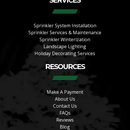
SERVICES
Sprinkler System Installation
Sprinkler Services & Maintenance
Sprinkler Winterization
Landscape Lighting
Holiday Decorating Services
RESOURCES
Make A Payment
About Us
Contact Us
FAQs
Reviews
Blog