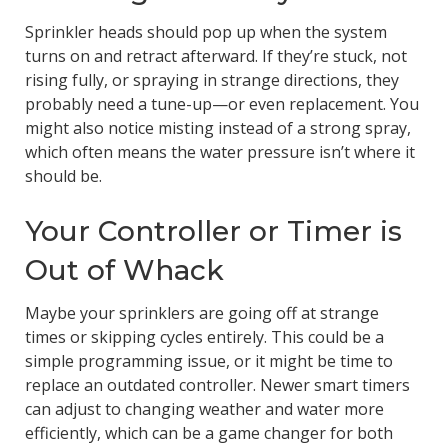
Sprinkler heads should pop up when the system
turns on and retract afterward. If they’re stuck, not
rising fully, or spraying in strange directions, they
probably need a tune-up—or even replacement. You
might also notice misting instead of a strong spray,
which often means the water pressure isn’t where it
should be.
Your Controller or Timer is
Out of Whack
Maybe your sprinklers are going off at strange
times or skipping cycles entirely. This could be a
simple programming issue, or it might be time to
replace an outdated controller. Newer smart timers
can adjust to changing weather and water more
efficiently, which can be a game changer for both