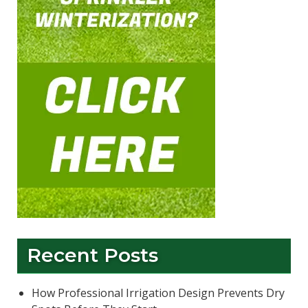
Recent Posts
How Professional Irrigation Design Prevents Dry