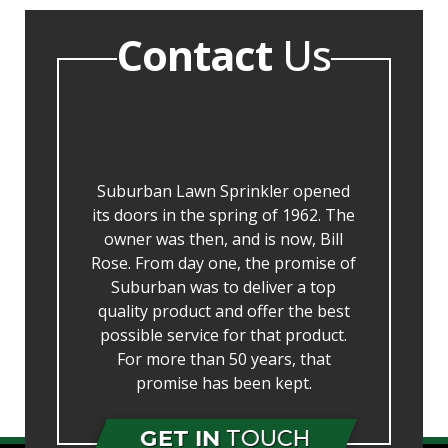
Contact
Us
Suburban Lawn Sprinkler opened
its doors in the spring of 1962. The
owner was then, and is now, Bill
Rose. From day one, the promise of
Suburban was to deliver a top
quality product and offer the best
possible service for that product.
For more than 50 years, that
promise has been kept.
GET IN
TOUCH