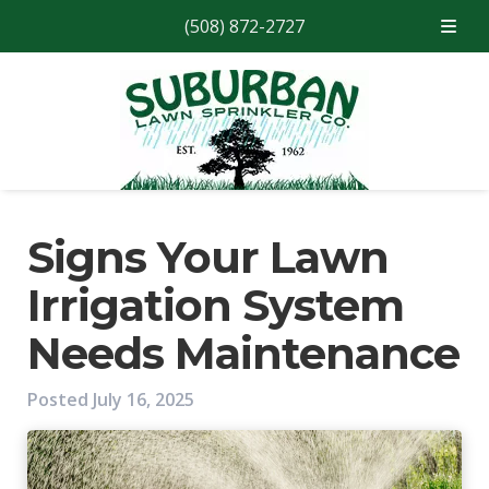
(508) 872-2727
Skip
Skip
to
to
navigation
content
Signs Your Lawn
Irrigation System
Needs Maintenance
Posted
July 16, 2025