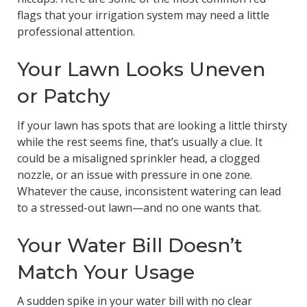
flags that your irrigation system may need a little
professional attention.
Your Lawn Looks Uneven
or Patchy
If your lawn has spots that are looking a little thirsty
while the rest seems fine, that’s usually a clue. It
could be a misaligned sprinkler head, a clogged
nozzle, or an issue with pressure in one zone.
Whatever the cause, inconsistent watering can lead
to a stressed-out lawn—and no one wants that.
Your Water Bill Doesn’t
Match Your Usage
A sudden spike in your water bill with no clear