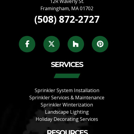
12R Waverly St.
Framingham
,
MA
01702
(508) 872-2727
SERVICES
Sprinkler System Installation
Sprinkler Services & Maintenance
Sprinkler Winterization
Landscape Lighting
Holiday Decorating Services
RESOURCES