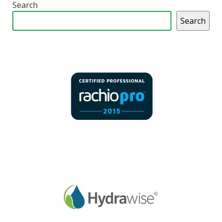
Search
Search