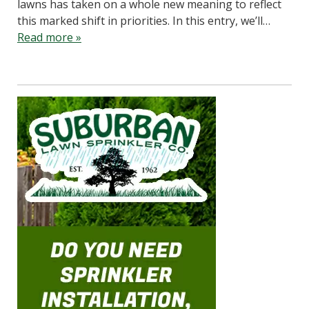
lawns has taken on a whole new meaning to reflect
this marked shift in priorities. In this entry, we’ll…
Read more »