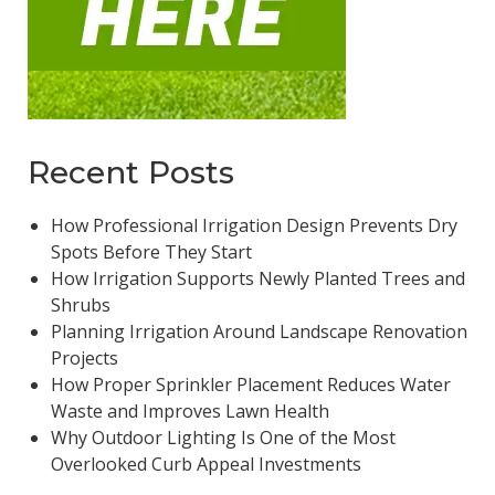
Recent Posts
How Professional Irrigation Design Prevents Dry
Spots Before They Start
How Irrigation Supports Newly Planted Trees and
Shrubs
Planning Irrigation Around Landscape Renovation
Projects
How Proper Sprinkler Placement Reduces Water
Waste and Improves Lawn Health
Why Outdoor Lighting Is One of the Most
Overlooked Curb Appeal Investments