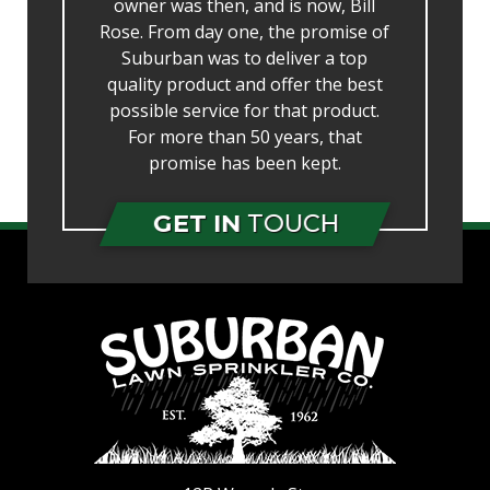
owner was then, and is now, Bill
Rose. From day one, the promise of
Suburban was to deliver a top
quality product and offer the best
possible service for that product.
For more than 50 years, that
promise has been kept.
GET IN
TOUCH