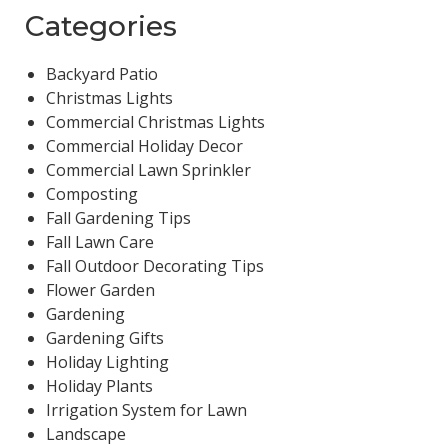
Categories
Backyard Patio
Christmas Lights
Commercial Christmas Lights
Commercial Holiday Decor
Commercial Lawn Sprinkler
Composting
Fall Gardening Tips
Fall Lawn Care
Fall Outdoor Decorating Tips
Flower Garden
Gardening
Gardening Gifts
Holiday Lighting
Holiday Plants
Irrigation System for Lawn
Landscape