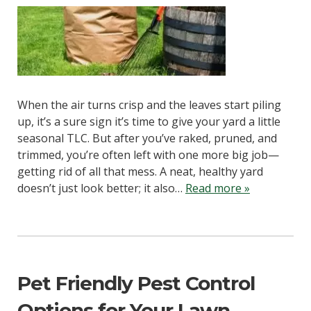
When the air turns crisp and the leaves start piling
up, it’s a sure sign it’s time to give your yard a little
seasonal TLC. But after you’ve raked, pruned, and
trimmed, you’re often left with one more big job—
getting rid of all that mess. A neat, healthy yard
doesn’t just look better; it also…
Read more »
Pet Friendly Pest Control
Options for Your Lawn