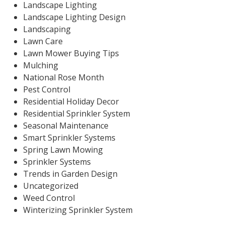
Landscape Lighting
Landscape Lighting Design
Landscaping
Lawn Care
Lawn Mower Buying Tips
Mulching
National Rose Month
Pest Control
Residential Holiday Decor
Residential Sprinkler System
Seasonal Maintenance
Smart Sprinkler Systems
Spring Lawn Mowing
Sprinkler Systems
Trends in Garden Design
Uncategorized
Weed Control
Winterizing Sprinkler System