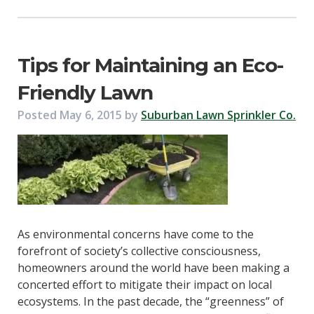
Tips for Maintaining an Eco-
Friendly Lawn
Posted
May 6, 2015
by
Suburban Lawn Sprinkler Co.
As environmental concerns have come to the
forefront of society’s collective consciousness,
homeowners around the world have been making a
concerted effort to mitigate their impact on local
ecosystems. In the past decade, the “greenness” of