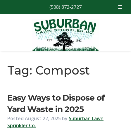
(508) 872-2727
Skip
Skip
to
to
navigation
content
Tag:
Compost
Easy Ways to Dispose of
Yard Waste in 2025
Posted
August 22, 2025
by
Suburban Lawn
Sprinkler Co.