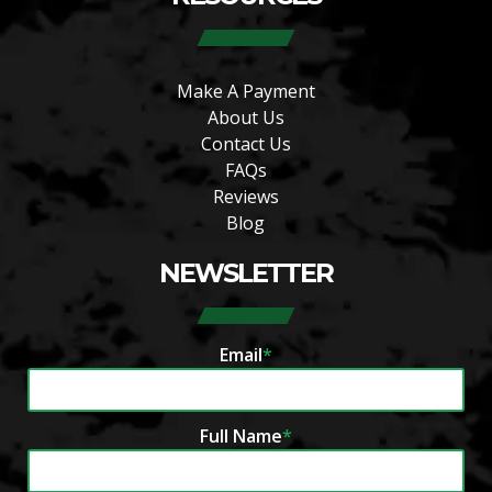
Make A Payment
About Us
Contact Us
FAQs
Reviews
Blog
NEWSLETTER
Email
*
Full Name
*