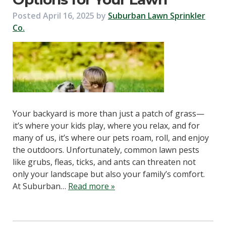
Posted
April 16, 2025
by
Suburban Lawn Sprinkler
Co.
Your backyard is more than just a patch of grass—
it’s where your kids play, where you relax, and for
many of us, it’s where our pets roam, roll, and enjoy
the outdoors. Unfortunately, common lawn pests
like grubs, fleas, ticks, and ants can threaten not
only your landscape but also your family’s comfort.
At Suburban…
Read more »