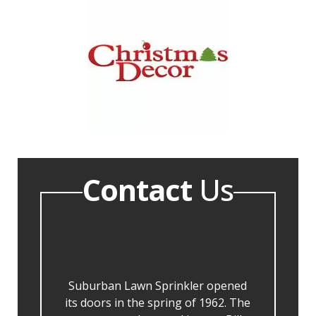
Contact
Us
Suburban Lawn Sprinkler opened
its doors in the spring of 1962. The