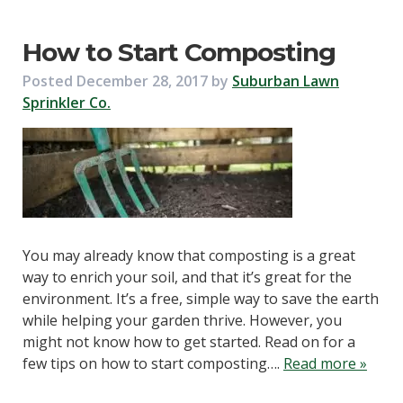
How to Start Composting
Posted
December 28, 2017
by
Suburban Lawn
Sprinkler Co.
You may already know that composting is a great
way to enrich your soil, and that it’s great for the
environment. It’s a free, simple way to save the earth
while helping your garden thrive. However, you
might not know how to get started. Read on for a
few tips on how to start composting….
Read more »