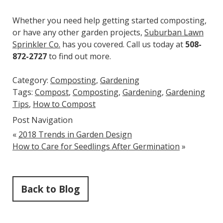
Whether you need help getting started composting,
or have any other garden projects,
Suburban Lawn
Sprinkler Co.
has you covered. Call us today at
508-
872-2727
to find out more.
Category:
Composting
,
Gardening
Tags:
Compost
,
Composting
,
Gardening
,
Gardening
Tips
,
How to Compost
Post Navigation
«
2018 Trends in Garden Design
How to Care for Seedlings After Germination
»
Back to Blog