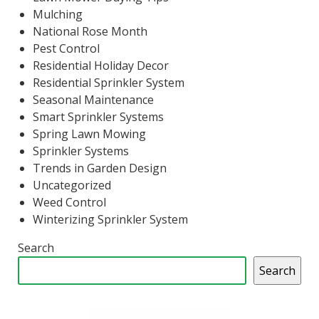
Mulching
National Rose Month
Pest Control
Residential Holiday Decor
Residential Sprinkler System
Seasonal Maintenance
Smart Sprinkler Systems
Spring Lawn Mowing
Sprinkler Systems
Trends in Garden Design
Uncategorized
Weed Control
Winterizing Sprinkler System
Search
Search