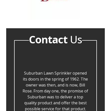
Contact
Us
Suburban Lawn Sprinkler opened
its doors in the spring of 1962. The
owner was then, and is now, Bill
Rose. From day one, the promise of
Suburban was to deliver a top
quality product and offer the best
possible service for that product.