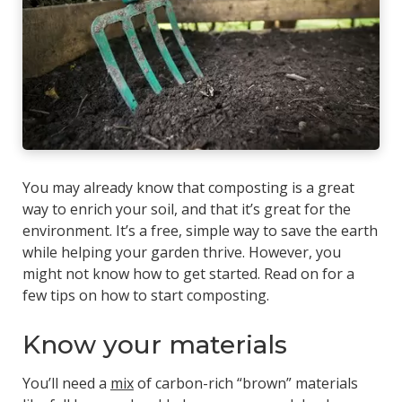
You may already know that composting is a great
way to enrich your soil, and that it’s great for the
environment. It’s a free, simple way to save the earth
while helping your garden thrive. However, you
might not know how to get started. Read on for a
few tips on how to start composting.
Know your materials
You’ll need a
mix
of carbon-rich “brown” materials