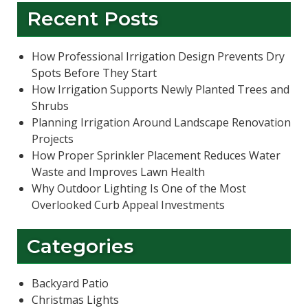
Recent Posts
How Professional Irrigation Design Prevents Dry
Spots Before They Start
How Irrigation Supports Newly Planted Trees and
Shrubs
Planning Irrigation Around Landscape Renovation
Projects
How Proper Sprinkler Placement Reduces Water
Waste and Improves Lawn Health
Why Outdoor Lighting Is One of the Most
Overlooked Curb Appeal Investments
Categories
Backyard Patio
Christmas Lights