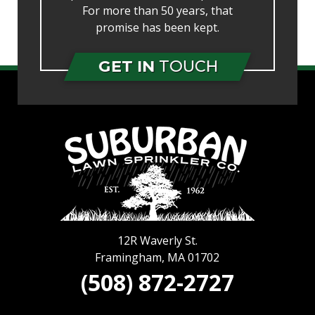
For more than 50 years, that
promise has been kept.
GET IN
TOUCH
12R Waverly St.
Framingham
,
MA
01702
(508) 872-2727