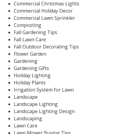
Commercial Christmas Lights
Commercial Holiday Decor
Commercial Lawn Sprinkler
Composting
Fall Gardening Tips
Fall Lawn Care
Fall Outdoor Decorating Tips
Flower Garden
Gardening
Gardening Gifts
Holiday Lighting
Holiday Plants
Irrigation System for Lawn
Landscape
Landscape Lighting
Landscape Lighting Design
Landscaping
Lawn Care
Lawn Mower Buying Tips