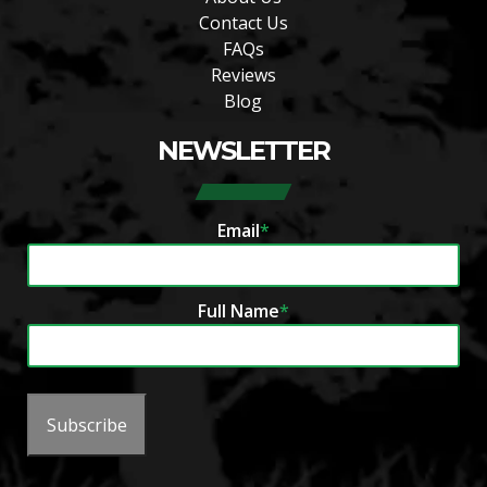
Contact Us
FAQs
Reviews
Blog
NEWSLETTER
Email
*
Full Name
*
Subscribe