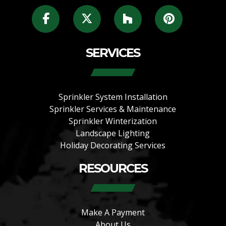
SERVICES
Sprinkler System Installation
Sprinkler Services & Maintenance
Sprinkler Winterization
Landscape Lighting
Holiday Decorating Services
RESOURCES
Make A Payment
About Us