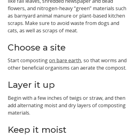
like fall leaves, shredded newspaper and dead
flowers, and nitrogen-heavy “green” materials such
as barnyard animal manure or plant-based kitchen
scraps. Make sure to avoid waste from dogs and
cats, as well as scraps of meat.
Choose a site
Start composting
on bare earth
, so that worms and
other beneficial organisms can aerate the compost.
Layer it up
Begin with a few inches of twigs or straw, and then
add alternating moist and dry layers of composting
materials.
Keep it moist