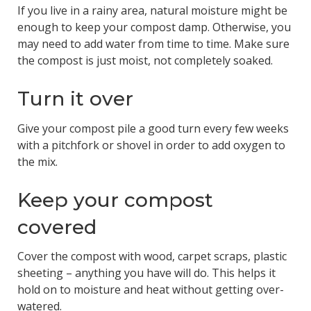
If you live in a rainy area, natural moisture might be
enough to keep your compost damp. Otherwise, you
may need to add water from time to time. Make sure
the compost is just moist, not completely soaked.
Turn it over
Give your compost pile a good turn every few weeks
with a pitchfork or shovel in order to add oxygen to
the mix.
Keep your compost
covered
Cover the compost with wood, carpet scraps, plastic
sheeting – anything you have will do. This helps it
hold on to moisture and heat without getting over-
watered.