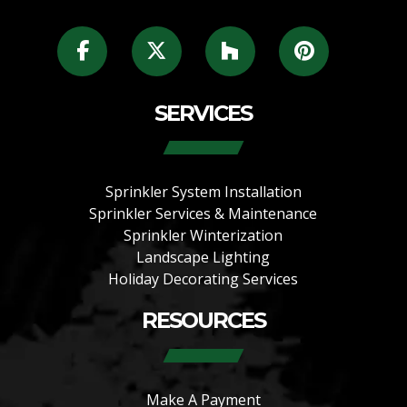
SERVICES
Sprinkler System Installation
Sprinkler Services & Maintenance
Sprinkler Winterization
Landscape Lighting
Holiday Decorating Services
RESOURCES
Make A Payment