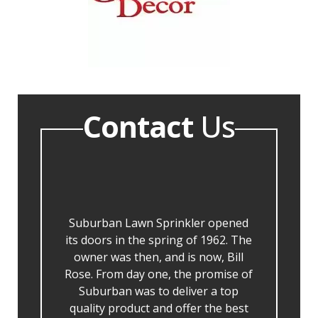
Contact
Us
Suburban Lawn Sprinkler opened
its doors in the spring of 1962. The
owner was then, and is now, Bill
Rose. From day one, the promise of
Suburban was to deliver a top
quality product and offer the best