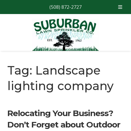
(508) 872-2727
Skip
Skip
to
to
navigation
content
Tag:
Landscape
lighting company
Relocating Your Business?
Don’t Forget about Outdoor