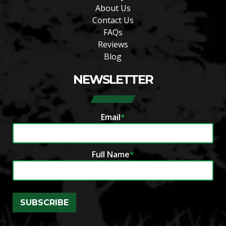
About Us
Contact Us
FAQs
Reviews
Blog
NEWSLETTER
Email
*
Full Name
*