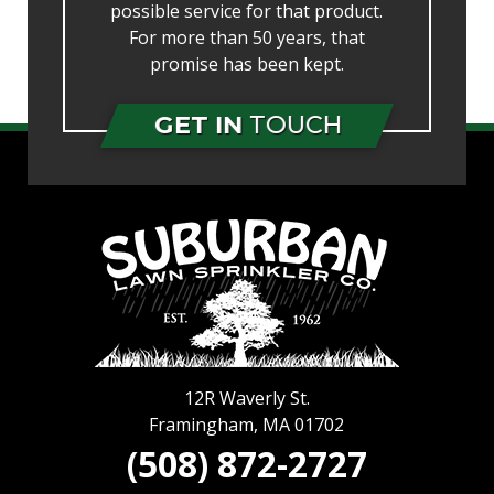
possible service for that product.
For more than 50 years, that
promise has been kept.
GET IN
TOUCH
12R Waverly St.
Framingham
,
MA
01702
(508) 872-2727