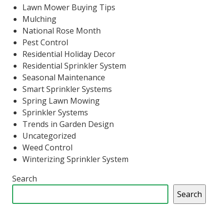
Lawn Mower Buying Tips
Mulching
National Rose Month
Pest Control
Residential Holiday Decor
Residential Sprinkler System
Seasonal Maintenance
Smart Sprinkler Systems
Spring Lawn Mowing
Sprinkler Systems
Trends in Garden Design
Uncategorized
Weed Control
Winterizing Sprinkler System
Search
Search