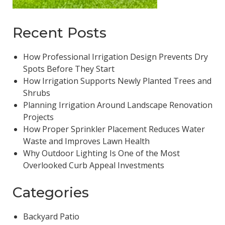
Recent Posts
How Professional Irrigation Design Prevents Dry
Spots Before They Start
How Irrigation Supports Newly Planted Trees and
Shrubs
Planning Irrigation Around Landscape Renovation
Projects
How Proper Sprinkler Placement Reduces Water
Waste and Improves Lawn Health
Why Outdoor Lighting Is One of the Most
Overlooked Curb Appeal Investments
Categories
Backyard Patio