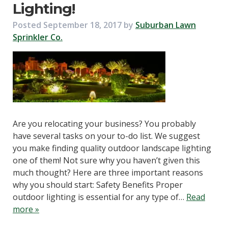
Lighting!
Posted
September 18, 2017
by
Suburban Lawn
Sprinkler Co.
Are you relocating your business? You probably
have several tasks on your to-do list. We suggest
you make finding quality outdoor landscape lighting
one of them! Not sure why you haven’t given this
much thought? Here are three important reasons
why you should start: Safety Benefits Proper
outdoor lighting is essential for any type of…
Read
more »