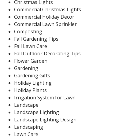
Christmas Lights
Commercial Christmas Lights
Commercial Holiday Decor
Commercial Lawn Sprinkler
Composting
Fall Gardening Tips
Fall Lawn Care
Fall Outdoor Decorating Tips
Flower Garden
Gardening
Gardening Gifts
Holiday Lighting
Holiday Plants
Irrigation System for Lawn
Landscape
Landscape Lighting
Landscape Lighting Design
Landscaping
Lawn Care