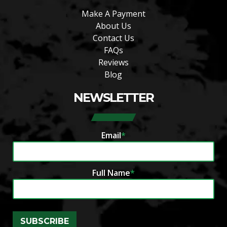
Make A Payment
About Us
Contact Us
FAQs
Reviews
Blog
NEWSLETTER
Email
*
Full Name
*