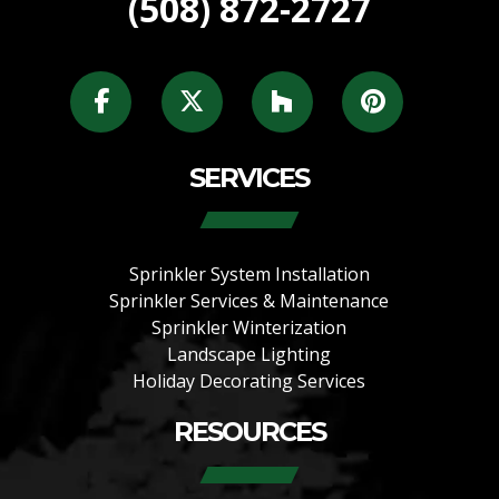
(508) 872-2727
SERVICES
Sprinkler System Installation
Sprinkler Services & Maintenance
Sprinkler Winterization
Landscape Lighting
Holiday Decorating Services
RESOURCES