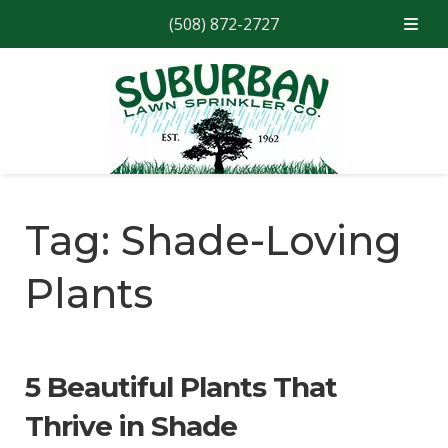
(508) 872-2727
Skip
Skip
to
to
navigation
content
Tag:
Shade-Loving
Plants
5 Beautiful Plants That
Thrive in Shade