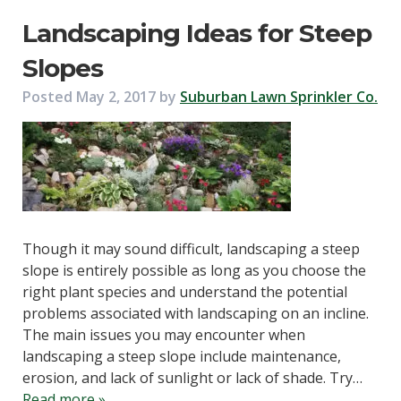
Landscaping Ideas for Steep
Slopes
Posted
May 2, 2017
by
Suburban Lawn Sprinkler Co.
Though it may sound difficult, landscaping a steep
slope is entirely possible as long as you choose the
right plant species and understand the potential
problems associated with landscaping on an incline.
The main issues you may encounter when
landscaping a steep slope include maintenance,
erosion, and lack of sunlight or lack of shade. Try…
Read more »