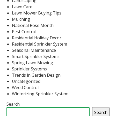
Landscaping
Lawn Care
Lawn Mower Buying Tips
Mulching
National Rose Month
Pest Control
Residential Holiday Decor
Residential Sprinkler System
Seasonal Maintenance
Smart Sprinkler Systems
Spring Lawn Mowing
Sprinkler Systems
Trends in Garden Design
Uncategorized
Weed Control
Winterizing Sprinkler System
Search
Search