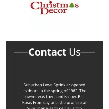
Contact
Us
Suburban Lawn Sprinkler opened
its doors in the spring of 1962. The
owner was then, and is now, Bill
Rose. From day one, the promise of
Suburban was to deliver a top