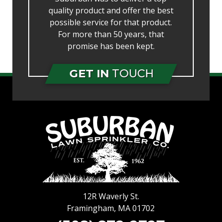
quality product and offer the best
possible service for that product.
For more than 50 years, that
promise has been kept.
GET IN
TOUCH
12R Waverly St.
Framingham
,
MA
01702