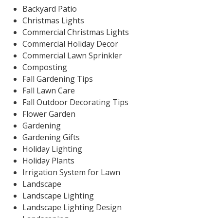
Backyard Patio
Christmas Lights
Commercial Christmas Lights
Commercial Holiday Decor
Commercial Lawn Sprinkler
Composting
Fall Gardening Tips
Fall Lawn Care
Fall Outdoor Decorating Tips
Flower Garden
Gardening
Gardening Gifts
Holiday Lighting
Holiday Plants
Irrigation System for Lawn
Landscape
Landscape Lighting
Landscape Lighting Design