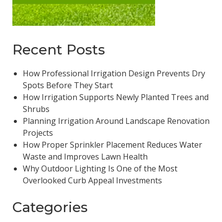
Recent Posts
How Professional Irrigation Design Prevents Dry
Spots Before They Start
How Irrigation Supports Newly Planted Trees and
Shrubs
Planning Irrigation Around Landscape Renovation
Projects
How Proper Sprinkler Placement Reduces Water
Waste and Improves Lawn Health
Why Outdoor Lighting Is One of the Most
Overlooked Curb Appeal Investments
Categories