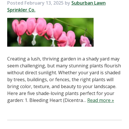
Posted
February 13, 2025
by
Suburban Lawn
Sprinkler Co.
Creating a lush, thriving garden in a shady yard may
seem challenging, but many stunning plants flourish
without direct sunlight. Whether your yard is shaded
by trees, buildings, or fences, the right plants will
bring color, texture, and beauty to your landscape.
Here are five shade-loving plants perfect for your
garden: 1. Bleeding Heart (Dicentra…
Read more »