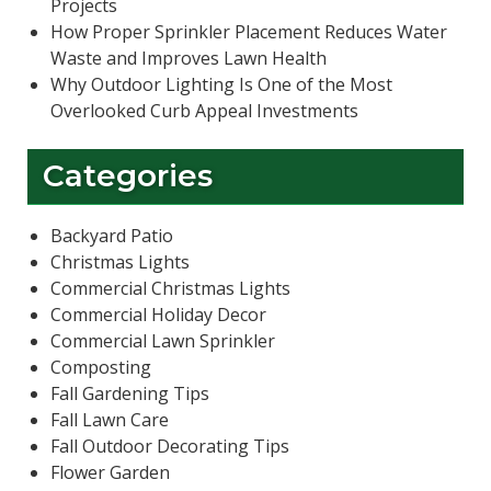
Projects
How Proper Sprinkler Placement Reduces Water
Waste and Improves Lawn Health
Why Outdoor Lighting Is One of the Most
Overlooked Curb Appeal Investments
Categories
Backyard Patio
Christmas Lights
Commercial Christmas Lights
Commercial Holiday Decor
Commercial Lawn Sprinkler
Composting
Fall Gardening Tips
Fall Lawn Care
Fall Outdoor Decorating Tips
Flower Garden