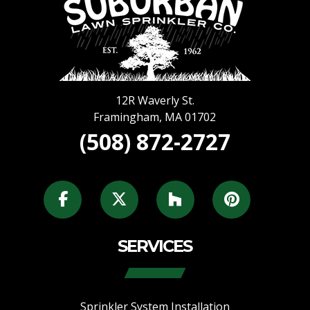
12R Waverly St.
Framingham
,
MA
01702
(508) 872-2727
SERVICES
Sprinkler System Installation