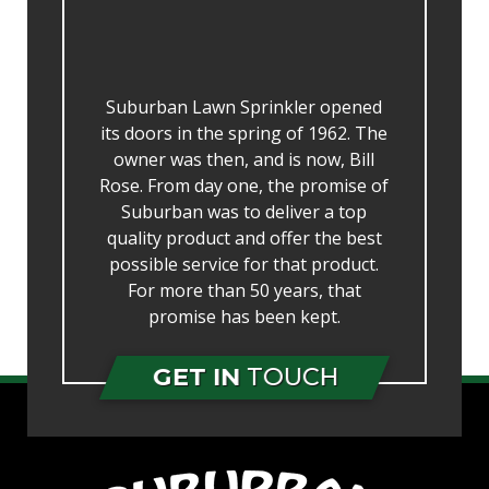
Suburban Lawn Sprinkler opened
its doors in the spring of 1962. The
owner was then, and is now, Bill
Rose. From day one, the promise of
Suburban was to deliver a top
quality product and offer the best
possible service for that product.
For more than 50 years, that
promise has been kept.
GET IN
TOUCH