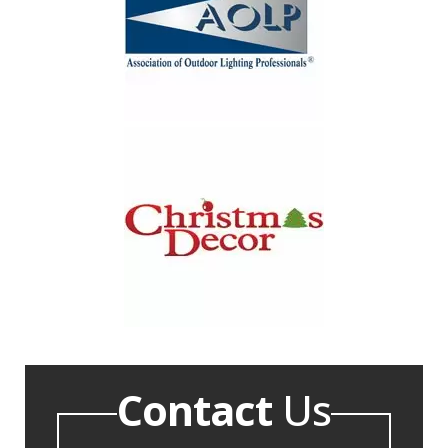
Contact
Us