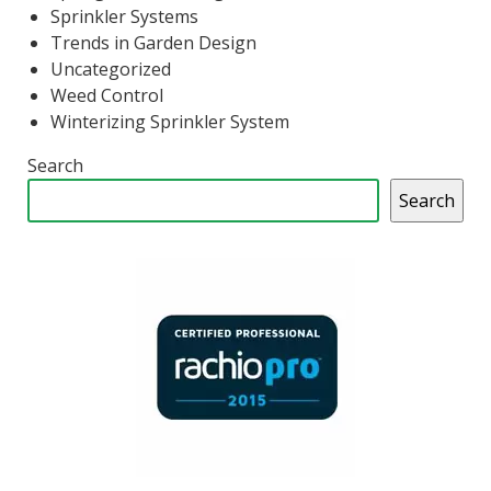
Sprinkler Systems
Trends in Garden Design
Uncategorized
Weed Control
Winterizing Sprinkler System
Search
Search