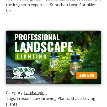
the irrigation experts at Suburban Lawn Sprinkler
Co.
Category:
Landscaping
Tags:
Erosion
,
Low-Growing Plants
,
Shade-Loving
Plants