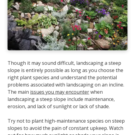
Though it may sound difficult, landscaping a steep
slope is entirely possible as long as you choose the
right plant species and understand the potential
problems associated with landscaping on an incline.
The main
issues you may encounter
when
landscaping a steep slope include maintenance,
erosion, and lack of sunlight or lack of shade.
Try not to plant high-maintenance species on steep
slopes to avoid the pain of constant upkeep. Watch