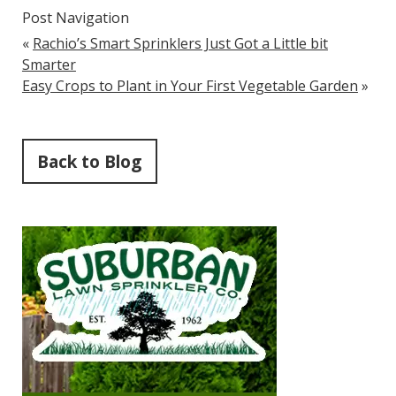
Post Navigation
«
Rachio’s Smart Sprinklers Just Got a Little bit
Smarter
Easy Crops to Plant in Your First Vegetable Garden
»
Back to Blog