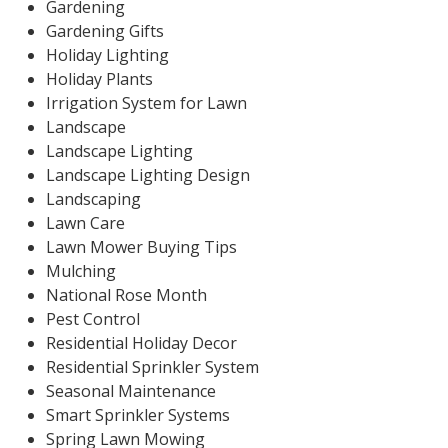
Gardening
Gardening Gifts
Holiday Lighting
Holiday Plants
Irrigation System for Lawn
Landscape
Landscape Lighting
Landscape Lighting Design
Landscaping
Lawn Care
Lawn Mower Buying Tips
Mulching
National Rose Month
Pest Control
Residential Holiday Decor
Residential Sprinkler System
Seasonal Maintenance
Smart Sprinkler Systems
Spring Lawn Mowing