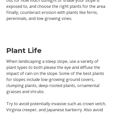
out for how much sunlight or shade your slope is
exposed to, and choose the right plants for the area.
Finally, counteract erosion with plants like ferns,
perennials, and low-growing vines.
Plant Life
When landscaping a steep slope, use a variety of
plant types to both please the eye and diffuse the
impact of rain on the slope. Some of the best plants
for slopes include low-growing ground covers,
clumping plants, deep-rooted plants, ornamental
grasses and shrubs.
Try to avoid potentially invasive such as crown vetch,
Virginia creeper, and Japanese barberry. Also avoid