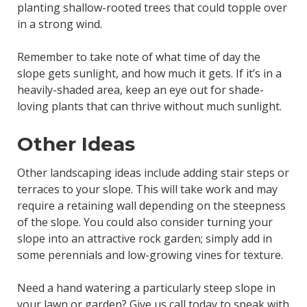
planting shallow-rooted trees that could topple over
in a strong wind.
Remember to take note of what time of day the
slope gets sunlight, and how much it gets. If it’s in a
heavily-shaded area, keep an eye out for shade-
loving plants that can thrive without much sunlight.
Other Ideas
Other landscaping ideas include adding stair steps or
terraces to your slope. This will take work and may
require a retaining wall depending on the steepness
of the slope. You could also consider turning your
slope into an attractive rock garden; simply add in
some perennials and low-growing vines for texture.
Need a hand watering a particularly steep slope in
your lawn or garden?
Give us call
today to speak with