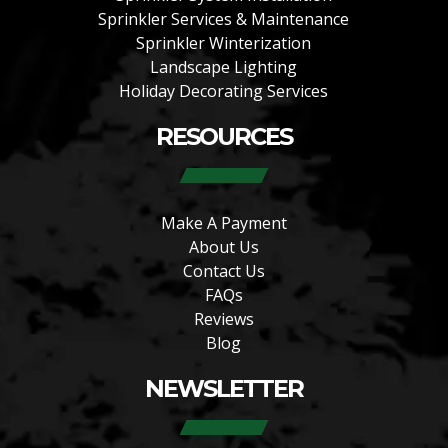
Sprinkler Services & Maintenance
Sprinkler Winterization
Landscape Lighting
Holiday Decorating Services
RESOURCES
Make A Payment
About Us
Contact Us
FAQs
Reviews
Blog
NEWSLETTER