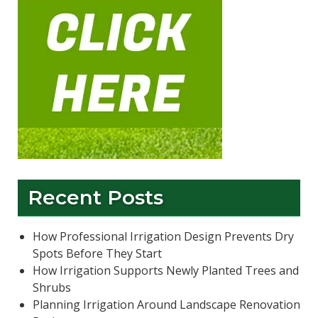
Recent Posts
How Professional Irrigation Design Prevents Dry
Spots Before They Start
How Irrigation Supports Newly Planted Trees and
Shrubs
Planning Irrigation Around Landscape Renovation