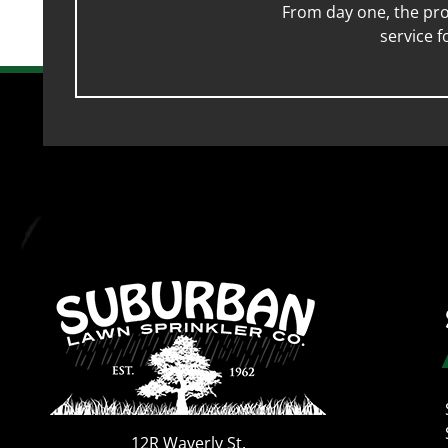
From day one, the pro
service 
12R Waverly St.