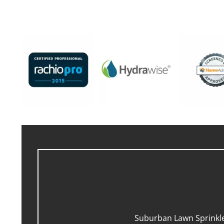
Suburban Lawn Sprinkler