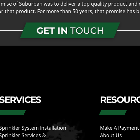
mise of Suburban was to deliver a top quality product and o
for that product. For more than 50 years, that promise has b
GET IN
TOUCH
SERVICES
RESOUR
Sprinkler System Installation
Make A Payment
Sprinkler Services &
About Us