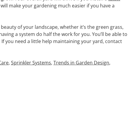
t will make your gardening much easier if you have a
beauty of your landscape, whether it’s the green grass,
aving a system do half the work for you. You’ll be able to
If you need a little help maintaining your yard, contact
Care
,
Sprinkler Systems
,
Trends in Garden Design
,