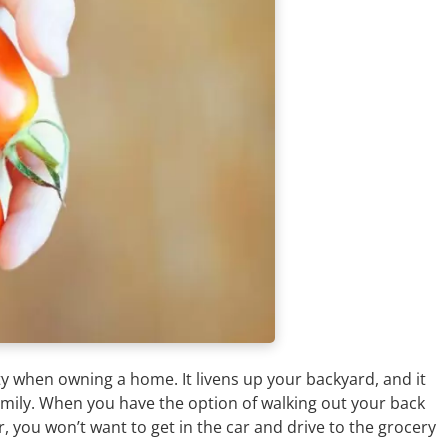
ty when owning a home. It livens up your backyard, and it
amily. When you have the option of walking out your back
, you won’t want to get in the car and drive to the grocery