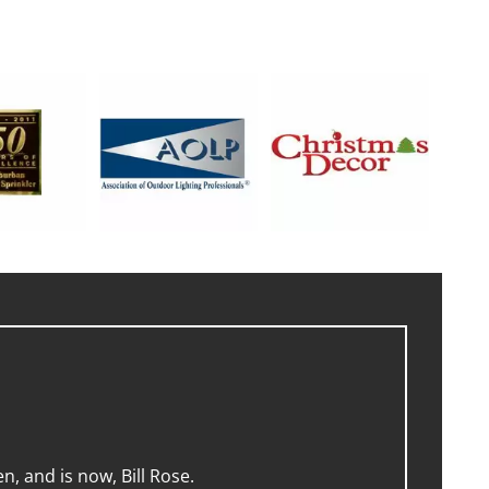
, and is now, Bill Rose.