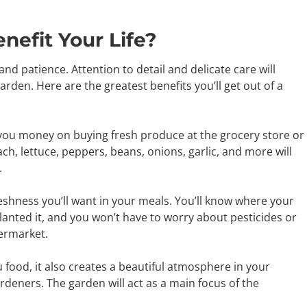
efit Your Life?
nd patience. Attention to detail and delicate care will
rden. Here are the greatest benefits you’ll get out of a
 you money on buying fresh produce at the grocery store or
h, lettuce, peppers, beans, onions, garlic, and more will
.
shness you’ll want in your meals. You’ll know where your
nted it, and you won’t have to worry about pesticides or
ermarket.
 food, it also creates a beautiful atmosphere in your
rdeners. The garden will act as a main focus of the