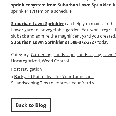
sprinkler system from Suburban Lawn Sprinkler
.
I
sprinkler system on a schedule.
Suburban Lawn Sprinkler
can help you maintain the 
flower garden, or vegetable garden. You won’t regret h
sit back and admire the magnificent yard you created. 
Suburban Lawn Sprinkler
at 508-872-2727
today!
Category:
Gardening
,
Landscape
,
Landscaping
,
Lawn 
Uncategorized
,
Weed Control
Post Navigation
«
Backyard Patio Ideas for Your Landscape
5 Landscaping Tips to Improve Your Yard
»
Back to Blog