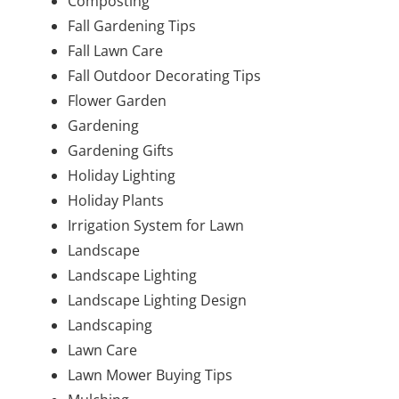
Composting
Fall Gardening Tips
Fall Lawn Care
Fall Outdoor Decorating Tips
Flower Garden
Gardening
Gardening Gifts
Holiday Lighting
Holiday Plants
Irrigation System for Lawn
Landscape
Landscape Lighting
Landscape Lighting Design
Landscaping
Lawn Care
Lawn Mower Buying Tips