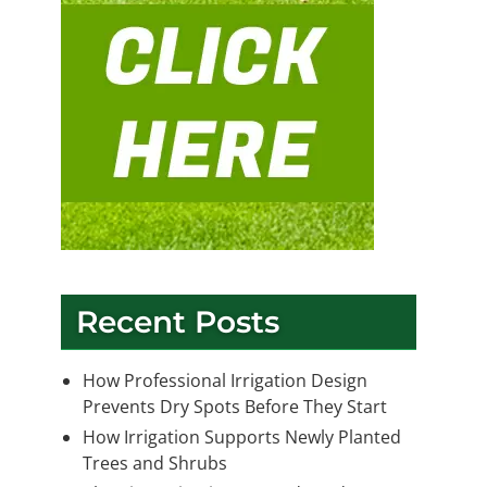
Recent Posts
How Professional Irrigation Design
Prevents Dry Spots Before They Start
How Irrigation Supports Newly Planted
Trees and Shrubs