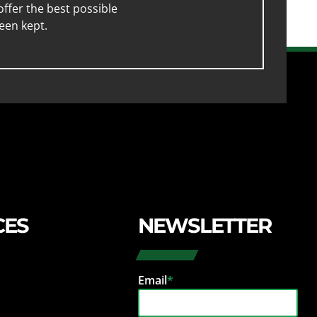
ffer the best possible
een kept.
CES
NEWSLETTER
Email
*