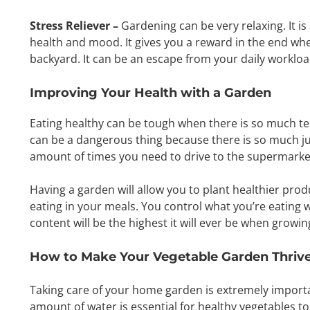
Stress Reliever –
Gardening can be very relaxing. It is
health and mood. It gives you a reward in the end whe
backyard. It can be an escape from your daily worklo
Improving Your Health with a Garden
Eating healthy can be tough when there is so much te
can be a dangerous thing because there is so much jun
amount of times you need to drive to the supermarket,
Having a garden will allow you to plant healthier prod
eating in your meals. You control what you’re eating 
content will be the highest it will ever be when growi
How to Make Your Vegetable Garden Thriv
Taking care of your home garden is extremely important
amount of water is essential for healthy vegetables to g