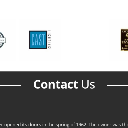
Contact
Us
 opened its doors in the spring of 1962. The owner was then