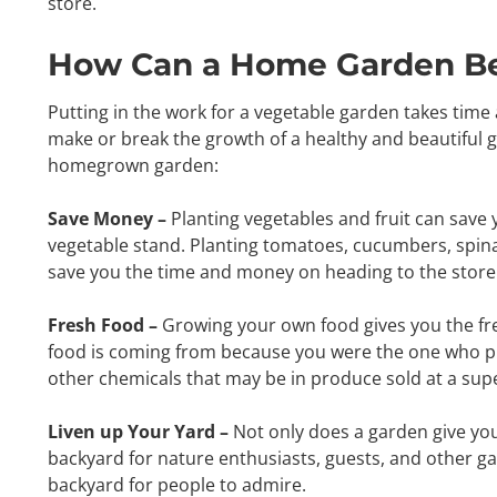
store.
How Can a Home Garden Ben
Putting in the work for a vegetable garden takes time a
make or break the growth of a healthy and beautiful ga
homegrown garden:
Save Money –
Planting vegetables and fruit can save
vegetable stand. Planting tomatoes, cucumbers, spinac
save you the time and money on heading to the store
Fresh Food –
Growing your own food gives you the fre
food is coming from because you were the one who pla
other chemicals that may be in produce sold at a sup
Liven up Your Yard –
Not only does a garden give you
backyard for nature enthusiasts, guests, and other ga
backyard for people to admire.