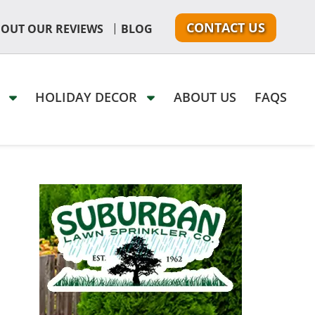
CONTACT US
|
 OUT OUR REVIEWS
BLOG
G
HOLIDAY DECOR
ABOUT US
FAQS