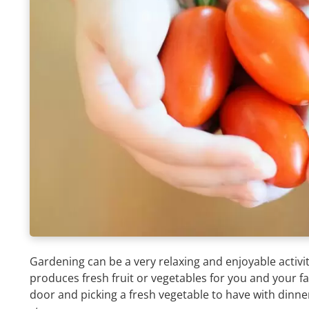
Gardening can be a very relaxing and enjoyable activi
produces fresh fruit or vegetables for you and your f
door and picking a fresh vegetable to have with dinner