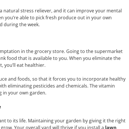
 a natural stress reliever, and it can improve your mental
n you’re able to pick fresh produce out in your own
ad during the week.
mptation in the grocery store. Going to the supermarket
k food that is available to you. When you eliminate the
 you’ll eat healthier.
uce and foods, so that it forces you to incorporate healthy
with eliminating pesticides and chemicals. The vitamin
ng in your own garden.
e
 to its life. Maintaining your garden by giving it the right
row. Your overall yard will thrive if you install a
lawn