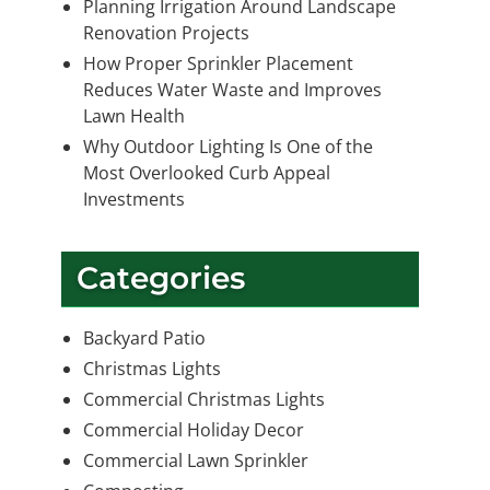
Planning Irrigation Around Landscape
Renovation Projects
How Proper Sprinkler Placement
Reduces Water Waste and Improves
Lawn Health
Why Outdoor Lighting Is One of the
Most Overlooked Curb Appeal
Investments
Categories
Backyard Patio
Christmas Lights
Commercial Christmas Lights
Commercial Holiday Decor
Commercial Lawn Sprinkler