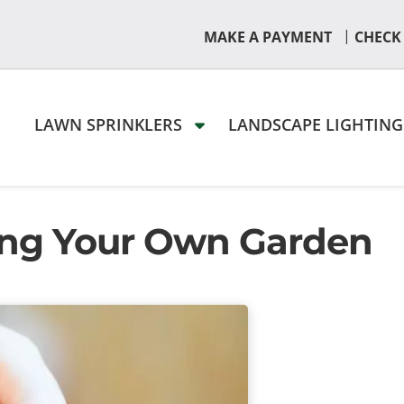
|
MAKE A PAYMENT
CHECK
LAWN SPRINKLERS
LANDSCAPE LIGHTIN
ving Your Own Garden