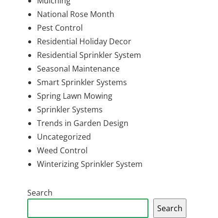
Mulching
National Rose Month
Pest Control
Residential Holiday Decor
Residential Sprinkler System
Seasonal Maintenance
Smart Sprinkler Systems
Spring Lawn Mowing
Sprinkler Systems
Trends in Garden Design
Uncategorized
Weed Control
Winterizing Sprinkler System
Search
Search