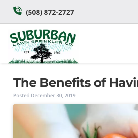
Skip
Skip
(508) 872-2727
to
to
navigation
content
The Benefits of Ha
Posted
December 30, 2019