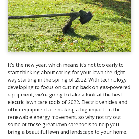
It’s the new year, which means it’s not too early to
start thinking about caring for your lawn the right
way starting in the spring of 2022. With technology
developing to focus on cutting back on gas-powered
equipment, we’re going to take a look at the best
electric lawn care tools of 2022. Electric vehicles and
other equipment are making a big impact on the
renewable energy movement, so why not try out
some of these great lawn care tools to help you
bring a beautiful lawn and landscape to your home.