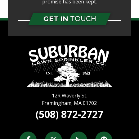
promise has been kept.
GET IN
TOUCH
12R Waverly St.
Framingham
,
MA
01702
(508) 872-2727