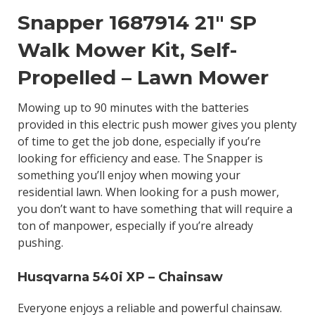
Snapper 1687914 21″ SP
Walk Mower Kit, Self-
Propelled – Lawn Mower
Mowing up to 90 minutes with the batteries
provided in this electric push mower gives you plenty
of time to get the job done, especially if you’re
looking for efficiency and ease. The Snapper is
something you’ll enjoy when mowing your
residential lawn. When looking for a push mower,
you don’t want to have something that will require a
ton of manpower, especially if you’re already
pushing.
Husqvarna 540i XP – Chainsaw
Everyone enjoys a reliable and powerful chainsaw.