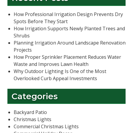
How Professional Irrigation Design Prevents Dry
Spots Before They Start
How Irrigation Supports Newly Planted Trees and
Shrubs
Planning Irrigation Around Landscape Renovation
Projects
How Proper Sprinkler Placement Reduces Water
Waste and Improves Lawn Health
Why Outdoor Lighting Is One of the Most
Overlooked Curb Appeal Investments
Categories
Backyard Patio
Christmas Lights
Commercial Christmas Lights