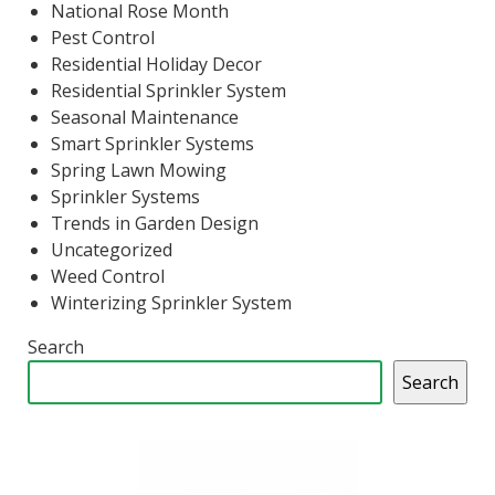
National Rose Month
Pest Control
Residential Holiday Decor
Residential Sprinkler System
Seasonal Maintenance
Smart Sprinkler Systems
Spring Lawn Mowing
Sprinkler Systems
Trends in Garden Design
Uncategorized
Weed Control
Winterizing Sprinkler System
Search
Search