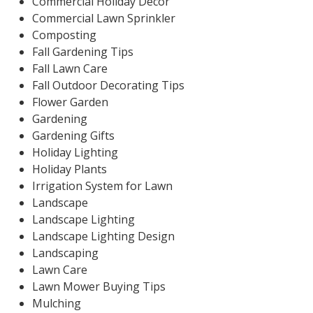
Commercial Holiday Decor
Commercial Lawn Sprinkler
Composting
Fall Gardening Tips
Fall Lawn Care
Fall Outdoor Decorating Tips
Flower Garden
Gardening
Gardening Gifts
Holiday Lighting
Holiday Plants
Irrigation System for Lawn
Landscape
Landscape Lighting
Landscape Lighting Design
Landscaping
Lawn Care
Lawn Mower Buying Tips
Mulching