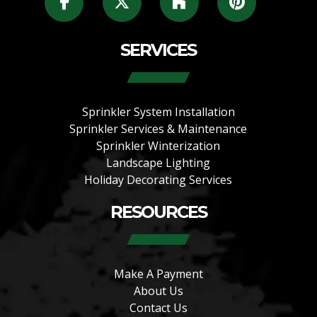
SERVICES
Sprinkler System Installation
Sprinkler Services & Maintenance
Sprinkler Winterization
Landscape Lighting
Holiday Decorating Services
RESOURCES
Make A Payment
About Us
Contact Us