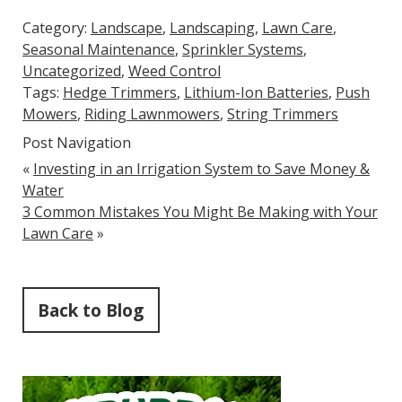
Category:
Landscape
,
Landscaping
,
Lawn Care
,
Seasonal Maintenance
,
Sprinkler Systems
,
Uncategorized
,
Weed Control
Tags:
Hedge Trimmers
,
Lithium-Ion Batteries
,
Push
Mowers
,
Riding Lawnmowers
,
String Trimmers
Post Navigation
«
Investing in an Irrigation System to Save Money &
Water
3 Common Mistakes You Might Be Making with Your
Lawn Care
»
Back to Blog