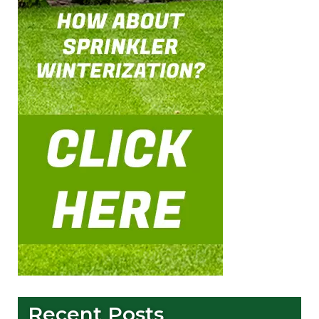
Recent Posts