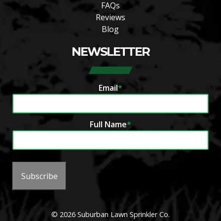
FAQs
Reviews
Blog
NEWSLETTER
Email
*
Full Name
*
Subscribe
© 2026 Suburban Lawn Sprinkler Co.