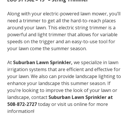
Along with your electric-powered lawn mower, you’ll
need a trimmer to get all the hard-to-reach places
around your lawn. This electric string trimmer is a
powerful and light trimmer that allows for variable
speeds on the trigger and an easy-to-use tool for
your lawn come the summer season.
At
Suburban Lawn Sprinkler,
we specialize in lawn
irrigation systems that are efficient and effective for
your lawn. We also can provide landscape lighting to
enhance your landscape this summer season. If
you’re looking to improve the look of your lawn or
landscape, contact
Suburban Lawn Sprinkler at
508-872-2727
today or visit us online for more
information!