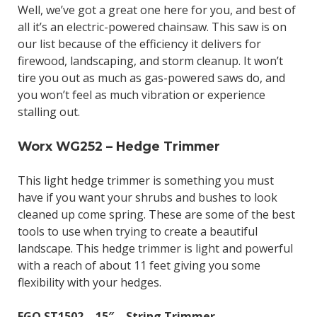
Well, we’ve got a great one here for you, and best of
all it’s an electric-powered chainsaw. This saw is on
our list because of the efficiency it delivers for
firewood, landscaping, and storm cleanup. It won’t
tire you out as much as gas-powered saws do, and
you won’t feel as much vibration or experience
stalling out.
Worx WG252 – Hedge Trimmer
This light hedge trimmer is something you must
have if you want your shrubs and bushes to look
cleaned up come spring. These are some of the best
tools to use when trying to create a beautiful
landscape. This hedge trimmer is light and powerful
with a reach of about 11 feet giving you some
flexibility with your hedges.
EGO ST1502 – 15″ – String Trimmer