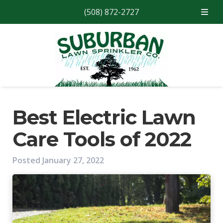
(508) 872-2727
Skip
Skip
to
to
navigation
content
Best Electric Lawn
Care Tools of 2022
Posted
January 27, 2022