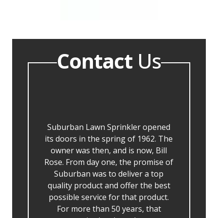
Contact
Us
Suburban Lawn Sprinkler opened
its doors in the spring of 1962. The
owner was then, and is now, Bill
Rose. From day one, the promise of
Suburban was to deliver a top
quality product and offer the best
possible service for that product.
For more than 50 years, that