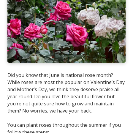
Did you know that June is national rose month?
While roses are most the popular on Valentine’s Day
and Mother’s Day, we think they deserve praise all
year round. Do you love the beautiful flower but
you’re not quite sure how to grow and maintain
them? No worries, we have your back.
You can plant roses throughout the summer if you
follow these steps: