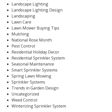
Landscape Lighting
Landscape Lighting Design
Landscaping
Lawn Care
Lawn Mower Buying Tips
Mulching
National Rose Month
Pest Control
Residential Holiday Decor
Residential Sprinkler System
Seasonal Maintenance
Smart Sprinkler Systems
Spring Lawn Mowing
Sprinkler Systems
Trends in Garden Design
Uncategorized
Weed Control
Winterizing Sprinkler System