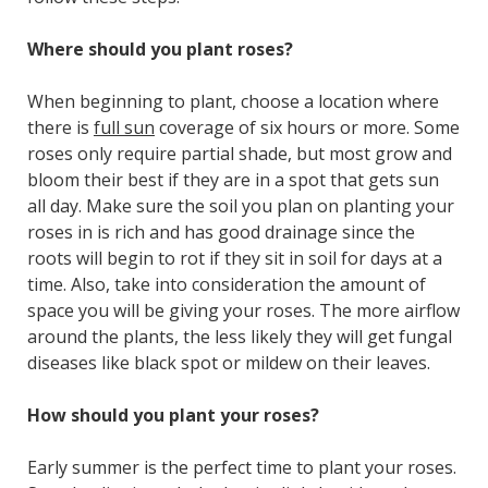
Where should you plant roses?
When beginning to plant, choose a location where
there is
full sun
coverage of six hours or more. Some
roses only require partial shade, but most grow and
bloom their best if they are in a spot that gets sun
all day. Make sure the soil you plan on planting your
roses in is rich and has good drainage since the
roots will begin to rot if they sit in soil for days at a
time. Also, take into consideration the amount of
space you will be giving your roses. The more airflow
around the plants, the less likely they will get fungal
diseases like black spot or mildew on their leaves.
How should you plant your roses?
Early summer is the perfect time to plant your roses.