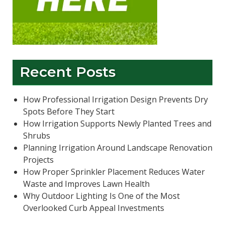
Recent Posts
How Professional Irrigation Design Prevents Dry
Spots Before They Start
How Irrigation Supports Newly Planted Trees and
Shrubs
Planning Irrigation Around Landscape Renovation
Projects
How Proper Sprinkler Placement Reduces Water
Waste and Improves Lawn Health
Why Outdoor Lighting Is One of the Most
Overlooked Curb Appeal Investments