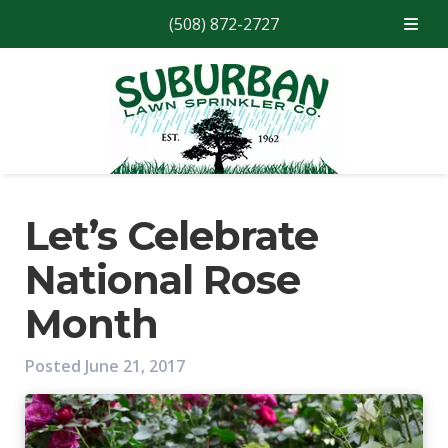
(508) 872-2727
Skip
Skip
to
to
navigation
content
Let’s Celebrate
National Rose
Month
Posted
June 21, 2017