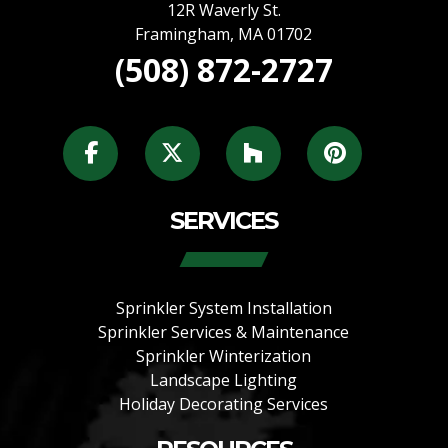
12R Waverly St.
Framingham
,
MA
01702
(508) 872-2727
SERVICES
Sprinkler System Installation
Sprinkler Services & Maintenance
Sprinkler Winterization
Landscape Lighting
Holiday Decorating Services