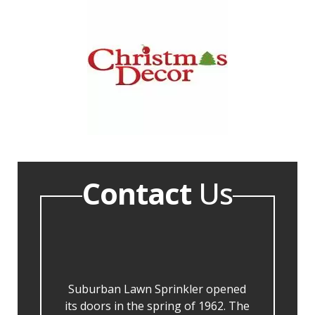
Contact
Us
Suburban Lawn Sprinkler opened
its doors in the spring of 1962. The