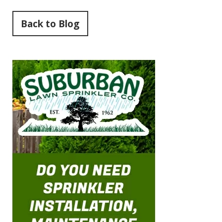
Back to Blog