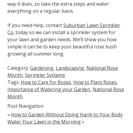
way it does, so take the extra steps and water
everything on a regular basis.
If you need help, contact
Suburban Lawn Sprinkler
Co.
today so we can install a sprinkler system for
your lawn and garden needs. We’ll show you how
simple it can be to keep your beautiful rose bush
growing all summer long.
Category:
Gardening
,
Landscaping
,
National Rose
Month
,
Sprinkler Systems
Tags:
How to Care for Roses
,
How to Plant Roses
,
Importance of Watering your Garden
,
National Rose
Month
Post Navigation
«
How to Garden Without Doing Harm to Your Body
Water Your Lawn in the Morning
»