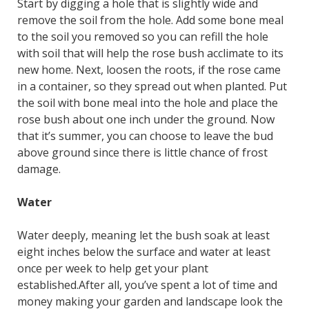
Start by digging a hole that is slightly wide and
remove the soil from the hole. Add some bone meal
to the soil you removed so you can refill the hole
with soil that will help the rose bush acclimate to its
new home. Next, loosen the roots, if the rose came
in a container, so they spread out when planted. Put
the soil with bone meal into the hole and place the
rose bush about one inch under the ground. Now
that it’s summer, you can choose to leave the bud
above ground since there is little chance of frost
damage.
Water
Water deeply, meaning let the bush soak at least
eight inches below the surface and water at least
once per week to help get your plant
established.After all, you’ve spent a lot of time and
money making your garden and landscape look the