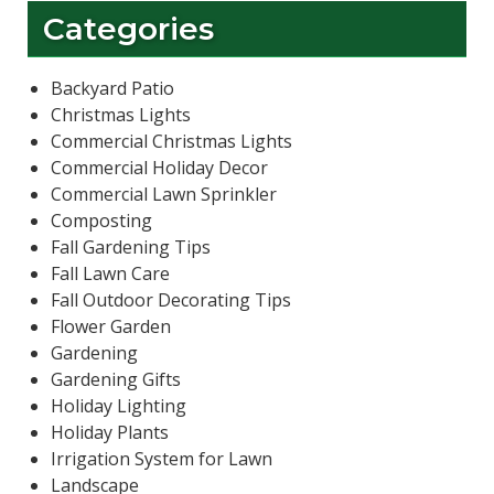
Categories
Backyard Patio
Christmas Lights
Commercial Christmas Lights
Commercial Holiday Decor
Commercial Lawn Sprinkler
Composting
Fall Gardening Tips
Fall Lawn Care
Fall Outdoor Decorating Tips
Flower Garden
Gardening
Gardening Gifts
Holiday Lighting
Holiday Plants
Irrigation System for Lawn
Landscape