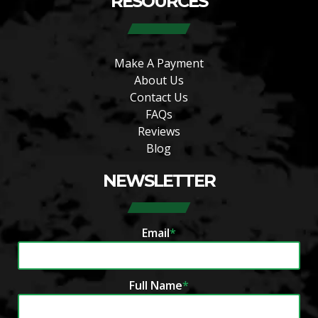
RESOURCES
Make A Payment
About Us
Contact Us
FAQs
Reviews
Blog
NEWSLETTER
Email
*
Full Name
*