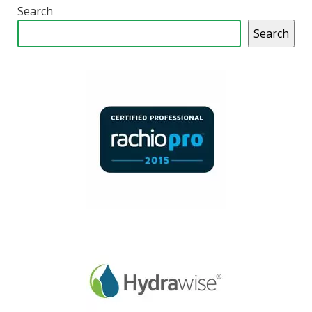
Search
Search