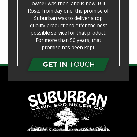
owner was then, and is now, Bill
Rose. From day one, the promise of
Suburban was to deliver a top
quality product and offer the best
possible service for that product.
For more than 50 years, that
promise has been kept.
GET IN
TOUCH