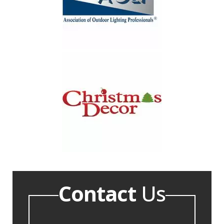
Contact
Us