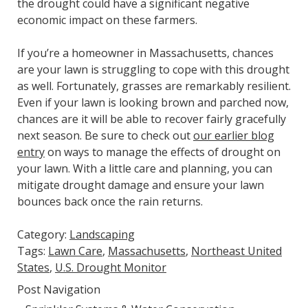
the drought could have a significant negative
economic impact on these farmers.
If you’re a homeowner in Massachusetts, chances
are your lawn is struggling to cope with this drought
as well. Fortunately, grasses are remarkably resilient.
Even if your lawn is looking brown and parched now,
chances are it will be able to recover fairly gracefully
next season. Be sure to check out
our earlier blog
entry
on ways to manage the effects of drought on
your lawn. With a little care and planning, you can
mitigate drought damage and ensure your lawn
bounces back once the rain returns.
Category:
Landscaping
Tags:
Lawn Care
,
Massachusetts
,
Northeast United
States
,
U.S. Drought Monitor
Post Navigation