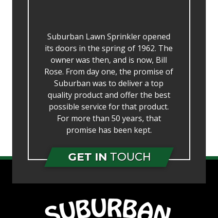
Suburban Lawn Sprinkler opened
its doors in the spring of 1962. The
owner was then, and is now, Bill
Rose. From day one, the promise of
Suburban was to deliver a top
quality product and offer the best
possible service for that product.
For more than 50 years, that
promise has been kept.
GET IN
TOUCH