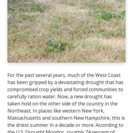
For the past several years, much of the West Coast
has been gripped by a devastating drought that has
compromised crop yields and forced communities to
carefully ration water. Now, a new drought has
taken hold on the other side of the country in the
Northeast. In places like western New York,
Massachusetts and southern New Hampshire, this is
the driest summer in a decade or more. According to
the
U.S. Drought Monitor
, roughly 74 percent of