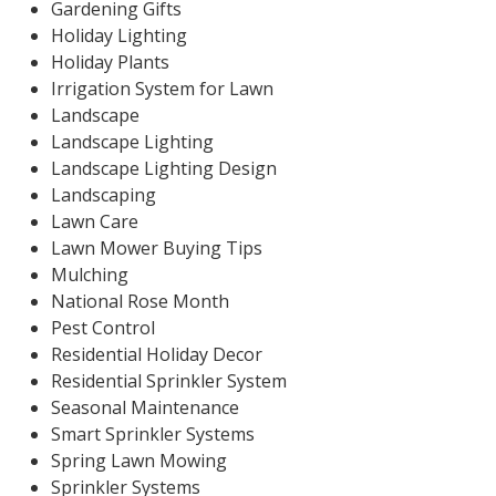
Gardening Gifts
Holiday Lighting
Holiday Plants
Irrigation System for Lawn
Landscape
Landscape Lighting
Landscape Lighting Design
Landscaping
Lawn Care
Lawn Mower Buying Tips
Mulching
National Rose Month
Pest Control
Residential Holiday Decor
Residential Sprinkler System
Seasonal Maintenance
Smart Sprinkler Systems
Spring Lawn Mowing
Sprinkler Systems