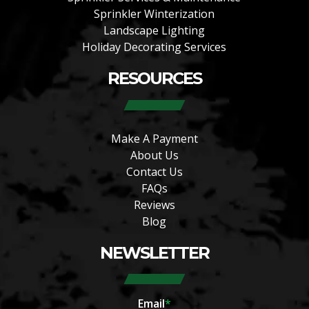
Sprinkler Winterization
Landscape Lighting
Holiday Decorating Services
RESOURCES
Make A Payment
About Us
Contact Us
FAQs
Reviews
Blog
NEWSLETTER
Email
*