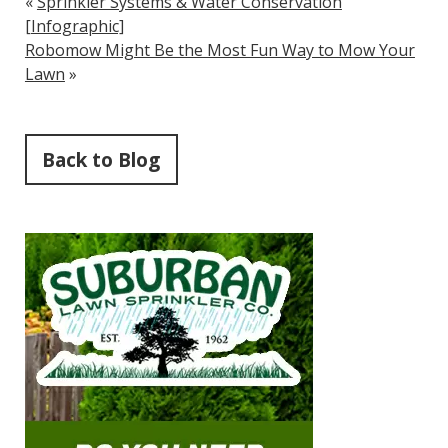
«
Sprinkler Systems & Water Conservation
[Infographic]
Robomow Might Be the Most Fun Way to Mow Your
Lawn
»
Back to Blog