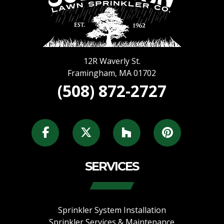
12R Waverly St.
Framingham
,
MA
01702
(508) 872-2727
SERVICES
Sprinkler System Installation
Sprinkler Services & Maintenance