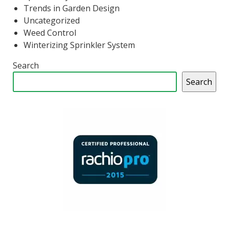
Trends in Garden Design
Uncategorized
Weed Control
Winterizing Sprinkler System
Search
Search