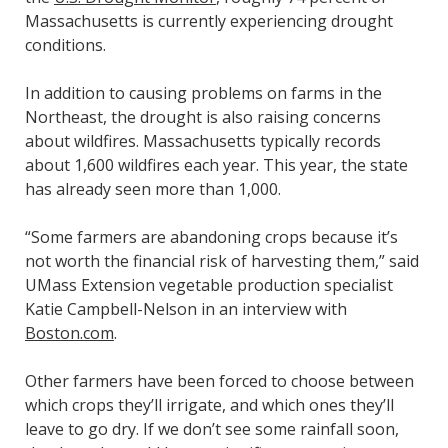
Massachusetts is currently experiencing drought
conditions.
In addition to causing problems on farms in the
Northeast, the drought is also raising concerns
about wildfires. Massachusetts typically records
about 1,600 wildfires each year. This year, the state
has already seen more than 1,000.
“Some farmers are abandoning crops because it’s
not worth the financial risk of harvesting them,” said
UMass Extension vegetable production specialist
Katie Campbell-Nelson in an interview with
Boston.com
.
Other farmers have been forced to choose between
which crops they’ll irrigate, and which ones they’ll
leave to go dry. If we don’t see some rainfall soon,