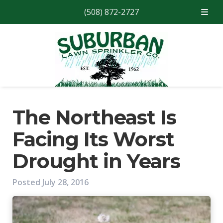
(508) 872-2727
Skip
Skip
to
to
navigation
content
The Northeast Is
Facing Its Worst
Drought in Years
Posted
July 28, 2016