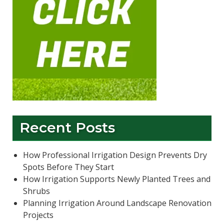
Recent Posts
How Professional Irrigation Design Prevents Dry
Spots Before They Start
How Irrigation Supports Newly Planted Trees and
Shrubs
Planning Irrigation Around Landscape Renovation
Projects