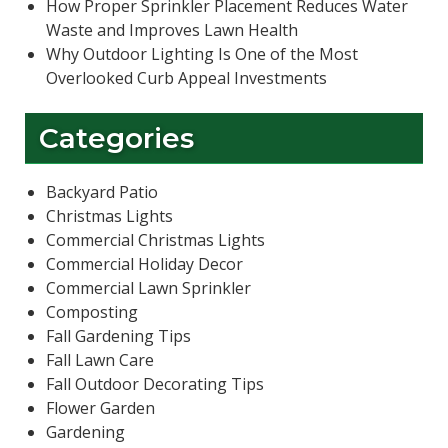
How Proper Sprinkler Placement Reduces Water
Waste and Improves Lawn Health
Why Outdoor Lighting Is One of the Most
Overlooked Curb Appeal Investments
Categories
Backyard Patio
Christmas Lights
Commercial Christmas Lights
Commercial Holiday Decor
Commercial Lawn Sprinkler
Composting
Fall Gardening Tips
Fall Lawn Care
Fall Outdoor Decorating Tips
Flower Garden
Gardening