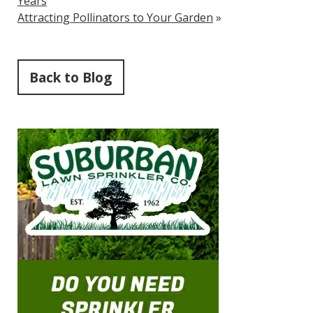
Years
Attracting Pollinators to Your Garden
»
Back to Blog