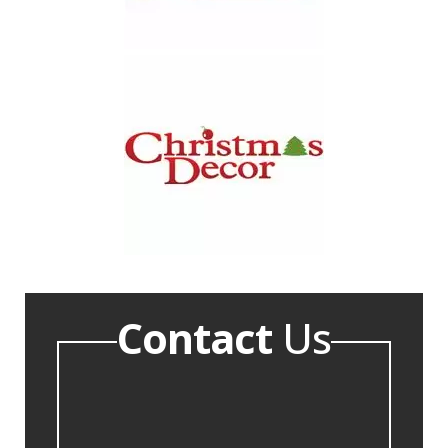
Contact
Us