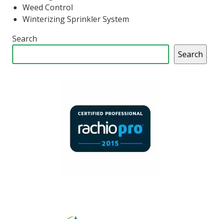
Weed Control
Winterizing Sprinkler System
Search
Search