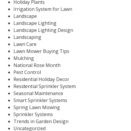
Holiday Plants
Irrigation System for Lawn
Landscape
Landscape Lighting
Landscape Lighting Design
Landscaping
Lawn Care
Lawn Mower Buying Tips
Mulching
National Rose Month
Pest Control
Residential Holiday Decor
Residential Sprinkler System
Seasonal Maintenance
Smart Sprinkler Systems
Spring Lawn Mowing
Sprinkler Systems
Trends in Garden Design
Uncategorized