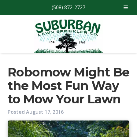
(508) 872-2727
Skip
Skip
to
to
navigation
content
Robomow Might Be
the Most Fun Way
to Mow Your Lawn
Posted
August 17, 2016