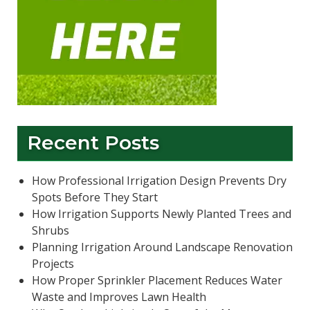
Recent Posts
How Professional Irrigation Design Prevents Dry
Spots Before They Start
How Irrigation Supports Newly Planted Trees and
Shrubs
Planning Irrigation Around Landscape Renovation
Projects
How Proper Sprinkler Placement Reduces Water
Waste and Improves Lawn Health