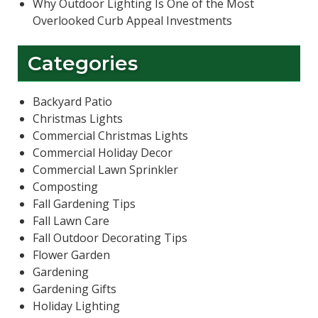
Why Outdoor Lighting Is One of the Most
Overlooked Curb Appeal Investments
Categories
Backyard Patio
Christmas Lights
Commercial Christmas Lights
Commercial Holiday Decor
Commercial Lawn Sprinkler
Composting
Fall Gardening Tips
Fall Lawn Care
Fall Outdoor Decorating Tips
Flower Garden
Gardening
Gardening Gifts
Holiday Lighting