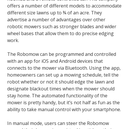
offers a number of different models to accommodate
different size lawns up to ¾ of an acre. They
advertise a number of advantages over other
robotic mowers such as stronger blades and wider
wheel bases that allow them to do precise edging
work.
The Robomow can be programmed and controlled
with an app for iOS and Android devices that
connects to the mower via Bluetooth. Using the app,
homeowners can set up a mowing schedule, tell the
robot whether or not it should edge the lawn and
designate blackout times when the mower should
stay home. The automated functionality of the
mower is pretty handy, but it’s not half as fun as the
ability to take manual control with your smartphone.
In manual mode, users can steer the Robomow