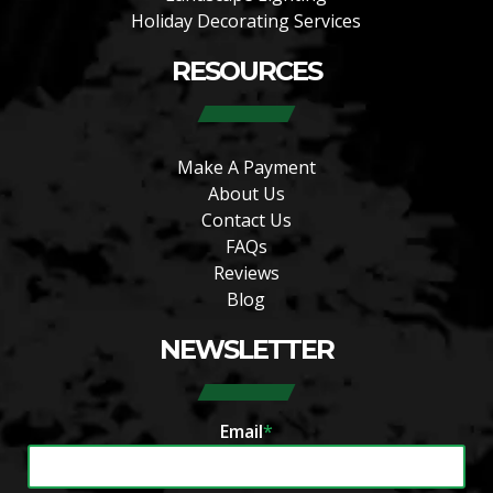
Holiday Decorating Services
RESOURCES
Make A Payment
About Us
Contact Us
FAQs
Reviews
Blog
NEWSLETTER
Email
*