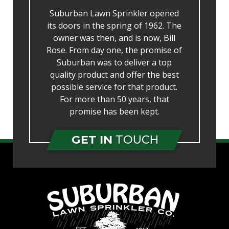
Suburban Lawn Sprinkler opened
its doors in the spring of 1962. The
owner was then, and is now, Bill
Rose. From day one, the promise of
Suburban was to deliver a top
quality product and offer the best
possible service for that product.
For more than 50 years, that
promise has been kept.
GET IN
TOUCH