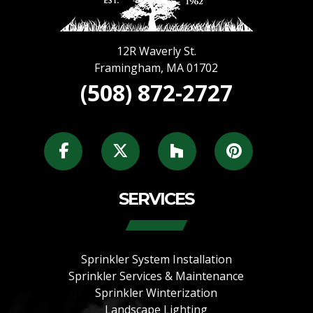
12R Waverly St.
Framingham
,
MA
01702
(508) 872-2727
SERVICES
Sprinkler System Installation
Sprinkler Services & Maintenance
Sprinkler Winterization
Landscape Lighting