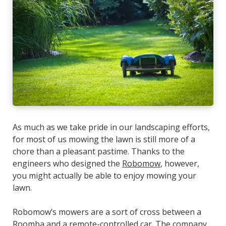
As much as we take pride in our landscaping efforts,
for most of us mowing the lawn is still more of a
chore than a pleasant pastime. Thanks to the
engineers who designed the
Robomow
, however,
you might actually be able to
enjoy
mowing your
lawn.
Robomow’s mowers are a sort of cross between a
Roomba and a remote-controlled car. The company