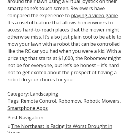
around their lawn using a virtual joystick on their
smartphone’s touch screen. Reviewers have
compared the experience to
playing a video game
.
It’s a useful feature that allows homeowners to
access hard-to-reach places that the mower might
otherwise miss. It’s also just plain cool to be able to
mow your lawn with a robot that can be controlled
like the RC car you had when you were a kid. With a
price tag that starts at $1,000, the Robomow might
not be for everyone, but let’s be honest – it’s hard
not to get excited about the prospect of having a
robot do your chores for you.
Category:
Landscaping
Tags:
Remote Control
,
Robomow
,
Robotic Mowers
,
Smartphone Apps
Post Navigation
«
The Northeast Is Facing Its Worst Drought in