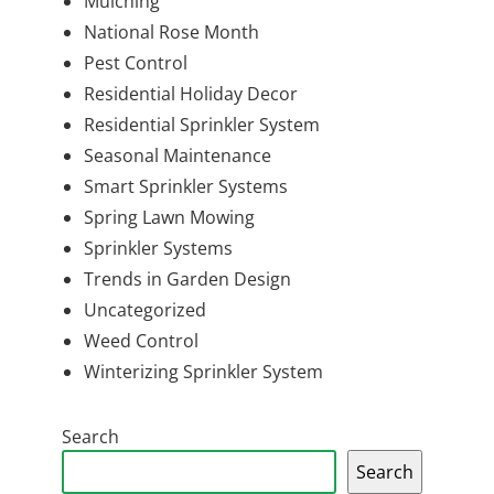
Mulching
National Rose Month
Pest Control
Residential Holiday Decor
Residential Sprinkler System
Seasonal Maintenance
Smart Sprinkler Systems
Spring Lawn Mowing
Sprinkler Systems
Trends in Garden Design
Uncategorized
Weed Control
Winterizing Sprinkler System
Search
Search