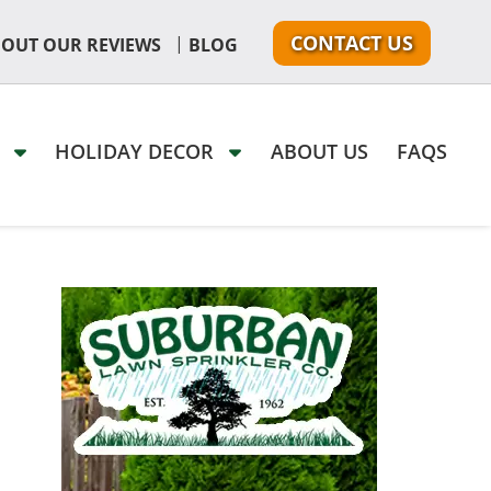
CONTACT US
|
 OUT OUR REVIEWS
BLOG
G
HOLIDAY DECOR
ABOUT US
FAQS