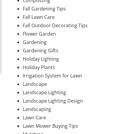
Composting
Fall Gardening Tips
Fall Lawn Care
Fall Outdoor Decorating Tips
Flower Garden
Gardening
Gardening Gifts
Holiday Lighting
Holiday Plants
Irrigation System for Lawn
Landscape
Landscape Lighting
Landscape Lighting Design
Landscaping
Lawn Care
Lawn Mower Buying Tips