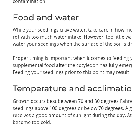
contamination.
Food and water
While your seedlings crave water, take care in how mu
rot with too much water intake. However, too little w
water your seedlings when the surface of the soil is dr
Proper timing is important when it comes to feeding 
supplemental food after the cotyledon has fully emerg
Feeding your seedlings prior to this point may result 
Temperature and acclimati
Growth occurs best between 70 and 80 degrees Fahren
seedlings above 100 degrees or below 70 degrees. A go
receives a good amount of sunlight during the day. At 
become too cold.