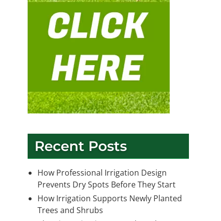
Recent Posts
How Professional Irrigation Design
Prevents Dry Spots Before They Start
How Irrigation Supports Newly Planted
Trees and Shrubs