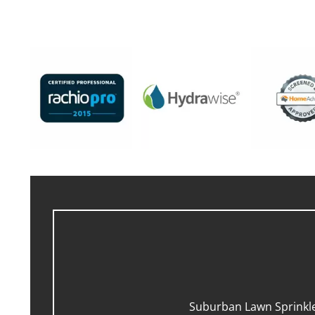
Suburban Lawn Sprinkler