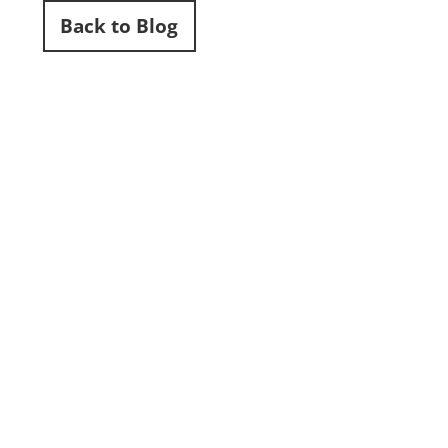
Back to Blog