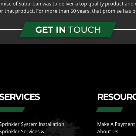
mise of Suburban was to deliver a top quality product and o
for that product. For more than 50 years, that promise has b
GET IN
TOUCH
SERVICES
RESOUR
Sprinkler System Installation
Make A Payment
Sprinkler Services &
About Us