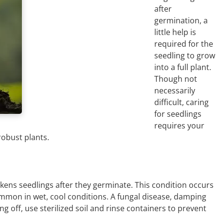
after
germination, a
little help is
required for the
seedling to grow
into a full plant.
Though not
necessarily
difficult, caring
for seedlings
requires your
robust plants.
eakens seedlings after they germinate. This condition occurs
mmon in wet, cool conditions. A fungal disease, damping
g off, use sterilized soil and rinse containers to prevent