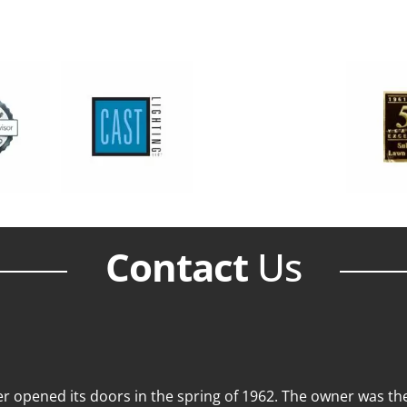
Contact
Us
 opened its doors in the spring of 1962. The owner was then