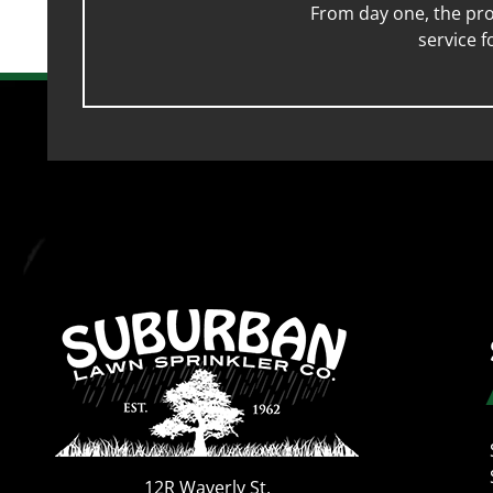
From day one, the pro
service 
12R Waverly St.