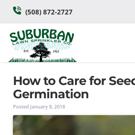
Skip
Skip
(508) 872-2727
to
to
navigation
content
How to Care for Seed
Germination
Posted
January 8, 2018