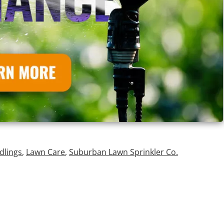
dlings
,
Lawn Care
,
Suburban Lawn Sprinkler Co.