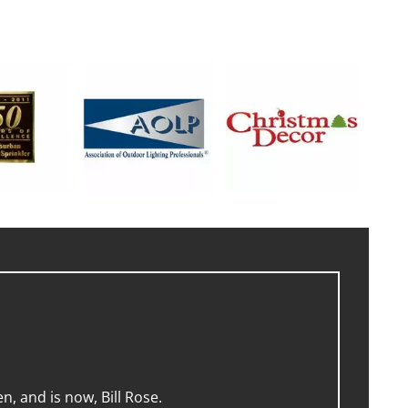
, and is now, Bill Rose.