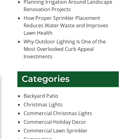
Planning Irrigation Around Landscape
Renovation Projects
How Proper Sprinkler Placement
Reduces Water Waste and Improves
Lawn Health
Why Outdoor Lighting Is One of the
Most Overlooked Curb Appeal
Investments
Categories
Backyard Patio
Christmas Lights
Commercial Christmas Lights
Commercial Holiday Decor
Commercial Lawn Sprinkler