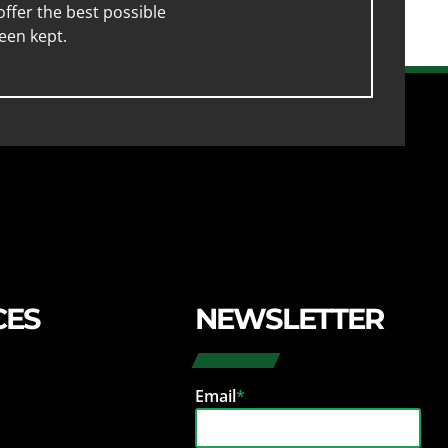
ffer the best possible
een kept.
CES
NEWSLETTER
Email
*