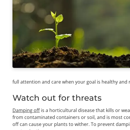
full attention and care when your goal is healthy and 
Watch out for threats
Damping off
is a horticultural disease that kills or w
from contaminated containers or soil, and is most co
off can cause your plants to wither. To prevent dampin