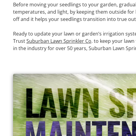
Before moving your seedlings to your garden, gradual
temperatures, and light, by keeping them outside for 
off and it helps your seedlings transition into true ou
Ready to update your lawn or garden’s irrigation syst
Trust
Suburban Lawn Sprinkler Co
. to keep your lawn
in the industry for over 50 years, Suburban Lawn Sprink