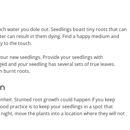
ch water you dole out. Seedlings boast tiny roots that can
ater can result in them dying. Find a happy medium and
y to the touch.
your new seedlings. Provide your seedlings with
ed and your seedling has several sets of true leaves.
in burnt roots.
on
heit. Stunted root growth could happen if you keep
od practice is to keep your seedlings in a spot that
night, move the plants into a location where they will not