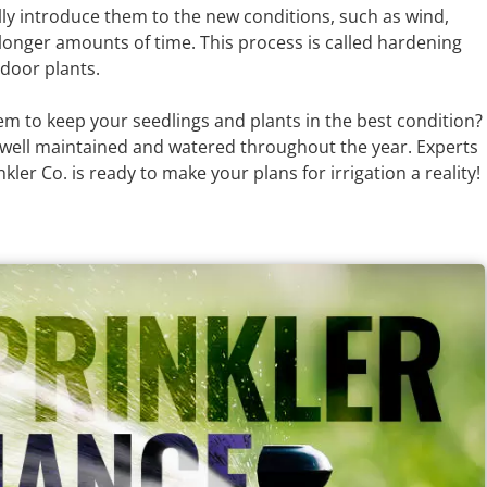
ly introduce them to the new conditions, such as wind,
longer amounts of time. This process is called hardening
tdoor plants.
em to keep your seedlings and plants in the best condition?
 well maintained and watered throughout the year. Experts
ler Co. is ready to make your plans for irrigation a reality!