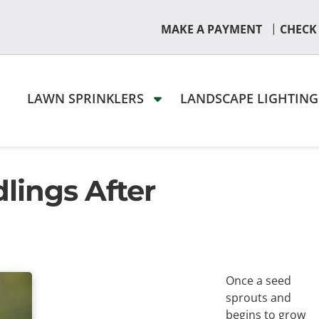
|
MAKE A PAYMENT
CHECK
LAWN SPRINKLERS
LANDSCAPE LIGHTIN
lings After
Once a seed
sprouts and
begins to grow