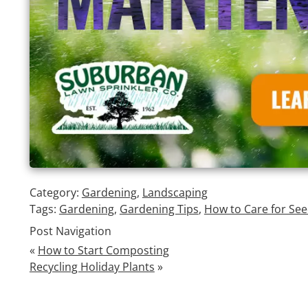
Category:
Gardening
,
Landscaping
Tags:
Gardening
,
Gardening Tips
,
How to Care for See
Post Navigation
«
How to Start Composting
Recycling Holiday Plants
»