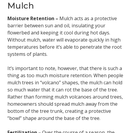
Mulch
Moisture Retention –
Mulch acts as a protective
barrier between sun and oil, insulating your
flowerbed and keeping it cool during hot days.
Without mulch, water will evaporate quickly in high
temperatures before it’s able to penetrate the root
systems of plants.
It’s important to note, however, that there is such a
thing as too much moisture retention. When people
mulch trees in “volcano” shapes, the mulch can hold
so much water that it can rot the base of the tree.
Rather than forming mulch volcanoes around trees,
homeowners should spread mulch away from the
bottom of the tree trunk, creating a protective
“bowl” shape around the base of the tree.
Fertilization –
Over the course of a season, the