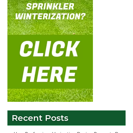
Recent Posts