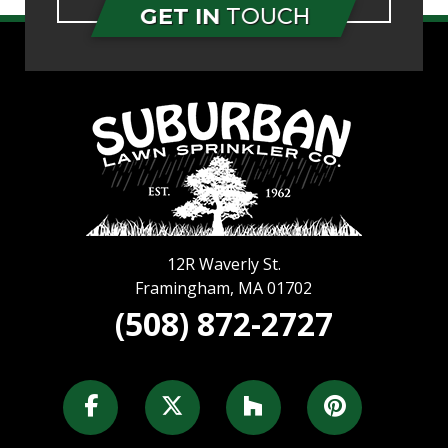
GET IN
TOUCH
12R Waverly St.
Framingham
,
MA
01702
(508) 872-2727