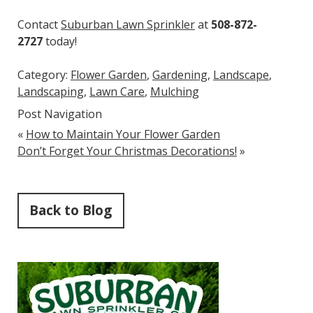
Contact
Suburban Lawn Sprinkler
at
508-872-
2727
today!
Category:
Flower Garden
,
Gardening
,
Landscape
,
Landscaping
,
Lawn Care
,
Mulching
Post Navigation
«
How to Maintain Your Flower Garden
Don’t Forget Your Christmas Decorations!
»
Back to Blog