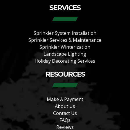
SERVICES
Sprinkler System Installation
Sprinkler Services & Maintenance
Sprinkler Winterization
Landscape Lighting
Holiday Decorating Services
RESOURCES
Make A Payment
About Us
Contact Us
FAQs
Reviews