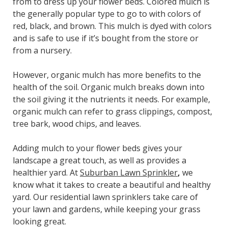
from to dress up your flower beds. Colored mulch is
the generally popular type to go to with colors of
red, black, and brown. This mulch is dyed with colors
and is safe to use if it’s bought from the store or
from a nursery.
However, organic mulch has more benefits to the
health of the soil. Organic mulch breaks down into
the soil giving it the nutrients it needs. For example,
organic mulch can refer to grass clippings, compost,
tree bark, wood chips, and leaves.
Adding mulch to your flower beds gives your
landscape a great touch, as well as provides a
healthier yard. At
Suburban Lawn Sprinkler
,
we
know what it takes to create a beautiful and healthy
yard. Our residential lawn sprinklers take care of
your lawn and gardens, while keeping your grass
looking great.