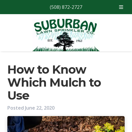
(508) 872-2727
Skip
Skip
to
to
navigation
content
How to Know
Which Mulch to
Use
Posted
June 22, 2020