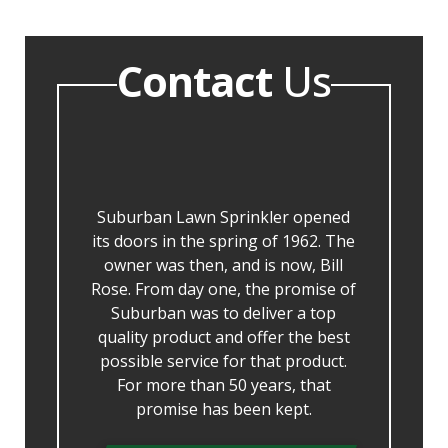
Contact
Us
Suburban Lawn Sprinkler opened
its doors in the spring of 1962. The
owner was then, and is now, Bill
Rose. From day one, the promise of
Suburban was to deliver a top
quality product and offer the best
possible service for that product.
For more than 50 years, that
promise has been kept.