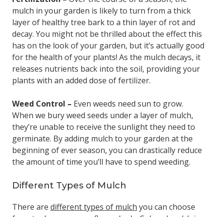
mulch in your garden is likely to turn from a thick
layer of healthy tree bark to a thin layer of rot and
decay. You might not be thrilled about the effect this
has on the look of your garden, but it’s actually good
for the health of your plants! As the mulch decays, it
releases nutrients back into the soil, providing your
plants with an added dose of fertilizer.
Weed Control –
Even weeds need sun to grow.
When we bury weed seeds under a layer of mulch,
they’re unable to receive the sunlight they need to
germinate. By adding mulch to your garden at the
beginning of ever season, you can drastically reduce
the amount of time you’ll have to spend weeding.
Different Types of Mulch
There are
different types of mulch
you can choose