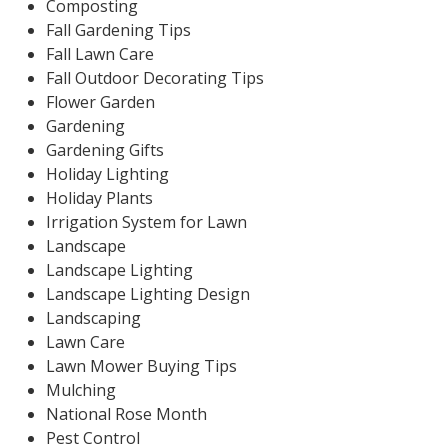
Composting
Fall Gardening Tips
Fall Lawn Care
Fall Outdoor Decorating Tips
Flower Garden
Gardening
Gardening Gifts
Holiday Lighting
Holiday Plants
Irrigation System for Lawn
Landscape
Landscape Lighting
Landscape Lighting Design
Landscaping
Lawn Care
Lawn Mower Buying Tips
Mulching
National Rose Month
Pest Control