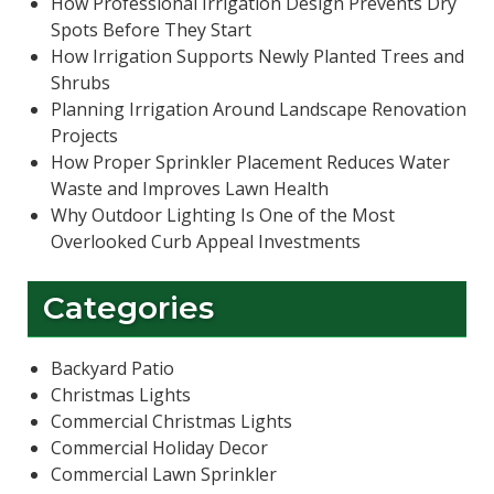
How Professional Irrigation Design Prevents Dry
Spots Before They Start
How Irrigation Supports Newly Planted Trees and
Shrubs
Planning Irrigation Around Landscape Renovation
Projects
How Proper Sprinkler Placement Reduces Water
Waste and Improves Lawn Health
Why Outdoor Lighting Is One of the Most
Overlooked Curb Appeal Investments
Categories
Backyard Patio
Christmas Lights
Commercial Christmas Lights
Commercial Holiday Decor
Commercial Lawn Sprinkler