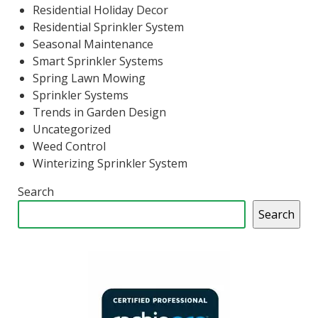
Residential Holiday Decor
Residential Sprinkler System
Seasonal Maintenance
Smart Sprinkler Systems
Spring Lawn Mowing
Sprinkler Systems
Trends in Garden Design
Uncategorized
Weed Control
Winterizing Sprinkler System
Search
Search