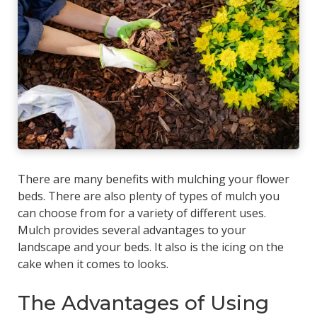
There are many benefits with mulching your flower
beds. There are also plenty of types of mulch you
can choose from for a variety of different uses.
Mulch provides several advantages to your
landscape and your beds. It also is the icing on the
cake when it comes to looks.
The Advantages of Using