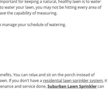
mportant for keeping a natural, healthy lawn is to water
to water your lawn, you may not be hitting every area of
ave the capability of measuring.
to manage your schedule of watering.
efits. You can relax and sit on the porch instead of
awn. If you don’t have a
residential lawn sprinkler system
, it
ntenance and service done,
Suburban Lawn Sprinkler
can