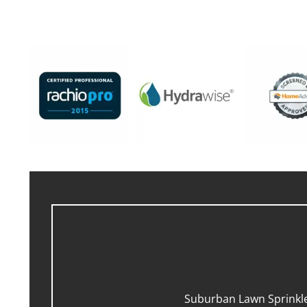
Suburban Lawn Sprinkler