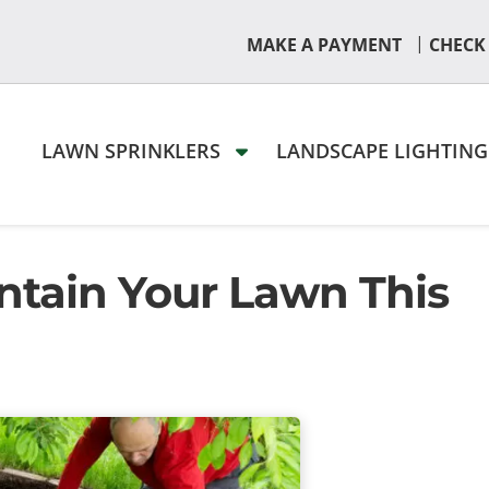
|
MAKE A PAYMENT
CHECK
LAWN SPRINKLERS
LANDSCAPE LIGHTIN
ntain Your Lawn This