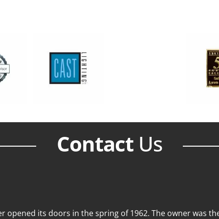
Contact
Us
 opened its doors in the spring of 1962. The owner was then