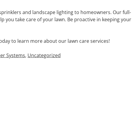
sprinklers and landscape lighting to homeowners. Our full-
p you take care of your lawn. Be proactive in keeping your
oday to learn more about our lawn care services!
ler Systems
,
Uncategorized