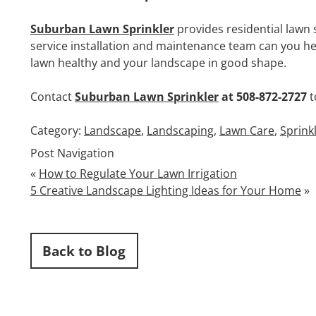
Suburban Lawn Sprinkler
provides residential lawn 
service installation and maintenance team can you hel
lawn healthy and your landscape in good shape.
Contact
Suburban Lawn Sprinkler
at 508-872-2727
t
Category:
Landscape
,
Landscaping
,
Lawn Care
,
Sprink
Post Navigation
«
How to Regulate Your Lawn Irrigation
5 Creative Landscape Lighting Ideas for Your Home
»
Back to Blog