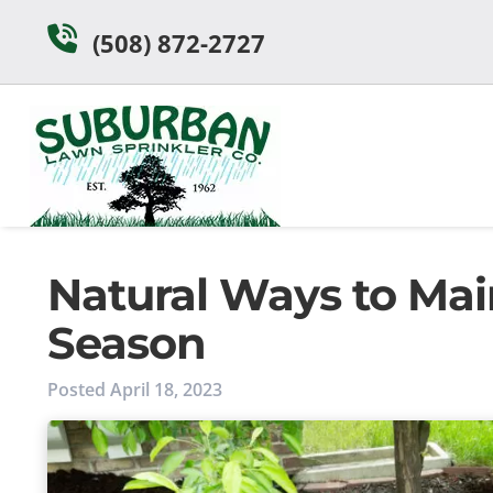
Skip
Skip
(508) 872-2727
to
to
navigation
content
Natural Ways to Mai
Season
Posted
April 18, 2023