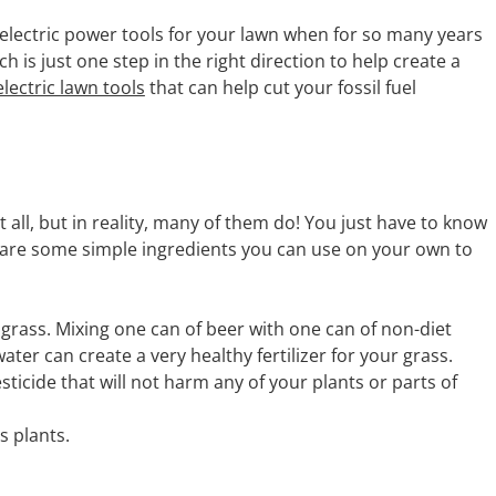
electric power tools for your lawn when for so many years
 is just one step in the right direction to help create a
electric lawn tools
that can help cut your fossil fuel
all, but in reality, many of them do! You just have to know
 are some simple ingredients you can use on your own to
e grass. Mixing one can of beer with one can of non-diet
ter can create a very healthy fertilizer for your grass.
ticide that will not harm any of your plants or parts of
s plants.