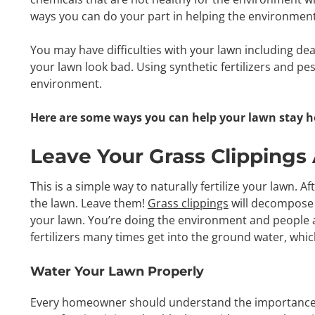
ways you can do your part in helping the environme
You may have difficulties with your lawn including de
your lawn look bad. Using synthetic fertilizers and pes
environment.
Here are some ways you can help your lawn stay h
Leave Your Grass Clippings
This is a simple way to naturally fertilize your lawn. A
the lawn. Leave them!
Grass clippings
will decompose 
your lawn. You’re doing the environment and people a 
fertilizers many times get into the ground water, whi
Water Your Lawn Properly
Every homeowner should understand the importance of