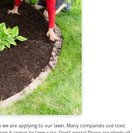
es we are applying to our lawn. Many companies use toxic
en it comes to lawn care. Don’t worry! There are plenty of