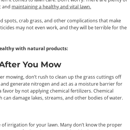
nt and
maintaining a healthy and vital lawn.
ad spots, crab grass, and other complications that make
ticides may not even work, and they will be terrible for the
ealthy with natural products:
 After You Mow
fter mowing, don’t rush to clean up the grass cuttings off
and generate nitrogen and act as a moisture barrier for
favor by not applying chemical fertilizers. Chemical
ch can damage lakes, streams, and other bodies of water.
 irrigation for your lawn. Many don’t know the proper