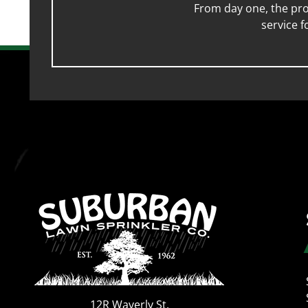
From day one, the pro
service 
12R Waverly St.