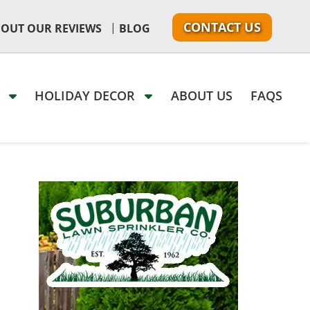
CONTACT US
|
 OUT OUR REVIEWS
BLOG
G
HOLIDAY DECOR
ABOUT US
FAQS