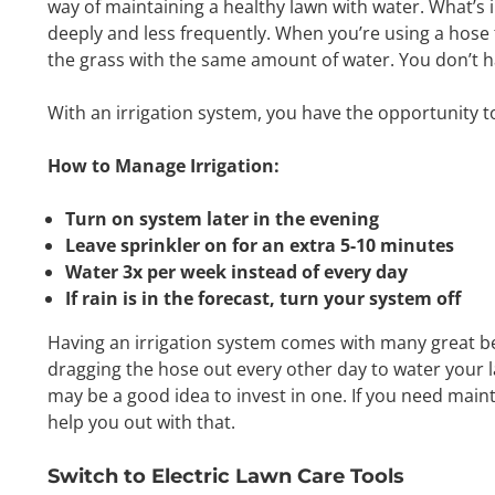
way of maintaining a healthy lawn with water. What’s i
deeply and less frequently. When you’re using a hose 
the grass with the same amount of water. You don’t h
With an irrigation system, you have the opportunity 
How to Manage Irrigation:
Turn on system later in the evening
Leave sprinkler on for an extra 5-10 minutes
Water 3x per week instead of every day
If rain is in the forecast, turn your system off
Having an irrigation system comes with many great ben
dragging the hose out every other day to water your l
may be a good idea to invest in one. If you need mai
help you out with that.
Switch to Electric Lawn Care Tools