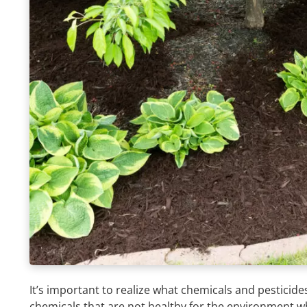
It’s important to realize what chemicals and pesticid
chemicals that are not healthy for the environment wh