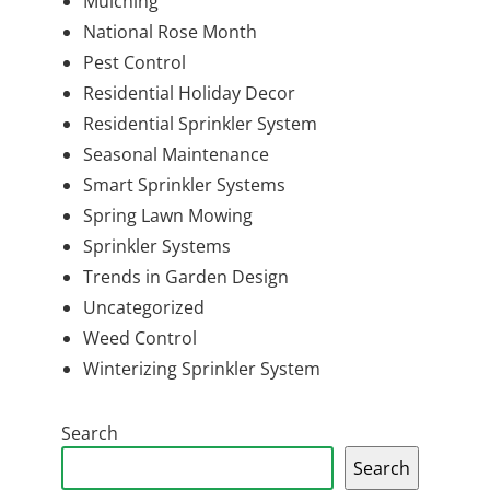
Mulching
National Rose Month
Pest Control
Residential Holiday Decor
Residential Sprinkler System
Seasonal Maintenance
Smart Sprinkler Systems
Spring Lawn Mowing
Sprinkler Systems
Trends in Garden Design
Uncategorized
Weed Control
Winterizing Sprinkler System
Search
Search