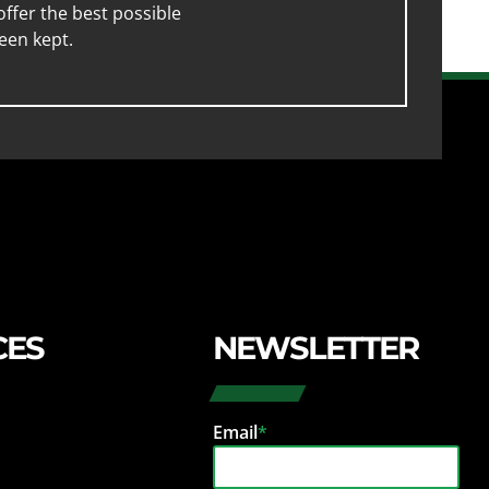
ffer the best possible
een kept.
CES
NEWSLETTER
Email
*