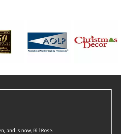
, and is now, Bill Rose.