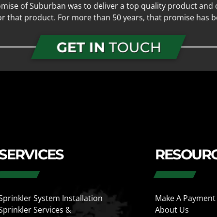
mise of Suburban was to deliver a top quality product and o
for that product. For more than 50 years, that promise has b
GET IN
TOUCH
SERVICES
RESOUR
Sprinkler System Installation
Make A Payment
Sprinkler Services &
About Us