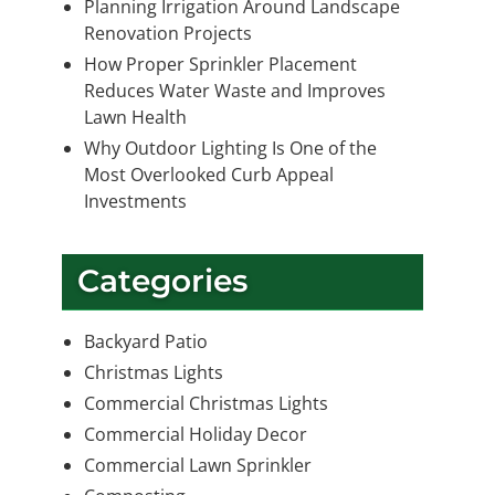
Planning Irrigation Around Landscape
Renovation Projects
How Proper Sprinkler Placement
Reduces Water Waste and Improves
Lawn Health
Why Outdoor Lighting Is One of the
Most Overlooked Curb Appeal
Investments
Categories
Backyard Patio
Christmas Lights
Commercial Christmas Lights
Commercial Holiday Decor
Commercial Lawn Sprinkler