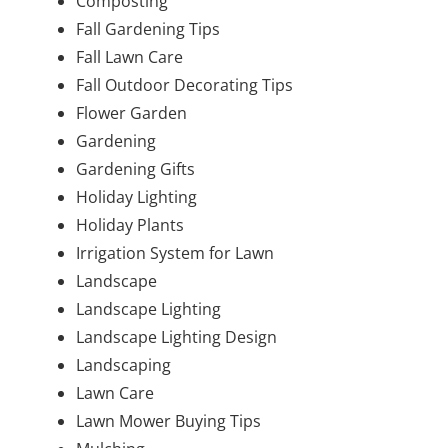
Composting
Fall Gardening Tips
Fall Lawn Care
Fall Outdoor Decorating Tips
Flower Garden
Gardening
Gardening Gifts
Holiday Lighting
Holiday Plants
Irrigation System for Lawn
Landscape
Landscape Lighting
Landscape Lighting Design
Landscaping
Lawn Care
Lawn Mower Buying Tips