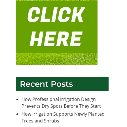
Recent Posts
How Professional Irrigation Design
Prevents Dry Spots Before They Start
How Irrigation Supports Newly Planted
Trees and Shrubs