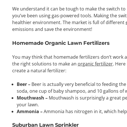
We understand it can be tough to make the switch to 
you’ve been using gas-powered tools. Making the switch
healthier environment. The market is full of different
emissions and save the environment!
Homemade Organic Lawn Fertilizers
You may think that homemade fertilizers don’t work at 
the right solutions to make an
organic fertilizer
. Here
create a natural fertilizer:
Beer –
Beer is actually very beneficial to feeding th
soda, one cup of baby shampoo, and 10 gallons of wa
Mouthwash –
Mouthwash is surprisingly a great pes
your lawn.
Ammonia –
Ammonia has nitrogen in it, which help
Suburban Lawn Sprinkler