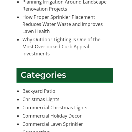
Planning Irrigation Around Landscape
Renovation Projects
How Proper Sprinkler Placement
Reduces Water Waste and Improves
Lawn Health
Why Outdoor Lighting Is One of the
Most Overlooked Curb Appeal
Investments
Categories
Backyard Patio
Christmas Lights
Commercial Christmas Lights
Commercial Holiday Decor
Commercial Lawn Sprinkler