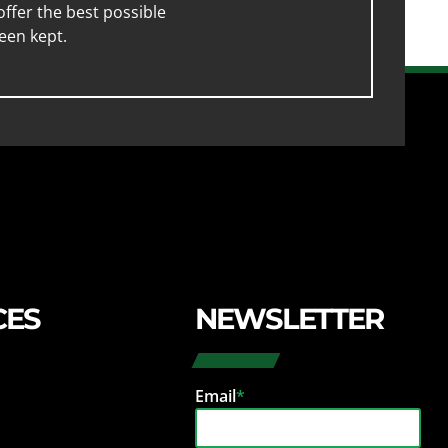
ffer the best possible
een kept.
CES
NEWSLETTER
Email
*