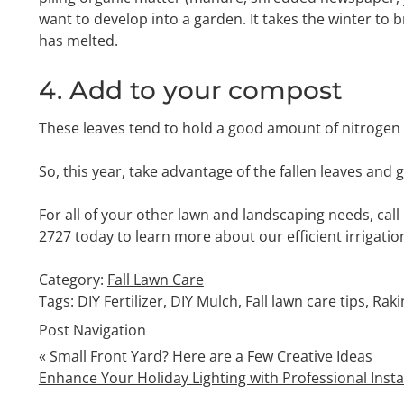
want to develop into a garden. It takes the winter to
has melted.
4. Add to your compost
These leaves tend to hold a good amount of nitrogen w
So, this year, take advantage of the fallen leaves and
For all of your other lawn and landscaping needs, call
2727
today to learn more about our
efficient irrigati
Category:
Fall Lawn Care
Tags:
DIY Fertilizer
,
DIY Mulch
,
Fall lawn care tips
,
Raki
Post Navigation
«
Small Front Yard? Here are a Few Creative Ideas
Enhance Your Holiday Lighting with Professional Insta