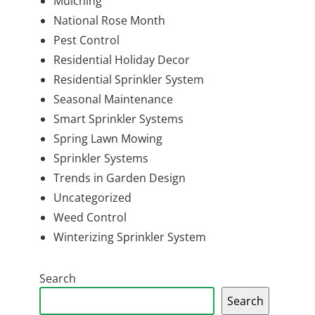
Mulching
National Rose Month
Pest Control
Residential Holiday Decor
Residential Sprinkler System
Seasonal Maintenance
Smart Sprinkler Systems
Spring Lawn Mowing
Sprinkler Systems
Trends in Garden Design
Uncategorized
Weed Control
Winterizing Sprinkler System
Search
Search