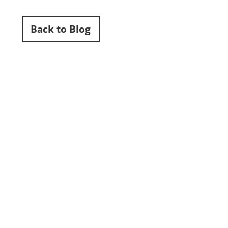
Back to Blog