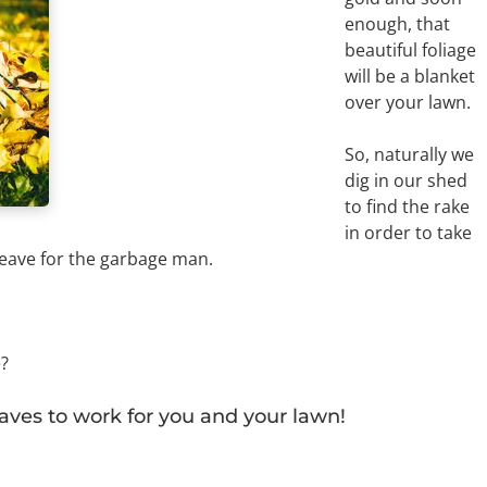
enough, that
beautiful foliage
will be a blanket
over your lawn.
So, naturally we
dig in our shed
to find the rake
in order to take
 leave for the garbage man.
e?
eaves to work for you and your lawn!