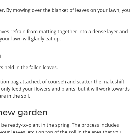
er. By mowing over the blanket of leaves on your lawn, you
aves refrain from matting together into a dense layer and
our lawn will gladly eat up.
n
 held in the fallen leaves.
tion bag attached, of course!) and scatter the makeshift
only feed your flowers and plants, but it will work towards
e in the soil
.
d-new garden
ll be ready-to-plant in the spring. The process includes
r leaves, etc.) on top of the soil in the area that you