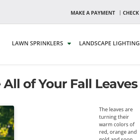
|
MAKE A PAYMENT
CHECK
LAWN SPRINKLERS
LANDSCAPE LIGHTIN
ll of Your Fall Leaves
The leaves are
turning their
warm colors of
red, orange and
gold and soon