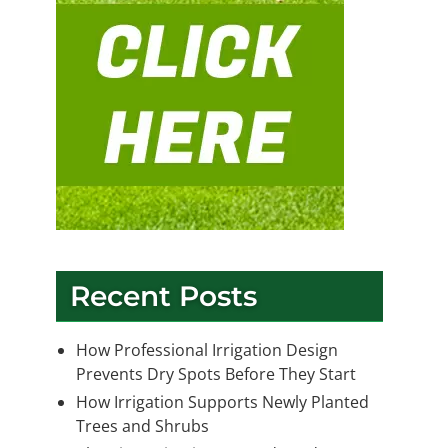
Recent Posts
How Professional Irrigation Design
Prevents Dry Spots Before They Start
How Irrigation Supports Newly Planted
Trees and Shrubs