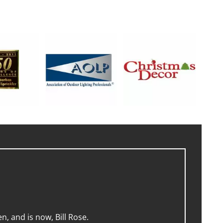
, and is now, Bill Rose.