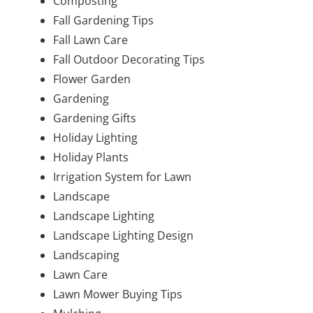
Composting
Fall Gardening Tips
Fall Lawn Care
Fall Outdoor Decorating Tips
Flower Garden
Gardening
Gardening Gifts
Holiday Lighting
Holiday Plants
Irrigation System for Lawn
Landscape
Landscape Lighting
Landscape Lighting Design
Landscaping
Lawn Care
Lawn Mower Buying Tips