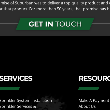
mise of Suburban was to deliver a top quality product and o
for that product. For more than 50 years, that promise has b
GET IN
TOUCH
SERVICES
RESOUR
Sprinkler System Installation
Make A Payment
Sprinkler Services &
About Us