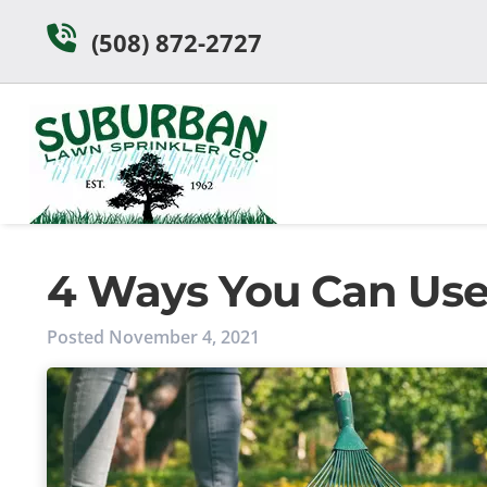
Skip
Skip
(508) 872-2727
to
to
navigation
content
4 Ways You Can Use A
Posted
November 4, 2021