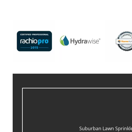
Suburban Lawn Sprinkler