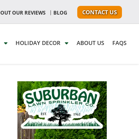
CONTACT US
|
 OUT OUR REVIEWS
BLOG
G
HOLIDAY DECOR
ABOUT US
FAQS