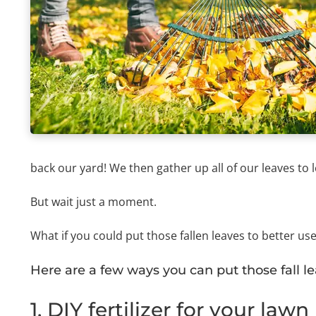
back our yard! We then gather up all of our leaves to
But wait just a moment.
What if you could put those fallen leaves to better us
Here are a few ways you can put those fall l
1. DIY fertilizer for your lawn