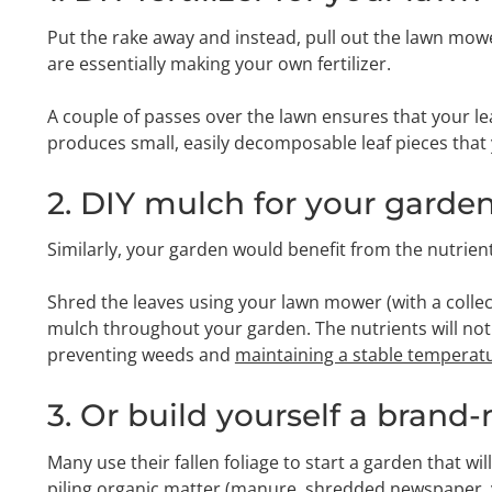
Put the rake away and instead, pull out the lawn mow
are essentially making your own fertilizer.
A couple of passes over the lawn ensures that your le
produces small, easily decomposable leaf pieces that y
2. DIY mulch for your garde
Similarly, your garden would benefit from the nutrients
Shred the leaves using your lawn mower (with a collec
mulch throughout your garden. The nutrients will not 
preventing weeds and
maintaining a stable temperatur
3. Or build yourself a bran
Many use their fallen foliage to start a garden that wi
piling organic matter (manure, shredded newspaper, you