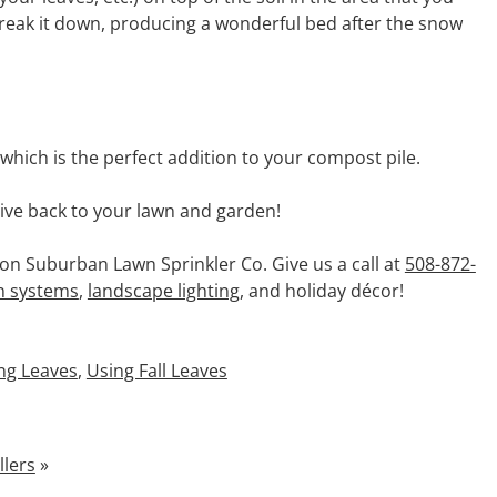
 break it down, producing a wonderful bed after the snow
hich is the perfect addition to your compost pile.
 give back to your lawn and garden!
 on Suburban Lawn Sprinkler Co. Give us a call at
508-872-
on systems
,
landscape lighting
, and holiday décor!
ng Leaves
,
Using Fall Leaves
llers
»