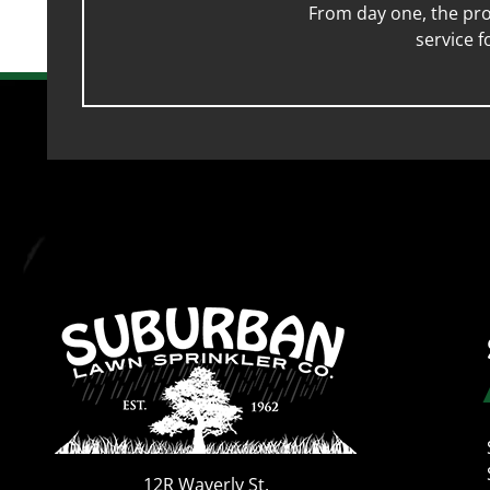
From day one, the pro
service 
12R Waverly St.