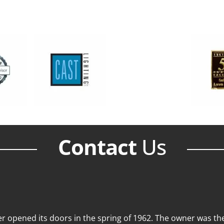
Contact
Us
 opened its doors in the spring of 1962. The owner was then