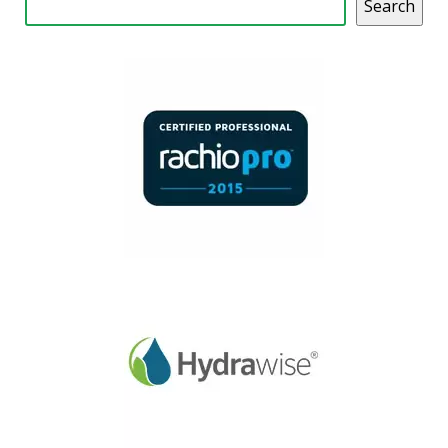
Search