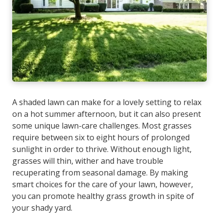
A shaded lawn can make for a lovely setting to relax
on a hot summer afternoon, but it can also present
some unique lawn-care challenges. Most grasses
require between six to eight hours of prolonged
sunlight in order to thrive. Without enough light,
grasses will thin, wither and have trouble
recuperating from seasonal damage. By making
smart choices for the care of your lawn, however,
you can promote healthy grass growth in spite of
your shady yard.