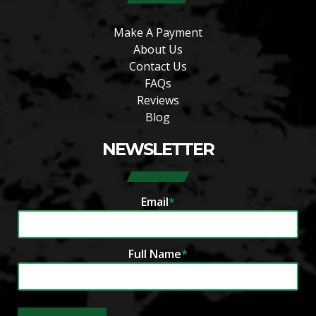
Make A Payment
About Us
Contact Us
FAQs
Reviews
Blog
NEWSLETTER
Email
*
Full Name
*