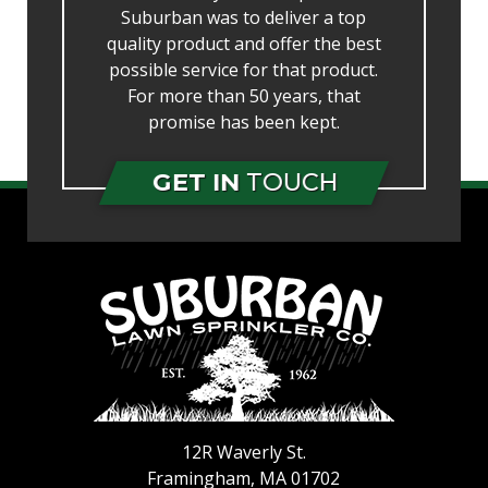
Suburban was to deliver a top
quality product and offer the best
possible service for that product.
For more than 50 years, that
promise has been kept.
GET IN
TOUCH
12R Waverly St.
Framingham
,
MA
01702