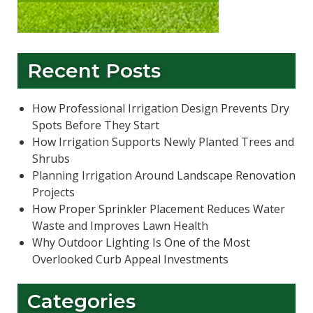
Recent Posts
How Professional Irrigation Design Prevents Dry
Spots Before They Start
How Irrigation Supports Newly Planted Trees and
Shrubs
Planning Irrigation Around Landscape Renovation
Projects
How Proper Sprinkler Placement Reduces Water
Waste and Improves Lawn Health
Why Outdoor Lighting Is One of the Most
Overlooked Curb Appeal Investments
Categories