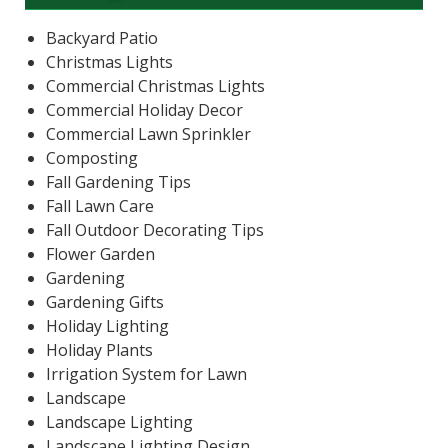
Backyard Patio
Christmas Lights
Commercial Christmas Lights
Commercial Holiday Decor
Commercial Lawn Sprinkler
Composting
Fall Gardening Tips
Fall Lawn Care
Fall Outdoor Decorating Tips
Flower Garden
Gardening
Gardening Gifts
Holiday Lighting
Holiday Plants
Irrigation System for Lawn
Landscape
Landscape Lighting
Landscape Lighting Design