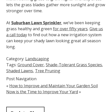
lets the grass blades gather more sunlight and grow
stronger over time.
At
Suburban Lawn Sprinkler
, we’ve been keeping
grass healthy and green
for over fifty years
.
Give us
a call today
to find out how a new irrigation system
can keep your shady lawn looking great all season
long.
Category:
Landscaping
Tags:
Ground Cover
,
Shade-Tolerant Grass Species
,
Shaded Lawns
,
Tree Pruning
Post Navigation
«
How to Improve and Maintain Your Garden Soil
Now is the Time to Improve Your Yard
»