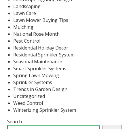
Landscaping
Lawn Care
Lawn Mower Buying Tips
Mulching
National Rose Month
Pest Control
Residential Holiday Decor
Residential Sprinkler System
Seasonal Maintenance
Smart Sprinkler Systems
Spring Lawn Mowing
Sprinkler Systems
Trends in Garden Design
Uncategorized
Weed Control
Winterizing Sprinkler System
Search