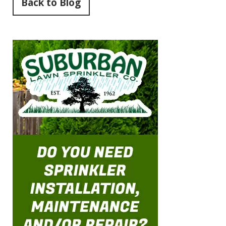
Back to Blog