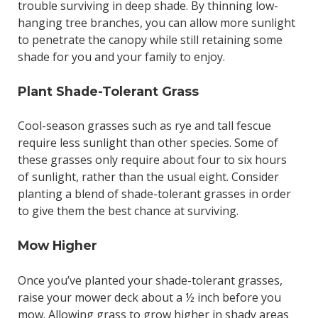
trouble surviving in deep shade. By thinning low-
hanging tree branches, you can allow more sunlight
to penetrate the canopy while still retaining some
shade for you and your family to enjoy.
Plant Shade-Tolerant Grass
Cool-season grasses such as rye and tall fescue
require less sunlight than other species. Some of
these grasses only require about four to six hours
of sunlight, rather than the usual eight. Consider
planting a blend of shade-tolerant grasses in order
to give them the best chance at surviving.
Mow Higher
Once you’ve planted your shade-tolerant grasses,
raise your mower deck about a ½ inch before you
mow. Allowing grass to grow higher in shady areas