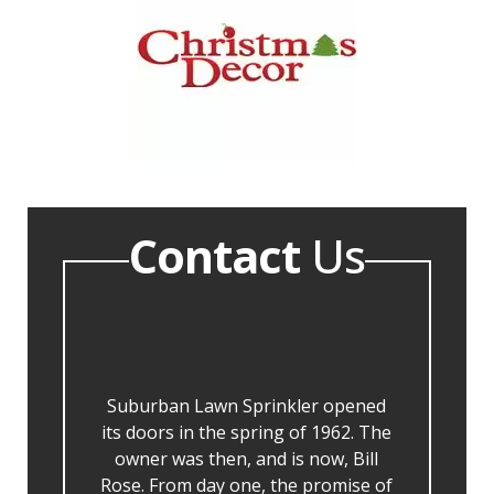
Contact
Us
Suburban Lawn Sprinkler opened
its doors in the spring of 1962. The
owner was then, and is now, Bill
Rose. From day one, the promise of