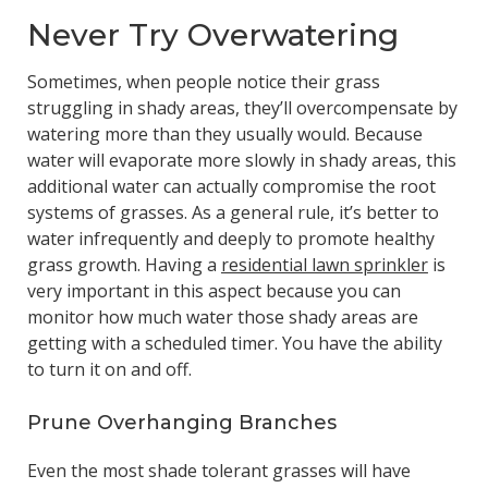
Never Try Overwatering
Sometimes, when people notice their grass
struggling in shady areas, they’ll overcompensate by
watering more than they usually would. Because
water will evaporate more slowly in shady areas, this
additional water can actually compromise the root
systems of grasses. As a general rule, it’s better to
water infrequently and deeply to promote healthy
grass growth. Having a
residential lawn sprinkler
is
very important in this aspect because you can
monitor how much water those shady areas are
getting with a scheduled timer. You have the ability
to turn it on and off.
Prune Overhanging Branches
Even the most shade tolerant grasses will have