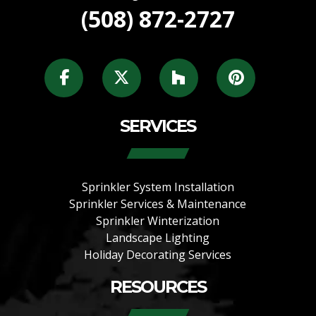
(508) 872-2727
SERVICES
Sprinkler System Installation
Sprinkler Services & Maintenance
Sprinkler Winterization
Landscape Lighting
Holiday Decorating Services
RESOURCES