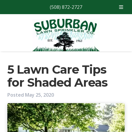
(508) 872-2727
Skip
Skip
to
to
navigation
content
5 Lawn Care Tips
for Shaded Areas
Posted
May 25, 2020