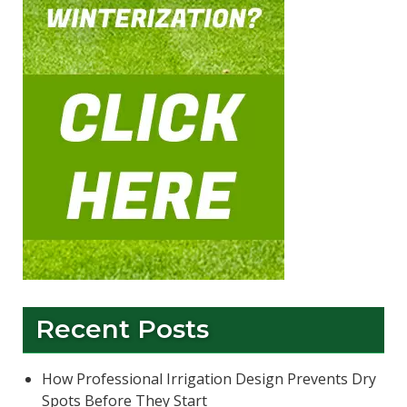
Recent Posts
How Professional Irrigation Design Prevents Dry
Spots Before They Start