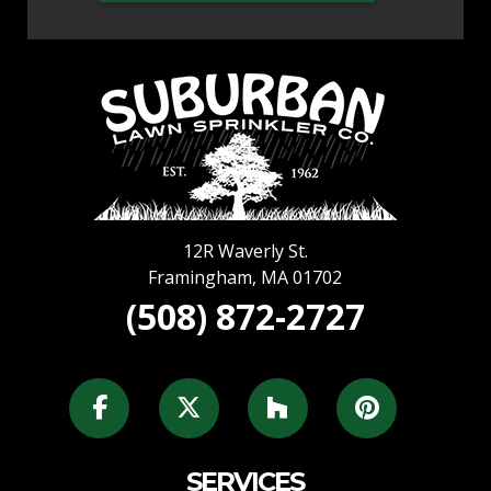
12R Waverly St.
Framingham
,
MA
01702
(508) 872-2727
SERVICES