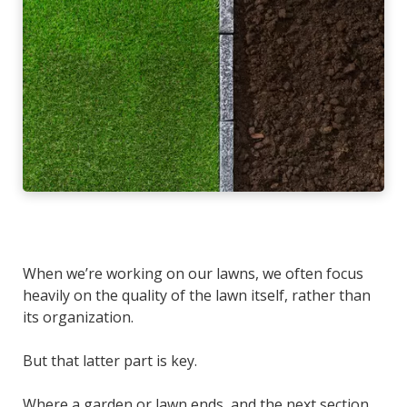
When we’re working on our lawns, we often focus
heavily on the quality of the lawn itself, rather than
its organization.
But that latter part is
key.
Where a garden or lawn ends, and the next section