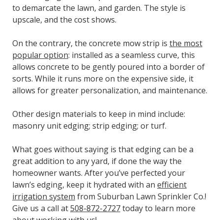
to demarcate the lawn, and garden. The style is
upscale, and the cost shows.
On the contrary, the concrete mow strip is
the most
popular option
: installed as a seamless curve, this
allows concrete to be gently poured into a border of
sorts. While it runs more on the expensive side, it
allows for greater personalization, and maintenance.
Other design materials to keep in mind include:
masonry unit edging; strip edging; or turf.
What goes without saying is that edging can be a
great addition to any yard, if done the way the
homeowner wants. After you’ve perfected your
lawn’s edging, keep it hydrated with an
efficient
irrigation system
from Suburban Lawn Sprinkler Co.!
Give us a call at
508-872-2727
today to learn more