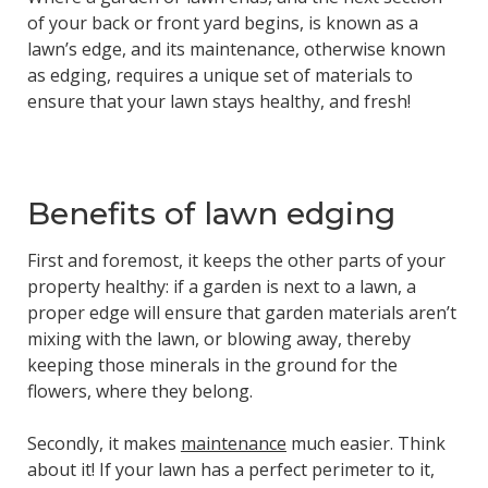
of your back or front yard begins, is known as a
lawn’s edge, and its maintenance, otherwise known
as edging, requires a unique set of materials to
ensure that your lawn stays healthy, and fresh!
Benefits of lawn edging
First and foremost, it keeps the other parts of your
property healthy: if a garden is next to a lawn, a
proper edge will ensure that garden materials aren’t
mixing with the lawn, or blowing away, thereby
keeping those minerals in the ground for the
flowers, where they belong.
Secondly, it makes
maintenance
much easier. Think
about it! If your lawn has a perfect perimeter to it,