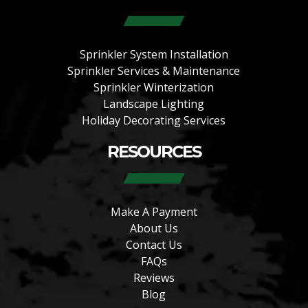
Sprinkler System Installation
Sprinkler Services & Maintenance
Sprinkler Winterization
Landscape Lighting
Holiday Decorating Services
RESOURCES
Make A Payment
About Us
Contact Us
FAQs
Reviews
Blog