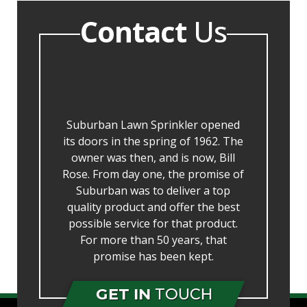
Contact
Us
Suburban Lawn Sprinkler opened
its doors in the spring of 1962. The
owner was then, and is now, Bill
Rose. From day one, the promise of
Suburban was to deliver a top
quality product and offer the best
possible service for that product.
For more than 50 years, that
promise has been kept.
GET IN
TOUCH