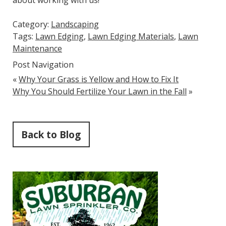
about working with us!
Category:
Landscaping
Tags:
Lawn Edging
,
Lawn Edging Materials
,
Lawn
Maintenance
Post Navigation
«
Why Your Grass is Yellow and How to Fix It
Why You Should Fertilize Your Lawn in the Fall
»
Back to Blog