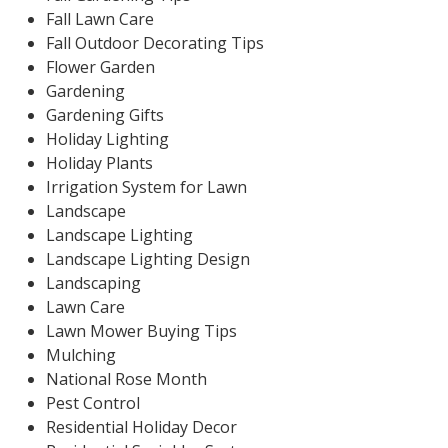
Fall Lawn Care
Fall Outdoor Decorating Tips
Flower Garden
Gardening
Gardening Gifts
Holiday Lighting
Holiday Plants
Irrigation System for Lawn
Landscape
Landscape Lighting
Landscape Lighting Design
Landscaping
Lawn Care
Lawn Mower Buying Tips
Mulching
National Rose Month
Pest Control
Residential Holiday Decor