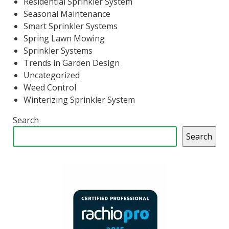
Residential Sprinkler System
Seasonal Maintenance
Smart Sprinkler Systems
Spring Lawn Mowing
Sprinkler Systems
Trends in Garden Design
Uncategorized
Weed Control
Winterizing Sprinkler System
Search
Search