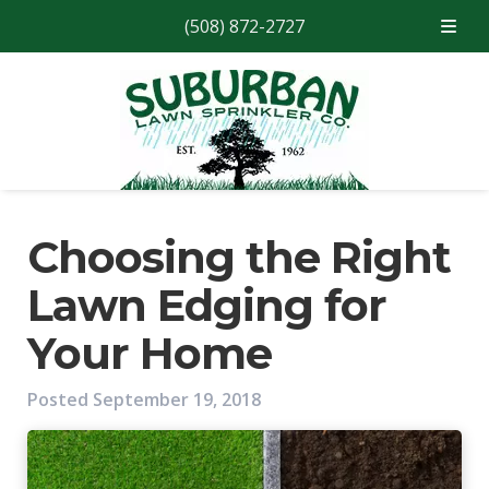
(508) 872-2727
Skip
Skip
to
to
navigation
content
Choosing the Right
Lawn Edging for
Your Home
Posted
September 19, 2018