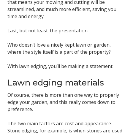
that means your mowing and cutting will be
streamlined, and much more efficient, saving you
time and energy.
Last, but not least: the presentation.
Who doesn’t love a nicely kept lawn or garden,
where the style itself is a part of the property?
With lawn edging, you’ll be making a statement.
Lawn edging materials
Of course, there is more than one way to properly
edge your garden, and this really comes down to
preference.
The two main factors are cost and appearance.
Stone edging, for example, is when stones are used