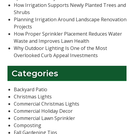
How Irrigation Supports Newly Planted Trees and
Shrubs
Planning Irrigation Around Landscape Renovation
Projects
How Proper Sprinkler Placement Reduces Water
Waste and Improves Lawn Health
Why Outdoor Lighting Is One of the Most
Overlooked Curb Appeal Investments
Categories
Backyard Patio
Christmas Lights
Commercial Christmas Lights
Commercial Holiday Decor
Commercial Lawn Sprinkler
Composting
Fall Gardening Tips