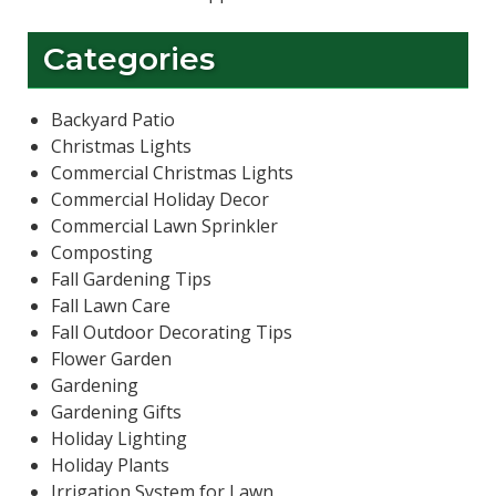
Categories
Backyard Patio
Christmas Lights
Commercial Christmas Lights
Commercial Holiday Decor
Commercial Lawn Sprinkler
Composting
Fall Gardening Tips
Fall Lawn Care
Fall Outdoor Decorating Tips
Flower Garden
Gardening
Gardening Gifts
Holiday Lighting
Holiday Plants
Irrigation System for Lawn