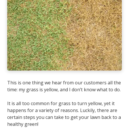
This is one thing we hear from our customers all the
time:
my grass is yellow, and I don’t know what to do.
It is all too common for grass to turn yellow, yet it
happens for a variety of reasons. Luckily, there are
certain steps you can take to get your lawn back to a
healthy green!