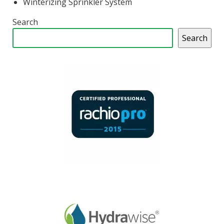
Winterizing Sprinkler System
Search
Search