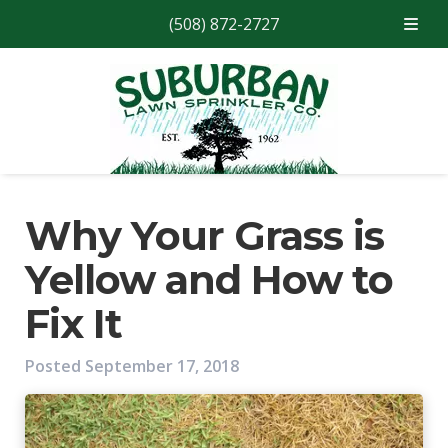
(508) 872-2727
Skip
Skip
to
to
navigation
content
Why Your Grass is
Yellow and How to
Fix It
Posted
September 17, 2018