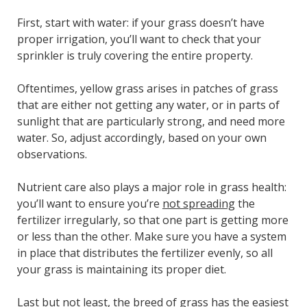
First, start with water: if your grass doesn’t have
proper irrigation, you’ll want to check that your
sprinkler is truly covering the
entire
property.
Oftentimes, yellow grass arises in patches of grass
that are either not getting any water, or in parts of
sunlight that are particularly strong, and need more
water. So, adjust accordingly, based on your own
observations.
Nutrient care also plays a major role in grass health:
you’ll want to ensure you’re
not spreading
the
fertilizer irregularly, so that one part is getting more
or less than the other. Make sure you have a system
in place that distributes the fertilizer evenly, so all
your grass is maintaining its proper diet.
Last but not least, the breed of grass has the easiest