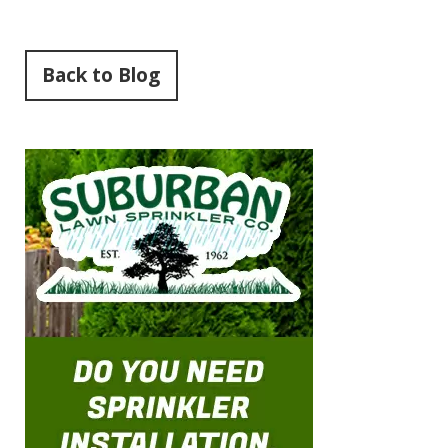
Back to Blog