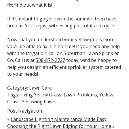
fix: find out what it is!
If it’s meant to go yellow in the summer, then have
no fear. You’re just witnessing part of its life cycle.
Now that you understand your yellow grass more,
you’ll be able to fix it in no time! If you need any help
with the irrigation, call on Suburban Lawn Sprinkler
Co. Call us at
508-872-2727
today; we’d be happy to
help you design an
efficient sprinkler system
catered
to your needs!
Category:
Lawn Care
Tags:
Fixing Yellow Grass
,
Lawn Problems
,
Yellow
Grass
,
Yellowing Lawn
Post Navigation
«
Landscape Lighting Maintenance Made Easy
Choosing the Right Lawn Edging for Your Home
»