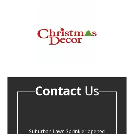
Contact
Us
Suburban Lawn Sprinkler opened