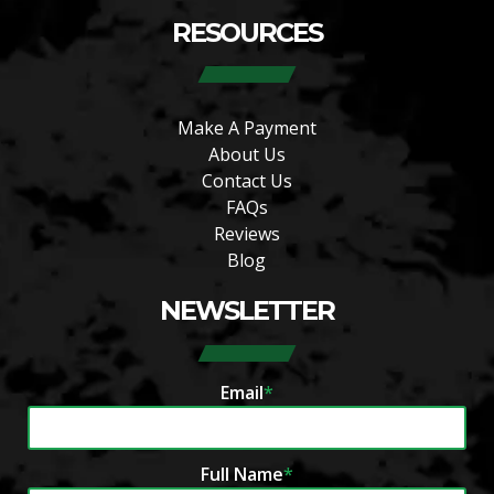
RESOURCES
Make A Payment
About Us
Contact Us
FAQs
Reviews
Blog
NEWSLETTER
Email
*
Full Name
*