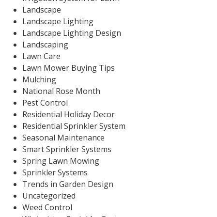
Landscape
Landscape Lighting
Landscape Lighting Design
Landscaping
Lawn Care
Lawn Mower Buying Tips
Mulching
National Rose Month
Pest Control
Residential Holiday Decor
Residential Sprinkler System
Seasonal Maintenance
Smart Sprinkler Systems
Spring Lawn Mowing
Sprinkler Systems
Trends in Garden Design
Uncategorized
Weed Control