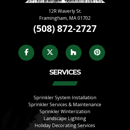
12R Waverly St.
Framingham
,
MA
01702
(508) 872-2727
SERVICES
Sprinkler System Installation
Sprinkler Services & Maintenance
Sprinkler Winterization
Landscape Lighting
Holiday Decorating Services