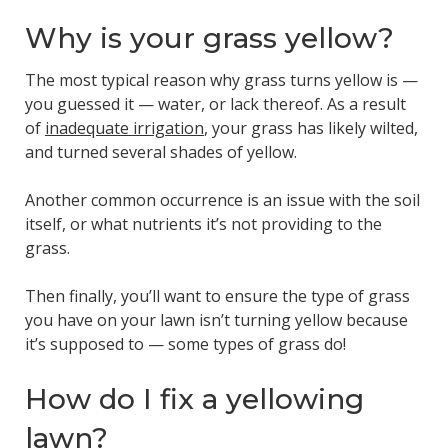
Why is your grass yellow?
The most typical reason why grass turns yellow is —
you guessed it — water, or lack thereof. As a result
of
inadequate irrigation
, your grass has likely wilted,
and turned several shades of yellow.
Another common occurrence is an issue with the soil
itself, or what nutrients it’s not providing to the
grass.
Then finally, you’ll want to ensure the type of grass
you have on your lawn isn’t turning yellow because
it’s supposed to — some types of grass do!
How do I fix a yellowing
lawn?