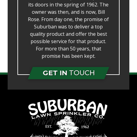
its doors in the spring of 1962. The
owner was then, and is now, Bill
Rose. From day one, the promise of
Suburban was to deliver a top
quality product and offer the best
possible service for that product.
For more than 50 years, that
promise has been kept.
GET IN
TOUCH