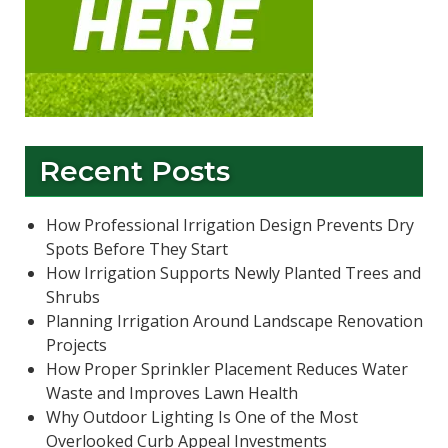
Recent Posts
How Professional Irrigation Design Prevents Dry
Spots Before They Start
How Irrigation Supports Newly Planted Trees and
Shrubs
Planning Irrigation Around Landscape Renovation
Projects
How Proper Sprinkler Placement Reduces Water
Waste and Improves Lawn Health
Why Outdoor Lighting Is One of the Most
Overlooked Curb Appeal Investments