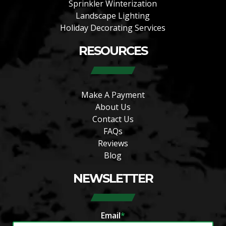
Sprinkler Winterization
Landscape Lighting
Holiday Decorating Services
RESOURCES
Make A Payment
About Us
Contact Us
FAQs
Reviews
Blog
NEWSLETTER
Email
*