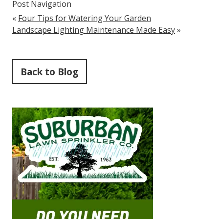
Post Navigation
«
Four Tips for Watering Your Garden
Landscape Lighting Maintenance Made Easy
»
Back to Blog