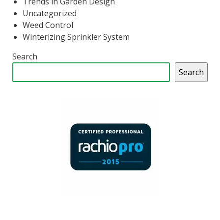
Trends in Garden Design
Uncategorized
Weed Control
Winterizing Sprinkler System
Search
Search