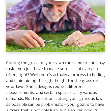
Cutting the grass on your lawn can seem like an easy
task—you just have to make sure it’s cut every so
often, right? Well there’s actually a process to finding
and maintaining the right height for the grass on
your lawn. Some designs require different
measurements, and certain species carry various
demands. Not to mention, cutting your grass as low
as possible can be problematic—your goal is to have
a grass that is not only lush, but also, can hold its