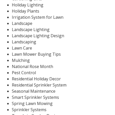
Holiday Lighting
Holiday Plants
Irrigation System for Lawn
Landscape
Landscape Lighting
Landscape Lighting Design
Landscaping
Lawn Care
Lawn Mower Buying Tips
Mulching
National Rose Month
Pest Control
Residential Holiday Decor
Residential Sprinkler System
Seasonal Maintenance
Smart Sprinkler Systems
Spring Lawn Mowing
Sprinkler Systems