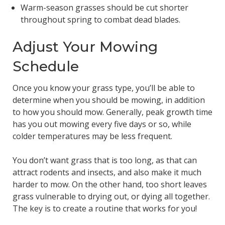
Warm-season grasses should be cut shorter
throughout spring to combat dead blades.
Adjust Your Mowing
Schedule
Once you know your grass type, you’ll be able to
determine when you should be mowing, in addition
to how you should mow. Generally, peak growth time
has you out mowing every five days or so, while
colder temperatures may be less frequent.
You don’t want grass that is too long, as that can
attract rodents and insects, and also make it much
harder to mow. On the other hand, too short leaves
grass vulnerable to drying out, or dying all together.
The key is to create a routine that works for you!