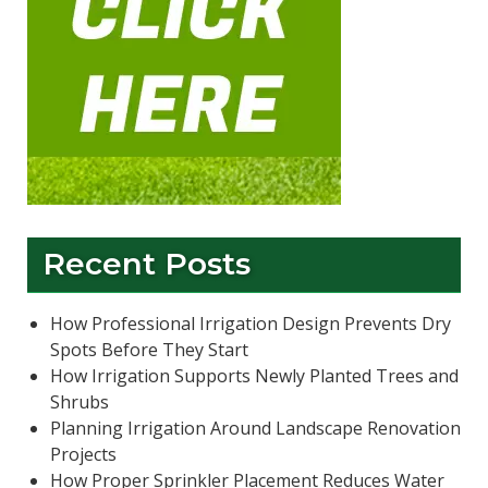
Recent Posts
How Professional Irrigation Design Prevents Dry
Spots Before They Start
How Irrigation Supports Newly Planted Trees and
Shrubs
Planning Irrigation Around Landscape Renovation
Projects
How Proper Sprinkler Placement Reduces Water