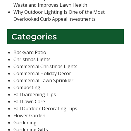
Waste and Improves Lawn Health
Why Outdoor Lighting Is One of the Most
Overlooked Curb Appeal Investments
Categories
Backyard Patio
Christmas Lights
Commercial Christmas Lights
Commercial Holiday Decor
Commercial Lawn Sprinkler
Composting
Fall Gardening Tips
Fall Lawn Care
Fall Outdoor Decorating Tips
Flower Garden
Gardening
Gardening Gifts