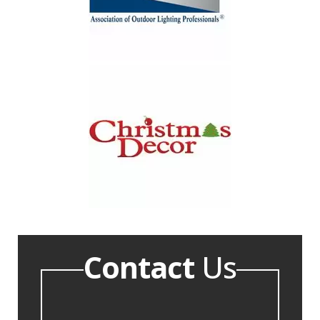
Contact
Us