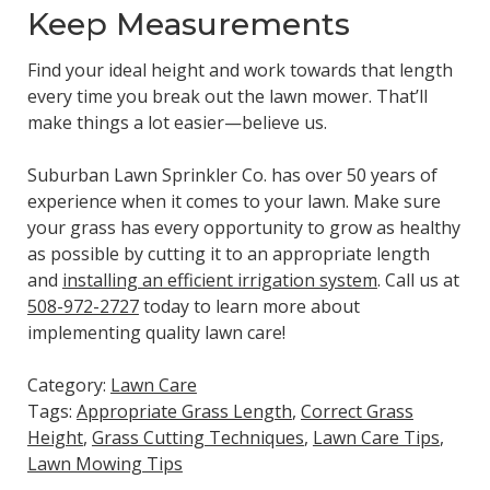
Keep Measurements
Find your ideal height and work towards that length
every time you break out the lawn mower. That’ll
make things a lot easier—believe us.
Suburban Lawn Sprinkler Co. has over 50 years of
experience when it comes to your lawn. Make sure
your grass has every opportunity to grow as healthy
as possible by cutting it to an appropriate length
and
installing an efficient irrigation system
. Call us at
508-972-2727
today to learn more about
implementing quality lawn care!
Category:
Lawn Care
Tags:
Appropriate Grass Length
,
Correct Grass
Height
,
Grass Cutting Techniques
,
Lawn Care Tips
,
Lawn Mowing Tips