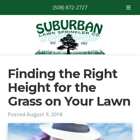
(508) 872-2727
Skip
Skip
to
to
navigation
content
Finding the Right
Height for the
Grass on Your Lawn
Posted
August 9, 2018