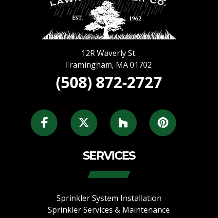
12R Waverly St.
Framingham
,
MA
01702
(508) 872-2727
SERVICES
Sprinkler System Installation
Sprinkler Services & Maintenance