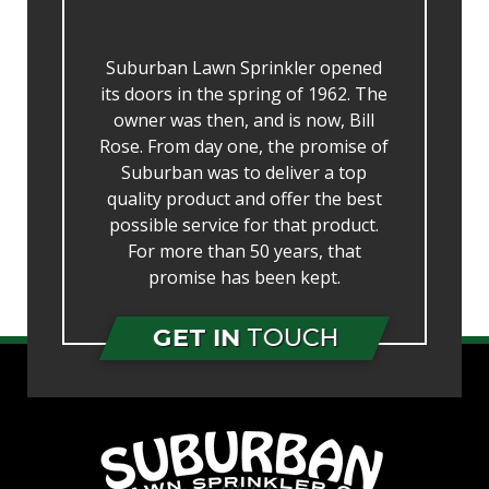
Suburban Lawn Sprinkler opened
its doors in the spring of 1962. The
owner was then, and is now, Bill
Rose. From day one, the promise of
Suburban was to deliver a top
quality product and offer the best
possible service for that product.
For more than 50 years, that
promise has been kept.
GET IN
TOUCH