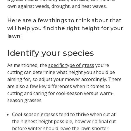
own against weeds, drought, and heat waves.
Here are a few things to think about that
will help you find the right height for your
lawn!
Identify your species
As mentioned, the
specific type of grass
you’re
cutting can determine what height you should be
aiming for, so adjust your mower accordingly. There
are also a few key differences when it comes to
cutting and caring for cool-season versus warm-
season grasses.
Cool-season grasses tend to thrive when cut at
the highest height possible, however a final cut
before winter should leave the lawn shorter.