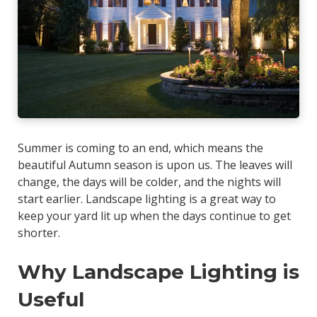
Summer is coming to an end, which means the
beautiful Autumn season is upon us. The leaves will
change, the days will be colder, and the nights will
start earlier. Landscape lighting is a great way to
keep your yard lit up when the days continue to get
shorter.
Why Landscape Lighting is
Useful