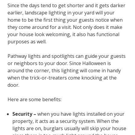
Since the days tend to get shorter and it gets darker
earlier, landscape lighting in your yard will your
home to be the first thing your guests notice when
they come around for a visit. Not only does it make
your house look welcoming, it also has functional
purposes as well.
Pathway lights and spotlights can guide your guests
or neighbors to your door. Since Halloween is
around the corner, this lighting will come in handy
when the trick-or-treaters come knocking at the
door.
Here are some benefits:
Security –
when you have lights installed on your
property, it acts as a security system. When the
lights are on, burglars usually will skip your house