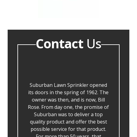
Contact
Us
Suburban Lawn Sprinkler opened
its doors in the spring of 1962. The
owner was then, and is now, Bill
Rose. From day one, the promise of
Suburban was to deliver a top
quality product and offer the best
possible service for that product.
For more than 50 years, that