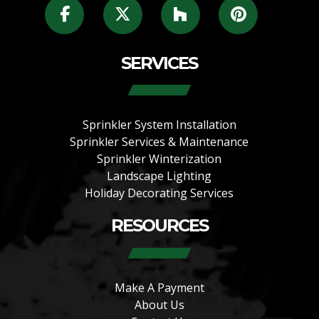
SERVICES
Sprinkler System Installation
Sprinkler Services & Maintenance
Sprinkler Winterization
Landscape Lighting
Holiday Decorating Services
RESOURCES
Make A Payment
About Us