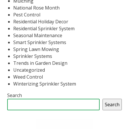
Mulching
National Rose Month
Pest Control
Residential Holiday Decor
Residential Sprinkler System
Seasonal Maintenance
Smart Sprinkler Systems
Spring Lawn Mowing
Sprinkler Systems
Trends in Garden Design
Uncategorized
Weed Control
Winterizing Sprinkler System
Search
Search