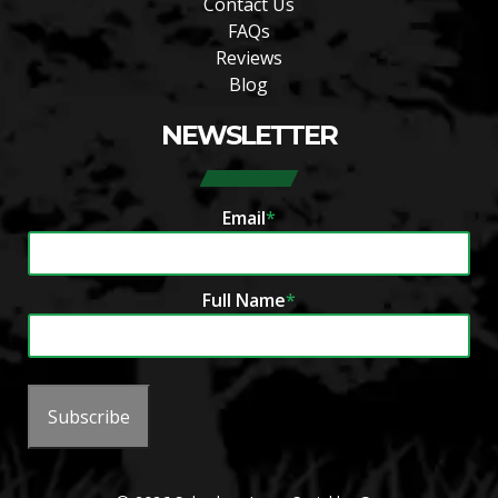
Contact Us
FAQs
Reviews
Blog
NEWSLETTER
Email
*
Full Name
*
Subscribe