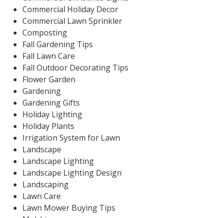
Commercial Holiday Decor
Commercial Lawn Sprinkler
Composting
Fall Gardening Tips
Fall Lawn Care
Fall Outdoor Decorating Tips
Flower Garden
Gardening
Gardening Gifts
Holiday Lighting
Holiday Plants
Irrigation System for Lawn
Landscape
Landscape Lighting
Landscape Lighting Design
Landscaping
Lawn Care
Lawn Mower Buying Tips