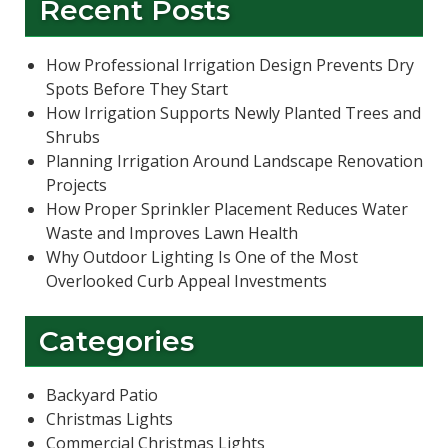
Recent Posts
How Professional Irrigation Design Prevents Dry
Spots Before They Start
How Irrigation Supports Newly Planted Trees and
Shrubs
Planning Irrigation Around Landscape Renovation
Projects
How Proper Sprinkler Placement Reduces Water
Waste and Improves Lawn Health
Why Outdoor Lighting Is One of the Most
Overlooked Curb Appeal Investments
Categories
Backyard Patio
Christmas Lights
Commercial Christmas Lights