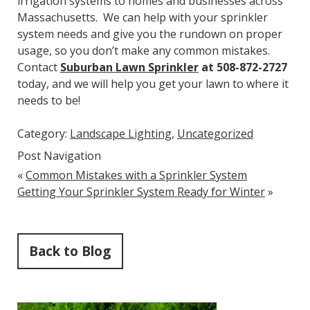
irrigation systems to homes and businesses across
Massachusetts. We can help with your sprinkler
system needs and give you the rundown on proper
usage, so you don’t make any common mistakes.
Contact
Suburban Lawn Sprinkler
at 508-872-2727
today, and we will help you get your lawn to where it
needs to be!
Category:
Landscape Lighting
,
Uncategorized
Post Navigation
«
Common Mistakes with a Sprinkler System
Getting Your Sprinkler System Ready for Winter
»
Back to Blog