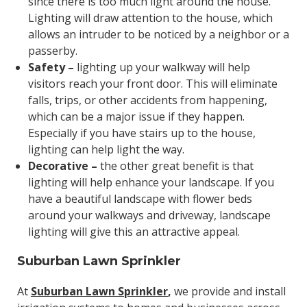
since there is too much light around the house.
Lighting will draw attention to the house, which
allows an intruder to be noticed by a neighbor or a
passerby.
Safety –
lighting up your walkway will help
visitors reach your front door. This will eliminate
falls, trips, or other accidents from happening,
which can be a major issue if they happen.
Especially if you have stairs up to the house,
lighting can help light the way.
Decorative –
the other great benefit is that
lighting will help enhance your landscape. If you
have a beautiful landscape with flower beds
around your walkways and driveway, landscape
lighting will give this an attractive appeal.
Suburban Lawn Sprinkler
At
Suburban Lawn Sprinkler
,
we provide and install