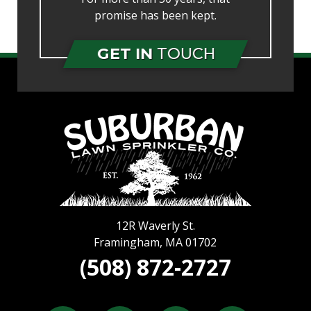
promise has been kept.
GET IN
TOUCH
12R Waverly St.
Framingham
,
MA
01702
(508) 872-2727