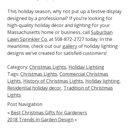
This holiday season, why not put up a festive display
designed by a professional? If you’re looking for
high-quality holiday décor and lighting for your
Massachusetts home or business, call
Suburban
Lawn Sprinkler Co.
at 508-872-2727 today. In the
meantime, check out our
gallery
of holiday lighting
designs we’ve created for satisfied customers!
Category:
Christmas Lights
,
Holiday Lighting
Tags:
Christmas Lights
,
Commercial Christmas
Lights
,
History of Christmas Lights
,
Holiday lighting
,
Residential holiday decor
,
Tradition of Christmas
Lights
Post Navigation
«
Best Christmas Gifts for Gardeners
2018 Trends in Garden Design
»