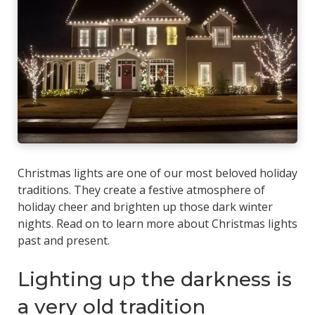
Christmas lights are one of our most beloved holiday
traditions. They create a festive atmosphere of
holiday cheer and brighten up those dark winter
nights. Read on to learn more about Christmas lights
past and present.
Lighting up the darkness is
a very old tradition