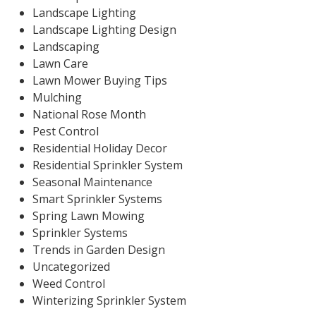
Landscape Lighting
Landscape Lighting Design
Landscaping
Lawn Care
Lawn Mower Buying Tips
Mulching
National Rose Month
Pest Control
Residential Holiday Decor
Residential Sprinkler System
Seasonal Maintenance
Smart Sprinkler Systems
Spring Lawn Mowing
Sprinkler Systems
Trends in Garden Design
Uncategorized
Weed Control
Winterizing Sprinkler System