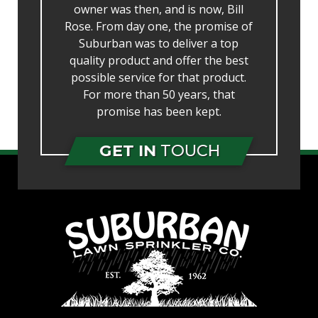
owner was then, and is now, Bill
Rose. From day one, the promise of
Suburban was to deliver a top
quality product and offer the best
possible service for that product.
For more than 50 years, that
promise has been kept.
GET IN
TOUCH