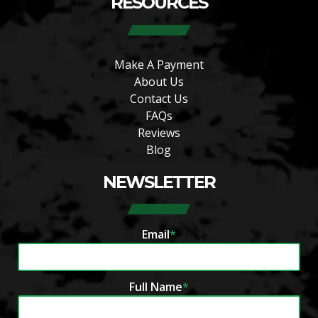
RESOURCES
Make A Payment
About Us
Contact Us
FAQs
Reviews
Blog
NEWSLETTER
Email
*
Full Name
*