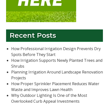
Recent Posts
How Professional Irrigation Design Prevents Dry
Spots Before They Start
How Irrigation Supports Newly Planted Trees and
Shrubs
Planning Irrigation Around Landscape Renovation
Projects
How Proper Sprinkler Placement Reduces Water
Waste and Improves Lawn Health
Why Outdoor Lighting Is One of the Most
Overlooked Curb Appeal Investments