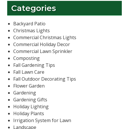
Categories
Backyard Patio
Christmas Lights
Commercial Christmas Lights
Commercial Holiday Decor
Commercial Lawn Sprinkler
Composting
Fall Gardening Tips
Fall Lawn Care
Fall Outdoor Decorating Tips
Flower Garden
Gardening
Gardening Gifts
Holiday Lighting
Holiday Plants
Irrigation System for Lawn
Landscape