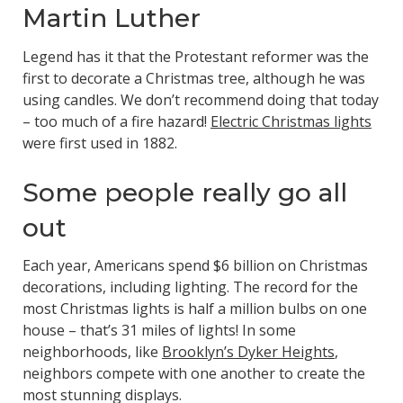
Martin Luther
Legend has it that the Protestant reformer was the
first to decorate a Christmas tree, although he was
using candles. We don’t recommend doing that today
– too much of a fire hazard!
Electric Christmas lights
were first used in 1882.
Some people really go all
out
Each year, Americans spend $6 billion on Christmas
decorations, including lighting. The record for the
most Christmas lights is half a million bulbs on one
house – that’s 31 miles of lights! In some
neighborhoods, like
Brooklyn’s Dyker Heights
,
neighbors compete with one another to create the
most stunning displays.