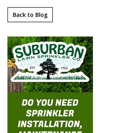
Back to Blog