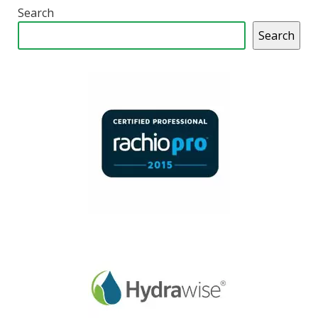
Search
Search