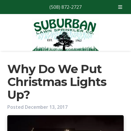
(508) 872-2727
Skip
Skip
to
to
navigation
content
Why Do We Put
Christmas Lights
Up?
Posted
December 13, 2017