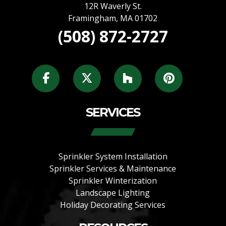
12R Waverly St.
Framingham
,
MA
01702
(508) 872-2727
SERVICES
Sprinkler System Installation
Sprinkler Services & Maintenance
Sprinkler Winterization
Landscape Lighting
Holiday Decorating Services