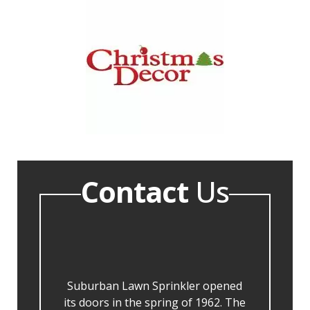
Contact
Us
Suburban Lawn Sprinkler opened
its doors in the spring of 1962. The