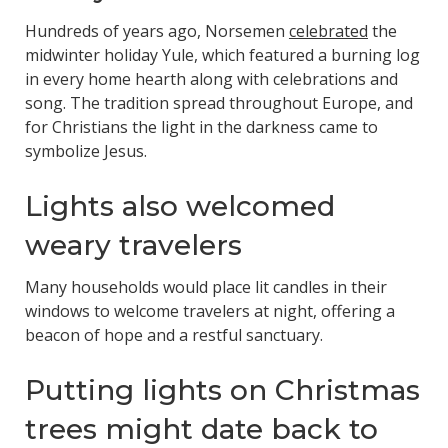
Hundreds of years ago, Norsemen
celebrated
the
midwinter holiday Yule, which featured a burning log
in every home hearth along with celebrations and
song. The tradition spread throughout Europe, and
for Christians the light in the darkness came to
symbolize Jesus.
Lights also welcomed
weary travelers
Many households would place lit candles in their
windows to welcome travelers at night, offering a
beacon of hope and a restful sanctuary.
Putting lights on Christmas
trees might date back to